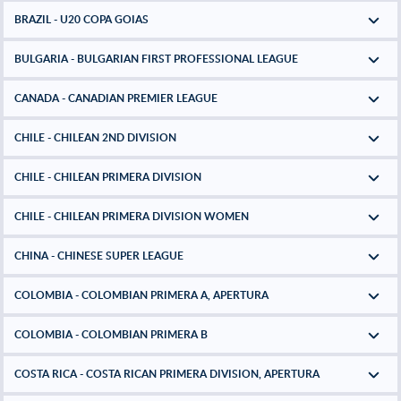
BRAZIL - U20 COPA GOIAS
BULGARIA - BULGARIAN FIRST PROFESSIONAL LEAGUE
CANADA - CANADIAN PREMIER LEAGUE
CHILE - CHILEAN 2ND DIVISION
CHILE - CHILEAN PRIMERA DIVISION
CHILE - CHILEAN PRIMERA DIVISION WOMEN
CHINA - CHINESE SUPER LEAGUE
COLOMBIA - COLOMBIAN PRIMERA A, APERTURA
COLOMBIA - COLOMBIAN PRIMERA B
COSTA RICA - COSTA RICAN PRIMERA DIVISION, APERTURA