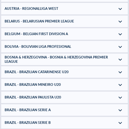
AUSTRIA - REGIONALLIGA WEST
BELARUS - BELARUSIAN PREMIER LEAGUE
BELGIUM - BELGIAN FIRST DIVISION A
BOLIVIA - BOLIVIAN LIGA PROFESIONAL
BOSNIA & HERZEGOVINA - BOSNIA & HERZEGOVINA PREMIER
LEAGUE
BRAZIL - BRAZILIAN CATARINENSE U20
BRAZIL - BRAZILIAN MINEIRO U20
BRAZIL - BRAZILIAN PAULISTA U20
BRAZIL - BRAZILIAN SERIE A
BRAZIL - BRAZILIAN SERIE B