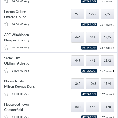
14:00, 08 Aug
157 more
Mitchel Frame
18/5
25/1
-
-
Dundee FC v
Aberdeen
Leyton Orient
Comp. Average N/A
9/5
12/5
7/5
Oxford United
14:00, 08 Aug
157 more
Idris Odutayo
19/5
25/1
-
-
Dundee FC
v Aberdeen
Comp. Average N/A
AFC Wimbledon
4/6
3/1
19/5
Newport County
Nesta Guinness-Walker
14:00, 08 Aug
157 more
4/1
-
-
-
Dundee FC v
Aberdeen
Comp. Average N/A
Stoke City
4/9
4/1
11/2
Oldham Athletic
Drey Wright
4/1
-
-
-
Dundee FC
v Aberdeen
14:00, 08 Aug
157 more
Comp. Average N/A
Norwich City
3/5
10/3
17/4
Mats Knoester
Milton Keynes Dons
17/4
-
-
-
Dundee FC v
Aberdeen
Comp. Average N/A
14:00, 08 Aug
157 more
Fleetwood Town
Lewis Mayo
15/8
5/2
11/8
9/2
-
-
-
Dundee FC v
Aberdeen
Chesterfield
Comp. Average N/A
14:00, 08 Aug
157 more