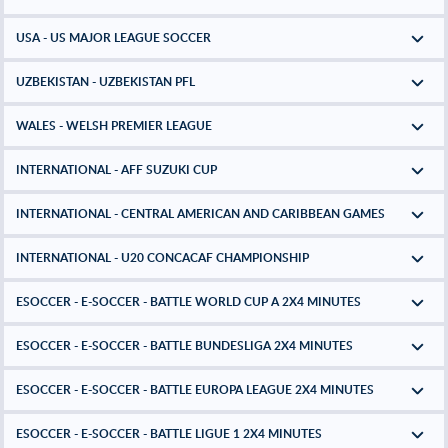
USA - US MAJOR LEAGUE SOCCER
UZBEKISTAN - UZBEKISTAN PFL
WALES - WELSH PREMIER LEAGUE
INTERNATIONAL - AFF SUZUKI CUP
INTERNATIONAL - CENTRAL AMERICAN AND CARIBBEAN GAMES
INTERNATIONAL - U20 CONCACAF CHAMPIONSHIP
ESOCCER - E-SOCCER - BATTLE WORLD CUP A 2X4 MINUTES
ESOCCER - E-SOCCER - BATTLE BUNDESLIGA 2X4 MINUTES
ESOCCER - E-SOCCER - BATTLE EUROPA LEAGUE 2X4 MINUTES
ESOCCER - E-SOCCER - BATTLE LIGUE 1 2X4 MINUTES