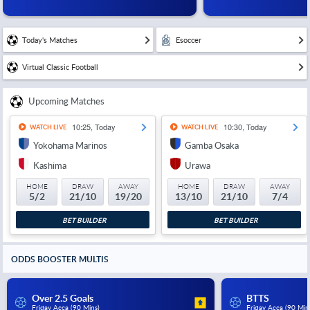
Today's Matches
Esoccer
Virtual Classic Football
Upcoming Matches
10:25, Today
10:30, Today
WATCH LIVE
WATCH LIVE
Yokohama Marinos
Gamba Osaka
Kashima
Urawa
HOME
DRAW
AWAY
HOME
DRAW
AWAY
5/2
21/10
19/20
13/10
21/10
7/4
BET BUILDER
BET BUILDER
ODDS BOOSTER MULTIS
Over 2.5 Goals
BTTS
Friday Acca (90 Mins)
Friday Acca (90 Min