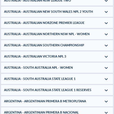
AUSTRALIA - AUSTRALIAN NSW LEAGUE TWO
AUSTRALIA - AUSTRALIAN NEW SOUTH WALES NPL 2 YOUTH
AUSTRALIA - AUSTRALIAN NORZONE PREMIER LEAGUE
AUSTRALIA - AUSTRALIAN NORTHERN NSW NPL - WOMEN
AUSTRALIA - AUSTRALIAN SOUTHERN CHAMPIONSHIP
AUSTRALIA - AUSTRALIAN VICTORIA NPL 3
AUSTRALIA - SOUTH AUSTRALIA NPL - WOMEN
AUSTRALIA - SOUTH AUSTRALIA STATE LEAGUE 1
AUSTRALIA - SOUTH AUSTRALIA STATE LEAGUE 1 RESERVES
ARGENTINA - ARGENTINIAN PRIMERA B METROPLITANA
ARGENTINA - ARGENTINIAN PRIMERA B NACIONAL