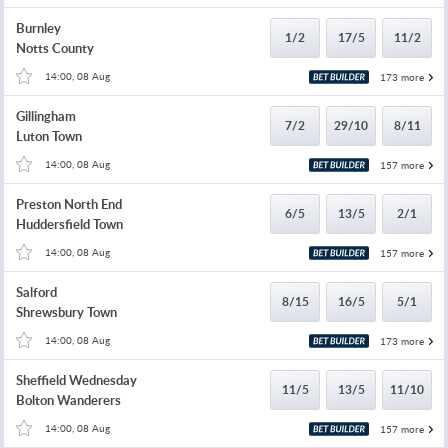
Burnley
1/2
17/5
11/2
Notts County
14:00, 08 Aug
173 more
Gillingham
7/2
29/10
8/11
Luton Town
14:00, 08 Aug
157 more
Preston North End
6/5
13/5
2/1
Huddersfield Town
14:00, 08 Aug
157 more
Salford
8/15
16/5
5/1
Shrewsbury Town
14:00, 08 Aug
173 more
Sheffield Wednesday
11/5
13/5
11/10
Bolton Wanderers
14:00, 08 Aug
157 more