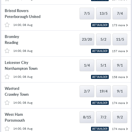
Ryan Astley
9/2
-
-
-
Bristol Rovers
Dundee FC
v Aberdeen
7/5
13/5
7/4
Comp. Average N/A
Peterborough United
14:00, 08 Aug
173 more
Jack Milne
5/1
-
-
-
Dundee FC v
Aberdeen
Comp. Average N/A
Bromley
23/20
5/2
11/5
Reading
Gavin Molloy
14:00, 08 Aug
157 more
11/2
-
-
-
Dundee FC v
Aberdeen
Comp. Average N/A
Leicester City
1/4
5/1
9/1
Northampton Town
Imari Samuels
11/2
-
-
-
Dundee FC
v Aberdeen
14:00, 08 Aug
158 more
Comp. Average N/A
Watford
2/7
19/4
9/1
Crawley Town
Brad Halliday
11/2
-
-
-
Dundee FC
v Aberdeen
Comp. Average N/A
14:00, 08 Aug
174 more
West Ham
8/15
7/2
9/2
Dan Happe
Portsmouth
15/2
-
-
-
Dundee FC v
Aberdeen
Comp. Average N/A
14:00, 08 Aug
174 more