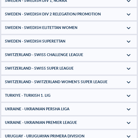
SWEDEN - SWEDISH DIV 1, NORRA
SWEDEN - SWEDISH DIV 2 RELEGATION/PROMOTION
SWEDEN - SWEDISH ELITETTAN WOMEN
SWEDEN - SWEDISH SUPERETTAN
SWITZERLAND - SWISS CHALLENGE LEAGUE
SWITZERLAND - SWISS SUPER LEAGUE
SWITZERLAND - SWITZERLAND WOMEN'S SUPER LEAGUE
TURKIYE - TURKISH 1. LIG
UKRAINE - UKRAINIAN PERSHA LIGA
UKRAINE - UKRAINIAN PREMIER LEAGUE
URUGUAY - URUGUAYAN PRIMERA DIVISION