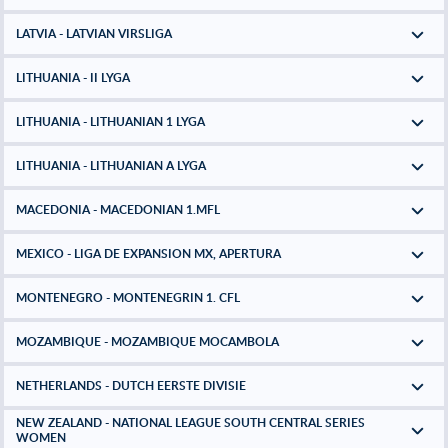
LATVIA - LATVIAN VIRSLIGA
LITHUANIA - II LYGA
LITHUANIA - LITHUANIAN 1 LYGA
LITHUANIA - LITHUANIAN A LYGA
MACEDONIA - MACEDONIAN 1.MFL
MEXICO - LIGA DE EXPANSION MX, APERTURA
MONTENEGRO - MONTENEGRIN 1. CFL
MOZAMBIQUE - MOZAMBIQUE MOCAMBOLA
NETHERLANDS - DUTCH EERSTE DIVISIE
NEW ZEALAND - NATIONAL LEAGUE SOUTH CENTRAL SERIES
WOMEN