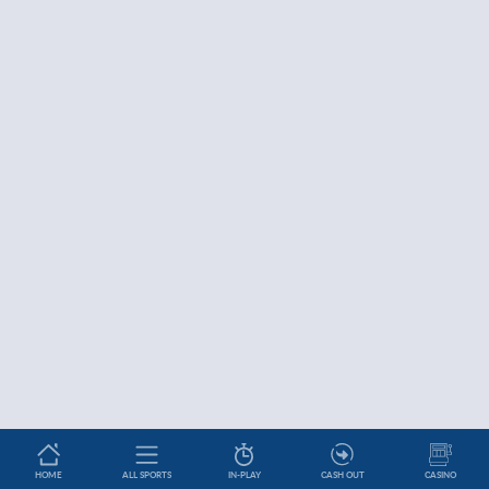
HOME
ALL SPORTS
IN-PLAY
CASH OUT
CASINO