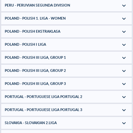
PERU - PERUVIAN SEGUNDA DIVISION
POLAND - POLISH 1. LIGA - WOMEN
POLAND - POLISH EKSTRAKLASA
POLAND - POLISH I LIGA
POLAND - POLISH III LIGA, GROUP 1
POLAND - POLISH III LIGA, GROUP 2
POLAND - POLISH III LIGA, GROUP 3
PORTUGAL - PORTUGUESE LIGA PORTUGAL 2
PORTUGAL - PORTUGUESE LIGA PORTUGAL 3
SLOVAKIA - SLOVAKIAN 2.LIGA