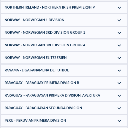
NORTHERN IRELAND - NORTHERN IRISH PREMIERSHIP
NORWAY - NORWEGIAN 1 DIVISION
NORWAY - NORWEGIAN 3RD DIVISION GROUP 1
NORWAY - NORWEGIAN 3RD DIVISION GROUP 4
NORWAY - NORWEGIAN ELITESERIEN
PANAMA - LIGA PANAMENA DE FUTBOL
PARAGUAY - PARAGUAY PRIMERA DIVISION B
PARAGUAY - PARAGUAYAN PRIMERA DIVISION, APERTURA
PARAGUAY - PARAGUAYAN SEGUNDA DIVISION
PERU - PERUVIAN PRIMERA DIVISION