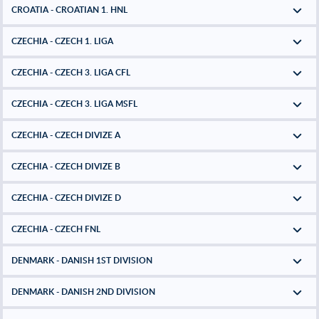
CROATIA - CROATIAN 1. HNL
CZECHIA - CZECH 1. LIGA
CZECHIA - CZECH 3. LIGA CFL
CZECHIA - CZECH 3. LIGA MSFL
CZECHIA - CZECH DIVIZE A
CZECHIA - CZECH DIVIZE B
CZECHIA - CZECH DIVIZE D
CZECHIA - CZECH FNL
DENMARK - DANISH 1ST DIVISION
DENMARK - DANISH 2ND DIVISION