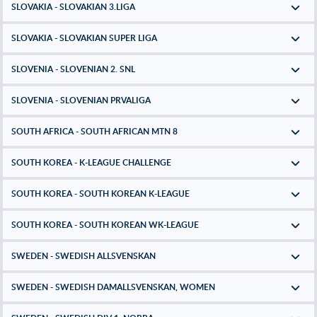
SLOVAKIA - SLOVAKIAN 3.LIGA
SLOVAKIA - SLOVAKIAN SUPER LIGA
SLOVENIA - SLOVENIAN 2. SNL
SLOVENIA - SLOVENIAN PRVALIGA
SOUTH AFRICA - SOUTH AFRICAN MTN 8
SOUTH KOREA - K-LEAGUE CHALLENGE
SOUTH KOREA - SOUTH KOREAN K-LEAGUE
SOUTH KOREA - SOUTH KOREAN WK-LEAGUE
SWEDEN - SWEDISH ALLSVENSKAN
SWEDEN - SWEDISH DAMALLSVENSKAN, WOMEN