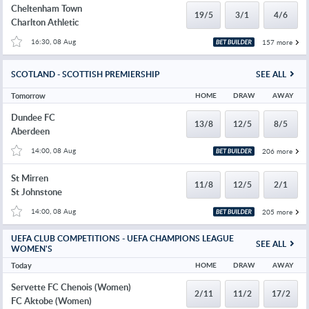
Cheltenham Town
19/5
3/1
4/6
Charlton Athletic
16:30, 08 Aug
157 more
SCOTLAND - SCOTTISH PREMIERSHIP
SEE ALL
Tomorrow
HOME
DRAW
AWAY
Dundee FC
13/8
12/5
8/5
Aberdeen
14:00, 08 Aug
206 more
St Mirren
11/8
12/5
2/1
St Johnstone
14:00, 08 Aug
205 more
UEFA CLUB COMPETITIONS - UEFA CHAMPIONS LEAGUE
SEE ALL
WOMEN'S
Today
HOME
DRAW
AWAY
Servette FC Chenois (Women)
2/11
11/2
17/2
FC Aktobe (Women)