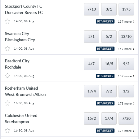
Stockport County FC
7/10
3/1
19/5
Doncaster Rovers FC
14:00, 08 Aug
157 more
Swansea City
2/1
5/2
13/10
Birmingham City
14:00, 08 Aug
157 more
Bradford City
4/7
16/5
9/2
Rochdale
14:00, 08 Aug
157 more
Rotherham United
19/4
7/2
1/2
West Bromwich Albion
16:30, 08 Aug
173 more
Colchester United
15/2
17/4
7/20
Southampton
16:30, 08 Aug
174 more