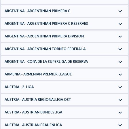
ARGENTINA - ARGENTINIAN PRIMERA C
ARGENTINA - ARGENTINIAN PRIMERA C RESERVES
ARGENTINA - ARGENTINIAN PRIMERA DIVISION
ARGENTINA - ARGENTINIAN TORNEO FEDERAL A
ARGENTINA - COPA DE LA SUPERLIGA DE RESERVA
ARMENIA - ARMENIAN PREMIER LEAGUE
AUSTRIA - 2. LIGA
AUSTRIA - AUSTRIA REGIONALLIGA OST
AUSTRIA - AUSTRIAN BUNDESLIGA
AUSTRIA - AUSTRIAN FRAUENLIGA