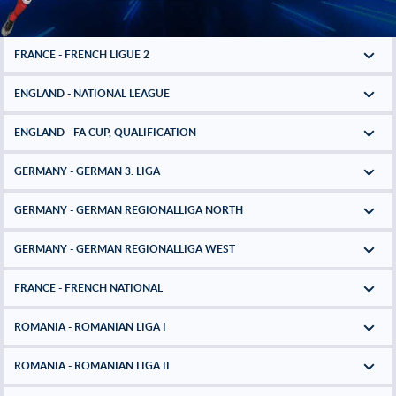
FRANCE - FRENCH LIGUE 2
ENGLAND - NATIONAL LEAGUE
ENGLAND - FA CUP, QUALIFICATION
GERMANY - GERMAN 3. LIGA
GERMANY - GERMAN REGIONALLIGA NORTH
GERMANY - GERMAN REGIONALLIGA WEST
FRANCE - FRENCH NATIONAL
ROMANIA - ROMANIAN LIGA I
ROMANIA - ROMANIAN LIGA II