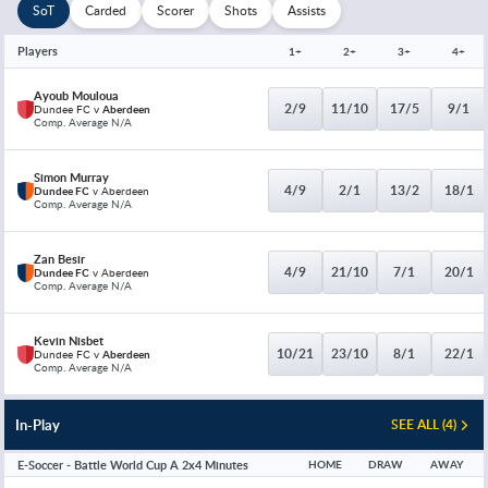
SoT
Carded
Scorer
Shots
Assists
Players
1+
2+
3+
4+
Ayoub Mouloua
2/9
11/10
17/5
9/1
Dundee FC v
Aberdeen
Comp. Average N/A
Simon Murray
4/9
2/1
13/2
18/1
Dundee FC
v Aberdeen
Comp. Average N/A
Zan Besir
4/9
21/10
7/1
20/1
Dundee FC
v Aberdeen
Comp. Average N/A
Kevin Nisbet
10/21
23/10
8/1
22/1
Dundee FC v
Aberdeen
Comp. Average N/A
Ashley Hay
In-Play
SEE ALL (4)
1/2
12/5
8/1
22/1
Dundee FC
v Aberdeen
Comp. Average N/A
E-Soccer - Battle World Cup A 2x4 Minutes
HOME
DRAW
AWAY