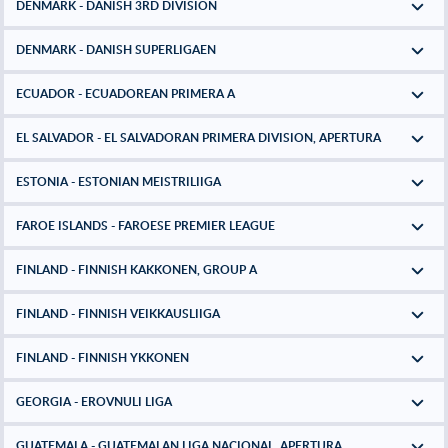
DENMARK - DANISH 3RD DIVISION
DENMARK - DANISH SUPERLIGAEN
ECUADOR - ECUADOREAN PRIMERA A
EL SALVADOR - EL SALVADORAN PRIMERA DIVISION, APERTURA
ESTONIA - ESTONIAN MEISTRILIIGA
FAROE ISLANDS - FAROESE PREMIER LEAGUE
FINLAND - FINNISH KAKKONEN, GROUP A
FINLAND - FINNISH VEIKKAUSLIIGA
FINLAND - FINNISH YKKONEN
GEORGIA - EROVNULI LIGA
GUATEMALA - GUATEMALAN LIGA NACIONAL, APERTURA