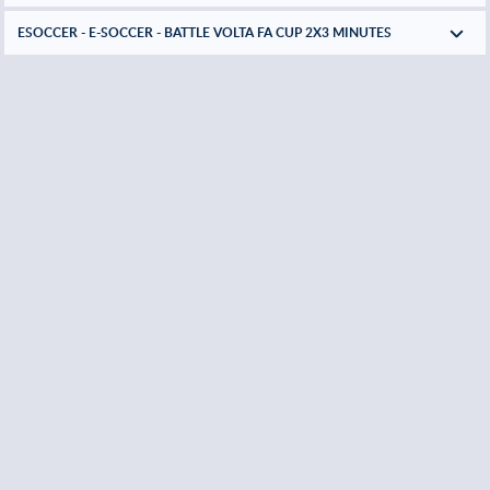
ESOCCER - E-SOCCER - BATTLE VOLTA FA CUP 2X3 MINUTES