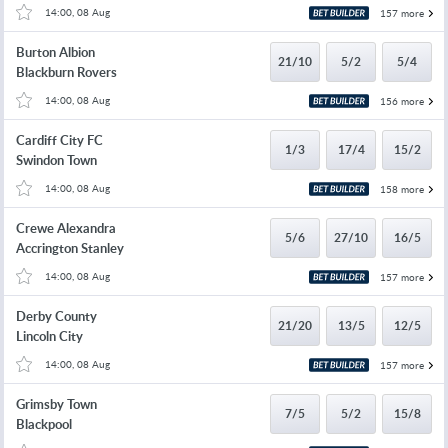
14:00, 08 Aug
157 more
Alexander Briedl
19/10
11/1
-
-
Dundee FC v
Aberdeen
Comp. Average N/A
Burton Albion
21/10
5/2
5/4
Blackburn Rovers
Bradley Lyons
14:00, 08 Aug
156 more
21/10
12/1
-
-
Dundee FC v
Aberdeen
Comp. Average N/A
Cardiff City FC
1/3
17/4
15/2
Swindon Town
Ryan Finnigan
5/2
16/1
-
-
Dundee FC
v Aberdeen
14:00, 08 Aug
158 more
Comp. Average N/A
Crewe Alexandra
5/6
27/10
16/5
Nicky Devlin
Accrington Stanley
27/10
16/1
-
-
Dundee FC v
Aberdeen
Comp. Average N/A
14:00, 08 Aug
157 more
Derby County
Owen Bevan
21/20
13/5
12/5
17/5
22/1
-
-
Dundee FC
v Aberdeen
Lincoln City
Comp. Average N/A
14:00, 08 Aug
157 more
Aremu Afeez
Grimsby Town
7/2
25/1
-
-
Dundee FC v
Aberdeen
7/5
5/2
15/8
Comp. Average N/A
Blackpool