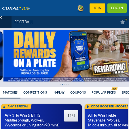
JOIN
LOG IN
0
FOOTBALL
MATCHES
COMPETITIONS
IN-PLAY
COUPONS
POPULAR PICKS
SPEC
ANY 3 SPECIAL
ODDS BOOSTER - FOOTBA
Any 3 To Win & BTTS
All To Win Treble
14/1
Middlesbrough, Wolves,
Stevenage, Wolves,
Wycombe or Livingston (90 mins)
Middlesbrough all to win 