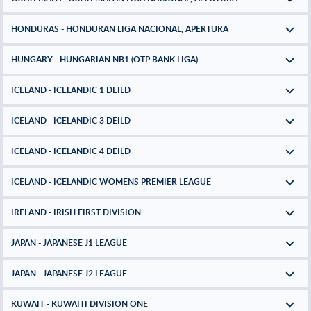
HONDURAS - HONDURAN LIGA NACIONAL, APERTURA
HUNGARY - HUNGARIAN NB1 (OTP BANK LIGA)
ICELAND - ICELANDIC 1 DEILD
ICELAND - ICELANDIC 3 DEILD
ICELAND - ICELANDIC 4 DEILD
ICELAND - ICELANDIC WOMENS PREMIER LEAGUE
IRELAND - IRISH FIRST DIVISION
JAPAN - JAPANESE J1 LEAGUE
JAPAN - JAPANESE J2 LEAGUE
KUWAIT - KUWAITI DIVISION ONE