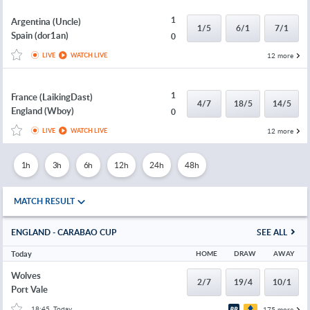
Lewis Smith
13/20
16/5
11/1
-
Dundee FC v
Aberdeen
1
Argentina (Uncle)
Comp. Average N/A
1/5
6/1
7/1
Spain (dor1an)
0
12 more
LIVE
WATCH LIVE
Findlay Marshall
7/10
7/2
12/1
-
Dundee FC v
Aberdeen
Comp. Average N/A
1
France (LaikingDast)
4/7
18/5
14/5
England (Wboy)
0
Joe Westley
7/10
10/3
12/1
-
Dundee FC
v Aberdeen
Comp. Average N/A
12 more
LIVE
WATCH LIVE
1h
3h
6h
12h
24h
48h
Charlie Reilly
3/4
18/5
12/1
-
Dundee FC
v Aberdeen
Comp. Average N/A
MATCH RESULT
Toyosi Olusanya
4/5
19/5
14/1
-
Dundee FC v
Aberdeen
ENGLAND - CARABAO CUP
SEE ALL
Comp. Average N/A
Today
HOME
DRAW
AWAY
Joe Bevan
Wolves
6/5
6/1
22/1
-
Dundee FC
v Aberdeen
2/7
19/4
10/1
Comp. Average N/A
Port Vale
18:45, Today
175 more