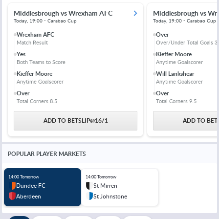
Middlesbrough vs Wrexham AFC
Middlesbrough vs W
Today, 19:00 - Carabao Cup
Today, 19:00 - Carabao Cup
Wrexham AFC
Over
Match Result
Over/Under Total Goals 3
Yes
Kieffer Moore
Both Teams to Score
Anytime Goalscorer
Kieffer Moore
Will Lankshear
Anytime Goalscorer
Anytime Goalscorer
Over
Over
Total Corners 8.5
Total Corners 9.5
ADD TO BETSLIP
@
16/1
ADD TO BET
POPULAR PLAYER MARKETS
14:00 Tomorrow
14:00 Tomorrow
Dundee FC
St Mirren
Aberdeen
St Johnstone