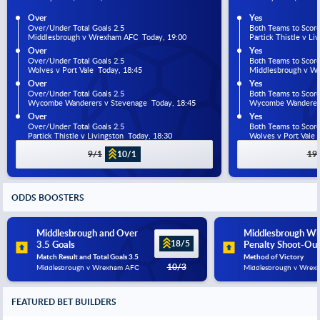
Over
Yes
Over/Under Total Goals 2.5
Both Teams to Scor
Middlesbrough v Wrexham AFC  Today, 19:00
Partick Thistle v Li
Over
Yes
Over/Under Total Goals 2.5
Both Teams to Scor
Wolves v Port Vale  Today, 18:45
Middlesbrough v Wr
Over
Yes
Over/Under Total Goals 2.5
Both Teams to Scor
Wycombe Wanderers v Stevenage  Today, 18:45
Wycombe Wanderers 
Over
Yes
Over/Under Total Goals 2.5
Both Teams to Scor
Partick Thistle v Livingston  Today, 18:30
Wolves v Port Vale 
9/1
10/1
19
ODDS BOOSTERS
Middlesbrough and Over 
Middlesbrough Win
18/5
3.5 Goals
Penalty Shoot-Ou
Match Result and Total Goals 3.5
Method of Victory
10/3
Middlesbrough v Wrexham AFC
Middlesbrough v Wrex
FEATURED BET BUILDERS