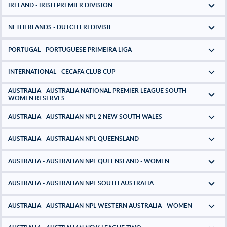
IRELAND - IRISH PREMIER DIVISION
NETHERLANDS - DUTCH EREDIVISIE
PORTUGAL - PORTUGUESE PRIMEIRA LIGA
INTERNATIONAL - CECAFA CLUB CUP
AUSTRALIA - AUSTRALIA NATIONAL PREMIER LEAGUE SOUTH
WOMEN RESERVES
AUSTRALIA - AUSTRALIAN NPL 2 NEW SOUTH WALES
AUSTRALIA - AUSTRALIAN NPL QUEENSLAND
AUSTRALIA - AUSTRALIAN NPL QUEENSLAND - WOMEN
AUSTRALIA - AUSTRALIAN NPL SOUTH AUSTRALIA
AUSTRALIA - AUSTRALIAN NPL WESTERN AUSTRALIA - WOMEN