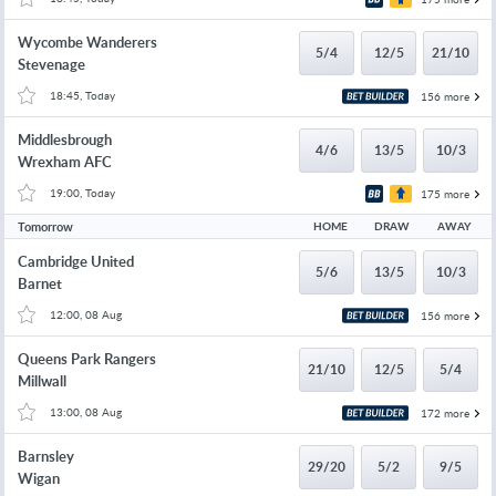
Connor Ronan
5/4
13/2
25/1
-
Dundee FC v
Aberdeen
Wycombe Wanderers
Comp. Average N/A
5/4
12/5
21/10
Stevenage
18:45, Today
156 more
Callum Jones
5/4
13/2
25/1
-
Dundee FC
v Aberdeen
Comp. Average N/A
Middlesbrough
4/6
13/5
10/3
Wrexham AFC
Stuart Armstrong
19:00, Today
175 more
11/8
15/2
-
-
Dundee FC v
Aberdeen
Comp. Average N/A
Tomorrow
HOME
DRAW
AWAY
Cambridge United
Finlay Robertson
5/6
13/5
10/3
9/5
10/1
-
-
Dundee FC
v Aberdeen
Barnet
Comp. Average N/A
12:00, 08 Aug
156 more
Ethan Hamilton
Queens Park Rangers
15/8
11/1
-
-
Dundee FC
v Aberdeen
21/10
12/5
5/4
Comp. Average N/A
Millwall
13:00, 08 Aug
172 more
Tony Yogane
19/10
12/1
-
-
Dundee FC v
Aberdeen
Barnsley
Comp. Average N/A
29/20
5/2
9/5
Wigan