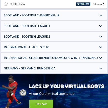
14:00, Today
18 more
SCOTLAND - SCOTTISH CHAMPIONSHIP
SCOTLAND - SCOTTISH LEAGUE 1
SCOTLAND - SCOTTISH LEAGUE 2
INTERNATIONAL - LEAGUES CUP
INTERNATIONAL - CLUB FRIENDLIES (DOMESTIC & INTERNATIONAL)
GERMANY - GERMAN 2. BUNDESLIGA
Play now