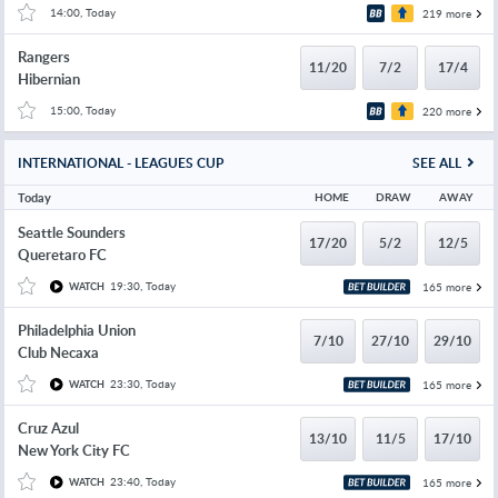
Erik Ring
14:00, Today
219 more
17/10
10/1
-
-
Kilmarnock
v Celtic
Comp. Average N/A
Rangers
11/20
7/2
17/4
Hibernian
Tommy Lowery
21/10
12/1
-
-
Kilmarnock
v Celtic
15:00, Today
220 more
Comp. Average N/A
INTERNATIONAL - LEAGUES CUP
SEE ALL
Aaron Tshibola
11/4
16/1
-
-
Kilmarnock
v Celtic
Today
HOME
DRAW
AWAY
Comp. Average N/A
Seattle Sounders
17/20
5/2
12/5
Queretaro FC
Michael Schjonning-Larsen
10/3
20/1
-
-
Kilmarnock
v Celtic
19:30, Today
165 more
WATCH
Comp. Average N/A
Philadelphia Union
7/10
27/10
29/10
Alistair Johnston
Club Necaxa
19/5
-
-
-
Kilmarnock v
Celtic
Comp. Average N/A
23:30, Today
165 more
WATCH
Cruz Azul
Bailey Rice
13/10
11/5
17/10
4/1
25/1
-
-
Kilmarnock
v Celtic
New York City FC
Comp. Average N/A
23:40, Today
165 more
WATCH