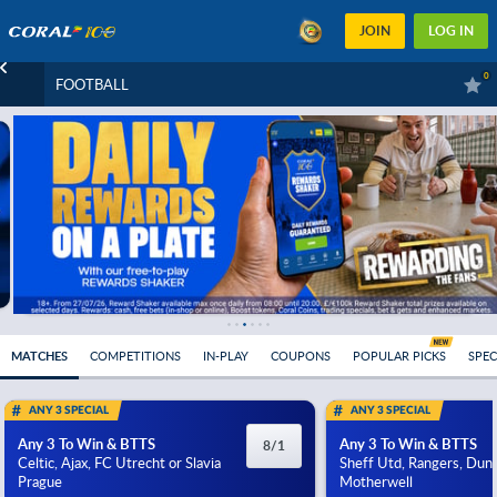
JOIN
LOG IN
0
FOOTBALL
MATCHES
COMPETITIONS
IN-PLAY
COUPONS
POPULAR PICKS
SPEC
ANY 3 SPECIAL
ANY 3 SPECIAL
Any 3 To Win & BTTS
Any 3 To Win & BTTS
8/1
Celtic, Ajax, FC Utrecht or Slavia
Sheff Utd, Rangers, Dun
Prague
Motherwell