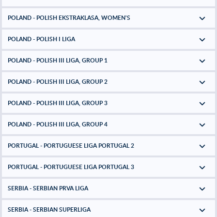
POLAND - POLISH EKSTRAKLASA, WOMEN'S
POLAND - POLISH I LIGA
POLAND - POLISH III LIGA, GROUP 1
POLAND - POLISH III LIGA, GROUP 2
POLAND - POLISH III LIGA, GROUP 3
POLAND - POLISH III LIGA, GROUP 4
PORTUGAL - PORTUGUESE LIGA PORTUGAL 2
PORTUGAL - PORTUGUESE LIGA PORTUGAL 3
SERBIA - SERBIAN PRVA LIGA
SERBIA - SERBIAN SUPERLIGA