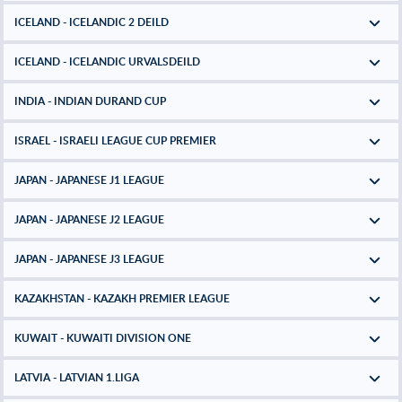
ICELAND - ICELANDIC 2 DEILD
ICELAND - ICELANDIC URVALSDEILD
INDIA - INDIAN DURAND CUP
ISRAEL - ISRAELI LEAGUE CUP PREMIER
JAPAN - JAPANESE J1 LEAGUE
JAPAN - JAPANESE J2 LEAGUE
JAPAN - JAPANESE J3 LEAGUE
KAZAKHSTAN - KAZAKH PREMIER LEAGUE
KUWAIT - KUWAITI DIVISION ONE
LATVIA - LATVIAN 1.LIGA