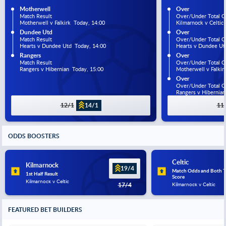
Motherwell
Over
Match Result
Over/Under Total Go
Motherwell v Falkirk  Today, 14:00
Kilmarnock v Celtic 
Dundee Utd
Over
Match Result
Over/Under Total Go
Hearts v Dundee Utd  Today, 14:00
Hearts v Dundee Utd
Rangers
Over
Match Result
Over/Under Total Go
Rangers v Hibernian  Today, 15:00
Motherwell v Falkir
Over
Over/Under Total Go
Rangers v Hibernian
12/1
14/1
11
ODDS BOOSTERS
Celtic
Kilmarnock
19/4
Match Odds and Both T
1st Half Result
Score
Kilmarnock v Celtic
17/4
Kilmarnock v Celtic
FEATURED BET BUILDERS