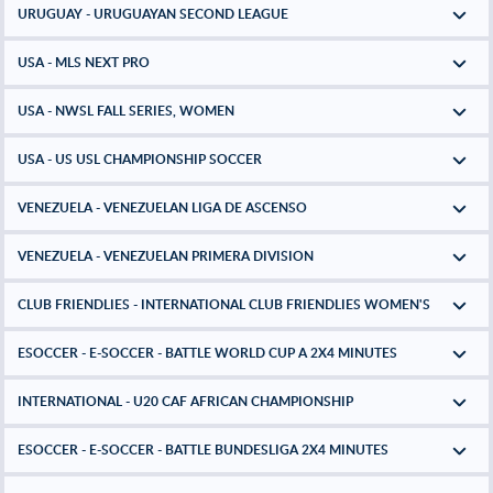
URUGUAY - URUGUAYAN SECOND LEAGUE
USA - MLS NEXT PRO
USA - NWSL FALL SERIES, WOMEN
USA - US USL CHAMPIONSHIP SOCCER
VENEZUELA - VENEZUELAN LIGA DE ASCENSO
VENEZUELA - VENEZUELAN PRIMERA DIVISION
CLUB FRIENDLIES - INTERNATIONAL CLUB FRIENDLIES WOMEN'S
ESOCCER - E-SOCCER - BATTLE WORLD CUP A 2X4 MINUTES
INTERNATIONAL - U20 CAF AFRICAN CHAMPIONSHIP
ESOCCER - E-SOCCER - BATTLE BUNDESLIGA 2X4 MINUTES