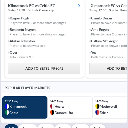
Kilmarnock FC vs Celtic FC
Kilmarnock FC vs Celt
Today, 12:30 - Scottish Premiership
Today, 12:30 - Scottish Premi
Kasper Hogh
Camilo Duran
Player to have 2 or more shots on target
Player to have 2 or more s
Benjamin Nygren
Arne Engels
Player to have 2 or more shots on target
Player to have 2 or more s
Alistair Johnston
Callum McGregor
Player to be shown a card
Player to be shown a card
Over
Yes
Total Corners 9.5
Both teams 3+ Corners
ADD TO BETSLIP
@
30/1
ADD TO BET
POPULAR PLAYER MARKETS
12:30 Today
14:00 Today
14:00 Today
Kilmarnock
Hearts
Motherwell
Celtic
Dundee Utd
Falkirk