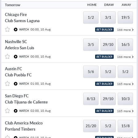
Auston Trusty
Tomorrow
HOME
DRAW
AWAY
4/1
-
-
-
Kilmarnock v
Celtic
Comp. Average N/A
Chicago Fire
1/2
3/1
19/5
Club Santos Laguna
Ethan Brown
00:00, 10 Aug
166 more
WATCH
19/4
-
-
-
Kilmarnock
v Celtic
Comp. Average N/A
Nashville SC
3/5
29/10
16/5
Atletico San Luis
George Stanger
5/1
-
-
-
Kilmarnock
v Celtic
00:00, 10 Aug
166 more
WATCH
Comp. Average N/A
Austin FC
5/6
5/2
5/2
Jonathan Meier
Club Puebla FC
5/1
-
-
-
Kilmarnock
v Celtic
Comp. Average N/A
01:00, 10 Aug
165 more
WATCH
San Diego FC
Adam Montgomery
8/13
29/10
10/3
5/1
-
-
-
Kilmarnock v
Celtic
Club Tijuana de Caliente
Comp. Average N/A
02:00, 10 Aug
165 more
WATCH
Cameron Carter-Vickers
Club America Mexico
11/2
-
-
-
Kilmarnock v
Celtic
21/20
5/2
15/8
Comp. Average N/A
Portland Timbers
02:15, 10 Aug
166 more
WATCH