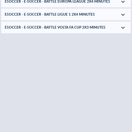
ESOCCER - E-SOCCER - BATTLE EUROPA LEAGUE 2X4 MINUTES
ESOCCER - E-SOCCER - BATTLE LIGUE 1 2X4 MINUTES
ESOCCER - E-SOCCER - BATTLE VOLTA FA CUP 2X3 MINUTES