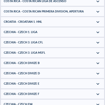
COSTA RICA - COSTA RICAN LIGA DE ASCENSO
COSTA RICA - COSTA RICAN PRIMERA DIVISION, APERTURA
CROATIA - CROATIAN 1. HNL
CZECHIA - CZECH 1. LIGA
CZECHIA - CZECH 3. LIGA CFL
CZECHIA - CZECH 3. LIGA MSFL
CZECHIA - CZECH DIVIZE B
CZECHIA - CZECH DIVIZE D
CZECHIA - CZECH DIVIZE E
CZECHIA - CZECH DIVIZE F
CZECHIA - CZECH FNL