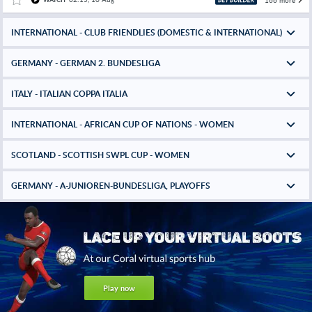
Jamie Brandon
8/1
-
-
-
Kilmarnock
v Celtic
Comp. Average N/A
INTERNATIONAL - CLUB FRIENDLIES (DOMESTIC & INTERNATIONAL)
GERMANY - GERMAN 2. BUNDESLIGA
Johnly Yfeko
16/1
-
-
-
Kilmarnock
v Celtic
Comp. Average N/A
ITALY - ITALIAN COPPA ITALIA
INTERNATIONAL - AFRICAN CUP OF NATIONS - WOMEN
SCOTLAND - SCOTTISH SWPL CUP - WOMEN
GERMANY - A-JUNIOREN-BUNDESLIGA, PLAYOFFS
Play now