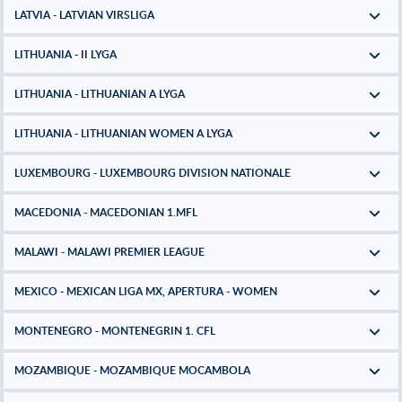
LATVIA - LATVIAN VIRSLIGA
LITHUANIA - II LYGA
LITHUANIA - LITHUANIAN A LYGA
LITHUANIA - LITHUANIAN WOMEN A LYGA
LUXEMBOURG - LUXEMBOURG DIVISION NATIONALE
MACEDONIA - MACEDONIAN 1.MFL
MALAWI - MALAWI PREMIER LEAGUE
MEXICO - MEXICAN LIGA MX, APERTURA - WOMEN
MONTENEGRO - MONTENEGRIN 1. CFL
MOZAMBIQUE - MOZAMBIQUE MOCAMBOLA