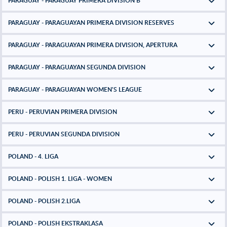
PARAGUAY - PARAGUAY PRIMERA DIVISION B
PARAGUAY - PARAGUAYAN PRIMERA DIVISION RESERVES
PARAGUAY - PARAGUAYAN PRIMERA DIVISION, APERTURA
PARAGUAY - PARAGUAYAN SEGUNDA DIVISION
PARAGUAY - PARAGUAYAN WOMEN'S LEAGUE
PERU - PERUVIAN PRIMERA DIVISION
PERU - PERUVIAN SEGUNDA DIVISION
POLAND - 4. LIGA
POLAND - POLISH 1. LIGA - WOMEN
POLAND - POLISH 2.LIGA
POLAND - POLISH EKSTRAKLASA