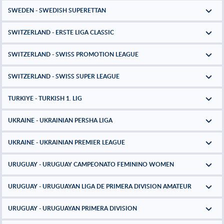
SWEDEN - SWEDISH SUPERETTAN
SWITZERLAND - ERSTE LIGA CLASSIC
SWITZERLAND - SWISS PROMOTION LEAGUE
SWITZERLAND - SWISS SUPER LEAGUE
TURKIYE - TURKISH 1. LIG
UKRAINE - UKRAINIAN PERSHA LIGA
UKRAINE - UKRAINIAN PREMIER LEAGUE
URUGUAY - URUGUAY CAMPEONATO FEMININO WOMEN
URUGUAY - URUGUAYAN LIGA DE PRIMERA DIVISION AMATEUR
URUGUAY - URUGUAYAN PRIMERA DIVISION