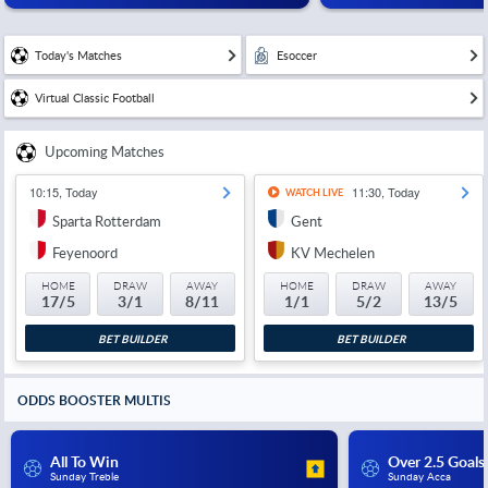
Today's Matches
Esoccer
Virtual Classic Football
Upcoming Matches
10:15, Today
11:30, Today
WATCH LIVE
Sparta Rotterdam
Gent
Feyenoord
KV Mechelen
HOME
DRAW
AWAY
HOME
DRAW
AWAY
17/5
3/1
8/11
1/1
5/2
13/5
BET BUILDER
BET BUILDER
ODDS BOOSTER MULTIS
All To Win
Over 2.5 Goals
Sunday Treble
Sunday Acca