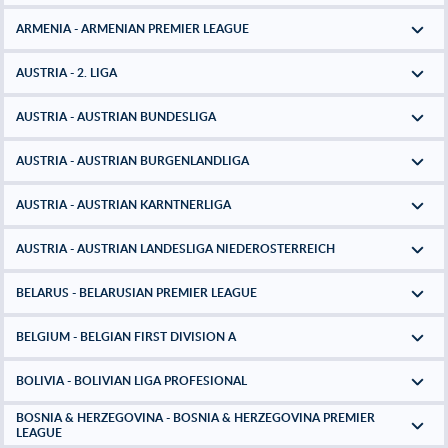
ARMENIA - ARMENIAN PREMIER LEAGUE
AUSTRIA - 2. LIGA
AUSTRIA - AUSTRIAN BUNDESLIGA
AUSTRIA - AUSTRIAN BURGENLANDLIGA
AUSTRIA - AUSTRIAN KARNTNERLIGA
AUSTRIA - AUSTRIAN LANDESLIGA NIEDEROSTERREICH
BELARUS - BELARUSIAN PREMIER LEAGUE
BELGIUM - BELGIAN FIRST DIVISION A
BOLIVIA - BOLIVIAN LIGA PROFESIONAL
BOSNIA & HERZEGOVINA - BOSNIA & HERZEGOVINA PREMIER
LEAGUE