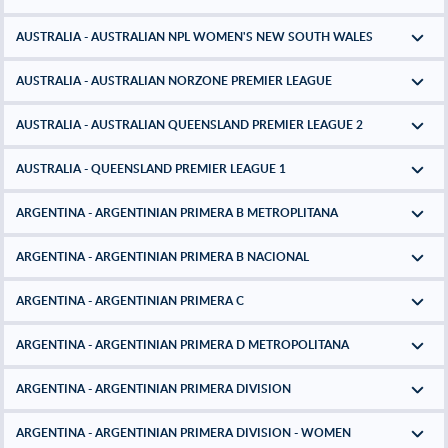
AUSTRALIA - AUSTRALIAN NPL WOMEN'S NEW SOUTH WALES
AUSTRALIA - AUSTRALIAN NORZONE PREMIER LEAGUE
AUSTRALIA - AUSTRALIAN QUEENSLAND PREMIER LEAGUE 2
AUSTRALIA - QUEENSLAND PREMIER LEAGUE 1
ARGENTINA - ARGENTINIAN PRIMERA B METROPLITANA
ARGENTINA - ARGENTINIAN PRIMERA B NACIONAL
ARGENTINA - ARGENTINIAN PRIMERA C
ARGENTINA - ARGENTINIAN PRIMERA D METROPOLITANA
ARGENTINA - ARGENTINIAN PRIMERA DIVISION
ARGENTINA - ARGENTINIAN PRIMERA DIVISION - WOMEN