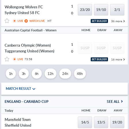
Tyreece John-Jules
10/21
11/5
7/1
20/1
Kilmarnock
v Celtic
1
Wollongong Wolves FC
Comp. Average N/A
23/20
19/10
2/1
Sydney United 58 FC
0
HT
36 more
LIVE
WATCH LIVE
Yang Hyun-jun
8/15
5/2
17/2
25/1
Kilmarnock v
Celtic
Australian Capital Football - Women
HOME
DRAW
AWAY
Comp. Average N/A
1
Canberra Olympic (Women)
Sebastian Tounekti
SUSP
SUSP
SUSP
11/20
13/5
9/1
25/1
Kilmarnock v
Celtic
Tuggeranong United (Women)
0
Comp. Average N/A
73:58
16 more
LIVE
James Forrest
3/5
11/4
10/1
-
Kilmarnock v
Celtic
1h
3h
6h
12h
24h
48h
Comp. Average N/A
MATCH RESULT
Reo Hatate
4/6
16/5
11/1
-
Kilmarnock v
Celtic
Comp. Average N/A
ENGLAND - CARABAO CUP
SEE ALL
Arne Engels
Today
HOME
DRAW
AWAY
8/11
7/2
12/1
-
Kilmarnock v
Celtic
Comp. Average N/A
Mansfield Town
14/5
13/5
19/20
Sheffield United