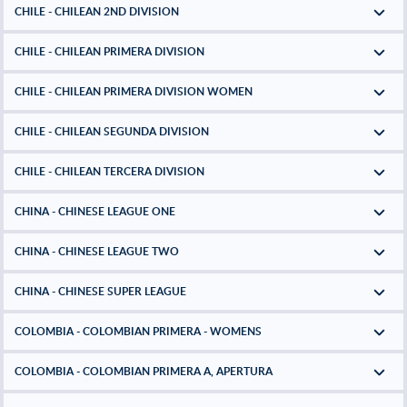
CHILE - CHILEAN 2ND DIVISION
CHILE - CHILEAN PRIMERA DIVISION
CHILE - CHILEAN PRIMERA DIVISION WOMEN
CHILE - CHILEAN SEGUNDA DIVISION
CHILE - CHILEAN TERCERA DIVISION
CHINA - CHINESE LEAGUE ONE
CHINA - CHINESE LEAGUE TWO
CHINA - CHINESE SUPER LEAGUE
COLOMBIA - COLOMBIAN PRIMERA - WOMENS
COLOMBIA - COLOMBIAN PRIMERA A, APERTURA