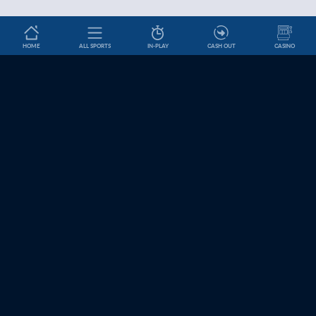
HOME
ALL SPORTS
IN-PLAY
CASH OUT
CASINO
Betslip