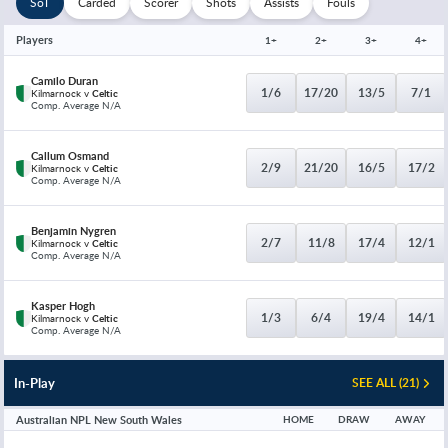
SoT
Carded
Scorer
Shots
Assists
Fouls
Players
1+
2+
3+
4+
Camilo Duran
1/6
17/20
13/5
7/1
Kilmarnock v
Celtic
Comp. Average N/A
Callum Osmand
2/9
21/20
16/5
17/2
Kilmarnock v
Celtic
Comp. Average N/A
Benjamin Nygren
2/7
11/8
17/4
12/1
Kilmarnock v
Celtic
Comp. Average N/A
Kasper Hogh
1/3
6/4
19/4
14/1
Kilmarnock v
Celtic
Comp. Average N/A
Joe Hugill
In-Play
SEE ALL (21)
4/9
2/1
7/1
20/1
Kilmarnock
v Celtic
Comp. Average N/A
Australian NPL New South Wales
HOME
DRAW
AWAY