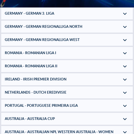
GERMANY - GERMAN 3. LIGA
GERMANY - GERMAN REGIONALLIGA NORTH
GERMANY - GERMAN REGIONALLIGA WEST
ROMANIA - ROMANIAN LIGA I
ROMANIA - ROMANIAN LIGA II
IRELAND - IRISH PREMIER DIVISION
NETHERLANDS - DUTCH EREDIVISIE
PORTUGAL - PORTUGUESE PRIMEIRA LIGA
AUSTRALIA - AUSTRALIA CUP
AUSTRALIA - AUSTRALIAN NPL WESTERN AUSTRALIA - WOMEN