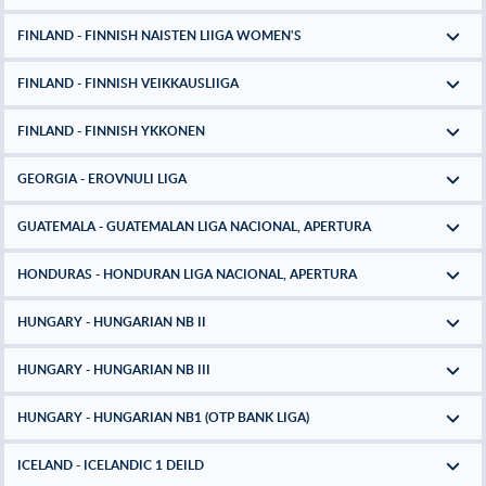
FINLAND - FINNISH NAISTEN LIIGA WOMEN'S
FINLAND - FINNISH VEIKKAUSLIIGA
FINLAND - FINNISH YKKONEN
GEORGIA - EROVNULI LIGA
GUATEMALA - GUATEMALAN LIGA NACIONAL, APERTURA
HONDURAS - HONDURAN LIGA NACIONAL, APERTURA
HUNGARY - HUNGARIAN NB II
HUNGARY - HUNGARIAN NB III
HUNGARY - HUNGARIAN NB1 (OTP BANK LIGA)
ICELAND - ICELANDIC 1 DEILD