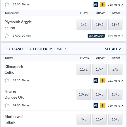
Callum McGregor
15:00, Today
210 more
19/20
19/4
18/1
-
Kilmarnock v
Celtic
Comp. Average N/A
Tomorrow
HOME
DRAW
AWAY
Plymouth Argyle
Greg Kiltie
1/2
19/5
19/4
Exeter
11/10
11/2
22/1
-
Kilmarnock
v Celtic
Comp. Average N/A
19:00, 10 Aug
194 more
Roshaun Mathurin
11/10
11/2
22/1
-
SCOTLAND - SCOTTISH PREMIERSHIP
SEE ALL
Kilmarnock
v Celtic
Comp. Average N/A
Today
HOME
DRAW
AWAY
Kilmarnock
Nicky Clescenco
11/2
17/4
2/5
23/20
11/2
22/1
-
Kilmarnock
v Celtic
Celtic
Comp. Average N/A
12:30, Today
221 more
Mark O'Hara
23/20
6/1
25/1
-
Hearts
Kilmarnock
v Celtic
13/20
16/5
19/5
Comp. Average N/A
Dundee Utd
14:00, Today
219 more
Kieran Tierney
5/4
13/2
25/1
-
Kilmarnock v
Celtic
Comp. Average N/A
Motherwell
4/5
11/4
16/5
Falkirk