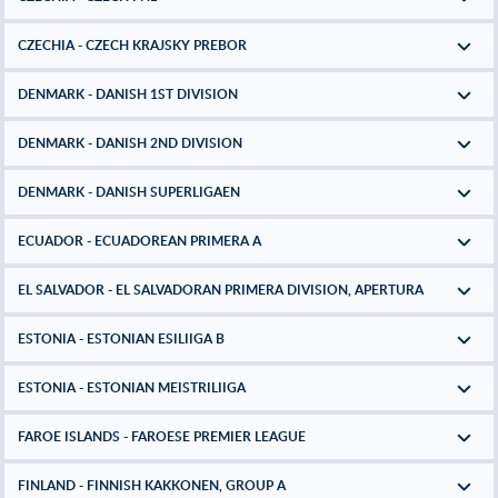
CZECHIA - CZECH KRAJSKY PREBOR
DENMARK - DANISH 1ST DIVISION
DENMARK - DANISH 2ND DIVISION
DENMARK - DANISH SUPERLIGAEN
ECUADOR - ECUADOREAN PRIMERA A
EL SALVADOR - EL SALVADORAN PRIMERA DIVISION, APERTURA
ESTONIA - ESTONIAN ESILIIGA B
ESTONIA - ESTONIAN MEISTRILIIGA
FAROE ISLANDS - FAROESE PREMIER LEAGUE
FINLAND - FINNISH KAKKONEN, GROUP A