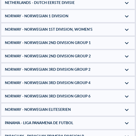
NETHERLANDS - DUTCH EERSTE DIVISIE
NORWAY - NORWEGIAN 1 DIVISION
NORWAY - NORWEGIAN 1ST DIVISION, WOMEN'S
NORWAY - NORWEGIAN 2ND DIVISION GROUP 1
NORWAY - NORWEGIAN 2ND DIVISION GROUP 2
NORWAY - NORWEGIAN 3RD DIVISION GROUP 2
NORWAY - NORWEGIAN 3RD DIVISION GROUP 4
NORWAY - NORWEGIAN 3RD DIVISION GROUP 6
NORWAY - NORWEGIAN ELITESERIEN
PANAMA - LIGA PANAMENA DE FUTBOL