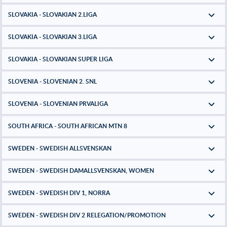
SLOVAKIA - SLOVAKIAN 2.LIGA
SLOVAKIA - SLOVAKIAN 3.LIGA
SLOVAKIA - SLOVAKIAN SUPER LIGA
SLOVENIA - SLOVENIAN 2. SNL
SLOVENIA - SLOVENIAN PRVALIGA
SOUTH AFRICA - SOUTH AFRICAN MTN 8
SWEDEN - SWEDISH ALLSVENSKAN
SWEDEN - SWEDISH DAMALLSVENSKAN, WOMEN
SWEDEN - SWEDISH DIV 1, NORRA
SWEDEN - SWEDISH DIV 2 RELEGATION/PROMOTION