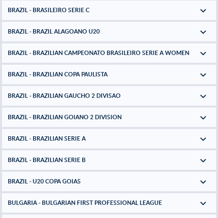
BRAZIL - BRASILEIRO SERIE C
BRAZIL - BRAZIL ALAGOANO U20
BRAZIL - BRAZILIAN CAMPEONATO BRASILEIRO SERIE A WOMEN
BRAZIL - BRAZILIAN COPA PAULISTA
BRAZIL - BRAZILIAN GAUCHO 2 DIVISAO
BRAZIL - BRAZILIAN GOIANO 2 DIVISION
BRAZIL - BRAZILIAN SERIE A
BRAZIL - BRAZILIAN SERIE B
BRAZIL - U20 COPA GOIAS
BULGARIA - BULGARIAN FIRST PROFESSIONAL LEAGUE