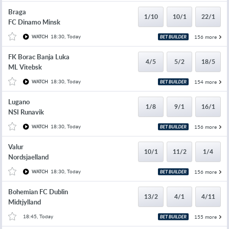
Braga
1/10
10/1
22/1
FC Dinamo Minsk
18:30, Today
156 more
WATCH
FK Borac Banja Luka
4/5
5/2
18/5
ML Vitebsk
18:30, Today
154 more
WATCH
Lugano
1/8
9/1
16/1
NSI Runavik
18:30, Today
156 more
WATCH
Valur
10/1
11/2
1/4
Nordsjaelland
18:30, Today
156 more
WATCH
Bohemian FC Dublin
13/2
4/1
4/11
Midtjylland
18:45, Today
155 more