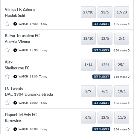
Vilnius FK Zalgiris
27/10
13/5
19/20
Hajduk Split
17:00, Today
155 more
WATCH
Beitar Jerusalem FC
13/10
12/5
2/1
Austria Vienna
17:30, Today
154 more
WATCH
Ajax
1/14
12/1
25/1
Shelbourne FC
18:00, Today
156 more
WATCH
FC Twente
2/9
6/1
10/1
DAC 1904 Dunajska Streda
18:00, Today
156 more
WATCH
Hapoel Tel Aviv FC
6/5
12/5
11/5
Katowice
18:00, Today
154 more
WATCH