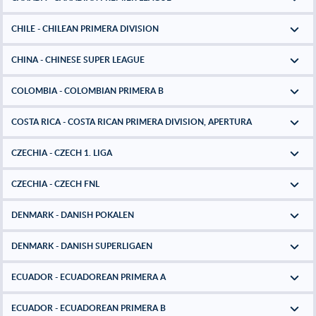
CHILE - CHILEAN PRIMERA DIVISION
CHINA - CHINESE SUPER LEAGUE
COLOMBIA - COLOMBIAN PRIMERA B
COSTA RICA - COSTA RICAN PRIMERA DIVISION, APERTURA
CZECHIA - CZECH 1. LIGA
CZECHIA - CZECH FNL
DENMARK - DANISH POKALEN
DENMARK - DANISH SUPERLIGAEN
ECUADOR - ECUADOREAN PRIMERA A
ECUADOR - ECUADOREAN PRIMERA B