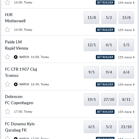
16:00, Today
154 more
HJK
11/8
5/2
15/8
Motherwell
16:00, Today
155 more
Paide LM
12/1
6/1
1/5
Rapid Vienna
16:00, Today
155 more
WATCH
FC CFR 1907 Cluj
9/5
9/4
6/4
Tromso
16:30, Today
154 more
WATCH
Debrecen
19/5
27/10
8/11
FC Copenhagen
17:00, Today
155 more
FC Dynamo Kyiv
6/5
5/2
21/10
Qarabag FK
17:00, Today
155 more
WATCH