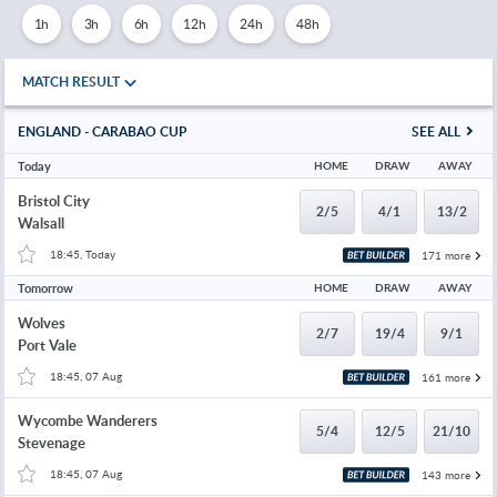
1h
3h
6h
12h
24h
48h
MATCH RESULT
ENGLAND - CARABAO CUP
SEE ALL
Today
HOME
DRAW
AWAY
Bristol City
2/5
4/1
13/2
Walsall
18:45, Today
171 more
Tomorrow
HOME
DRAW
AWAY
Wolves
2/7
19/4
9/1
Port Vale
18:45, 07 Aug
161 more
Wycombe Wanderers
5/4
12/5
21/10
Stevenage
18:45, 07 Aug
143 more