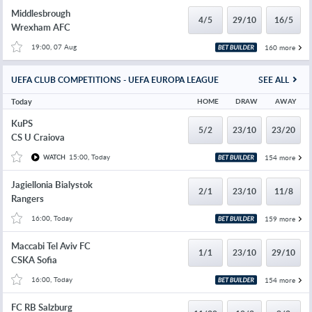
Middlesbrough
4/5
29/10
16/5
Wrexham AFC
19:00, 07 Aug
160 more
UEFA CLUB COMPETITIONS - UEFA EUROPA LEAGUE
SEE ALL
Today
HOME
DRAW
AWAY
KuPS
5/2
23/10
23/20
CS U Craiova
15:00, Today
154 more
WATCH
Jagiellonia Bialystok
2/1
23/10
11/8
Rangers
16:00, Today
159 more
Maccabi Tel Aviv FC
1/1
23/10
29/10
CSKA Sofia
16:00, Today
154 more
FC RB Salzburg