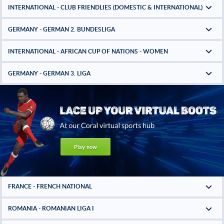
INTERNATIONAL - CLUB FRIENDLIES (DOMESTIC & INTERNATIONAL)
GERMANY - GERMAN 2. BUNDESLIGA
INTERNATIONAL - AFRICAN CUP OF NATIONS - WOMEN
GERMANY - GERMAN 3. LIGA
Play now
FRANCE - FRENCH NATIONAL
ROMANIA - ROMANIAN LIGA I