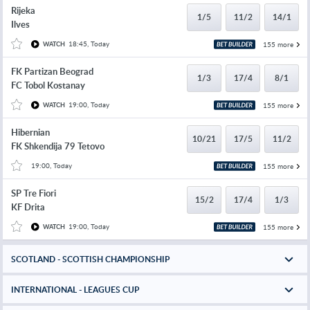
Rijeka
1/5
11/2
14/1
Ilves
18:45, Today
155 more
WATCH
FK Partizan Beograd
1/3
17/4
8/1
FC Tobol Kostanay
19:00, Today
155 more
WATCH
Hibernian
10/21
17/5
11/2
FK Shkendija 79 Tetovo
19:00, Today
155 more
SP Tre Fiori
15/2
17/4
1/3
KF Drita
19:00, Today
155 more
WATCH
SCOTLAND - SCOTTISH CHAMPIONSHIP
INTERNATIONAL - LEAGUES CUP