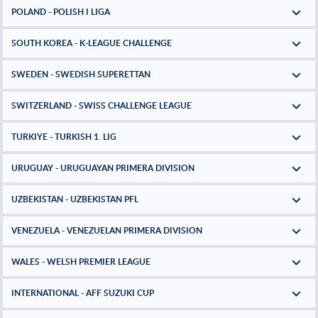
POLAND - POLISH I LIGA
SOUTH KOREA - K-LEAGUE CHALLENGE
SWEDEN - SWEDISH SUPERETTAN
SWITZERLAND - SWISS CHALLENGE LEAGUE
TURKIYE - TURKISH 1. LIG
URUGUAY - URUGUAYAN PRIMERA DIVISION
UZBEKISTAN - UZBEKISTAN PFL
VENEZUELA - VENEZUELAN PRIMERA DIVISION
WALES - WELSH PREMIER LEAGUE
INTERNATIONAL - AFF SUZUKI CUP