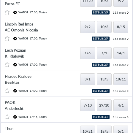
11/20
10/3
9/2
Pafos FC
17:00, Today
155 more
WATCH
Lincoln Red Imps
9/2
10/3
8/15
AC Omonia Nicosia
17:00, Today
155 more
WATCH
Lech Poznan
1/6
7/1
14/1
KI Klaksvik
17:00, Today
156 more
WATCH
Hradec Kralove
3/1
13/5
10/11
Besiktas
17:00, Today
155 more
WATCH
PAOK
7/10
29/10
4/1
Anderlecht
17:45, Today
155 more
WATCH
Thun
10/21
18/5
5/1