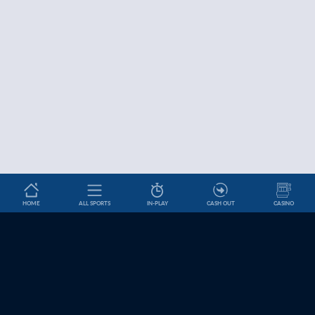
HOME
ALL SPORTS
IN-PLAY
CASH OUT
CASINO
Betslip