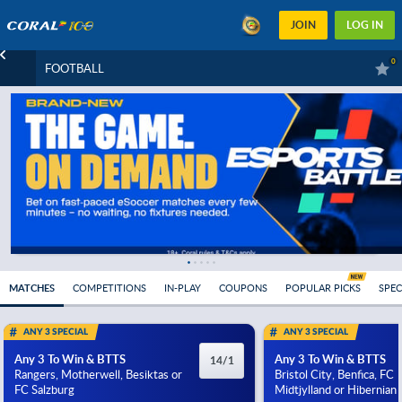
JOIN
LOG IN
0
FOOTBALL
MATCHES
COMPETITIONS
IN-PLAY
COUPONS
POPULAR PICKS
SPEC
ANY 3 SPECIAL
ANY 3 SPECIAL
Any 3 To Win & BTTS
Any 3 To Win & BTTS
14/1
Rangers, Motherwell, Besiktas or
Bristol City, Benfica, FC
FC Salzburg
Midtjylland or Hibernian