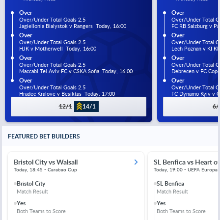
Over
Over
Over/Under Total Goals 2.5
Over/Under Total Go
Jagiellonia Bialystok v Rangers  Today, 16:00
FC RB Salzburg v Pa
Over
Over
Over/Under Total Goals 2.5
Over/Under Total Go
HJK v Motherwell  Today, 16:00
Lech Poznan v KI Kl
Over
Over
Over/Under Total Goals 2.5
Over/Under Total Go
Maccabi Tel Aviv FC v CSKA Sofia  Today, 16:00
Debrecen v FC Cope
Over
Over
Over/Under Total Goals 2.5
Over/Under Total Go
Hradec Kralove v Besiktas  Today, 17:00
FC Dynamo Kyiv v Q
12/1
14/1
6/
FEATURED BET BUILDERS
Bristol City vs Walsall
SL Benfica vs Heart o
Today, 18:45 - Carabao Cup
Today, 19:00 - UEFA Europa 
Bristol City
SL Benfica
Match Result
Match Result
Yes
Yes
Both Teams to Score
Both Teams to Score