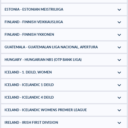
ESTONIA - ESTONIAN MEISTRILIIGA
FINLAND - FINNISH VEIKKAUSLIIGA
FINLAND - FINNISH YKKONEN
GUATEMALA - GUATEMALAN LIGA NACIONAL, APERTURA
HUNGARY - HUNGARIAN NB1 (OTP BANK LIGA)
ICELAND - 1. DEILD, WOMEN
ICELAND - ICELANDIC 1 DEILD
ICELAND - ICELANDIC 4 DEILD
ICELAND - ICELANDIC WOMENS PREMIER LEAGUE
IRELAND - IRISH FIRST DIVISION