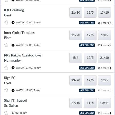
IFK Goteborg
21/10
12/5
13/10
Gent
17:00, Today
154 more
WATCH
Inter Club d'Escaldes
21/20
12/5
13/5
Flora
17:00, Today
154 more
WATCH
RKS Rakow Czestochowa
5/4
12/5
21/10
Hammarby
17:00, Today
154 more
WATCH
Riga FC
23/20
12/5
12/5
Gyor
17:00, Today
155 more
WATCH
Sheriff Tiraspol
27/10
11/4
10/11
St. Gallen
17:00, Today
155 more