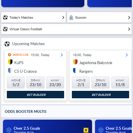
Today's Matches
Esoccer
Virtual Classic Football
Upcoming Matches
15:00, Today
16:00, Today
WATCH LIVE
KuPS
Jagiellonia Bialystok
CS U Craiova
Rangers
HOME
DRAW
AWAY
HOME
DRAW
AWAY
5/2
23/10
23/20
2/1
23/10
11/8
BET BUILDER
BET BUILDER
ODDS BOOSTER MULTIS
Over 2.5 Goals 
Over 2.5 Goals
Thursday Acca
Thursday Acca