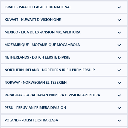
ISRAEL - ISRAELI LEAGUE CUP NATIONAL
KUWAIT - KUWAITI DIVISION ONE
MEXICO - LIGA DE EXPANSION MX, APERTURA
MOZAMBIQUE - MOZAMBIQUE MOCAMBOLA
NETHERLANDS - DUTCH EERSTE DIVISIE
NORTHERN IRELAND - NORTHERN IRISH PREMIERSHIP
NORWAY - NORWEGIAN ELITESERIEN
PARAGUAY - PARAGUAYAN PRIMERA DIVISION, APERTURA
PERU - PERUVIAN PRIMERA DIVISION
POLAND - POLISH EKSTRAKLASA