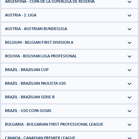
ARGENTINA - COPA DE LA SUPERLIGA DE RESERVA
AUSTRIA - 2. LIGA
AUSTRIA - AUSTRIAN BUNDESLIGA
BELGIUM - BELGIAN FIRST DIVISION A
BOLIVIA - BOLIVIAN LIGA PROFESIONAL
BRAZIL - BRAZILIAN CUP
BRAZIL - BRAZILIAN PAULISTA U20
BRAZIL - BRAZILIAN SERIE B
BRAZIL - U20 COPA GOIAS
BULGARIA - BULGARIAN FIRST PROFESSIONAL LEAGUE
CANADA - CANADIAN PREMIER LEAGUE