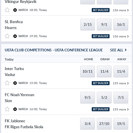
Vikingur Reykjavik
18:00, Today
156 more
WATCH
SL Benfica
2/15
9/1
16/1
Hearts
19:00, Today
156 more
WATCH
UEFA CLUB COMPETITIONS - UEFA CONFERENCE LEAGUE
SEE ALL
Today
HOME
DRAW
AWAY
Inter Turku
10/11
11/4
11/4
Vaduz
15:00, Today
155 more
WATCH
FC Noah Yerevan
9/5
5/2
7/5
Sion
16:00, Today
155 more
WATCH
FK Jablonec
3/4
27/10
19/5
FK Rigas Futbola Skola