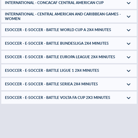
INTERNATIONAL - CONCACAF CENTRAL AMERICAN CUP
INTERNATIONAL - CENTRAL AMERICAN AND CARIBBEAN GAMES -
WOMEN
ESOCCER - E-SOCCER - BATTLE WORLD CUP A 2X4 MINUTES
ESOCCER - E-SOCCER - BATTLE BUNDESLIGA 2X4 MINUTES
ESOCCER - E-SOCCER - BATTLE EUROPA LEAGUE 2X4 MINUTES
ESOCCER - E-SOCCER - BATTLE LIGUE 1 2X4 MINUTES
ESOCCER - E-SOCCER - BATTLE SERIEA 2X4 MINUTES
ESOCCER - E-SOCCER - BATTLE VOLTA FA CUP 2X3 MINUTES