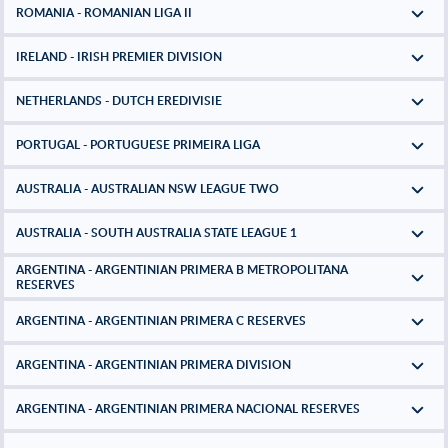
ROMANIA - ROMANIAN LIGA II
IRELAND - IRISH PREMIER DIVISION
NETHERLANDS - DUTCH EREDIVISIE
PORTUGAL - PORTUGUESE PRIMEIRA LIGA
AUSTRALIA - AUSTRALIAN NSW LEAGUE TWO
AUSTRALIA - SOUTH AUSTRALIA STATE LEAGUE 1
ARGENTINA - ARGENTINIAN PRIMERA B METROPOLITANA
RESERVES
ARGENTINA - ARGENTINIAN PRIMERA C RESERVES
ARGENTINA - ARGENTINIAN PRIMERA DIVISION
ARGENTINA - ARGENTINIAN PRIMERA NACIONAL RESERVES