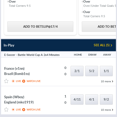
Over
Over
Total Corners 9.5
Over/Under Total Goals 5
Over
Total Corners 9.5
ADD TO BETSLIP
@
17/4
ADD TO BET
In-Play
SEE ALL (5)
E-Soccer - Battle World Cup A 2x4 Minutes
HOME
DRAW
AWAY
0
France (v1nn)
2/1
5/2
1/1
Brazil (Bomb1to)
0
10 more
LIVE
WATCH LIVE
1
Spain (Wboy)
4/11
4/1
9/2
England (mko1919)
0
10 more
LIVE
WATCH LIVE