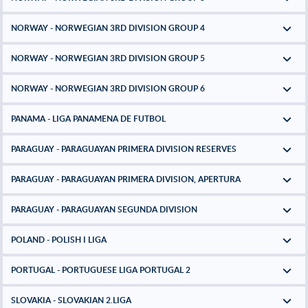
No Goalscorer
13/2
13/2
-
CA Union de Santa Fe v
CA Central Cordoba SdE
NORWAY - NORWEGIAN 3RD DIVISION GROUP 4
Comp. Average N/A
NORWAY - NORWEGIAN 3RD DIVISION GROUP 5
NORWAY - NORWEGIAN 3RD DIVISION GROUP 6
PANAMA - LIGA PANAMENA DE FUTBOL
PARAGUAY - PARAGUAYAN PRIMERA DIVISION RESERVES
PARAGUAY - PARAGUAYAN PRIMERA DIVISION, APERTURA
PARAGUAY - PARAGUAYAN SEGUNDA DIVISION
POLAND - POLISH I LIGA
PORTUGAL - PORTUGUESE LIGA PORTUGAL 2
SLOVAKIA - SLOVAKIAN 2.LIGA