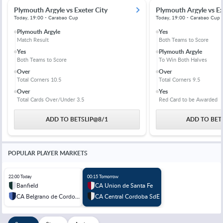
Plymouth Argyle vs Exeter City
Plymouth Argyle vs Ex
Today, 19:00 - Carabao Cup
Today, 19:00 - Carabao Cup
Plymouth Argyle
Yes
Match Result
Both Teams to Score
Yes
Plymouth Argyle
Both Teams to Score
To Win Both Halves
Over
Over
Total Corners 10.5
Total Corners 9.5
Over
Yes
Total Cards Over/Under 3.5
Red Card to be Awarded
ADD TO BETSLIP
@
8/1
ADD TO BET
POPULAR PLAYER MARKETS
22:00 Today
00:15 Tomorrow
Banfield
CA Union de Santa Fe
CA Belgrano de Cordoba
CA Central Cordoba SdE