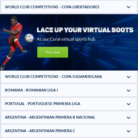
Matias Vera
WORLD CLUB COMPETITIONS - COPA LIBERTADORES
18/1
17/2
125/1
CA Union de Santa Fe v
CA Central Cordoba SdE
Comp. Average N/A
Maizon Rodríguez
22/1
10/1
150/1
CA Union de Santa Fe
v CA Central Cordoba SdE
Comp. Average N/A
Juan Pintado
Play now
22/1
10/1
150/1
CA Union de Santa Fe
v CA Central Cordoba SdE
Comp. Average N/A
Lautaro Vargas
WORLD CLUB COMPETITIONS - COPA SUDAMERICANA
22/1
10/1
150/1
CA Union de Santa Fe
v CA Central Cordoba SdE
Comp. Average N/A
ROMANIA - ROMANIAN LIGA I
Lucas Ayala
22/1
10/1
150/1
CA Union de Santa Fe
v CA Central Cordoba SdE
PORTUGAL - PORTUGUESE PRIMEIRA LIGA
Comp. Average N/A
ARGENTINA - ARGENTINIAN PRIMERA B NACIONAL
Juan Cardozo
22/1
10/1
150/1
CA Union de Santa Fe v
CA Central Cordoba SdE
Comp. Average N/A
ARGENTINA - ARGENTINIAN PRIMERA C