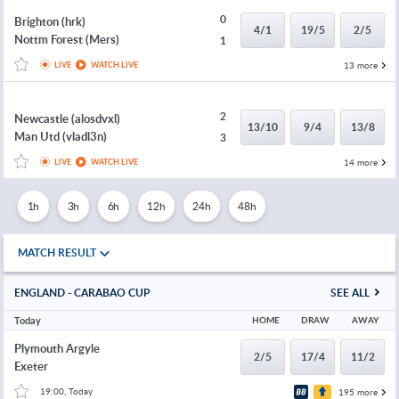
Brahian Cuello
13/2
13/5
22/1
CA Union de Santa Fe
v CA Central Cordoba SdE
0
Brighton (hrk)
Comp. Average N/A
4/1
19/5
2/5
Nottm Forest (Mers)
1
13 more
LIVE
WATCH LIVE
Eric Ivan Jesus Ramirez
13/2
13/5
22/1
CA Union de Santa Fe
v CA Central Cordoba SdE
Comp. Average N/A
2
Newcastle (alosdvxl)
13/10
9/4
13/8
Man Utd (vladl3n)
3
Franco Fragapane
15/2
3/1
28/1
CA Union de Santa Fe
v CA Central Cordoba SdE
Comp. Average N/A
14 more
LIVE
WATCH LIVE
1h
3h
6h
12h
24h
48h
Michael Santos
8/1
17/5
33/1
CA Union de Santa Fe v
CA Central Cordoba SdE
Comp. Average N/A
MATCH RESULT
Ezequiel Naya
17/2
7/2
33/1
CA Union de Santa Fe v
CA Central Cordoba SdE
ENGLAND - CARABAO CUP
SEE ALL
Comp. Average N/A
Today
HOME
DRAW
AWAY
Mauro Luna Diale
Plymouth Argyle
17/2
15/4
33/1
CA Union de Santa Fe
v CA Central Cordoba SdE
2/5
17/4
11/2
Comp. Average N/A
Exeter
19:00, Today
195 more