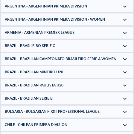
Juan Luduena
ARGENTINA - ARGENTINIAN PRIMERA DIVISION
22/1
10/1
150/1
CA Union de Santa Fe
v CA Central Cordoba SdE
Comp. Average N/A
ARGENTINA - ARGENTINIAN PRIMERA DIVISION - WOMEN
Sebastian Cristoforo
25/1
12/1
200/1
CA Union de Santa Fe v
CA Central Cordoba SdE
ARMENIA - ARMENIAN PREMIER LEAGUE
Comp. Average N/A
BRAZIL - BRASILEIRO SERIE C
Tiago Cravero
25/1
12/1
200/1
CA Union de Santa Fe v
CA Central Cordoba SdE
Comp. Average N/A
BRAZIL - BRAZILIAN CAMPEONATO BRASILEIRO SERIE A WOMEN
BRAZIL - BRAZILIAN MINEIRO U20
Tomas Fagioli
28/1
14/1
-
CA Union de Santa Fe
v CA Central Cordoba SdE
Comp. Average N/A
BRAZIL - BRAZILIAN PAULISTA U20
Federico Rodriguez
BRAZIL - BRAZILIAN SERIE B
28/1
14/1
-
CA Union de Santa Fe v
CA Central Cordoba SdE
Comp. Average N/A
BULGARIA - BULGARIAN FIRST PROFESSIONAL LEAGUE
Matias Rocha
28/1
14/1
-
CA Union de Santa Fe
v CA Central Cordoba SdE
CHILE - CHILEAN PRIMERA DIVISION
Comp. Average N/A