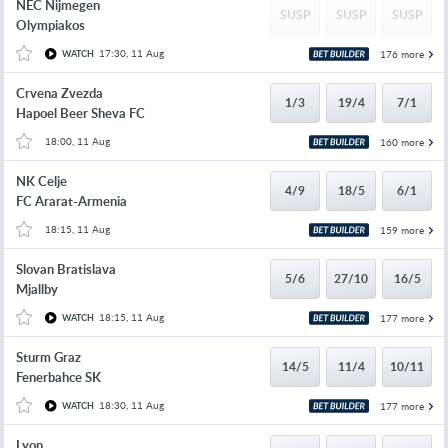
NEC Nijmegen
Lucas Menossi
SUSP
SUSP
SUSP
12/1
5/1
60/1
Olympiakos
CA Union de Santa Fe
v CA Central Cordoba SdE
Comp. Average N/A
17:30, 11 Aug
176 more
WATCH
Joaquin Mosquera
Crvena Zvezda
12/1
5/1
60/1
CA Union de Santa Fe
v CA Central Cordoba SdE
1/3
19/4
7/1
Comp. Average N/A
Hapoel Beer Sheva FC
18:00, 11 Aug
160 more
Emilio Giaccone
12/1
6/1
70/1
CA Union de Santa Fe
v CA Central Cordoba SdE
NK Celje
Comp. Average N/A
4/9
18/5
6/1
FC Ararat-Armenia
18:15, 11 Aug
159 more
Diego Barrera
14/1
6/1
80/1
CA Union de Santa Fe v
CA Central Cordoba SdE
Comp. Average N/A
Slovan Bratislava
5/6
27/10
16/5
Mjallby
Santino Vera
18:15, 11 Aug
177 more
WATCH
14/1
7/1
90/1
CA Union de Santa Fe
v CA Central Cordoba SdE
Comp. Average N/A
Sturm Graz
14/5
11/4
10/11
Fenerbahce SK
Mateo Peresutti
14/1
7/1
90/1
CA Union de Santa Fe
v CA Central Cordoba SdE
18:30, 11 Aug
177 more
WATCH
Comp. Average N/A
Lyon