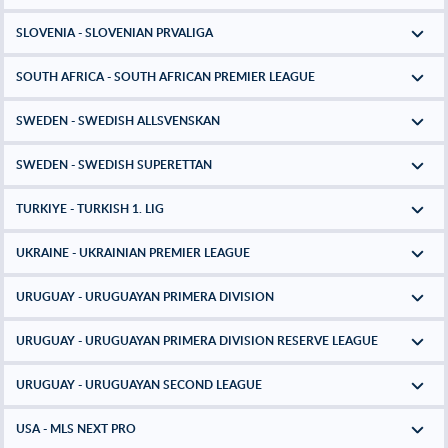
SLOVENIA - SLOVENIAN PRVALIGA
SOUTH AFRICA - SOUTH AFRICAN PREMIER LEAGUE
SWEDEN - SWEDISH ALLSVENSKAN
SWEDEN - SWEDISH SUPERETTAN
TURKIYE - TURKISH 1. LIG
UKRAINE - UKRAINIAN PREMIER LEAGUE
URUGUAY - URUGUAYAN PRIMERA DIVISION
URUGUAY - URUGUAYAN PRIMERA DIVISION RESERVE LEAGUE
URUGUAY - URUGUAYAN SECOND LEAGUE
USA - MLS NEXT PRO