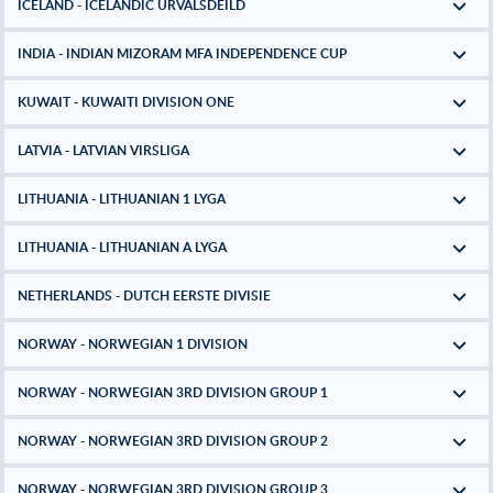
ICELAND - ICELANDIC URVALSDEILD
Jose Gomez
40/1
22/1
-
CA Union de Santa Fe v
CA Central Cordoba SdE
Comp. Average N/A
INDIA - INDIAN MIZORAM MFA INDEPENDENCE CUP
KUWAIT - KUWAITI DIVISION ONE
Yuri Casermeiro
55/1
28/1
-
CA Union de Santa Fe v
CA Central Cordoba SdE
Comp. Average N/A
LATVIA - LATVIAN VIRSLIGA
Facundo Mansilla
LITHUANIA - LITHUANIAN 1 LYGA
55/1
28/1
-
CA Union de Santa Fe v
CA Central Cordoba SdE
Comp. Average N/A
LITHUANIA - LITHUANIAN A LYGA
Lucas Bernabeu
55/1
28/1
-
CA Union de Santa Fe v
CA Central Cordoba SdE
NETHERLANDS - DUTCH EERSTE DIVISIE
Comp. Average N/A
NORWAY - NORWEGIAN 1 DIVISION
Ignacio Galvan Vittar
55/1
28/1
-
CA Union de Santa Fe v
CA Central Cordoba SdE
Comp. Average N/A
NORWAY - NORWEGIAN 3RD DIVISION GROUP 1
Juan Pignani
NORWAY - NORWEGIAN 3RD DIVISION GROUP 2
55/1
28/1
-
CA Union de Santa Fe v
CA Central Cordoba SdE
Comp. Average N/A
NORWAY - NORWEGIAN 3RD DIVISION GROUP 3