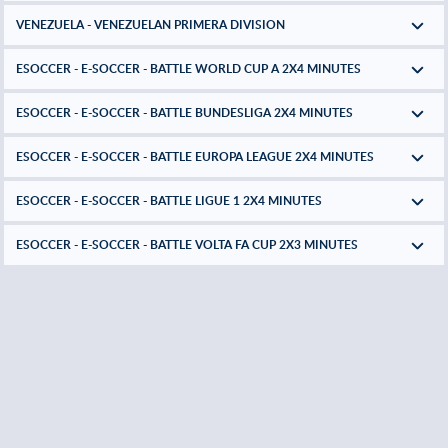
VENEZUELA - VENEZUELAN PRIMERA DIVISION
ESOCCER - E-SOCCER - BATTLE WORLD CUP A 2X4 MINUTES
ESOCCER - E-SOCCER - BATTLE BUNDESLIGA 2X4 MINUTES
ESOCCER - E-SOCCER - BATTLE EUROPA LEAGUE 2X4 MINUTES
ESOCCER - E-SOCCER - BATTLE LIGUE 1 2X4 MINUTES
ESOCCER - E-SOCCER - BATTLE VOLTA FA CUP 2X3 MINUTES