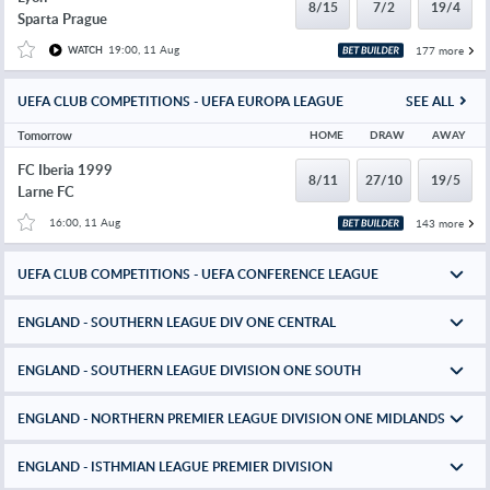
8/15
7/2
19/4
Alan Daian Laprida
Sparta Prague
16/1
7/1
90/1
CA Union de Santa Fe v
CA Central Cordoba SdE
Comp. Average N/A
19:00, 11 Aug
177 more
WATCH
Joaquin Flores
UEFA CLUB COMPETITIONS - UEFA EUROPA LEAGUE
SEE ALL
16/1
7/1
90/1
CA Union de Santa Fe v
CA Central Cordoba SdE
Comp. Average N/A
Tomorrow
HOME
DRAW
AWAY
FC Iberia 1999
Bruno Pitton
8/11
27/10
19/5
Larne FC
18/1
17/2
125/1
CA Union de Santa Fe
v CA Central Cordoba SdE
Comp. Average N/A
16:00, 11 Aug
143 more
Horacio Tijanovich
UEFA CLUB COMPETITIONS - UEFA CONFERENCE LEAGUE
18/1
17/2
125/1
CA Union de Santa Fe v
CA Central Cordoba SdE
Comp. Average N/A
ENGLAND - SOUTHERN LEAGUE DIV ONE CENTRAL
Lucas Gonzalez
18/1
17/2
125/1
CA Union de Santa Fe v
CA Central Cordoba SdE
ENGLAND - SOUTHERN LEAGUE DIVISION ONE SOUTH
Comp. Average N/A
ENGLAND - NORTHERN PREMIER LEAGUE DIVISION ONE MIDLANDS
Marco Iacobellis
18/1
17/2
125/1
CA Union de Santa Fe v
CA Central Cordoba SdE
Comp. Average N/A
ENGLAND - ISTHMIAN LEAGUE PREMIER DIVISION