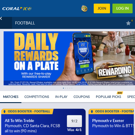
JOIN
LOG IN
0
FOOTBALL
MATCHES
COMPETITIONS
IN-PLAY
COUPONS
POPULAR PICKS
SPEC
ODDS BOOSTER - FOOTBALL
ODDS BOOSTER - FOOTBA
All To Win Treble
Plymouth v Exeter
9/2
Plymouth, CD Santa Clara, FCSB
Plymouth to Win & BTTS
Was
4/1
all to win (90 mins)