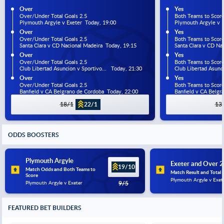
Over
Yes
Over/Under Total Goals 2.5
Both Teams to Scor
Plymouth Argyle v Exeter  Today, 19:00
Plymouth Argyle v E
Over
Yes
Over/Under Total Goals 2.5
Both Teams to Scor
Santa Clara v CD Nacional Madeira  Today, 19:15
Santa Clara v CD Na
Over
Yes
Over/Under Total Goals 2.5
Both Teams to Scor
Club Libertad Asuncion v Sportivo...   Today, 21:30
Club Libertad Asunci
Over
Yes
Over/Under Total Goals 2.5
Both Teams to Scor
Banfield v CA Belgrano de Cordoba  Today, 22:00
Banfield v CA Belgr
18/1
22/1
13
ODDS BOOSTERS
Plymouth Argyle
Exeter and Over 2
19/10
Match Odds and Both Teams to 
Match Result and Total 
Score
Plymouth Argyle v Exet
Plymouth Argyle v Exeter
9/5
FEATURED BET BUILDERS