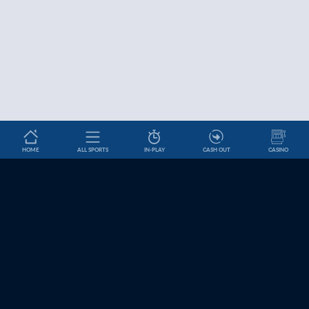
HOME
ALL SPORTS
IN-PLAY
CASH OUT
CASINO
Betslip