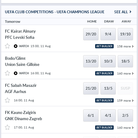
Augusto Solari
17/2
15/4
33/1
CA Union de Santa Fe
v CA Central Cordoba SdE
Comp. Average N/A
UEFA CLUB COMPETITIONS - UEFA CHAMPIONS LEAGUE
SEE ALL
Tomorrow
HOME
DRAW
AWAY
Ignacio Malcorra
17/2
15/4
33/1
CA Union de Santa Fe
v CA Central Cordoba SdE
FC Kairat Almaty
Comp. Average N/A
29/20
9/4
19/10
PFC Levski Sofia
15:00, 11 Aug
158 more
WATCH
Lucas Varaldo
10/1
9/2
50/1
CA Union de Santa Fe v
CA Central Cordoba SdE
Comp. Average N/A
Bodo/Glimt
13/20
10/3
18/5
Union Saint-Gilloise
Bautista Gerez
16:00, 11 Aug
160 more
WATCH
11/1
5/1
55/1
CA Union de Santa Fe v
CA Central Cordoba SdE
Comp. Average N/A
FC Sabah Masazir
21/20
13/5
SUSP
AGF Aarhus
Martin Cuitino
11/1
5/1
55/1
CA Union de Santa Fe v
CA Central Cordoba SdE
16:00, 11 Aug
159 more
Comp. Average N/A
FK Kauno Zalgiris
6/1
4/1
2/5
GNK Dinamo Zagreb
Santiago Grella
12/1
5/1
60/1
CA Union de Santa Fe
v CA Central Cordoba SdE
Comp. Average N/A
17:00, 11 Aug
160 more