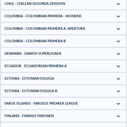
CHILE - CHILEAN SEGUNDA DIVISION
Fernando Martinez
33/1
16/1
-
CA Union de Santa Fe v
CA Central Cordoba SdE
Comp. Average N/A
COLOMBIA - COLOMBIAN PRIMERA - WOMENS
Santiago Moyano
COLOMBIA - COLOMBIAN PRIMERA A, APERTURA
40/1
22/1
-
CA Union de Santa Fe v
CA Central Cordoba SdE
Comp. Average N/A
COLOMBIA - COLOMBIAN PRIMERA B
Alejandro Maciel
40/1
22/1
-
CA Union de Santa Fe v
CA Central Cordoba SdE
DENMARK - DANISH SUPERLIGAEN
Comp. Average N/A
ECUADOR - ECUADOREAN PRIMERA A
Felipe Aguilar
40/1
22/1
-
CA Union de Santa Fe v
CA Central Cordoba SdE
Comp. Average N/A
ESTONIA - ESTONIAN ESILIIGA
Leonardo Marchi
ESTONIA - ESTONIAN ESILIIGA B
40/1
22/1
-
CA Union de Santa Fe v
CA Central Cordoba SdE
Comp. Average N/A
FAROE ISLANDS - FAROESE PREMIER LEAGUE
Ivan Pillud
40/1
22/1
-
CA Union de Santa Fe v
CA Central Cordoba SdE
FINLAND - FINNISH YKKONEN
Comp. Average N/A