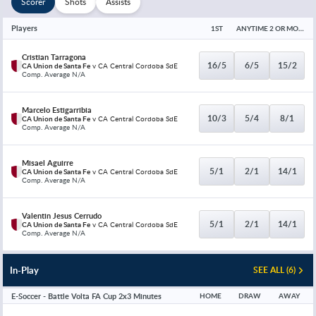
Scorer
Shots
Assists
Players
1ST
ANYTIME
2 OR MORE
Cristian Tarragona
16/5
6/5
15/2
CA Union de Santa Fe
v CA Central Cordoba SdE
Comp. Average N/A
Marcelo Estigarribia
10/3
5/4
8/1
CA Union de Santa Fe
v CA Central Cordoba SdE
Comp. Average N/A
Misael Aguirre
5/1
2/1
14/1
CA Union de Santa Fe
v CA Central Cordoba SdE
Comp. Average N/A
Valentin Jesus Cerrudo
5/1
2/1
14/1
CA Union de Santa Fe
v CA Central Cordoba SdE
Comp. Average N/A
Julian Palacios
In-Play
SEE ALL (6)
5/1
21/10
16/1
CA Union de Santa Fe
v CA Central Cordoba SdE
Comp. Average N/A
E-Soccer - Battle Volta FA Cup 2x3 Minutes
HOME
DRAW
AWAY