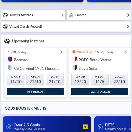
Today's Matches
Esoccer
Virtual Classic Football
Upcoming Matches
15:30, Today
16:00, Today
WATCH LIVE
Botosani
POFC Botev Vratsa
CS Corvinul 1921 Hunedoara
Slavia Sofia
HOME
DRAW
AWAY
HOME
DRAW
AWAY
11/10
21/10
21/10
17/20
11/5
27/10
BET BUILDER
BET BUILDER
ODDS BOOSTER MULTIS
Over 2.5 Goals
BTTS
Monday Acca (90 mins)
Monday Acca (90 mi