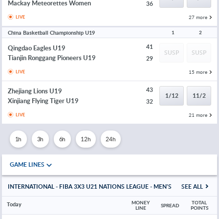
Mackay Meteorettes Women
36
27 more
LIVE
China Basketball Championship U19
1
2
41
Qingdao Eagles U19
SUSP
SUSP
Tianjin Ronggang Pioneers U19
29
15 more
LIVE
43
Zhejiang Lions U19
1/12
11/2
Xinjiang Flying Tiger U19
32
21 more
LIVE
1h
3h
6h
12h
24h
GAME LINES
INTERNATIONAL - FIBA 3X3 U21 NATIONS LEAGUE - MEN'S
SEE ALL
MONEY 
TOTAL 
Today
SPREAD
LINE
POINTS