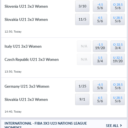
-4.5
O 28.5
Slovenia U21 3x3 Women
3/10
5/6
5/6
4.5
U 28.5
Slovakia U21 3x3 Women
11/5
5/6
5/6
12:50, Today
-1.5
O 32.5
Italy U21 3x3 Women
N/A
19/20
3/4
1.5
U 32.5
Czech Republic U21 3x3 Women
N/A
3/4
19/20
13:50, Today
-6.5
O 28.5
Germany U21 3x3 Women
1/25
5/6
5/6
6.5
U 28.5
Slovakia U21 3x3 Women
9/1
5/6
5/6
14:40, Today
INTERNATIONAL - FIBA 3X3 U23 NATIONS LEAGUE
SEE ALL
WOMEN'S