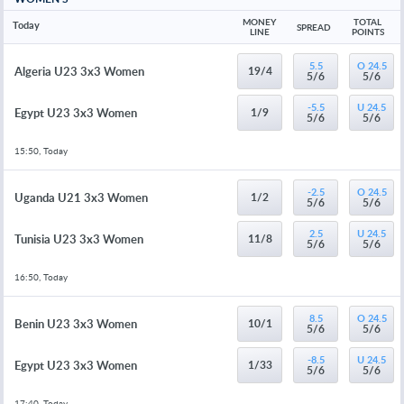
MONEY 
TOTAL 
Today
SPREAD
LINE
POINTS
5.5
O 24.5
Algeria U23 3x3 Women
19/4
5/6
5/6
-5.5
U 24.5
Egypt U23 3x3 Women
1/9
5/6
5/6
15:50, Today
-2.5
O 24.5
Uganda U21 3x3 Women
1/2
5/6
5/6
2.5
U 24.5
Tunisia U23 3x3 Women
11/8
5/6
5/6
16:50, Today
8.5
O 24.5
Benin U23 3x3 Women
10/1
5/6
5/6
-8.5
U 24.5
Egypt U23 3x3 Women
1/33
5/6
5/6
17:40, Today