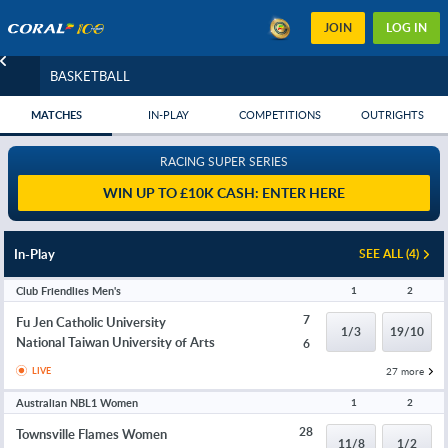
JOIN
LOG IN
BASKETBALL
MATCHES
IN-PLAY
COMPETITIONS
OUTRIGHTS
RACING SUPER SERIES
WIN UP TO £10K CASH: ENTER HERE
In-Play
SEE ALL (4)
Club Friendlies Men's
1
2
7
Fu Jen Catholic University
1/3
19/10
National Taiwan University of Arts
6
27 more
LIVE
Australian NBL1 Women
1
2
28
Townsville Flames Women
11/8
1/2