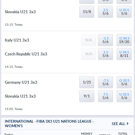
2.5
U 35.5
Slovakia U21 3x3
11/8
5/6
5/6
13:15, Today
-1.5
O 34.5
Italy U21 3x3
N/A
5/6
19/20
1.5
U 34.5
Czech Republic U21 3x3
N/A
5/6
8/11
14:15, Today
-7.5
O 33.5
Germany U21 3x3
1/25
5/6
5/6
7.5
U 33.5
Slovakia U21 3x3
9/1
5/6
5/6
15:05, Today
INTERNATIONAL - FIBA 3X3 U21 NATIONS LEAGUE -
SEE ALL
WOMEN'S
MONEY 
TOTAL 
Today