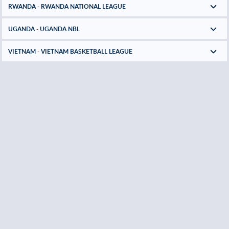
RWANDA - RWANDA NATIONAL LEAGUE
UGANDA - UGANDA NBL
VIETNAM - VIETNAM BASKETBALL LEAGUE