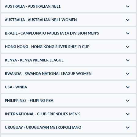
AUSTRALIA - AUSTRALIAN NBL1
AUSTRALIA - AUSTRALIAN NBL1 WOMEN
BRAZIL - CAMPEONATO PAULISTA 1A DIVISION MEN'S
HONG KONG - HONG KONG SILVER SHIELD CUP
KENYA - KENYA PREMIER LEAGUE
RWANDA - RWANDA NATIONAL LEAGUE WOMEN
USA - WNBA
PHILIPPINES - FILIPINO PBA
INTERNATIONAL - CLUB FRIENDLIES MEN'S
URUGUAY - URUGUAYAN METROPOLITANO