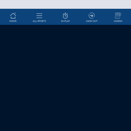
HOME
ALL SPORTS
IN-PLAY
CASH OUT
CASINO
Betslip
Basketball Betting Odds | Coral