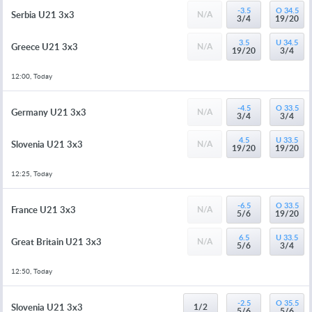
-3.5
O 34.5
Serbia U21 3x3
N/A
3/4
19/20
3.5
U 34.5
Greece U21 3x3
N/A
19/20
3/4
12:00, Today
-4.5
O 33.5
Germany U21 3x3
N/A
3/4
3/4
4.5
U 33.5
Slovenia U21 3x3
N/A
19/20
19/20
12:25, Today
-6.5
O 33.5
France U21 3x3
N/A
5/6
19/20
6.5
U 33.5
Great Britain U21 3x3
N/A
5/6
3/4
12:50, Today
-2.5
O 35.5
Slovenia U21 3x3
1/2
5/6
5/6