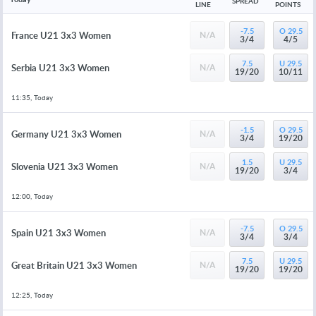
SPREAD
LINE
POINTS
-7.5
O 29.5
France U21 3x3 Women
N/A
3/4
4/5
7.5
U 29.5
Serbia U21 3x3 Women
N/A
19/20
10/11
11:35, Today
-1.5
O 29.5
Germany U21 3x3 Women
N/A
3/4
19/20
1.5
U 29.5
Slovenia U21 3x3 Women
N/A
19/20
3/4
12:00, Today
-7.5
O 29.5
Spain U21 3x3 Women
N/A
3/4
3/4
7.5
U 29.5
Great Britain U21 3x3 Women
N/A
19/20
19/20
12:25, Today