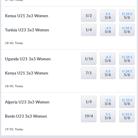
4.5
O 24.5
Kenya U21 3x3 Women
5/2
5/6
5/6
-4.5
U 24.5
Tunisia U23 3x3 Women
1/4
5/6
5/6
18:40, Today
-6.5
O 24.5
Uganda U21 3x3 Women
1/16
5/6
5/6
6.5
U 24.5
Kenya U21 3x3 Women
7/1
5/6
5/6
18:40, Today
-5.5
O 23.5
Algeria U23 3x3 Women
1/9
5/6
5/6
5.5
U 23.5
Benin U23 3x3 Women
19/4
5/6
5/6
19:50, Today