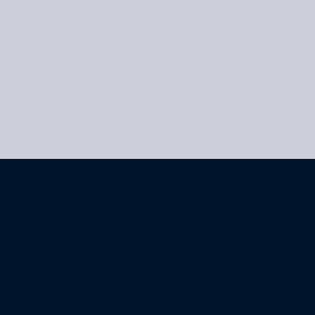
RUGBY UNION