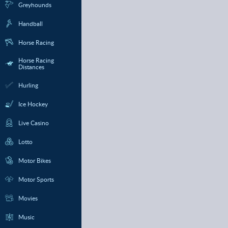
Greyhounds
Handball
Horse Racing
Horse Racing
Distances
Hurling
Ice Hockey
Live Casino
Lotto
Motor Bikes
Motor Sports
Movies
Music