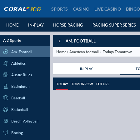
SPORTS
CASINO
LIVE CASINO
BINGO
HOME
IN-PLAY
HORSE RACING
RACING SUPER SERIES
A-Z Sports
AM. FOOTBALL
Am. Football
Home
american football
 Today/Tomorrow 
Athletics
IN-PLAY
T
Aussie Rules
TODAY
TOMORROW
FUTURE
Badminton
Baseball
Basketball
Beach Volleyball
Boxing