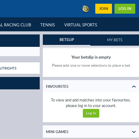
JOIN
LOG IN
L RACING CLUB
TENNIS
VIRTUAL SPORTS
GREYHOUNDS
BETSLIP
MY BETS
Your betslip is empty
Please add one or more selections to place a bet
UTRIGHTS
FAVOURITES
To view and add matches into your favourites,
please log in to your account.
Log In
MINI GAMES