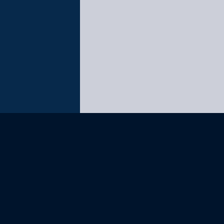
NO
IN-PLAY
PROMOTIONS