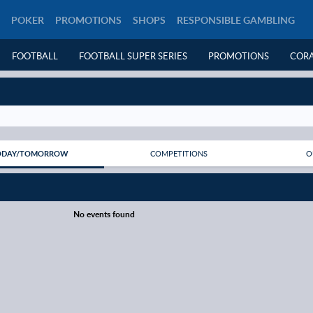
POKER
PROMOTIONS
SHOPS
RESPONSIBLE GAMBLING
FOOTBALL
FOOTBALL SUPER SERIES
PROMOTIONS
CORA
ODAY/TOMORROW
COMPETITIONS
O
No events found