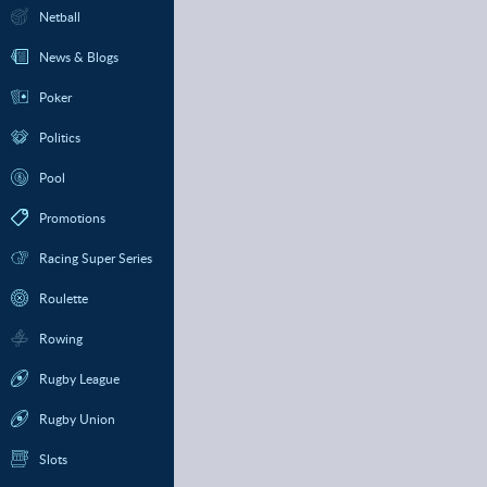
Netball
News & Blogs
Poker
Politics
Pool
Promotions
Racing Super Series
Roulette
Rowing
Rugby League
Rugby Union
Slots