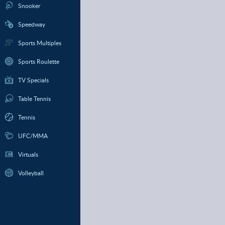
Snooker
Speedway
Sports Multiples
Sports Roulette
TV Specials
Table Tennis
Tennis
UFC/MMA
Virtuals
Volleyball