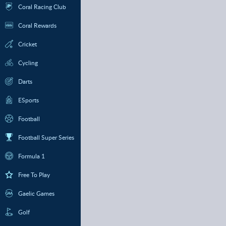
Coral Racing Club
Coral Rewards
Cricket
Cycling
Darts
ESports
Football
Football Super Series
Formula 1
Free To Play
Gaelic Games
Golf