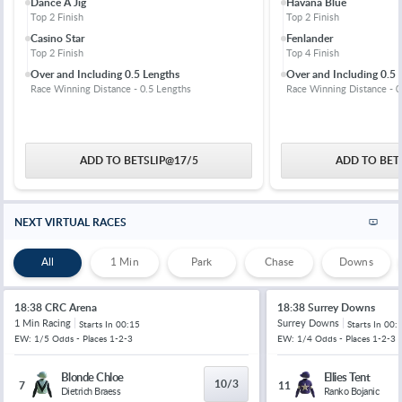
Dance A Jig
Havana Blue
Comp. Average N/A
Top 2 Finish
Top 2 Finish
Casino Star
Fenlander
Findlay Marshall
Top 2 Finish
Top 4 Finish
8/11
7/2
12/1
-
Dundee FC v
Aberdeen
Comp. Average N/A
Over and Including 0.5 Lengths
Over and Including 0.5 
Race Winning Distance - 0.5 Lengths
Race Winning Distance - 0
Zan Besir
3/4
18/5
14/1
-
Dundee FC
v Aberdeen
Comp. Average N/A
ADD TO BETSLIP
@
17/5
ADD TO BET
Toyosi Olusanya
4/5
19/5
14/1
-
Dundee FC v
Aberdeen
Comp. Average N/A
NEXT VIRTUAL RACES
Charlie Reilly
All
1 Min
Park
Chase
Downs
4/5
19/5
14/1
-
Dundee FC
v Aberdeen
Comp. Average N/A
18:38 CRC Arena
18:38 Surrey Downs
Joe Bevan
1 Min Racing
Surrey Downs
Starts In
00:15
Starts In
00:
23/20
6/1
22/1
-
Dundee FC
v Aberdeen
EW: 1/5 Odds - Places 1-2-3
EW: 1/4 Odds - Places 1-2-3
Comp. Average N/A
Blonde Chloe
Ellies Tent
10/3
7
11
Connor Ronan
Dietrich Braess
Ranko Bojanic
6/5
6/1
22/1
-
Dundee FC v
Aberdeen