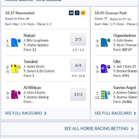
18:37 Newmarket
18:45 Gowran Park
Good to Firm
6f
Good
7f
Starts In
07:16
Each Way: 1/4 Odds - Places 1-2
Each Way: 1/5 Odds - Places 1
Nabati
Oppenheimer
2/5
J:
Billy Loughnane
J:
Colin Keane
1
3
T:
Charlie Appleby
T:
Kevin Thomas 
(
1
)
(
1
)
Form:
12
Form:
087-07
2/5 > 1/2
Tawakal
Gilts
6/4
J:
James Doyle
J:
Jack Cleary (5)
2
5
T:
Simon & Ed Crisford
T:
Richard Brabazo
(
5
)
(
5
)
Form:
1
Form:
0791
9/4 > 13/8
Al Widyan
Sunrise Angel
J:
Oisin Murphy
J:
Andrew Slattery
3
7
17/2
T:
Andrew Balding
T:
Andrew Slattery
(
3
)
(
13
)
Form:
-
Form:
24-806
SEE FULL RACECARD
SEE FULL RACECARD
SEE ALL HORSE RACING BETTING