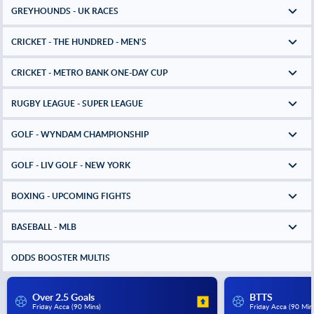
GREYHOUNDS - UK RACES
CRICKET - THE HUNDRED - MEN'S
CRICKET - METRO BANK ONE-DAY CUP
RUGBY LEAGUE - SUPER LEAGUE
GOLF - WYNDAM CHAMPIONSHIP
GOLF - LIV GOLF - NEW YORK
BOXING - UPCOMING FIGHTS
BASEBALL - MLB
ODDS BOOSTER MULTIS
Over 2.5 Goals
BTTS
Friday Acca (90 Mins)
Friday Acca (90 Min