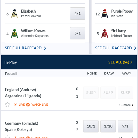
Comp. Average N/A
Elizabeth
Purple Poppy
4/1
6
12
Peter Borwein
Ian Sloan
Stuart Armstrong
5/4
13/2
25/1
-
Dundee FC v
Aberdeen
Comp. Average N/A
William Knows
Sir Harry
5/1
4
5
Alexander Stepanets
Michael Floater
Callum Jones
5/4
13/2
25/1
-
Dundee FC
v Aberdeen
SEE FULL RACECARD
SEE FULL RACECARD
Comp. Average N/A
In-Play
SEE ALL (66)
Finlay Robertson
17/10
10/1
-
-
Dundee FC
v Aberdeen
Comp. Average N/A
Football
HOME
DRAW
AWAY
Ethan Hamilton
0
England (Andrew)
9/5
11/1
-
-
Dundee FC
v Aberdeen
SUSP
SUSP
SUSP
Comp. Average N/A
Argentina (L1genda)
1
13 more
LIVE
WATCH LIVE
Tony Yogane
19/10
11/1
-
-
Dundee FC v
Aberdeen
Comp. Average N/A
2
Germany (pimchik)
10/1
1/10
9/1
Spain (Kolesya)
2
Alexander Briedl
19/10
11/1
-
-
Dundee FC v
Aberdeen