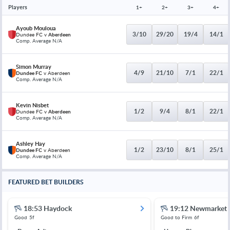
Players
1+
2+
3+
4+
Ayoub Mouloua
3/10
29/20
19/4
14/1
Dundee FC v
Aberdeen
Comp. Average N/A
Simon Murray
4/9
21/10
7/1
22/1
Dundee FC
v Aberdeen
Comp. Average N/A
Kevin Nisbet
1/2
9/4
8/1
22/1
Dundee FC v
Aberdeen
Comp. Average N/A
Ashley Hay
1/2
23/10
8/1
25/1
Dundee FC
v Aberdeen
Comp. Average N/A
FEATURED BET BUILDERS
Lewis Smith
13/20
3/1
11/1
-
Dundee FC v
Aberdeen
Comp. Average N/A
18:53 Haydock
19:12 Newmarket
Good
5f
Good to Firm
6f
Joe Westley
7/10
10/3
12/1
-
Dundee FC
v Aberdeen