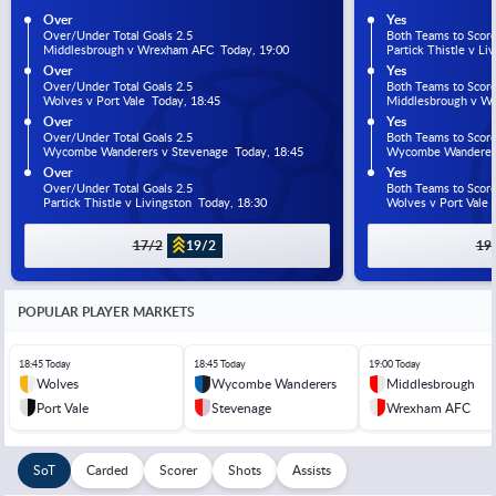
Over
Yes
Over/Under Total Goals 2.5
Both Teams to Scor
Middlesbrough v Wrexham AFC  Today, 19:00
Partick Thistle v Li
Over
Yes
Over/Under Total Goals 2.5
Both Teams to Scor
Wolves v Port Vale  Today, 18:45
Middlesbrough v Wr
Over
Yes
Over/Under Total Goals 2.5
Both Teams to Scor
Wycombe Wanderers v Stevenage  Today, 18:45
Wycombe Wanderers 
Over
Yes
Over/Under Total Goals 2.5
Both Teams to Scor
Partick Thistle v Livingston  Today, 18:30
Wolves v Port Vale 
17/2
19/2
19
POPULAR PLAYER MARKETS
18:45 Today
18:45 Today
19:00 Today
Wolves
Wycombe Wanderers
Middlesbrough
Port Vale
Stevenage
Wrexham AFC
SoT
Carded
Scorer
Shots
Assists