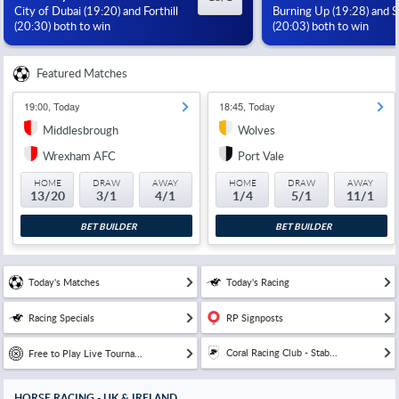
City of Dubai (19:20) and Forthill
Burning Up (19:28) and S
(20:30) both to win
(20:03) both to win
Featured Matches
19:00, Today
18:45, Today
Middlesbrough
Wolves
Wrexham AFC
Port Vale
HOME
DRAW
AWAY
HOME
DRAW
AWAY
13/20
3/1
4/1
1/4
5/1
11/1
BET BUILDER
BET BUILDER
Today's Matches
Today's Racing
Racing Specials
RP Signposts
Coral Racing Club - Stab...
Free to Play Live Tourna...
HORSE RACING - UK & IRELAND