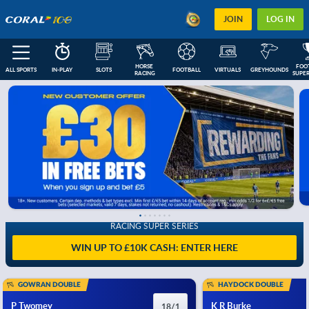
JOIN
LOG IN
HORSE 
FOOT
ALL SPORTS
IN-PLAY
SLOTS
FOOTBALL
VIRTUALS
GREYHOUNDS
RACING
SUPER
FEATURED
IN-PLAY
NEXT RACES
UK FOOTBALL
FOOTBALL COUPONS
RACING SUPER SERIES
WIN UP TO £10K CASH: ENTER HERE
GOWRAN DOUBLE
HAYDOCK DOUBLE
P Twomey
K R Burke
18/1