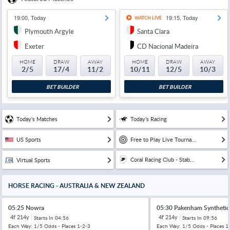
19:00, Today
19:15, Today
WATCH LIVE
Plymouth Argyle
Santa Clara
Exeter
CD Nacional Madeira
HOME
DRAW
AWAY
HOME
DRAW
AWAY
2/5
17/4
11/2
10/11
12/5
10/3
BET BUILDER
BET BUILDER
Today's Matches
Today's Racing
US Sports
Free to Play Live Tourna...
Coral Racing Club - Stab...
Virtual Sports
HORSE RACING - AUSTRALIA & NEW ZEALAND
05:25 Nowra
05:30 Pakenham Synthetic
4f 214y
4f 214y
Starts In
04:56
Starts In
09:56
Each Way: 1/5 Odds - Places 1-2-3
Each Way: 1/5 Odds - Places 1