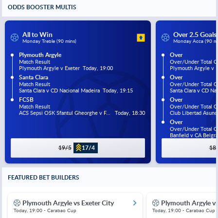
ODDS BOOSTER MULTIS
All to Win
Over 2.5 Goals
Monday Treble (90 mins)
Monday Acca (90 mi
Plymouth Argyle
Over
Match Result
Over/Under Total Go
Plymouth Argyle v Exeter  Today, 19:00
Plymouth Argyle v E
Santa Clara
Over
Match Result
Over/Under Total Go
Santa Clara v CD Nacional Madeira  Today, 19:15
Santa Clara v CD Na
FCSB
Over
Match Result
Over/Under Total Go
ACS Sepsi OSK Sfantul Gheorghe v F...   Today, 18:30
Club Libertad Asunci
Over
Over/Under Total Go
Banfield v CA Belgr
19/5
17/4
18
FEATURED BET BUILDERS
Plymouth Argyle vs Exeter City
Plymouth Argyle vs
Today, 19:00 - Carabao Cup
Today, 19:00 - Carabao Cup