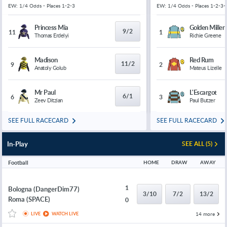
EW: 1/4 Odds - Places 1-2-3
EW: 1/4 Odds - Places 1-2-3-
Eric Ivan Jesus Ramirez
13/2
13/5
22/1
CA Union de Santa Fe
v CA Central Cordoba SdE
Princess Mia
Golden Miller
Comp. Average N/A
9/2
11
1
Thomas Erdelyi
Richie Greene
Franco Fragapane
Madison
Red Rum
15/2
3/1
28/1
CA Union de Santa Fe
v CA Central Cordoba SdE
11/2
9
2
Comp. Average N/A
Anatoly Golub
Mateus Lizelle
Mr Paul
L'Escargot
Michael Santos
6/1
6
3
8/1
17/5
33/1
CA Union de Santa Fe v
CA Central Cordoba SdE
Zeev Ditzian
Paul Butzer
Comp. Average N/A
SEE FULL RACECARD
SEE FULL RACECARD
Ezequiel Naya
17/2
18/5
33/1
CA Union de Santa Fe v
CA Central Cordoba SdE
Comp. Average N/A
In-Play
SEE ALL (5)
Football
HOME
DRAW
AWAY
Mauro Luna Diale
17/2
18/5
33/1
CA Union de Santa Fe
v CA Central Cordoba SdE
Comp. Average N/A
1
Bologna (DangerDim77)
3/10
7/2
13/2
Roma (SPACE)
0
Augusto Solari
17/2
18/5
33/1
CA Union de Santa Fe
v CA Central Cordoba SdE
14 more
LIVE
WATCH LIVE
Comp. Average N/A