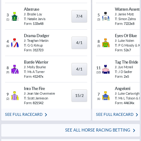
Abstruse
Watten Assett
J:
Brodie Loy
J:
Jamie Mott
3
5
7/4
T:
Natalie Jarvis
T:
Simon Zahra
(
1
)
(
3
)
Form:
133x48
Form:
7222x8
Drama Dodger
Eyes Of Blue
J:
Teaghan Martin
J:
Luke Nolen
4
8
4/1
T:
G G Kirkup
T:
P G Moody & Kathe
(
6
)
(
5
)
Form:
312723
Form:
52x7
Battle Warrior
Tag The Bride
J:
Molly Bourke
J:
Jye Mcneil
8
11
4/1
T:
Ms A Turner
T:
J D Sadler
(
9
)
(
10
)
Form:
41247x
Form:
2x5
Into The Fire
Angelotti
J:
Jean Van Overmeire
J:
Luke Cartwright
9
7
15/2
T:
Scott Jamieson
T:
Ms L Tolson & M
(
2
)
(
6
)
Form:
821542
Form:
44634x
SEE FULL RACECARD
SEE FULL RACECARD
SEE ALL HORSE RACING BETTING