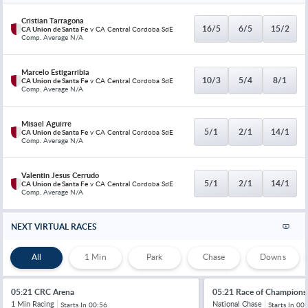
Cristian Tarragona
16/5
6/5
15/2
CA Union de Santa Fe
v CA Central Cordoba SdE
Comp. Average N/A
Marcelo Estigarribia
10/3
5/4
8/1
CA Union de Santa Fe
v CA Central Cordoba SdE
Comp. Average N/A
Misael Aguirre
5/1
2/1
14/1
CA Union de Santa Fe
v CA Central Cordoba SdE
Comp. Average N/A
Valentin Jesus Cerrudo
5/1
2/1
14/1
CA Union de Santa Fe
v CA Central Cordoba SdE
Comp. Average N/A
NEXT VIRTUAL RACES
Julian Palacios
5/1
21/10
16/1
CA Union de Santa Fe
v CA Central Cordoba SdE
Comp. Average N/A
All
1 Min
Park
Chase
Downs
Brahian Cuello
13/2
13/5
22/1
CA Union de Santa Fe
v CA Central Cordoba SdE
05:21 CRC Arena
05:21 Race of Champions
Comp. Average N/A
1 Min Racing
National Chase
Starts In
00:56
Starts In
00: