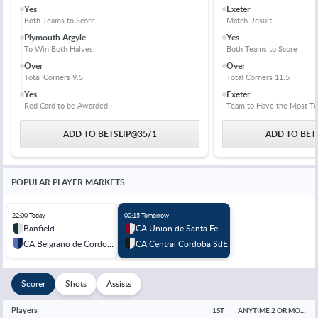
Yes
Exeter
Both Teams to Score
Match Result
Plymouth Argyle
Yes
To Win Both Halves
Both Teams to Score
Over
Over
Total Corners 9.5
Total Corners 11.5
Yes
Exeter
Red Card to be Awarded
Team to Have the Most To
ADD TO BETSLIP
@
35/1
ADD TO BET
POPULAR PLAYER MARKETS
22:00 Today
00:15 Tomorrow
Banfield
CA Union de Santa Fe
CA Belgrano de Cordoba
CA Central Cordoba SdE
Scorer
Shots
Assists
Players
1ST
ANYTIME
2 OR MORE