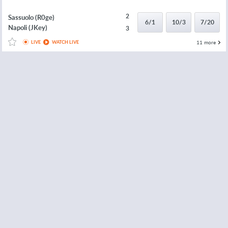
2
Sassuolo (R0ge)
Ignacio Malcorra
6/1
10/3
7/20
17/2
18/5
33/1
CA Union de Santa Fe
v CA Central Cordoba SdE
Napoli (JKey)
3
Comp. Average N/A
11 more
LIVE
WATCH LIVE
Lucas Varaldo
10/1
9/2
50/1
CA Union de Santa Fe v
CA Central Cordoba SdE
Comp. Average N/A
Santiago Grella
11/1
5/1
60/1
CA Union de Santa Fe
v CA Central Cordoba SdE
Comp. Average N/A
Bautista Gerez
11/1
5/1
55/1
CA Union de Santa Fe v
CA Central Cordoba SdE
Comp. Average N/A
Lucas Menossi
11/1
5/1
60/1
CA Union de Santa Fe
v CA Central Cordoba SdE
Comp. Average N/A
Joaquin Mosquera
11/1
5/1
60/1
CA Union de Santa Fe
v CA Central Cordoba SdE
Comp. Average N/A