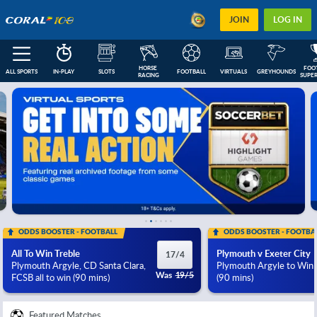
JOIN
LOG IN
HORSE 
FOOT
ALL SPORTS
IN-PLAY
SLOTS
FOOTBALL
VIRTUALS
GREYHOUNDS
RACING
SUPER
FEATURED
IN-PLAY
NEXT RACES
UK FOOTBALL
FOOTBALL COUPONS
ODDS BOOSTER - FOOTBALL
ODDS BOOSTER - FOOTBA
All To Win Treble
Plymouth v Exeter City
17/4
Plymouth Argyle, CD Santa Clara,
Plymouth Argyle to Win
Was
19/5
FCSB all to win (90 mins)
(90 mins)
Featured Matches