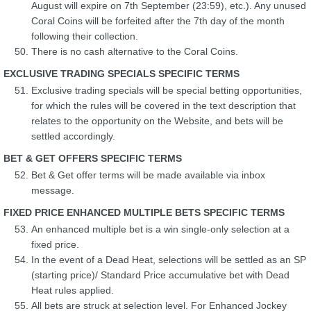
August will expire on 7th September (23:59), etc.). Any unused
Coral Coins will be forfeited after the 7th day of the month
following their collection.
There is no cash alternative to the Coral Coins.
EXCLUSIVE TRADING SPECIALS SPECIFIC TERMS
Exclusive trading specials will be special betting opportunities,
for which the rules will be covered in the text description that
relates to the opportunity on the Website, and bets will be
settled accordingly.
BET & GET OFFERS SPECIFIC TERMS
Bet & Get offer terms will be made available via inbox
message.
FIXED PRICE ENHANCED MULTIPLE BETS SPECIFIC TERMS
An enhanced multiple bet is a win single-only selection at a
fixed price.
In the event of a Dead Heat, selections will be settled as an SP
(starting price)/ Standard Price accumulative bet with Dead
Heat rules applied.
All bets are struck at selection level. For Enhanced Jockey