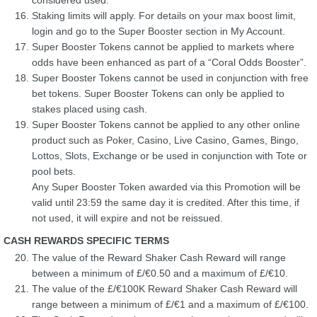
Staking limits will apply. For details on your max boost limit,
login and go to the Super Booster section in My Account.
Super Booster Tokens cannot be applied to markets where
odds have been enhanced as part of a “Coral Odds Booster”.
Super Booster Tokens cannot be used in conjunction with free
bet tokens. Super Booster Tokens can only be applied to
stakes placed using cash.
Super Booster Tokens cannot be applied to any other online
product such as Poker, Casino, Live Casino, Games, Bingo,
Lottos, Slots, Exchange or be used in conjunction with Tote or
pool bets.
Any Super Booster Token awarded via this Promotion will be
valid until 23:59 the same day it is credited. After this time, if
not used, it will expire and not be reissued.
CASH REWARDS SPECIFIC TERMS
The value of the Reward Shaker Cash Reward will range
between a minimum of £/€0.50 and a maximum of £/€10.
The value of the £/€100K Reward Shaker Cash Reward will
range between a minimum of £/€1 and a maximum of £/€100.