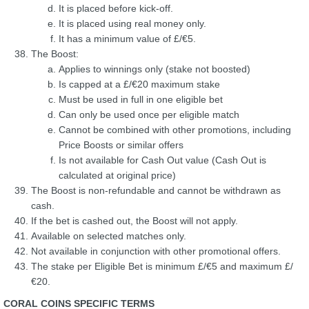
It is placed before kick-off.
It is placed using real money only.
It has a minimum value of £/€5.
The Boost:
Applies to winnings only (stake not boosted)
Is capped at a £/€20 maximum stake
Must be used in full in one eligible bet
Can only be used once per eligible match
Cannot be combined with other promotions, including
Price Boosts or similar offers
Is not available for Cash Out value (Cash Out is
calculated at original price)
The Boost is non-refundable and cannot be withdrawn as
cash.
If the bet is cashed out, the Boost will not apply.
Available on selected matches only.
Not available in conjunction with other promotional offers.
The stake per Eligible Bet is minimum £/€5 and maximum £/
€20.
CORAL COINS SPECIFIC TERMS