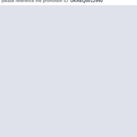
please reference the promotion ID:
UKREQ0012940