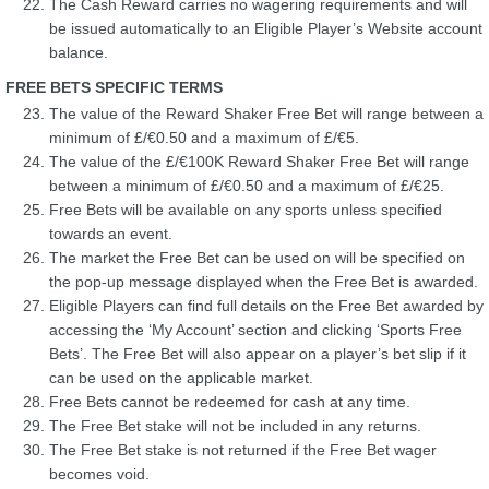
The Cash Reward carries no wagering requirements and will
be issued automatically to an Eligible Player’s Website account
balance.
FREE BETS SPECIFIC TERMS
The value of the Reward Shaker Free Bet will range between a
minimum of £/€0.50 and a maximum of £/€5.
The value of the £/€100K Reward Shaker Free Bet will range
between a minimum of £/€0.50 and a maximum of £/€25.
Free Bets will be available on any sports unless specified
towards an event.
The market the Free Bet can be used on will be specified on
the pop-up message displayed when the Free Bet is awarded.
Eligible Players can find full details on the Free Bet awarded by
accessing the ‘My Account’ section and clicking ‘Sports Free
Bets’. The Free Bet will also appear on a player’s bet slip if it
can be used on the applicable market.
Free Bets cannot be redeemed for cash at any time.
The Free Bet stake will not be included in any returns.
The Free Bet stake is not returned if the Free Bet wager
becomes void.