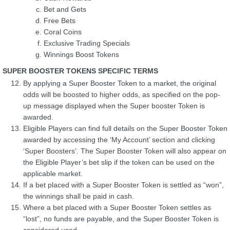
Bet and Gets
Free Bets
Coral Coins
Exclusive Trading Specials
Winnings Boost Tokens
SUPER BOOSTER TOKENS SPECIFIC TERMS
By applying a Super Booster Token to a market, the original
odds will be boosted to higher odds, as specified on the pop-
up message displayed when the Super booster Token is
awarded.
Eligible Players can find full details on the Super Booster Token
awarded by accessing the ‘My Account’ section and clicking
‘Super Boosters’. The Super Booster Token will also appear on
the Eligible Player’s bet slip if the token can be used on the
applicable market.
If a bet placed with a Super Booster Token is settled as “won”,
the winnings shall be paid in cash.
Where a bet placed with a Super Booster Token settles as
“lost”, no funds are payable, and the Super Booster Token is
considered used.