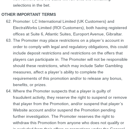
selections in the bet.
OTHER IMPORTANT TERMS
Promoter: LC International Limited (UK Customers) and
ElectraWorks Limited (ROI Customers), both having registered
offices at Suite 6, Atlantic Suites, Europort Avenue, Gibraltar.
The Promoter may place restrictions on a player’s account in
order to comply with legal and regulatory obligations, this could
include deposit restrictions and restrictions on the offers that
players can participate in. The Promoter will not be responsible
should these restrictions, which may include Safer Gambling
measures, affect a player’s ability to complete the
requirements of this promotion and/or to release any bonus,
benefits, or prizes.
Where the Promoter suspects that a player is guilty of
fraudulent activity, they reserve the right to suspend or remove
that player from the Promotion, and/or suspend that player’s
Website account and/or suspend the Promotion pending
further investigation. The Promoter reserves the right to
withdraw this Promotion from anyone who does not qualify or
is excluded from their offers or promotions under the General