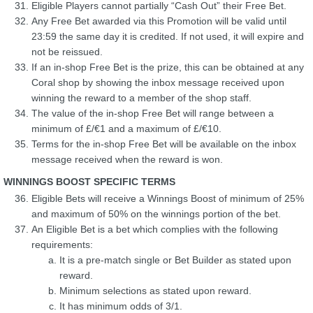
Eligible Players cannot partially “Cash Out” their Free Bet.
Any Free Bet awarded via this Promotion will be valid until
23:59 the same day it is credited. If not used, it will expire and
not be reissued.
If an in-shop Free Bet is the prize, this can be obtained at any
Coral shop by showing the inbox message received upon
winning the reward to a member of the shop staff.
The value of the in-shop Free Bet will range between a
minimum of £/€1 and a maximum of £/€10.
Terms for the in-shop Free Bet will be available on the inbox
message received when the reward is won.
WINNINGS BOOST SPECIFIC TERMS
Eligible Bets will receive a Winnings Boost of minimum of 25%
and maximum of 50% on the winnings portion of the bet.
An Eligible Bet is a bet which complies with the following
requirements:
It is a pre-match single or Bet Builder as stated upon
reward.
Minimum selections as stated upon reward.
It has minimum odds of 3/1.