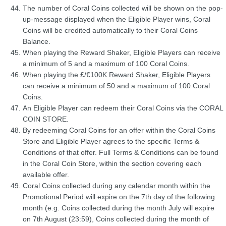
The number of Coral Coins collected will be shown on the pop-
up-message displayed when the Eligible Player wins, Coral
Coins will be credited automatically to their Coral Coins
Balance.
When playing the Reward Shaker, Eligible Players can receive
a minimum of 5 and a maximum of 100 Coral Coins.
When playing the £/€100K Reward Shaker, Eligible Players
can receive a minimum of 50 and a maximum of 100 Coral
Coins.
An Eligible Player can redeem their Coral Coins via the CORAL
COIN STORE.
By redeeming Coral Coins for an offer within the Coral Coins
Store and Eligible Player agrees to the specific Terms &
Conditions of that offer. Full Terms & Conditions can be found
in the Coral Coin Store, within the section covering each
available offer.
Coral Coins collected during any calendar month within the
Promotional Period will expire on the 7th day of the following
month (e.g. Coins collected during the month July will expire
on 7th August (23:59), Coins collected during the month of