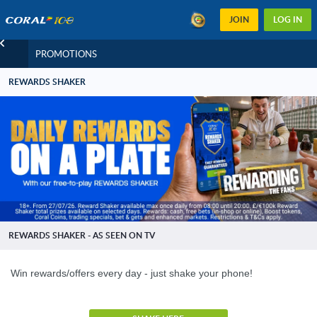
JOIN
LOG IN
PROMOTIONS
REWARDS SHAKER
REWARDS SHAKER - AS SEEN ON TV
.
Win rewards/offers every day - just shake your phone!
-
.