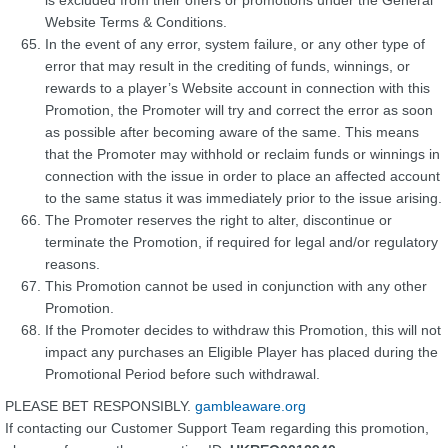
Website Terms & Conditions.
In the event of any error, system failure, or any other type of
error that may result in the crediting of funds, winnings, or
rewards to a player’s Website account in connection with this
Promotion, the Promoter will try and correct the error as soon
as possible after becoming aware of the same. This means
that the Promoter may withhold or reclaim funds or winnings in
connection with the issue in order to place an affected account
to the same status it was immediately prior to the issue arising.
The Promoter reserves the right to alter, discontinue or
terminate the Promotion, if required for legal and/or regulatory
reasons.
This Promotion cannot be used in conjunction with any other
Promotion.
If the Promoter decides to withdraw this Promotion, this will not
impact any purchases an Eligible Player has placed during the
Promotional Period before such withdrawal.
PLEASE BET RESPONSIBLY.
gambleaware.org
If contacting our Customer Support Team regarding this promotion,