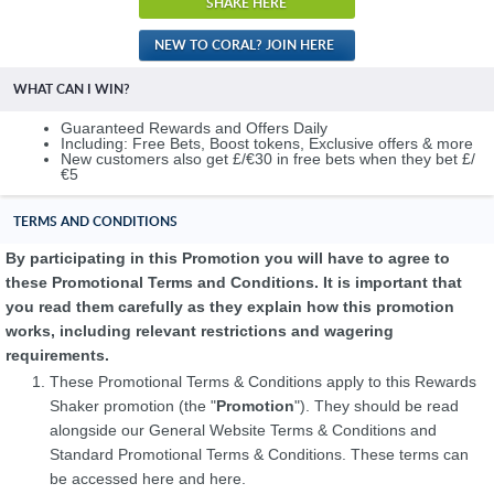
SHAKE HERE
NEW TO CORAL? JOIN HERE
WHAT CAN I WIN?
Guaranteed Rewards and Offers Daily
Including: Free Bets, Boost tokens, Exclusive offers & more
New customers also get £/€30 in free bets when they bet £/
€5
TERMS AND CONDITIONS
By participating in this Promotion you will have to agree to
these Promotional Terms and Conditions. It is important that
you read them carefully as they explain how this promotion
works, including relevant restrictions and wagering
requirements.
These Promotional Terms & Conditions apply to this Rewards
Shaker promotion (the "
Promotion
"). They should be read
alongside our General Website Terms & Conditions and
Standard Promotional Terms & Conditions. These terms can
be accessed here and here.