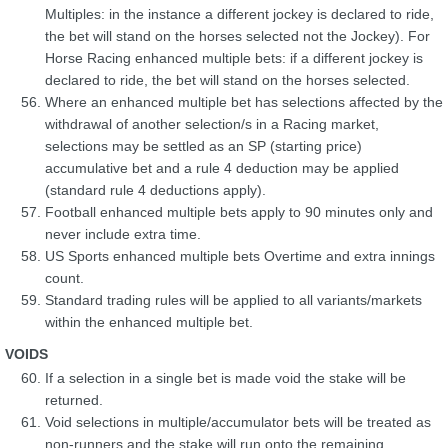
Multiples: in the instance a different jockey is declared to ride,
the bet will stand on the horses selected not the Jockey). For
Horse Racing enhanced multiple bets: if a different jockey is
declared to ride, the bet will stand on the horses selected.
Where an enhanced multiple bet has selections affected by the
withdrawal of another selection/s in a Racing market,
selections may be settled as an SP (starting price)
accumulative bet and a rule 4 deduction may be applied
(standard rule 4 deductions apply).
Football enhanced multiple bets apply to 90 minutes only and
never include extra time.
US Sports enhanced multiple bets Overtime and extra innings
count.
Standard trading rules will be applied to all variants/markets
within the enhanced multiple bet.
VOIDS
If a selection in a single bet is made void the stake will be
returned.
Void selections in multiple/accumulator bets will be treated as
non-runners and the stake will run onto the remaining