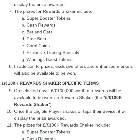
display the prize awarded.
The prizes for Rewards Shaker include:
Super Booster Tokens
Cash Rewards
Bet and Gets
Free Bets
Coral Coins
Exclusive Trading Specials
Winnings Boost Tokens
In addition to prizes, exclusive offers and enhanced markets
will also be available to be won.
£/€100K REWARDS SHAKER SPECIFIC TERMS
On selected days, £/€100,000 worth of rewards will be
available to be won via Rewards Shaker (the "
£/€100K
Rewards Shaker
").
Once the Eligible Player shakes or taps their device, it will
display the prize awarded.
The prizes for £/€100K Rewards Shaker include:
Super Booster Tokens
Cash Rewards