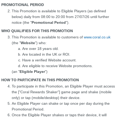
PROMOTIONAL PERIOD
This Promotion is available to Eligible Players (as defined
below) daily from 08:00 to 20:00 from 27/07/26 until further
notice (the "
Promotional Period
").
WHO QUALIFIES FOR THIS PROMOTION
This Promotion is available to customers of
www.coral.co.uk
(the "
Website
") who:
Are over 18 years old.
Are located in the UK or ROI.
Have a verified Website account.
Are eligible to receive Website promotions.
(an "
Eligible Player
")
HOW TO PARTICIPATE IN THIS PROMOTION
To participate in this Promotion, an Eligible Player must access
the ["Coral Rewards Shaker"] game page and shake (mobile
only) or tap (mobile/desktop) their device.
An Eligible Player can shake or tap once per day during the
Promotional Period.
Once the Eligible Player shakes or taps their device, it will