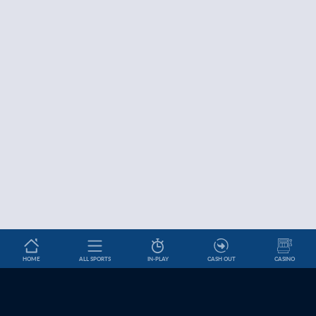
HOME
ALL SPORTS
IN-PLAY
CASH OUT
CASINO
Betslip