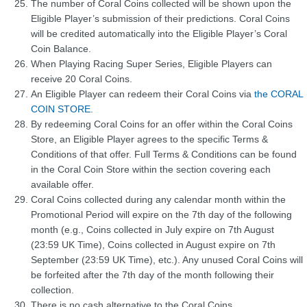
The number of Coral Coins collected will be shown upon the
Eligible Player’s submission of their predictions. Coral Coins
will be credited automatically into the Eligible Player’s Coral
Coin Balance.
When Playing Racing Super Series, Eligible Players can
receive 20 Coral Coins.
An Eligible Player can redeem their Coral Coins via
the CORAL
COIN STORE
.
By redeeming Coral Coins for an offer within the Coral Coins
Store, an Eligible Player agrees to the specific Terms &
Conditions of that offer. Full Terms & Conditions can be found
in the Coral Coin Store within the section covering each
available offer.
Coral Coins collected during any calendar month within the
Promotional Period will expire on the 7th day of the following
month (e.g., Coins collected in July expire on 7th August
(23:59 UK Time), Coins collected in August expire on 7th
September (23:59 UK Time), etc.). Any unused Coral Coins will
be forfeited after the 7th day of the month following their
collection.
There is no cash alternative to the Coral Coins.