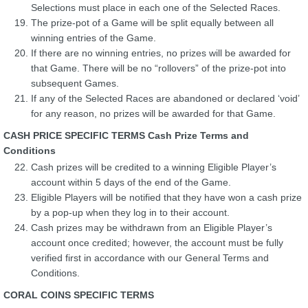
Selections must place in each one of the Selected Races.
The prize-pot of a Game will be split equally between all
winning entries of the Game.
If there are no winning entries, no prizes will be awarded for
that Game. There will be no “rollovers” of the prize-pot into
subsequent Games.
If any of the Selected Races are abandoned or declared ‘void’
for any reason, no prizes will be awarded for that Game.
CASH PRICE SPECIFIC TERMS Cash Prize Terms and
Conditions
Cash prizes will be credited to a winning Eligible Player’s
account within 5 days of the end of the Game.
Eligible Players will be notified that they have won a cash prize
by a pop-up when they log in to their account.
Cash prizes may be withdrawn from an Eligible Player’s
account once credited; however, the account must be fully
verified first in accordance with our General Terms and
Conditions.
CORAL COINS SPECIFIC TERMS