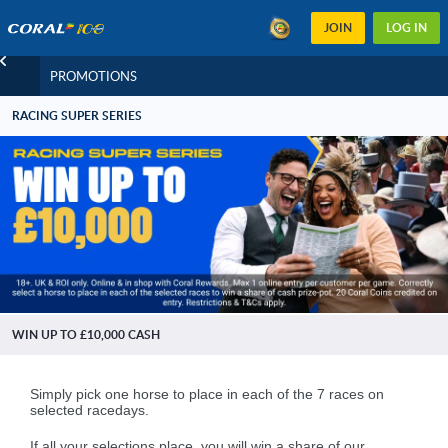
JOIN
LOG IN
PROMOTIONS
RACING SUPER SERIES
WIN UP TO £10,000 CASH
.
Simply pick one horse to place in each of the 7 races on
selected racedays.
.
If all your selections place, you will win a share of our