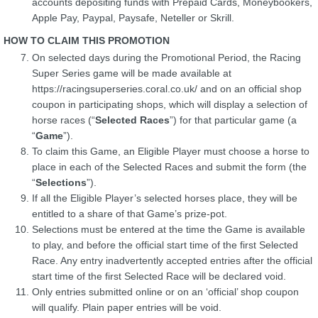
accounts depositing funds with Prepaid Cards, Moneybookers,
Apple Pay, Paypal, Paysafe, Neteller or Skrill.
HOW TO CLAIM THIS PROMOTION
On selected days during the Promotional Period, the Racing
Super Series game will be made available at
https://racingsuperseries.coral.co.uk/ and on an official shop
coupon in participating shops, which will display a selection of
horse races (“
Selected Races
”) for that particular game (a
“
Game
”).
To claim this Game, an Eligible Player must choose a horse to
place in each of the Selected Races and submit the form (the
“
Selections
”).
If all the Eligible Player’s selected horses place, they will be
entitled to a share of that Game’s prize-pot.
Selections must be entered at the time the Game is available
to play, and before the official start time of the first Selected
Race. Any entry inadvertently accepted entries after the official
start time of the first Selected Race will be declared void.
Only entries submitted online or on an ‘official’ shop coupon
will qualify. Plain paper entries will be void.