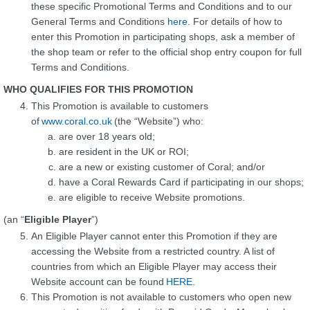
these specific Promotional Terms and Conditions and to our
General Terms and Conditions
here
. For details of how to
enter this Promotion in participating shops, ask a member of
the shop team or refer to the official shop entry coupon for full
Terms and Conditions.
WHO QUALIFIES FOR THIS PROMOTION
This Promotion is available to customers
of
www.coral.co.uk
(the “Website”) who:
are over 18 years old;
are resident in the UK or ROI;
are a new or existing customer of Coral; and/or
have a Coral Rewards Card if participating in our shops;
are eligible to receive Website promotions.
(an “
Eligible Player
”)
An Eligible Player cannot enter this Promotion if they are
accessing the Website from a restricted country. A list of
countries from which an Eligible Player may access their
Website account can be found
HERE
.
This Promotion is not available to customers who open new