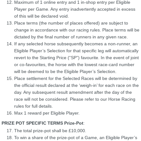
Maximum of 1 online entry and 1 in-shop entry per Eligible
Player per Game. Any entry inadvertently accepted in excess
of this will be declared void.
Place terms (the number of places offered) are subject to
change in accordance with our racing rules. Place terms will be
dictated by the final number of runners in any given race.
If any selected horse subsequently becomes a non-runner, an
Eligible Player’s Selection for that specific leg will automatically
revert to the Starting Price (“SP”) favourite. In the event of joint
or co-favourites, the horse with the lowest race-card number
will be deemed to be the Eligible Player’s Selection.
Place settlement for the Selected Races will be determined by
the official result declared at the ‘weigh-in’ for each race on the
day. Any subsequent result amendment after the day of the
race will not be considered. Please refer to our Horse Racing
rules for full details.
Max 1 reward per Eligible Player.
PRIZE POT SPECIFIC TERMS Prize-Pot
:
The total prize-pot shall be £10,000.
To win a share of the prize-pot of a Game, an Eligible Player’s