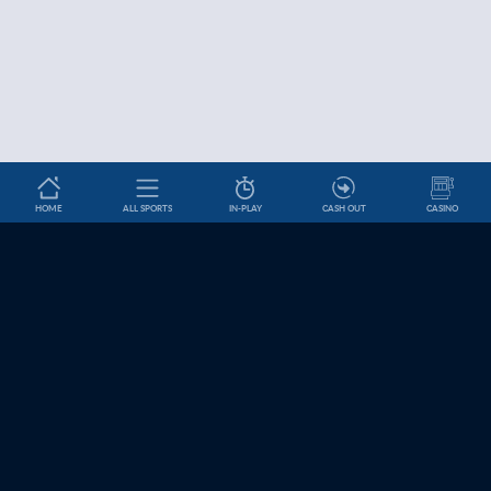
HOME
ALL SPORTS
IN-PLAY
CASH OUT
CASINO
Betslip
HELP & INFORMATION
News
About Us
Help and Contact
Cookie Settings
Affiliates
Jobs