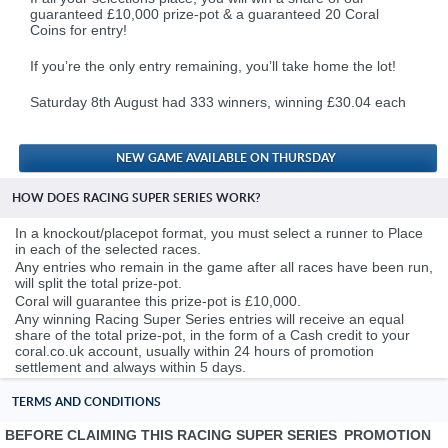
guaranteed £10,000 prize-pot & a guaranteed 20 Coral
Coins for entry!
.
If you’re the only entry remaining, you’ll take home the lot!
.
Saturday 8th August had 333 winners, winning £30.04 each
.
NEW GAME AVAILABLE ON THURSDAY
HOW DOES RACING SUPER SERIES WORK?
In a knockout/placepot format, you must select a runner to Place
in each of the selected races.
Any entries who remain in the game after all races have been run,
will split the total prize-pot.
Coral will guarantee this prize-pot is £10,000.
Any winning Racing Super Series entries will receive an equal
share of the total prize-pot, in the form of a Cash credit to your
coral.co.uk account, usually within 24 hours of promotion
settlement and always within 5 days.
TERMS AND CONDITIONS
BEFORE CLAIMING THIS RACING SUPER SERIES PROMOTION