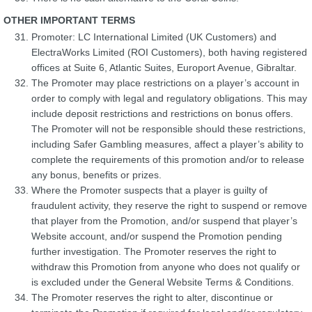
OTHER IMPORTANT TERMS
Promoter: LC International Limited (UK Customers) and
ElectraWorks Limited (ROI Customers), both having registered
offices at Suite 6, Atlantic Suites, Europort Avenue, Gibraltar.
The Promoter may place restrictions on a player’s account in
order to comply with legal and regulatory obligations. This may
include deposit restrictions and restrictions on bonus offers.
The Promoter will not be responsible should these restrictions,
including Safer Gambling measures, affect a player’s ability to
complete the requirements of this promotion and/or to release
any bonus, benefits or prizes.
Where the Promoter suspects that a player is guilty of
fraudulent activity, they reserve the right to suspend or remove
that player from the Promotion, and/or suspend that player’s
Website account, and/or suspend the Promotion pending
further investigation. The Promoter reserves the right to
withdraw this Promotion from anyone who does not qualify or
is excluded under the General Website Terms & Conditions.
The Promoter reserves the right to alter, discontinue or