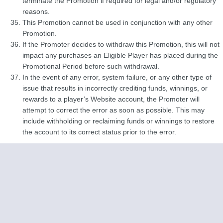
terminate the Promotion if required for legal and/or regulatory
reasons.
This Promotion cannot be used in conjunction with any other
Promotion.
If the Promoter decides to withdraw this Promotion, this will not
impact any purchases an Eligible Player has placed during the
Promotional Period before such withdrawal.
In the event of any error, system failure, or any other type of
issue that results in incorrectly crediting funds, winnings, or
rewards to a player’s Website account, the Promoter will
attempt to correct the error as soon as possible. This may
include withholding or reclaiming funds or winnings to restore
the account to its correct status prior to the error.