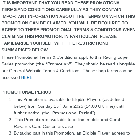
IT IS IMPORTANT THAT YOU READ THESE PROMOTIONAL
TERMS AND CONDITIONS CAREFULLY AS THEY CONTAIN
IMPORTANT INFORMATION ABOUT THE TERMS ON WHICH THIS
PROMOTION CAN BE CLAIMED. YOU WILL BE REQUIRED TO
AGREE TO THESE PROMOTIONAL TERMS & CONDITIONS WHEN
CLAIMING THIS PROMOTION. IN PARTICULAR, PLEASE
FAMILIARISE YOURSELF WITH THE RESTRICTIONS
SUMMARISED BELOW.
These Promotional Terms & Conditions apply to this Racing Super
Series promotion (
the “Promotion”).
They should be read alongside
our General Website Terms & Conditions. These shop terms can be
accessed
HERE
.
.
PROMOTIONAL PERIOD
This Promotion is available to Eligible Players (as defined
th
below) from Sunday 15
June 2025 (14:00 UK time) until
further notice. (the "
Promotional Period
").
This Promotion is available to online, mobile and Coral
Rewards Card Customers also.
By taking part in this Promotion, an Eligible Player agrees to