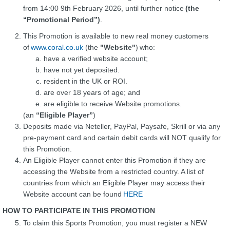
from 14:00 9th February 2026, until further notice
(the
“Promotional Period”)
.
This Promotion is available to new real money customers
of
www.coral.co.uk
(the
"Website"
) who:
have a verified website account;
have not yet deposited.
resident in the UK or ROI.
are over 18 years of age; and
are eligible to receive Website promotions.
(an
“Eligible Player”
)
Deposits made via Neteller, PayPal, Paysafe, Skrill or via any
pre-payment card and certain debit cards will NOT qualify for
this Promotion.
An Eligible Player cannot enter this Promotion if they are
accessing the Website from a restricted country. A list of
countries from which an Eligible Player may access their
Website account can be found
HERE
HOW TO PARTICIPATE IN THIS PROMOTION
To claim this Sports Promotion, you must register a NEW