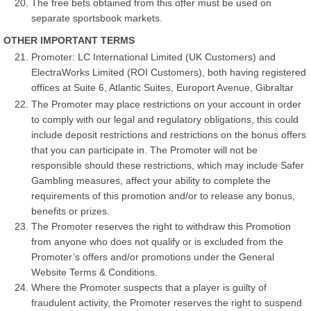
The free bets obtained from this offer must be used on
separate sportsbook markets.
OTHER IMPORTANT TERMS
Promoter: LC International Limited (UK Customers) and
ElectraWorks Limited (ROI Customers), both having registered
offices at Suite 6, Atlantic Suites, Europort Avenue, Gibraltar
The Promoter may place restrictions on your account in order
to comply with our legal and regulatory obligations, this could
include deposit restrictions and restrictions on the bonus offers
that you can participate in. The Promoter will not be
responsible should these restrictions, which may include Safer
Gambling measures, affect your ability to complete the
requirements of this promotion and/or to release any bonus,
benefits or prizes.
The Promoter reserves the right to withdraw this Promotion
from anyone who does not qualify or is excluded from the
Promoter’s offers and/or promotions under the General
Website Terms & Conditions.
Where the Promoter suspects that a player is guilty of
fraudulent activity, the Promoter reserves the right to suspend