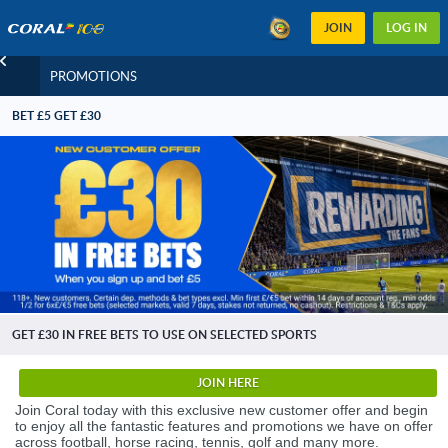
JOIN
LOG IN
PROMOTIONS
BET £5 GET £30
GET £30 IN FREE BETS TO USE ON SELECTED SPORTS
JOIN HERE
Join Coral today with this exclusive new customer offer and begin
to enjoy all the fantastic features and promotions we have on offer
across football, horse racing, tennis, golf and many more.