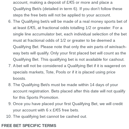
account, making a deposit of £/€5 or more and place a
Qualifying Bet/s (detailed in term 6). If you don’t follow these
steps the free bets will not be applied to your account.
The Qualifying bet/s will be made of a real money sports bet of
at least £/€5, at fractional odds totalling 1/2 or greater. For a
single line accumulator bet, each individual selection of the bet
must at fractional odds of 1/2 or greater to be deemed a
Qualifying Bet. Please note that only the win parts of win/each-
way bets will qualify. Only your first placed bet will count as the
Qualifying Bet. This qualifying bet is not available for cashout.
A bet will not be considered a Qualifying Bet if it is wagered on
specials markets, Tote, Pools or if it is placed using price
boosts.
The Qualifying Bet/s must be made within 14 days of your
account registration. Bets placed after this date will not qualify
for this Sports Promotion.
Once you have placed your first Qualifying Bet, we will credit
your account with 6 x £/€5 free bets.
The qualifying bet cannot be cashed out.
FREE BET SPECIFIC TERMS