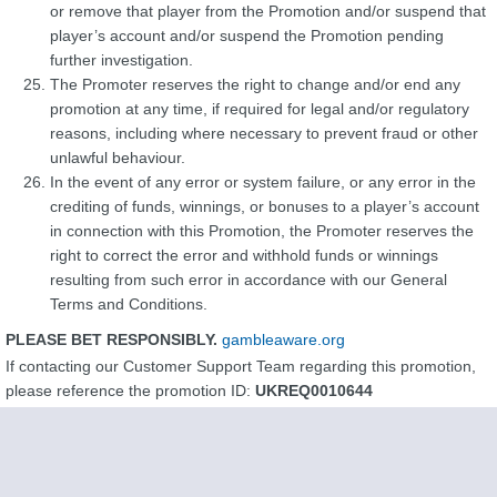
or remove that player from the Promotion and/or suspend that
player’s account and/or suspend the Promotion pending
further investigation.
The Promoter reserves the right to change and/or end any
promotion at any time, if required for legal and/or regulatory
reasons, including where necessary to prevent fraud or other
unlawful behaviour.
In the event of any error or system failure, or any error in the
crediting of funds, winnings, or bonuses to a player’s account
in connection with this Promotion, the Promoter reserves the
right to correct the error and withhold funds or winnings
resulting from such error in accordance with our General
Terms and Conditions.
PLEASE BET RESPONSIBLY.
gambleaware.org
If contacting our Customer Support Team regarding this promotion,
please reference the promotion ID:
UKREQ0010644