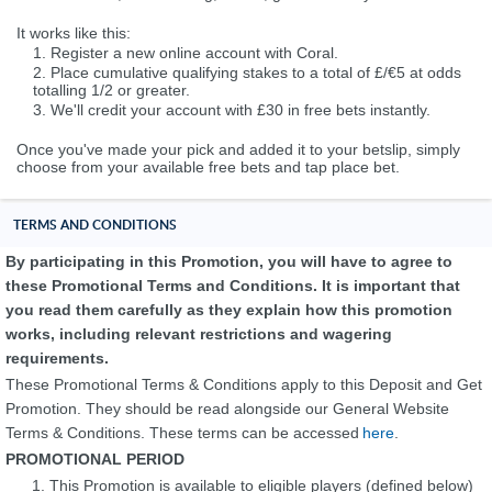
.
It works like this:
1. Register a new online account with Coral.
2. Place cumulative qualifying stakes to a total of £/€5 at odds
totalling 1/2 or greater.
3. We'll credit your account with £30 in free bets instantly.
.
Once you've made your pick and added it to your betslip, simply
choose from your available free bets and tap place bet.
.
TERMS AND CONDITIONS
By participating in this Promotion, you will have to agree to
these Promotional Terms and Conditions. It is important that
you read them carefully as they explain how this promotion
works, including relevant restrictions and wagering
requirements.
These Promotional Terms & Conditions apply to this Deposit and Get
Promotion. They should be read alongside our General Website
Terms & Conditions. These terms can be accessed
here
.
PROMOTIONAL PERIOD
This Promotion is available to eligible players (defined below)