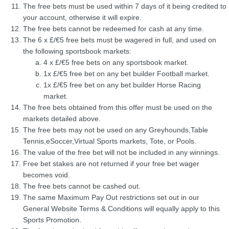
The free bets must be used within 7 days of it being credited to
your account, otherwise it will expire.
The free bets cannot be redeemed for cash at any time.
The 6 x £/€5 free bets must be wagered in full, and used on
the following sportsbook markets:
4 x £/€5 free bets on any sportsbook market.
1x £/€5 free bet on any bet builder Football market.
1x £/€5 free bet on any bet builder Horse Racing
market.
The free bets obtained from this offer must be used on the
markets detailed above.
The free bets may not be used on any Greyhounds,Table
Tennis,eSoccer,Virtual Sports markets, Tote, or Pools.
The value of the free bet will not be included in any winnings.
Free bet stakes are not returned if your free bet wager
becomes void.
The free bets cannot be cashed out.
The same Maximum Pay Out restrictions set out in our
General Website Terms & Conditions will equally apply to this
Sports Promotion.