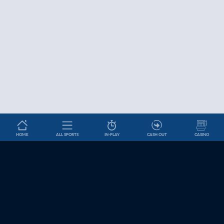
HOME
ALL SPORTS
IN-PLAY
CASH OUT
CASINO
Betslip