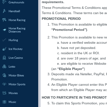
requirements.
Greyhounds
These Promotional Terms & Conditions appl
Handball
Terms & Conditions. These terms can be 
PROMOTIONAL PERIOD
Horse Racing
This Promotion is available to eligib
Horse Racing
“Promotional Period”)
.
Distances
This Promotion is available to new 
Hurling
have a verified website accoun
have not yet deposited.
Ice Hockey
resident in the UK or ROI.
Live Casino
are over 18 years of age; and
are eligible to receive Websit
Lotto
(an
“Eligible Player”
)
Deposits made via Neteller, PayPal, P
Motor Bikes
Promotion.
Motor Sports
An Eligible Player cannot enter this P
from which an Eligible Player may a
Movies
HOW TO PARTICIPATE IN THIS PROMOT
Music
To claim this Sports Promotion, you 