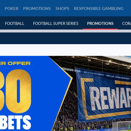
POKER
PROMOTIONS
SHOPS
RESPONSIBLE GAMBLING
FOOTBALL
FOOTBALL SUPER SERIES
PROMOTIONS
COR