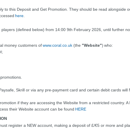
y to this Deposit and Get Promotion. They should be read alongside 
accessed
here
.
le players (defined below) from 14:00 9th February 2026, until further n
real money customers of
www.coral.co.uk
(the
"Website"
) who:
t;
e promotions.
aysafe, Skrill or via any pre-payment card and certain debit cards will 
romotion if they are accessing the Website from a restricted country. A l
ccess their Website account can be found
HERE
ION
must register a NEW account, making a deposit of £/€5 or more and pla