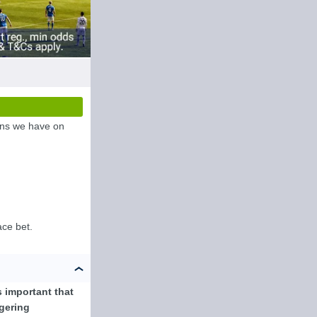
ions we have on
ace bet.
s important that
agering