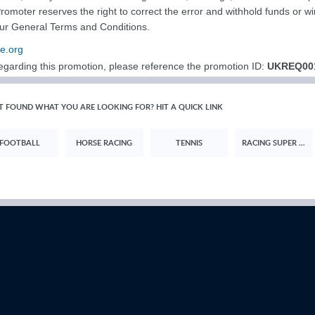
romoter reserves the right to correct the error and withhold funds or wi
our General Terms and Conditions.
e.org
egarding this promotion, please reference the promotion ID:
UKREQ00
T FOUND WHAT YOU ARE LOOKING FOR? HIT A QUICK LINK
FOOTBALL
HORSE RACING
TENNIS
RACING SUPER SERIES