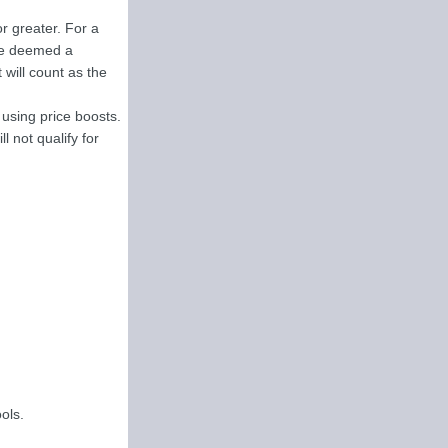
or greater. For a
 be deemed a
 will count as the
d using price boosts.
l not qualify for
ols.