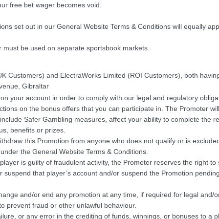
your free bet wager becomes void.
s set out in our General Website Terms & Conditions will equally appl
fer must be used on separate sportsbook markets.
(UK Customers) and ElectraWorks Limited (ROI Customers), both having 
Avenue, Gibraltar
n your account in order to comply with our legal and regulatory obligat
ictions on the bonus offers that you can participate in. The Promoter wil
 include Safer Gambling measures, affect your ability to complete the r
s, benefits or prizes.
ithdraw this Promotion from anyone who does not qualify or is exclude
 under the General Website Terms & Conditions.
ayer is guilty of fraudulent activity, the Promoter reserves the right 
or suspend that player’s account and/or suspend the Promotion pending
hange and/or end any promotion at any time, if required for legal and/o
o prevent fraud or other unlawful behaviour.
ilure, or any error in the crediting of funds, winnings, or bonuses to a p