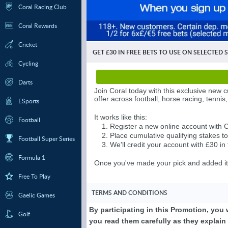
Coral Racing Club
Coral Rewards
Cricket
GET £30 IN FREE BETS TO USE ON SELECTED 
Cycling
Darts
Join Coral today with this exclusive new 
offer across football, horse racing, tenni
ESports
.
It works like this:
Football
1. Register a new online account with C
2. Place cumulative qualifying stakes to 
Football Super Series
3. We'll credit your account with £30 in 
.
Formula 1
Once you've made your pick and added it t
.
Free To Play
TERMS AND CONDITIONS
Gaelic Games
By participating in this Promotion, you 
Golf
you read them carefully as they explain