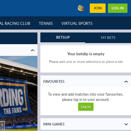
JOIN
LOG IN
AL RACING CLUB
TENNIS
VIRTUAL SPORTS
GREYHOUNDS
BETSLIP
MY BETS
Your betslip is empty
Please add one or more selections to place a bet
FAVOURITES
To view and add matches into your favourites,
please log in to your account.
Log In
MINI GAMES