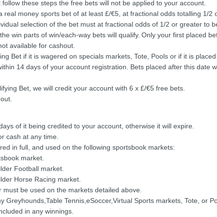
’t follow these steps the free bets will not be applied to your account.
 real money sports bet of at least £/€5, at fractional odds totalling 1/2 
ividual selection of the bet must at fractional odds of 1/2 or greater to
the win parts of win/each-way bets will qualify. Only your first placed bet
 not available for cashout.
ing Bet if it is wagered on specials markets, Tote, Pools or if it is place
hin 14 days of your account registration. Bets placed after this date wil
fying Bet, we will credit your account with 6 x £/€5 free bets.
out.
ys of it being credited to your account, otherwise it will expire.
r cash at any time.
ed in full, and used on the following sportsbook markets:
rtsbook market.
ilder Football market.
ilder Horse Racing market.
er must be used on the markets detailed above.
y Greyhounds,Table Tennis,eSoccer,Virtual Sports markets, Tote, or Po
included in any winnings.