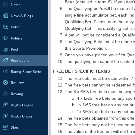
Bet/s (detailed in term 6). If you don
Netball
The Qualifying bet/s will be made of a
single line accumulator bet, each ind
News & Blogs
Qualifying Bet. Please note that only 
Poker
Qualifying Bet. This qualifying bet is
A bet will not be considered a Qualify
Politics
The Qualifying Bet/s must be made wit
this Sports Promotion.
Pool
Once you have placed your first Quali
Promotions
The qualifying bet cannot be cashed 
FREE BET SPECIFIC TERMS
Racing Super Series
The free bets must be used within 7 da
Roulette
The free bets cannot be redeemed fo
The 6 x £/€5 free bets must be wager
Rowing
4 x £/€5 free bets on any spo
Rugby League
1x £/€5 free bet on any bet bu
1x £/€5 free bet on any bet bu
Rugby Union
The free bets obtained from this off
The free bets may not be used on an
Slots
The value of the free bet will not be 