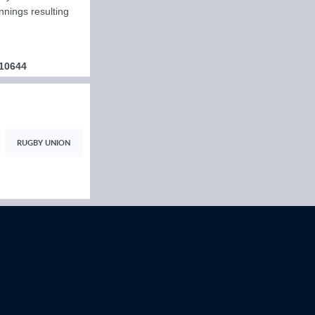
nnings resulting
10644
RUGBY UNION