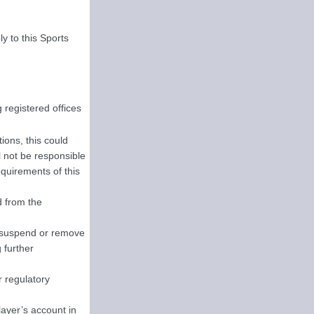
y to this Sports
registered offices
ions, this could
l not be responsible
equirements of this
d from the
to suspend or remove
 further
r regulatory
layer’s account in