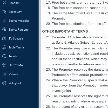
Free bet stakes are not returned if 
Snooker
The free bets cannot be cashed out.
Speedway
The same Maximum Pay Out restriction
Promotion.
Sports Multiples
The free bets obtained from this of
Sports Roulette
OTHER IMPORTANT TERMS
Promoter: LC International Limited 
TV Specials
at Suite 6, Atlantic Suites, Europort 
Table Tennis
The Promoter may place restrictions o
include deposit restrictions and restr
Tennis
should these restrictions, which may
promotion and/or to release any bonu
UFC/MMA
The Promoter reserves the right to w
Virtuals
Promoter’s offers and/or promotions
Where the Promoter suspects that a pl
Volleyball
that player from the Promotion and/
investigation.
The Promoter reserves the right to c
reasons, including where necessary t
In the event of any error or system fa