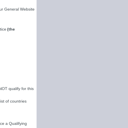
our General Website
otice
(the
NOT qualify for this
ist of countries
ce a Qualifying