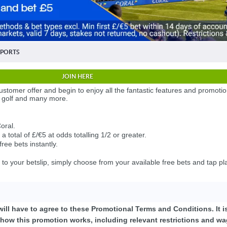
SPORTS
JOIN HERE
customer offer and begin to enjoy all the fantastic features and promot
s, golf and many more.
oral.
a total of £/€5 at odds totalling 1/2 or greater.
free bets instantly.
o your betslip, simply choose from your available free bets and tap pl
will have to agree to these Promotional Terms and Conditions. It i
 how this promotion works, including relevant restrictions and w