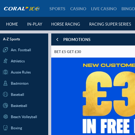
SPORTS
CASINO
LIVE CASINO
BINGO
HOME
IN-PLAY
HORSE RACING
RACING SUPER SERIES
A-Z Sports
PROMOTIONS
Am. Football
BET £5 GET £30
Athletics
Aussie Rules
Badminton
Baseball
Basketball
Beach Volleyball
Boxing