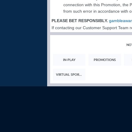
connection with this Promotion, the P
from such error in accordance with 
PLEASE BET RESPONSIBLY.
gambleawar
If contacting our Customer Support Team r
NO
IN-PLAY
PROMOTIONS
VIRTUAL SPORTS