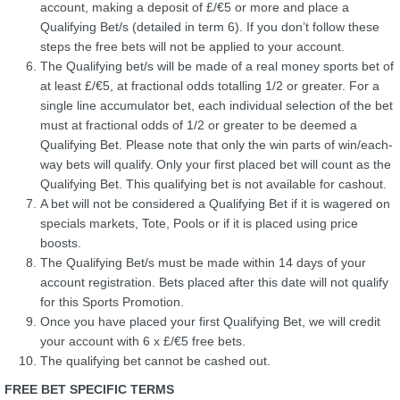
account, making a deposit of £/€5 or more and place a
Qualifying Bet/s (detailed in term 6). If you don’t follow these
steps the free bets will not be applied to your account.
The Qualifying bet/s will be made of a real money sports bet of
at least £/€5, at fractional odds totalling 1/2 or greater. For a
single line accumulator bet, each individual selection of the bet
must at fractional odds of 1/2 or greater to be deemed a
Qualifying Bet. Please note that only the win parts of win/each-
way bets will qualify. Only your first placed bet will count as the
Qualifying Bet. This qualifying bet is not available for cashout.
A bet will not be considered a Qualifying Bet if it is wagered on
specials markets, Tote, Pools or if it is placed using price
boosts.
The Qualifying Bet/s must be made within 14 days of your
account registration. Bets placed after this date will not qualify
for this Sports Promotion.
Once you have placed your first Qualifying Bet, we will credit
your account with 6 x £/€5 free bets.
The qualifying bet cannot be cashed out.
FREE BET SPECIFIC TERMS