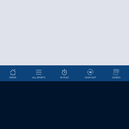
HOME
ALL SPORTS
IN-PLAY
CASH OUT
CASINO
Betslip