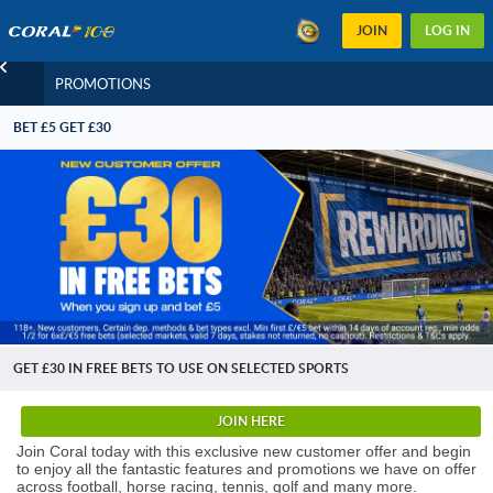
JOIN
LOG IN
PROMOTIONS
BET £5 GET £30
GET £30 IN FREE BETS TO USE ON SELECTED SPORTS
JOIN HERE
Join Coral today with this exclusive new customer offer and begin
to enjoy all the fantastic features and promotions we have on offer
across football, horse racing, tennis, golf and many more.