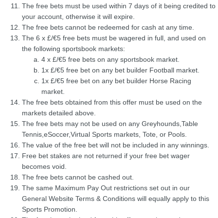
The free bets must be used within 7 days of it being credited to
your account, otherwise it will expire.
The free bets cannot be redeemed for cash at any time.
The 6 x £/€5 free bets must be wagered in full, and used on
the following sportsbook markets:
4 x £/€5 free bets on any sportsbook market.
1x £/€5 free bet on any bet builder Football market.
1x £/€5 free bet on any bet builder Horse Racing
market.
The free bets obtained from this offer must be used on the
markets detailed above.
The free bets may not be used on any Greyhounds,Table
Tennis,eSoccer,Virtual Sports markets, Tote, or Pools.
The value of the free bet will not be included in any winnings.
Free bet stakes are not returned if your free bet wager
becomes void.
The free bets cannot be cashed out.
The same Maximum Pay Out restrictions set out in our
General Website Terms & Conditions will equally apply to this
Sports Promotion.