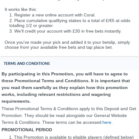
.
It works like this:
1. Register a new online account with Coral.
2. Place cumulative qualifying stakes to a total of £/€5 at odds
totalling 1/2 or greater.
3. We'll credit your account with £30 in free bets instantly.
.
Once you've made your pick and added it to your betslip, simply
choose from your available free bets and tap place bet.
.
TERMS AND CONDITIONS
By participating in this Promotion, you will have to agree to
these Promotional Terms and Conditions. It is important that
you read them carefully as they explain how this promotion
works, including relevant restrictions and wagering
requirements.
These Promotional Terms & Conditions apply to this Deposit and Get
Promotion. They should be read alongside our General Website
Terms & Conditions. These terms can be accessed
here
.
PROMOTIONAL PERIOD
This Promotion is available to eligible players (defined below)