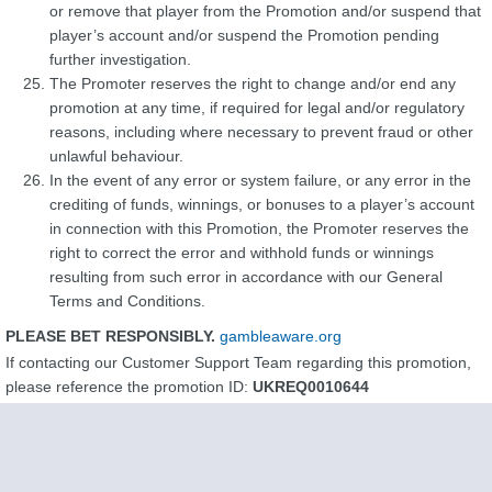
or remove that player from the Promotion and/or suspend that
player’s account and/or suspend the Promotion pending
further investigation.
The Promoter reserves the right to change and/or end any
promotion at any time, if required for legal and/or regulatory
reasons, including where necessary to prevent fraud or other
unlawful behaviour.
In the event of any error or system failure, or any error in the
crediting of funds, winnings, or bonuses to a player’s account
in connection with this Promotion, the Promoter reserves the
right to correct the error and withhold funds or winnings
resulting from such error in accordance with our General
Terms and Conditions.
PLEASE BET RESPONSIBLY.
gambleaware.org
If contacting our Customer Support Team regarding this promotion,
please reference the promotion ID:
UKREQ0010644