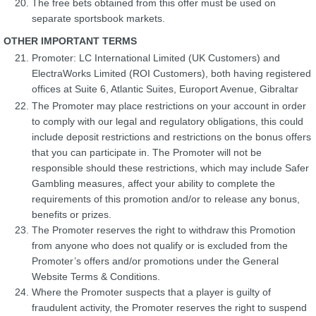
The free bets obtained from this offer must be used on
separate sportsbook markets.
OTHER IMPORTANT TERMS
Promoter: LC International Limited (UK Customers) and
ElectraWorks Limited (ROI Customers), both having registered
offices at Suite 6, Atlantic Suites, Europort Avenue, Gibraltar
The Promoter may place restrictions on your account in order
to comply with our legal and regulatory obligations, this could
include deposit restrictions and restrictions on the bonus offers
that you can participate in. The Promoter will not be
responsible should these restrictions, which may include Safer
Gambling measures, affect your ability to complete the
requirements of this promotion and/or to release any bonus,
benefits or prizes.
The Promoter reserves the right to withdraw this Promotion
from anyone who does not qualify or is excluded from the
Promoter’s offers and/or promotions under the General
Website Terms & Conditions.
Where the Promoter suspects that a player is guilty of
fraudulent activity, the Promoter reserves the right to suspend