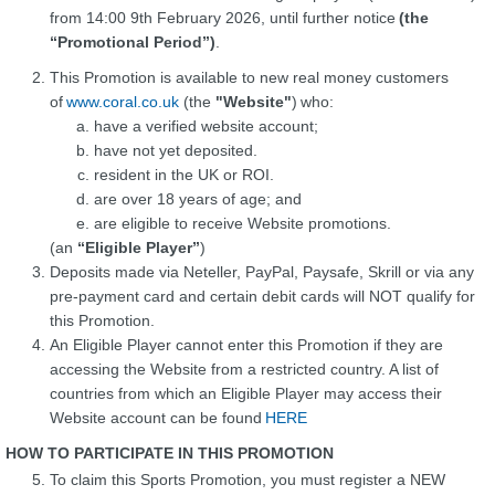
from 14:00 9th February 2026, until further notice
(the
“Promotional Period”)
.
This Promotion is available to new real money customers
of
www.coral.co.uk
(the
"Website"
) who:
have a verified website account;
have not yet deposited.
resident in the UK or ROI.
are over 18 years of age; and
are eligible to receive Website promotions.
(an
“Eligible Player”
)
Deposits made via Neteller, PayPal, Paysafe, Skrill or via any
pre-payment card and certain debit cards will NOT qualify for
this Promotion.
An Eligible Player cannot enter this Promotion if they are
accessing the Website from a restricted country. A list of
countries from which an Eligible Player may access their
Website account can be found
HERE
HOW TO PARTICIPATE IN THIS PROMOTION
To claim this Sports Promotion, you must register a NEW