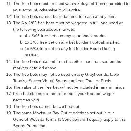
The free bets must be used within 7 days of it being credited to
your account, otherwise it will expire.
The free bets cannot be redeemed for cash at any time.
The 6 x £/€5 free bets must be wagered in full, and used on
the following sportsbook markets:
4 x £/€5 free bets on any sportsbook market.
1x £/€5 free bet on any bet builder Football market.
1x £/€5 free bet on any bet builder Horse Racing
market.
The free bets obtained from this offer must be used on the
markets detailed above.
The free bets may not be used on any Greyhounds,Table
Tennis,eSoccer,Virtual Sports markets, Tote, or Pools.
The value of the free bet will not be included in any winnings.
Free bet stakes are not returned if your free bet wager
becomes void.
The free bets cannot be cashed out.
The same Maximum Pay Out restrictions set out in our
General Website Terms & Conditions will equally apply to this
Sports Promotion.