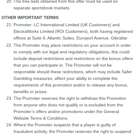
The free bets obtained from this offer must be used on
separate sportsbook markets.
OTHER IMPORTANT TERMS
Promoter: LC International Limited (UK Customers) and
ElectraWorks Limited (ROI Customers), both having registered
offices at Suite 6, Atlantic Suites, Europort Avenue, Gibraltar
The Promoter may place restrictions on your account in order
to comply with our legal and regulatory obligations, this could
include deposit restrictions and restrictions on the bonus offers
that you can participate in. The Promoter will not be
responsible should these restrictions, which may include Safer
Gambling measures, affect your ability to complete the
requirements of this promotion and/or to release any bonus,
benefits or prizes.
The Promoter reserves the right to withdraw this Promotion
from anyone who does not qualify or is excluded from the
Promoter’s offers and/or promotions under the General
Website Terms & Conditions.
Where the Promoter suspects that a player is guilty of
fraudulent activity, the Promoter reserves the right to suspend