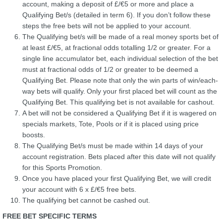
account, making a deposit of £/€5 or more and place a
Qualifying Bet/s (detailed in term 6). If you don’t follow these
steps the free bets will not be applied to your account.
The Qualifying bet/s will be made of a real money sports bet of
at least £/€5, at fractional odds totalling 1/2 or greater. For a
single line accumulator bet, each individual selection of the bet
must at fractional odds of 1/2 or greater to be deemed a
Qualifying Bet. Please note that only the win parts of win/each-
way bets will qualify. Only your first placed bet will count as the
Qualifying Bet. This qualifying bet is not available for cashout.
A bet will not be considered a Qualifying Bet if it is wagered on
specials markets, Tote, Pools or if it is placed using price
boosts.
The Qualifying Bet/s must be made within 14 days of your
account registration. Bets placed after this date will not qualify
for this Sports Promotion.
Once you have placed your first Qualifying Bet, we will credit
your account with 6 x £/€5 free bets.
The qualifying bet cannot be cashed out.
FREE BET SPECIFIC TERMS