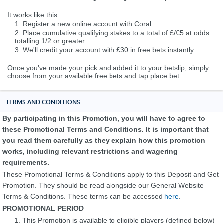
.
It works like this:
1. Register a new online account with Coral.
2. Place cumulative qualifying stakes to a total of £/€5 at odds
totalling 1/2 or greater.
3. We'll credit your account with £30 in free bets instantly.
.
Once you've made your pick and added it to your betslip, simply
choose from your available free bets and tap place bet.
.
TERMS AND CONDITIONS
By participating in this Promotion, you will have to agree to
these Promotional Terms and Conditions. It is important that
you read them carefully as they explain how this promotion
works, including relevant restrictions and wagering
requirements.
These Promotional Terms & Conditions apply to this Deposit and Get
Promotion. They should be read alongside our General Website
Terms & Conditions. These terms can be accessed
here
.
PROMOTIONAL PERIOD
This Promotion is available to eligible players (defined below)