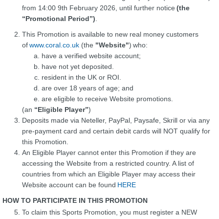
from 14:00 9th February 2026, until further notice
(the
“Promotional Period”)
.
This Promotion is available to new real money customers
of
www.coral.co.uk
(the
"Website"
) who:
have a verified website account;
have not yet deposited.
resident in the UK or ROI.
are over 18 years of age; and
are eligible to receive Website promotions.
(an
“Eligible Player”
)
Deposits made via Neteller, PayPal, Paysafe, Skrill or via any
pre-payment card and certain debit cards will NOT qualify for
this Promotion.
An Eligible Player cannot enter this Promotion if they are
accessing the Website from a restricted country. A list of
countries from which an Eligible Player may access their
Website account can be found
HERE
HOW TO PARTICIPATE IN THIS PROMOTION
To claim this Sports Promotion, you must register a NEW