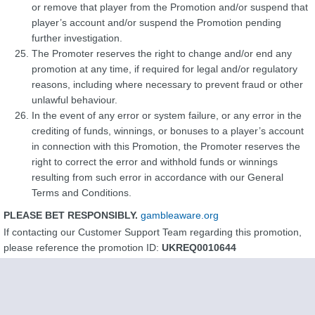
or remove that player from the Promotion and/or suspend that
player’s account and/or suspend the Promotion pending
further investigation.
The Promoter reserves the right to change and/or end any
promotion at any time, if required for legal and/or regulatory
reasons, including where necessary to prevent fraud or other
unlawful behaviour.
In the event of any error or system failure, or any error in the
crediting of funds, winnings, or bonuses to a player’s account
in connection with this Promotion, the Promoter reserves the
right to correct the error and withhold funds or winnings
resulting from such error in accordance with our General
Terms and Conditions.
PLEASE BET RESPONSIBLY.
gambleaware.org
If contacting our Customer Support Team regarding this promotion,
please reference the promotion ID:
UKREQ0010644