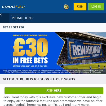
JOIN
LOG IN
PROMOTIONS
BET £5 GET £30
GET £30 IN FREE BETS TO USE ON SELECTED SPORTS
JOIN HERE
Join Coral today with this exclusive new customer offer and begin
to enjoy all the fantastic features and promotions we have on offer
across football, horse racing, tennis, golf and many more.