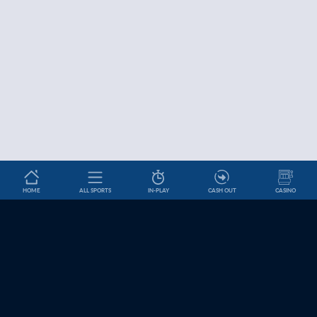
HOME
ALL SPORTS
IN-PLAY
CASH OUT
CASINO
Betslip