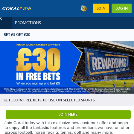
JOIN
LOG IN
PROMOTIONS
BET £5 GET £30
GET £30 IN FREE BETS TO USE ON SELECTED SPORTS
JOIN HERE
Join Coral today with this exclusive new customer offer and begin
to enjoy all the fantastic features and promotions we have on offer
across football, horse racing, tennis, golf and many more.