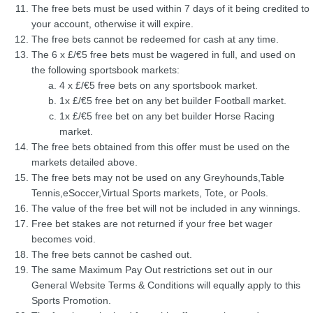
The free bets must be used within 7 days of it being credited to
your account, otherwise it will expire.
The free bets cannot be redeemed for cash at any time.
The 6 x £/€5 free bets must be wagered in full, and used on
the following sportsbook markets:
4 x £/€5 free bets on any sportsbook market.
1x £/€5 free bet on any bet builder Football market.
1x £/€5 free bet on any bet builder Horse Racing
market.
The free bets obtained from this offer must be used on the
markets detailed above.
The free bets may not be used on any Greyhounds,Table
Tennis,eSoccer,Virtual Sports markets, Tote, or Pools.
The value of the free bet will not be included in any winnings.
Free bet stakes are not returned if your free bet wager
becomes void.
The free bets cannot be cashed out.
The same Maximum Pay Out restrictions set out in our
General Website Terms & Conditions will equally apply to this
Sports Promotion.