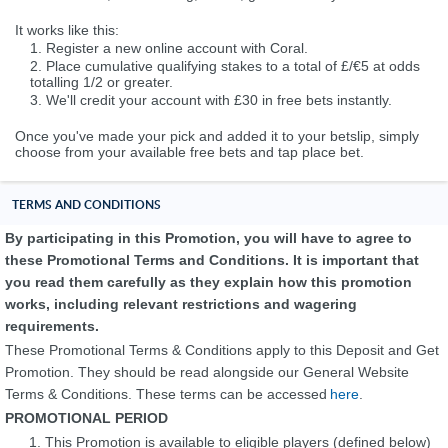
.
It works like this:
1. Register a new online account with Coral.
2. Place cumulative qualifying stakes to a total of £/€5 at odds
totalling 1/2 or greater.
3. We'll credit your account with £30 in free bets instantly.
.
Once you've made your pick and added it to your betslip, simply
choose from your available free bets and tap place bet.
.
TERMS AND CONDITIONS
By participating in this Promotion, you will have to agree to
these Promotional Terms and Conditions. It is important that
you read them carefully as they explain how this promotion
works, including relevant restrictions and wagering
requirements.
These Promotional Terms & Conditions apply to this Deposit and Get
Promotion. They should be read alongside our General Website
Terms & Conditions. These terms can be accessed
here
.
PROMOTIONAL PERIOD
This Promotion is available to eligible players (defined below)