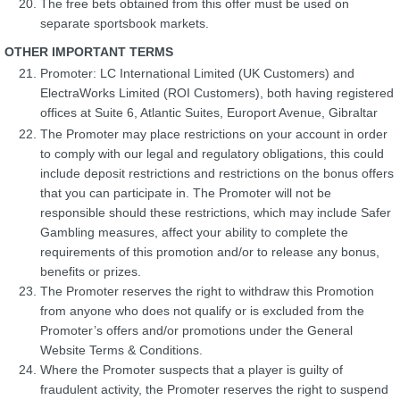
The free bets obtained from this offer must be used on
separate sportsbook markets.
OTHER IMPORTANT TERMS
Promoter: LC International Limited (UK Customers) and
ElectraWorks Limited (ROI Customers), both having registered
offices at Suite 6, Atlantic Suites, Europort Avenue, Gibraltar
The Promoter may place restrictions on your account in order
to comply with our legal and regulatory obligations, this could
include deposit restrictions and restrictions on the bonus offers
that you can participate in. The Promoter will not be
responsible should these restrictions, which may include Safer
Gambling measures, affect your ability to complete the
requirements of this promotion and/or to release any bonus,
benefits or prizes.
The Promoter reserves the right to withdraw this Promotion
from anyone who does not qualify or is excluded from the
Promoter’s offers and/or promotions under the General
Website Terms & Conditions.
Where the Promoter suspects that a player is guilty of
fraudulent activity, the Promoter reserves the right to suspend