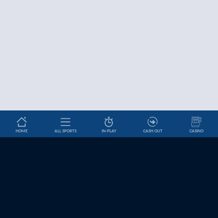
HOME
ALL SPORTS
IN-PLAY
CASH OUT
CASINO
Betslip