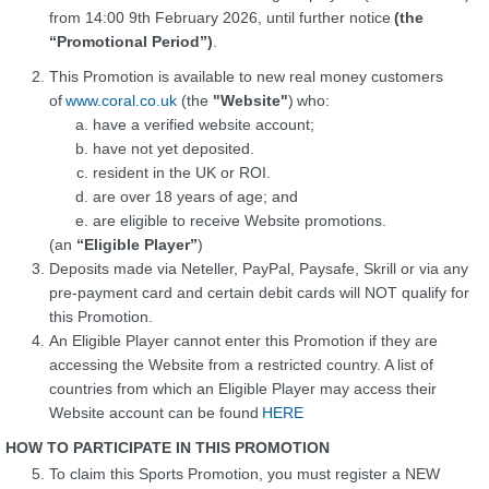
from 14:00 9th February 2026, until further notice
(the
“Promotional Period”)
.
This Promotion is available to new real money customers
of
www.coral.co.uk
(the
"Website"
) who:
have a verified website account;
have not yet deposited.
resident in the UK or ROI.
are over 18 years of age; and
are eligible to receive Website promotions.
(an
“Eligible Player”
)
Deposits made via Neteller, PayPal, Paysafe, Skrill or via any
pre-payment card and certain debit cards will NOT qualify for
this Promotion.
An Eligible Player cannot enter this Promotion if they are
accessing the Website from a restricted country. A list of
countries from which an Eligible Player may access their
Website account can be found
HERE
HOW TO PARTICIPATE IN THIS PROMOTION
To claim this Sports Promotion, you must register a NEW