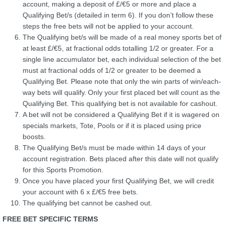
account, making a deposit of £/€5 or more and place a
Qualifying Bet/s (detailed in term 6). If you don’t follow these
steps the free bets will not be applied to your account.
The Qualifying bet/s will be made of a real money sports bet of
at least £/€5, at fractional odds totalling 1/2 or greater. For a
single line accumulator bet, each individual selection of the bet
must at fractional odds of 1/2 or greater to be deemed a
Qualifying Bet. Please note that only the win parts of win/each-
way bets will qualify. Only your first placed bet will count as the
Qualifying Bet. This qualifying bet is not available for cashout.
A bet will not be considered a Qualifying Bet if it is wagered on
specials markets, Tote, Pools or if it is placed using price
boosts.
The Qualifying Bet/s must be made within 14 days of your
account registration. Bets placed after this date will not qualify
for this Sports Promotion.
Once you have placed your first Qualifying Bet, we will credit
your account with 6 x £/€5 free bets.
The qualifying bet cannot be cashed out.
FREE BET SPECIFIC TERMS