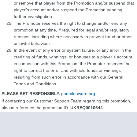
or remove that player from the Promotion and/or suspend that
player’s account and/or suspend the Promotion pending
further investigation.
The Promoter reserves the right to change and/or end any
promotion at any time, if required for legal and/or regulatory
reasons, including where necessary to prevent fraud or other
unlawful behaviour.
In the event of any error or system failure, or any error in the
crediting of funds, winnings, or bonuses to a player’s account
in connection with this Promotion, the Promoter reserves the
right to correct the error and withhold funds or winnings
resulting from such error in accordance with our General
Terms and Conditions.
PLEASE BET RESPONSIBLY.
gambleaware.org
If contacting our Customer Support Team regarding this promotion,
please reference the promotion ID:
UKREQ0010644