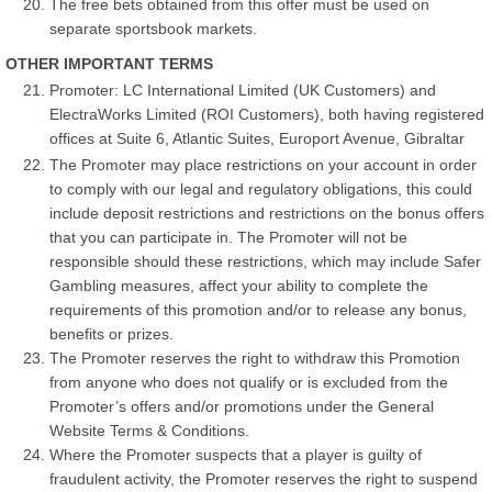
The free bets obtained from this offer must be used on
separate sportsbook markets.
OTHER IMPORTANT TERMS
Promoter: LC International Limited (UK Customers) and
ElectraWorks Limited (ROI Customers), both having registered
offices at Suite 6, Atlantic Suites, Europort Avenue, Gibraltar
The Promoter may place restrictions on your account in order
to comply with our legal and regulatory obligations, this could
include deposit restrictions and restrictions on the bonus offers
that you can participate in. The Promoter will not be
responsible should these restrictions, which may include Safer
Gambling measures, affect your ability to complete the
requirements of this promotion and/or to release any bonus,
benefits or prizes.
The Promoter reserves the right to withdraw this Promotion
from anyone who does not qualify or is excluded from the
Promoter’s offers and/or promotions under the General
Website Terms & Conditions.
Where the Promoter suspects that a player is guilty of
fraudulent activity, the Promoter reserves the right to suspend