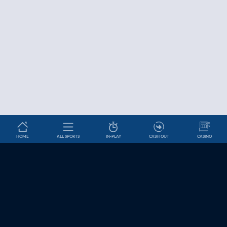
HOME
ALL SPORTS
IN-PLAY
CASH OUT
CASINO
Betslip