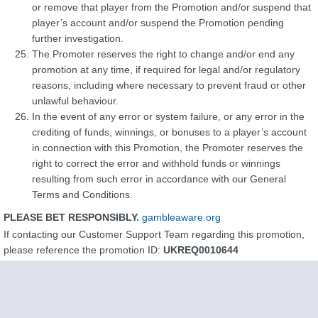
or remove that player from the Promotion and/or suspend that
player’s account and/or suspend the Promotion pending
further investigation.
The Promoter reserves the right to change and/or end any
promotion at any time, if required for legal and/or regulatory
reasons, including where necessary to prevent fraud or other
unlawful behaviour.
In the event of any error or system failure, or any error in the
crediting of funds, winnings, or bonuses to a player’s account
in connection with this Promotion, the Promoter reserves the
right to correct the error and withhold funds or winnings
resulting from such error in accordance with our General
Terms and Conditions.
PLEASE BET RESPONSIBLY.
gambleaware.org
If contacting our Customer Support Team regarding this promotion,
please reference the promotion ID:
UKREQ0010644