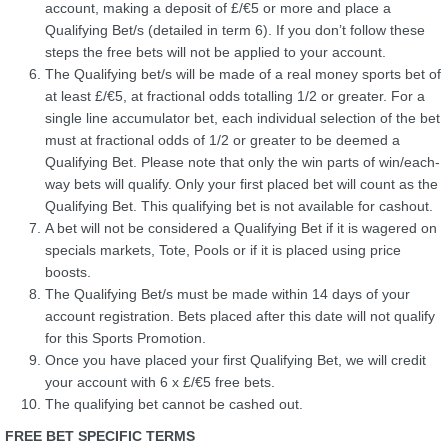
account, making a deposit of £/€5 or more and place a
Qualifying Bet/s (detailed in term 6). If you don’t follow these
steps the free bets will not be applied to your account.
The Qualifying bet/s will be made of a real money sports bet of
at least £/€5, at fractional odds totalling 1/2 or greater. For a
single line accumulator bet, each individual selection of the bet
must at fractional odds of 1/2 or greater to be deemed a
Qualifying Bet. Please note that only the win parts of win/each-
way bets will qualify. Only your first placed bet will count as the
Qualifying Bet. This qualifying bet is not available for cashout.
A bet will not be considered a Qualifying Bet if it is wagered on
specials markets, Tote, Pools or if it is placed using price
boosts.
The Qualifying Bet/s must be made within 14 days of your
account registration. Bets placed after this date will not qualify
for this Sports Promotion.
Once you have placed your first Qualifying Bet, we will credit
your account with 6 x £/€5 free bets.
The qualifying bet cannot be cashed out.
FREE BET SPECIFIC TERMS