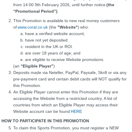
from 14:00 9th February 2026, until further notice
(the
“Promotional Period”)
.
This Promotion is available to new real money customers
of
www.coral.co.uk
(the
"Website"
) who:
have a verified website account;
have not yet deposited.
resident in the UK or ROI.
are over 18 years of age; and
are eligible to receive Website promotions.
(an
“Eligible Player”
)
Deposits made via Neteller, PayPal, Paysafe, Skrill or via any
pre-payment card and certain debit cards will NOT qualify for
this Promotion.
An Eligible Player cannot enter this Promotion if they are
accessing the Website from a restricted country. A list of
countries from which an Eligible Player may access their
Website account can be found
HERE
HOW TO PARTICIPATE IN THIS PROMOTION
To claim this Sports Promotion, you must register a NEW