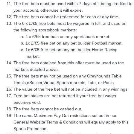
The free bets must be used within 7 days of it being credited to
your account, otherwise it will expire.
The free bets cannot be redeemed for cash at any time.
The 6 x £/€5 free bets must be wagered in full, and used on
the following sportsbook markets:
4 x £/€5 free bets on any sportsbook market.
1x £/€5 free bet on any bet builder Football market.
1x £/€5 free bet on any bet builder Horse Racing
market.
The free bets obtained from this offer must be used on the
markets detailed above.
The free bets may not be used on any Greyhounds,Table
Tennis,eSoccer,Virtual Sports markets, Tote, or Pools.
The value of the free bet will not be included in any winnings.
Free bet stakes are not returned if your free bet wager
becomes void.
The free bets cannot be cashed out.
The same Maximum Pay Out restrictions set out in our
General Website Terms & Conditions will equally apply to this
Sports Promotion.