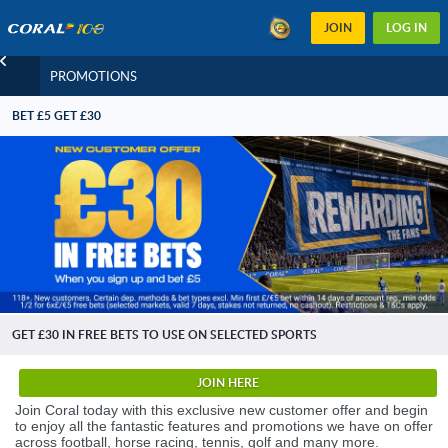
JOIN
LOG IN
PROMOTIONS
BET £5 GET £30
GET £30 IN FREE BETS TO USE ON SELECTED SPORTS
JOIN HERE
Join Coral today with this exclusive new customer offer and begin
to enjoy all the fantastic features and promotions we have on offer
across football, horse racing, tennis, golf and many more.