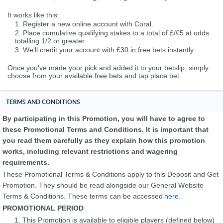
.
It works like this:
1. Register a new online account with Coral.
2. Place cumulative qualifying stakes to a total of £/€5 at odds
totalling 1/2 or greater.
3. We'll credit your account with £30 in free bets instantly.
.
Once you've made your pick and added it to your betslip, simply
choose from your available free bets and tap place bet.
.
TERMS AND CONDITIONS
By participating in this Promotion, you will have to agree to
these Promotional Terms and Conditions. It is important that
you read them carefully as they explain how this promotion
works, including relevant restrictions and wagering
requirements.
These Promotional Terms & Conditions apply to this Deposit and Get
Promotion. They should be read alongside our General Website
Terms & Conditions. These terms can be accessed
here
.
PROMOTIONAL PERIOD
This Promotion is available to eligible players (defined below)