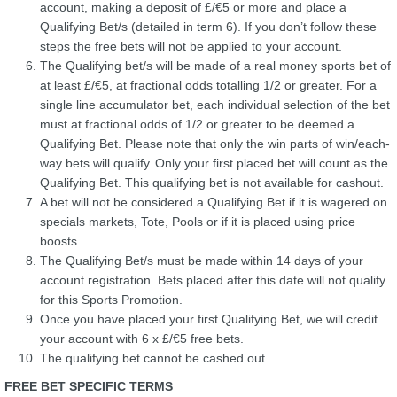
account, making a deposit of £/€5 or more and place a
Qualifying Bet/s (detailed in term 6). If you don’t follow these
steps the free bets will not be applied to your account.
The Qualifying bet/s will be made of a real money sports bet of
at least £/€5, at fractional odds totalling 1/2 or greater. For a
single line accumulator bet, each individual selection of the bet
must at fractional odds of 1/2 or greater to be deemed a
Qualifying Bet. Please note that only the win parts of win/each-
way bets will qualify. Only your first placed bet will count as the
Qualifying Bet. This qualifying bet is not available for cashout.
A bet will not be considered a Qualifying Bet if it is wagered on
specials markets, Tote, Pools or if it is placed using price
boosts.
The Qualifying Bet/s must be made within 14 days of your
account registration. Bets placed after this date will not qualify
for this Sports Promotion.
Once you have placed your first Qualifying Bet, we will credit
your account with 6 x £/€5 free bets.
The qualifying bet cannot be cashed out.
FREE BET SPECIFIC TERMS