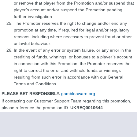
or remove that player from the Promotion and/or suspend that
player’s account and/or suspend the Promotion pending
further investigation.
The Promoter reserves the right to change and/or end any
promotion at any time, if required for legal and/or regulatory
reasons, including where necessary to prevent fraud or other
unlawful behaviour.
In the event of any error or system failure, or any error in the
crediting of funds, winnings, or bonuses to a player’s account
in connection with this Promotion, the Promoter reserves the
right to correct the error and withhold funds or winnings
resulting from such error in accordance with our General
Terms and Conditions.
PLEASE BET RESPONSIBLY.
gambleaware.org
If contacting our Customer Support Team regarding this promotion,
please reference the promotion ID:
UKREQ0010644