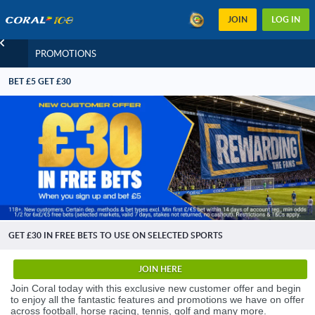
JOIN
LOG IN
PROMOTIONS
BET £5 GET £30
GET £30 IN FREE BETS TO USE ON SELECTED SPORTS
JOIN HERE
Join Coral today with this exclusive new customer offer and begin
to enjoy all the fantastic features and promotions we have on offer
across football, horse racing, tennis, golf and many more.