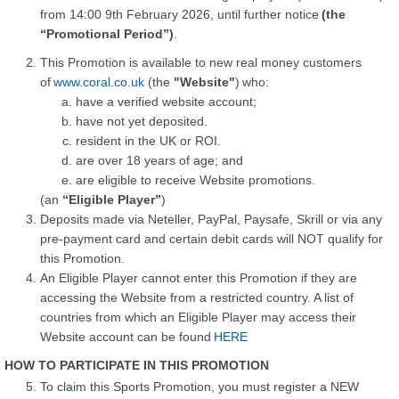
from 14:00 9th February 2026, until further notice
(the
“Promotional Period”)
.
This Promotion is available to new real money customers
of
www.coral.co.uk
(the
"Website"
) who:
have a verified website account;
have not yet deposited.
resident in the UK or ROI.
are over 18 years of age; and
are eligible to receive Website promotions.
(an
“Eligible Player”
)
Deposits made via Neteller, PayPal, Paysafe, Skrill or via any
pre-payment card and certain debit cards will NOT qualify for
this Promotion.
An Eligible Player cannot enter this Promotion if they are
accessing the Website from a restricted country. A list of
countries from which an Eligible Player may access their
Website account can be found
HERE
HOW TO PARTICIPATE IN THIS PROMOTION
To claim this Sports Promotion, you must register a NEW