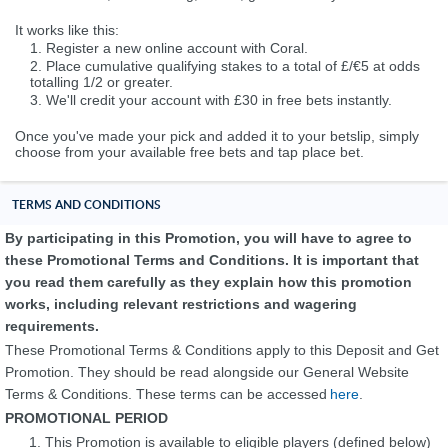
.
It works like this:
1. Register a new online account with Coral.
2. Place cumulative qualifying stakes to a total of £/€5 at odds
totalling 1/2 or greater.
3. We'll credit your account with £30 in free bets instantly.
.
Once you've made your pick and added it to your betslip, simply
choose from your available free bets and tap place bet.
.
TERMS AND CONDITIONS
By participating in this Promotion, you will have to agree to
these Promotional Terms and Conditions. It is important that
you read them carefully as they explain how this promotion
works, including relevant restrictions and wagering
requirements.
These Promotional Terms & Conditions apply to this Deposit and Get
Promotion. They should be read alongside our General Website
Terms & Conditions. These terms can be accessed
here
.
PROMOTIONAL PERIOD
This Promotion is available to eligible players (defined below)