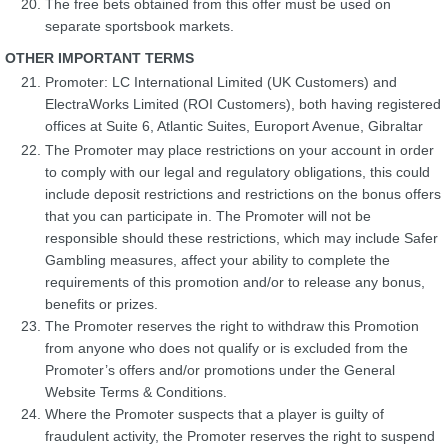
The free bets obtained from this offer must be used on
separate sportsbook markets.
OTHER IMPORTANT TERMS
Promoter: LC International Limited (UK Customers) and
ElectraWorks Limited (ROI Customers), both having registered
offices at Suite 6, Atlantic Suites, Europort Avenue, Gibraltar
The Promoter may place restrictions on your account in order
to comply with our legal and regulatory obligations, this could
include deposit restrictions and restrictions on the bonus offers
that you can participate in. The Promoter will not be
responsible should these restrictions, which may include Safer
Gambling measures, affect your ability to complete the
requirements of this promotion and/or to release any bonus,
benefits or prizes.
The Promoter reserves the right to withdraw this Promotion
from anyone who does not qualify or is excluded from the
Promoter’s offers and/or promotions under the General
Website Terms & Conditions.
Where the Promoter suspects that a player is guilty of
fraudulent activity, the Promoter reserves the right to suspend