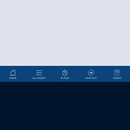
HOME
ALL SPORTS
IN-PLAY
CASH OUT
CASINO
Betslip