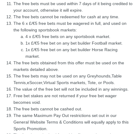
The free bets must be used within 7 days of it being credited to
your account, otherwise it will expire.
The free bets cannot be redeemed for cash at any time.
The 6 x £/€5 free bets must be wagered in full, and used on
the following sportsbook markets:
4 x £/€5 free bets on any sportsbook market.
1x £/€5 free bet on any bet builder Football market.
1x £/€5 free bet on any bet builder Horse Racing
market.
The free bets obtained from this offer must be used on the
markets detailed above.
The free bets may not be used on any Greyhounds,Table
Tennis,eSoccer,Virtual Sports markets, Tote, or Pools.
The value of the free bet will not be included in any winnings.
Free bet stakes are not returned if your free bet wager
becomes void.
The free bets cannot be cashed out.
The same Maximum Pay Out restrictions set out in our
General Website Terms & Conditions will equally apply to this
Sports Promotion.