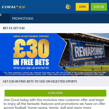
JOIN
LOG IN
PROMOTIONS
BET £5 GET £30
GET £30 IN FREE BETS TO USE ON SELECTED SPORTS
JOIN HERE
Join Coral today with this exclusive new customer offer and begin
to enjoy all the fantastic features and promotions we have on offer
across football, horse racing, tennis, golf and many more.