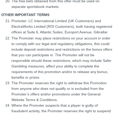
The free bets obtained from this offer must be used on
separate sportsbook markets.
OTHER IMPORTANT TERMS
Promoter: LC International Limited (UK Customers) and
ElectraWorks Limited (ROI Customers), both having registered
offices at Suite 6, Atlantic Suites, Europort Avenue, Gibraltar
The Promoter may place restrictions on your account in order
to comply with our legal and regulatory obligations, this could
include deposit restrictions and restrictions on the bonus offers
that you can participate in. The Promoter will not be
responsible should these restrictions, which may include Safer
Gambling measures, affect your ability to complete the
requirements of this promotion and/or to release any bonus,
benefits or prizes.
The Promoter reserves the right to withdraw this Promotion
from anyone who does not qualify or is excluded from the
Promoter’s offers and/or promotions under the General
Website Terms & Conditions.
Where the Promoter suspects that a player is guilty of
fraudulent activity, the Promoter reserves the right to suspend