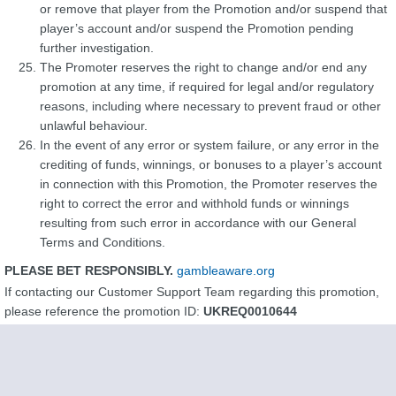
or remove that player from the Promotion and/or suspend that
player’s account and/or suspend the Promotion pending
further investigation.
The Promoter reserves the right to change and/or end any
promotion at any time, if required for legal and/or regulatory
reasons, including where necessary to prevent fraud or other
unlawful behaviour.
In the event of any error or system failure, or any error in the
crediting of funds, winnings, or bonuses to a player’s account
in connection with this Promotion, the Promoter reserves the
right to correct the error and withhold funds or winnings
resulting from such error in accordance with our General
Terms and Conditions.
PLEASE BET RESPONSIBLY.
gambleaware.org
If contacting our Customer Support Team regarding this promotion,
please reference the promotion ID:
UKREQ0010644