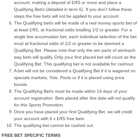
account, making a deposit of £/€5 or more and place a
Qualifying Bet/s (detailed in term 6). If you don’t follow these
steps the free bets will not be applied to your account.
The Qualifying bet/s will be made of a real money sports bet of
at least £/€5, at fractional odds totalling 1/2 or greater. For a
single line accumulator bet, each individual selection of the bet
must at fractional odds of 1/2 or greater to be deemed a
Qualifying Bet. Please note that only the win parts of win/each-
way bets will qualify. Only your first placed bet will count as the
Qualifying Bet. This qualifying bet is not available for cashout.
A bet will not be considered a Qualifying Bet if it is wagered on
specials markets, Tote, Pools or if it is placed using price
boosts.
The Qualifying Bet/s must be made within 14 days of your
account registration. Bets placed after this date will not qualify
for this Sports Promotion.
Once you have placed your first Qualifying Bet, we will credit
your account with 6 x £/€5 free bets.
The qualifying bet cannot be cashed out.
FREE BET SPECIFIC TERMS