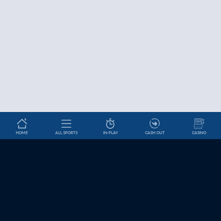
HOME
ALL SPORTS
IN-PLAY
CASH OUT
CASINO
Betslip