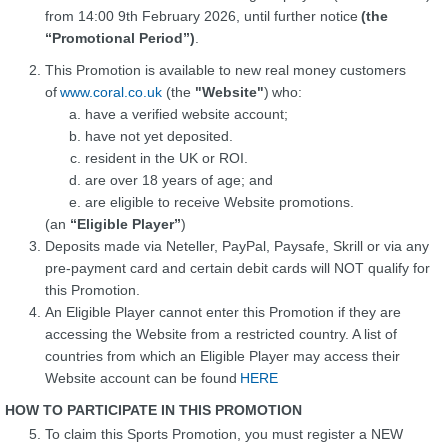
from 14:00 9th February 2026, until further notice
(the
“Promotional Period”)
.
This Promotion is available to new real money customers
of
www.coral.co.uk
(the
"Website"
) who:
have a verified website account;
have not yet deposited.
resident in the UK or ROI.
are over 18 years of age; and
are eligible to receive Website promotions.
(an
“Eligible Player”
)
Deposits made via Neteller, PayPal, Paysafe, Skrill or via any
pre-payment card and certain debit cards will NOT qualify for
this Promotion.
An Eligible Player cannot enter this Promotion if they are
accessing the Website from a restricted country. A list of
countries from which an Eligible Player may access their
Website account can be found
HERE
HOW TO PARTICIPATE IN THIS PROMOTION
To claim this Sports Promotion, you must register a NEW