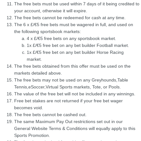
The free bets must be used within 7 days of it being credited to
your account, otherwise it will expire.
The free bets cannot be redeemed for cash at any time.
The 6 x £/€5 free bets must be wagered in full, and used on
the following sportsbook markets:
4 x £/€5 free bets on any sportsbook market.
1x £/€5 free bet on any bet builder Football market.
1x £/€5 free bet on any bet builder Horse Racing
market.
The free bets obtained from this offer must be used on the
markets detailed above.
The free bets may not be used on any Greyhounds,Table
Tennis,eSoccer,Virtual Sports markets, Tote, or Pools.
The value of the free bet will not be included in any winnings.
Free bet stakes are not returned if your free bet wager
becomes void.
The free bets cannot be cashed out.
The same Maximum Pay Out restrictions set out in our
General Website Terms & Conditions will equally apply to this
Sports Promotion.