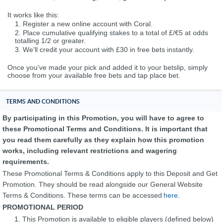
.
It works like this:
1. Register a new online account with Coral.
2. Place cumulative qualifying stakes to a total of £/€5 at odds
totalling 1/2 or greater.
3. We'll credit your account with £30 in free bets instantly.
.
Once you've made your pick and added it to your betslip, simply
choose from your available free bets and tap place bet.
.
TERMS AND CONDITIONS
By participating in this Promotion, you will have to agree to
these Promotional Terms and Conditions. It is important that
you read them carefully as they explain how this promotion
works, including relevant restrictions and wagering
requirements.
These Promotional Terms & Conditions apply to this Deposit and Get
Promotion. They should be read alongside our General Website
Terms & Conditions. These terms can be accessed
here
.
PROMOTIONAL PERIOD
This Promotion is available to eligible players (defined below)