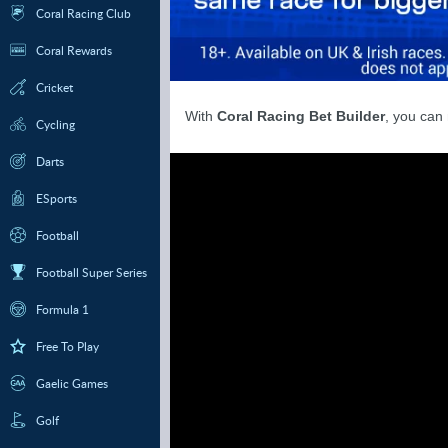
Coral Racing Club
Coral Rewards
Cricket
.
With
Coral Racing Bet Builder
, you can 
Cycling
.
Darts
ESports
Football
Football Super Series
Formula 1
Free To Play
Gaelic Games
Golf