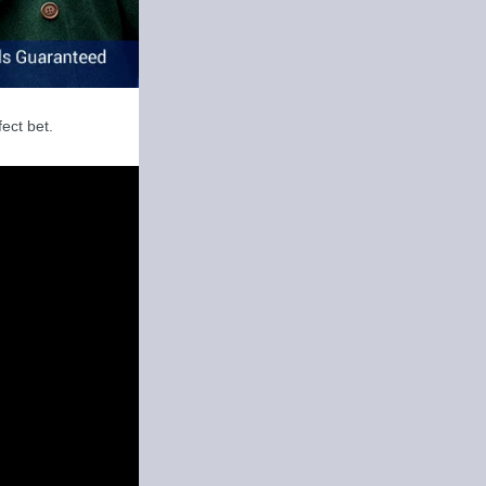
ect bet.