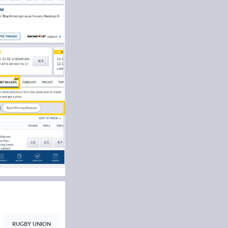
RUGBY UNION