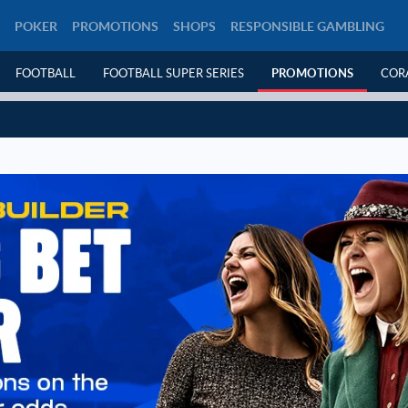
POKER
PROMOTIONS
SHOPS
RESPONSIBLE GAMBLING
FOOTBALL
FOOTBALL SUPER SERIES
PROMOTIONS
COR