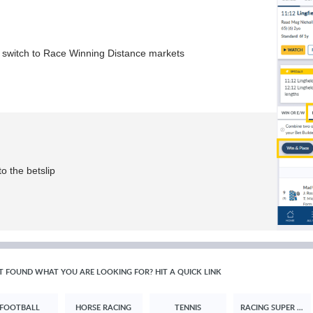
r switch to Race Winning Distance markets
o the betslip
T FOUND WHAT YOU ARE LOOKING FOR? HIT A QUICK LINK
FOOTBALL
HORSE RACING
TENNIS
RACING SUPER SERIES