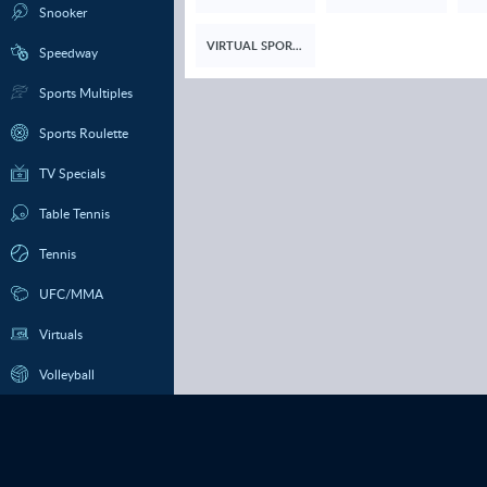
Snooker
VIRTUAL SPORTS
Speedway
Sports Multiples
Sports Roulette
TV Specials
Table Tennis
Tennis
UFC/MMA
Virtuals
Volleyball