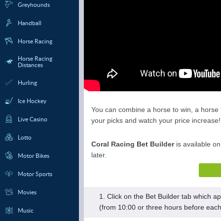
Greyhounds
Handball
Horse Racing
Horse Racing
Distances
Hurling
.
Ice Hockey
You can combine a horse to win, a horse to
Live Casino
your picks and watch your price increase!
.
Lotto
Coral Racing Bet Builder
is available on
later.
Motor Bikes
Motor Sports
Movies
1. Click on the Bet Builder tab which a
(from 10:00 or three hours before each 
Music