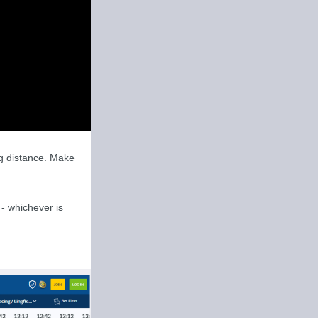
ng distance. Make
 - whichever is