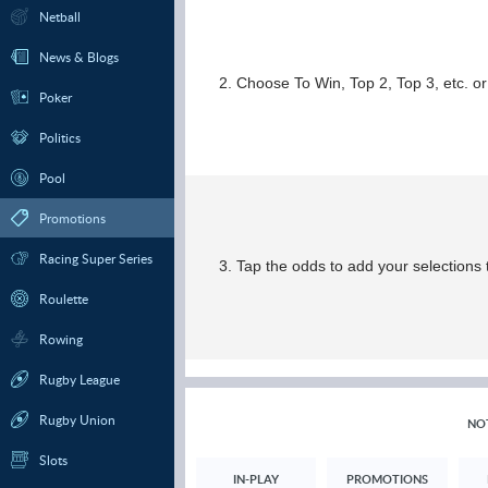
Netball
News & Blogs
2. Choose To Win, Top 2, Top 3, etc. o
Poker
Politics
Pool
Promotions
Racing Super Series
3. Tap the odds to add your selections t
Roulette
Rowing
Rugby League
Rugby Union
NO
Slots
IN-PLAY
PROMOTIONS