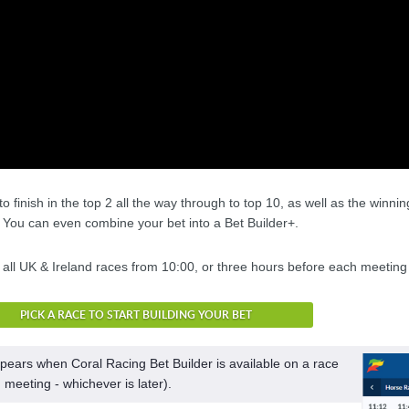
 finish in the top 2 all the way through to top 10, as well as the winni
 You can even combine your bet into a Bet Builder+.
 all UK & Ireland races from 10:00, or three hours before each meeting
PICK A RACE TO START BUILDING YOUR BET
ppears when Coral Racing Bet Builder is available on a race
meeting - whichever is later).