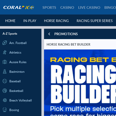
SPORTS
CASINO
LIVE CASINO
BINGO
HOME
IN-PLAY
HORSE RACING
RACING SUPER SERIES
A-Z Sports
PROMOTIONS
Am. Football
HORSE RACING BET BUILDER
Athletics
Aussie Rules
Badminton
Baseball
Basketball
Beach Volleyball
Boxing