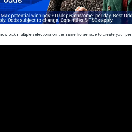
now pick multiple selections on the same horse race to create your perf