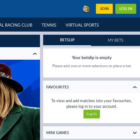
JOIN
LOG IN
AL RACING CLUB
TENNIS
VIRTUAL SPORTS
GREYHOUNDS
BETSLIP
MY BETS
Your betslip is empty
Please add one or more selections to place a bet
FAVOURITES
To view and add matches into your favourites,
please log in to your account.
Log In
MINI GAMES