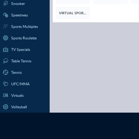
Snooker
VIRTUAL SPORTS
Speedway
Sports Multiples
Sports Roulette
TV Specials
Table Tennis
Tennis
UFC/MMA
Virtuals
Volleyball