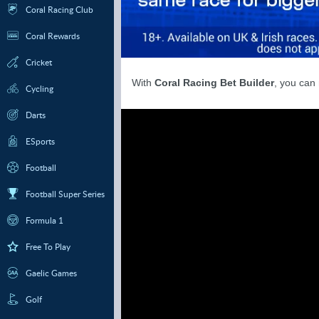
Coral Racing Club
Coral Rewards
Cricket
.
With
Coral Racing Bet Builder
, you can 
Cycling
.
Darts
ESports
Football
Football Super Series
Formula 1
Free To Play
Gaelic Games
Golf