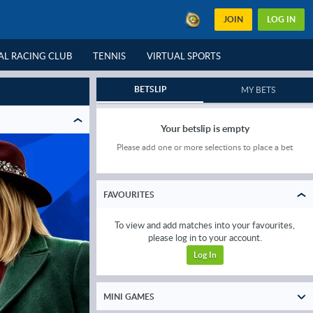
JOIN
LOG IN
AL RACING CLUB
TENNIS
VIRTUAL SPORTS
GREYHOUNDS
BETSLIP
MY BETS
Your betslip is empty
Please add one or more selections to place a bet
FAVOURITES
To view and add matches into your favourites,
please log in to your account.
Log In
MINI GAMES