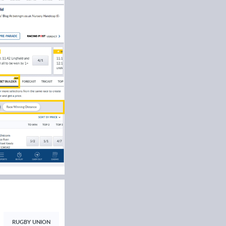
RUGBY UNION