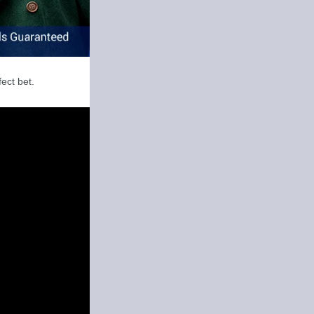
ect bet.