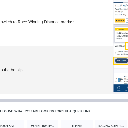
r switch to Race Winning Distance markets
o the betslip
T FOUND WHAT YOU ARE LOOKING FOR? HIT A QUICK LINK
FOOTBALL
HORSE RACING
TENNIS
RACING SUPER SERIES