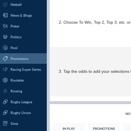
Netball
News & Blogs
2. Choose To Win, Top 2, Top 3, etc. o
Poker
Politics
Pool
Promotions
Racing Super Series
3. Tap the odds to add your selections t
Roulette
Rowing
Rugby League
Rugby Union
NO
Slots
IN-PLAY
PROMOTIONS