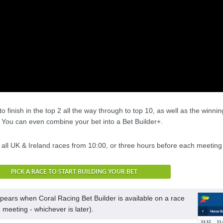
 finish in the top 2 all the way through to top 10, as well as the winni
 You can even combine your bet into a Bet Builder+.
 all UK & Ireland races from 10:00, or three hours before each meeting
PICK A RACE TO START BUILDING YOUR BET
ppears when Coral Racing Bet Builder is available on a race
meeting - whichever is later).