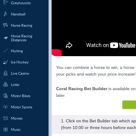
Greyhounds
Handball
Horse Racing
Horse Racing
Distances
Hurling
.
Ice Hockey
You can combine a horse to win, a horse to
Live Casino
your picks and watch your price increase!
.
Lotto
Coral Racing Bet Builder
is available on
later.
Motor Bikes
Motor Sports
Movies
1. Click on the Bet Builder tab which a
(from 10:00 or three hours before each 
Music