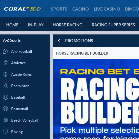
SPORTS
CASINO
LIVE CASINO
BINGO
HOME
IN-PLAY
HORSE RACING
RACING SUPER SERIES
A-Z Sports
PROMOTIONS
Am. Football
HORSE RACING BET BUILDER
Athletics
Aussie Rules
Badminton
Baseball
Basketball
Beach Volleyball
Boxing