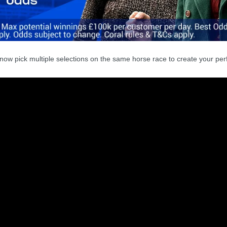
now pick multiple selections on the same horse race to create your perf