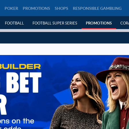
POKER
PROMOTIONS
SHOPS
RESPONSIBLE GAMBLING
FOOTBALL
FOOTBALL SUPER SERIES
PROMOTIONS
COR