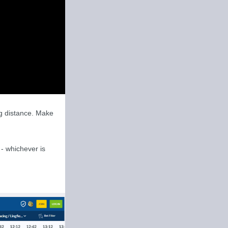
ng distance. Make
 - whichever is