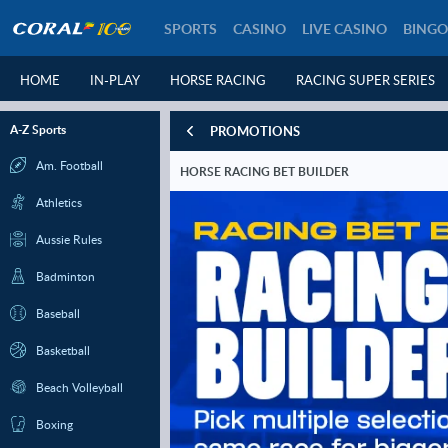
SPORTS
CASINO
LIVE CASINO
BINGO
HOME
IN-PLAY
HORSE RACING
RACING SUPER SERIES
A-Z Sports
PROMOTIONS
Am. Football
HORSE RACING BET BUILDER
Athletics
Aussie Rules
Badminton
Baseball
Basketball
Beach Volleyball
Boxing