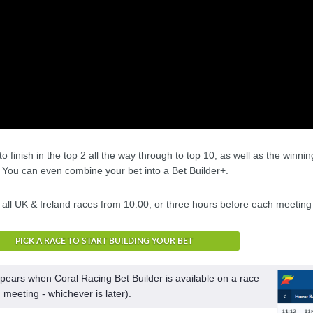
 finish in the top 2 all the way through to top 10, as well as the winni
 You can even combine your bet into a Bet Builder+.
 all UK & Ireland races from 10:00, or three hours before each meeting
PICK A RACE TO START BUILDING YOUR BET
ppears when Coral Racing Bet Builder is available on a race
meeting - whichever is later).