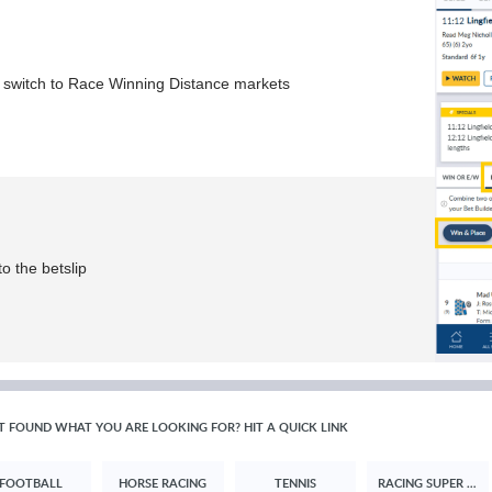
r switch to Race Winning Distance markets
o the betslip
T FOUND WHAT YOU ARE LOOKING FOR? HIT A QUICK LINK
FOOTBALL
HORSE RACING
TENNIS
RACING SUPER SERIES