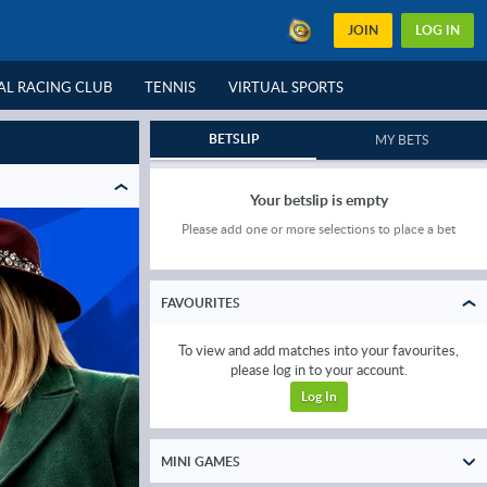
JOIN
LOG IN
AL RACING CLUB
TENNIS
VIRTUAL SPORTS
GREYHOUNDS
BETSLIP
MY BETS
Your betslip is empty
Please add one or more selections to place a bet
FAVOURITES
To view and add matches into your favourites,
please log in to your account.
Log In
MINI GAMES