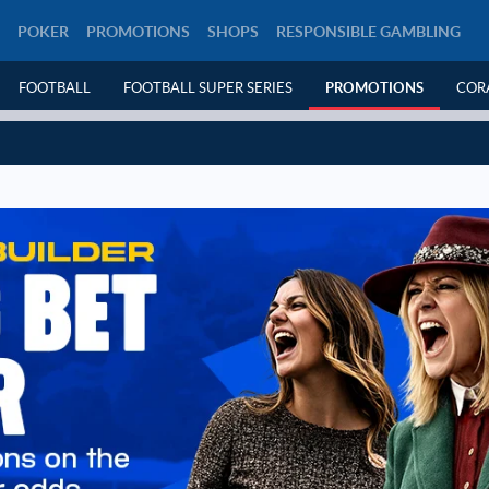
POKER
PROMOTIONS
SHOPS
RESPONSIBLE GAMBLING
FOOTBALL
FOOTBALL SUPER SERIES
PROMOTIONS
COR