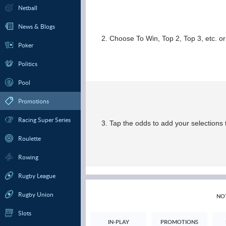
Netball
News & Blogs
2. Choose To Win, Top 2, Top 3, etc. o
Poker
Politics
Pool
Promotions
Racing Super Series
3. Tap the odds to add your selections t
Roulette
Rowing
Rugby League
Rugby Union
NO
Slots
IN-PLAY
PROMOTIONS