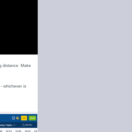
ng distance. Make
 - whichever is