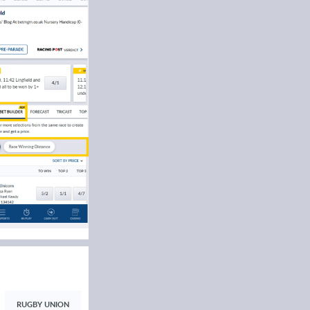
RUGBY UNION