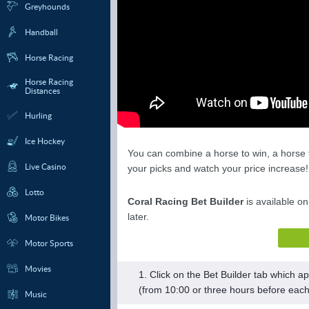
Greyhounds
Handball
Horse Racing
Horse Racing
Distances
Hurling
.
Ice Hockey
You can combine a horse to win, a horse to
Live Casino
your picks and watch your price increase!
.
Lotto
Coral Racing Bet Builder
is available on
later.
Motor Bikes
Motor Sports
Movies
1. Click on the Bet Builder tab which a
(from 10:00 or three hours before each 
Music