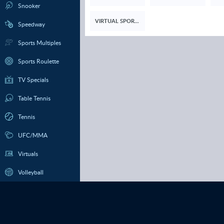
Snooker
VIRTUAL SPORTS
Speedway
Sports Multiples
Sports Roulette
TV Specials
Table Tennis
Tennis
UFC/MMA
Virtuals
Volleyball