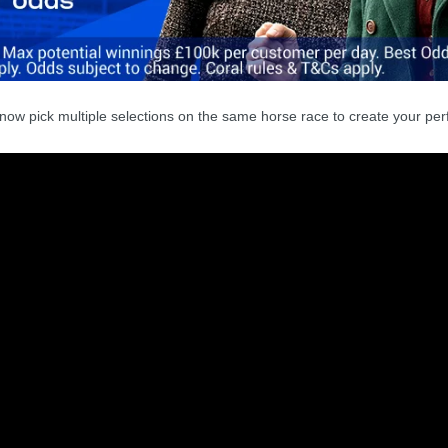
now pick multiple selections on the same horse race to create your perf