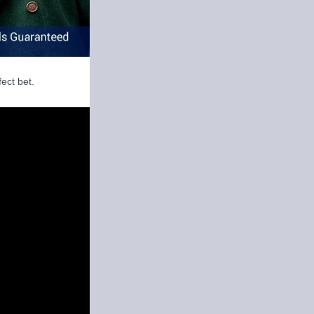
ect bet.