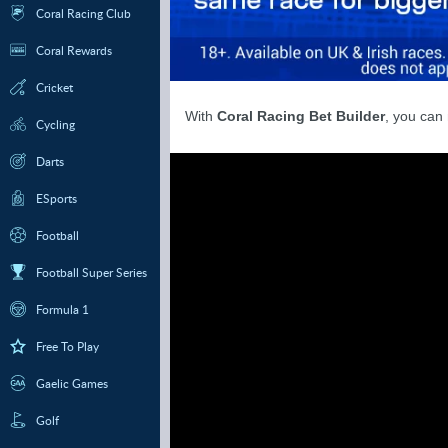
Coral Racing Club
Coral Rewards
Cricket
.
With
Coral Racing Bet Builder
, you can 
Cycling
.
Darts
ESports
Football
Football Super Series
Formula 1
Free To Play
Gaelic Games
Golf