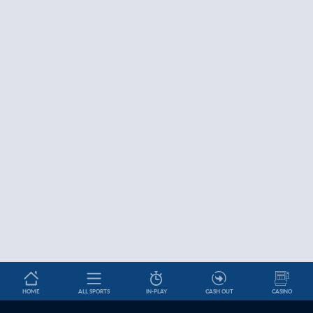
HOME
ALL SPORTS
IN-PLAY
CASH OUT
CASINO