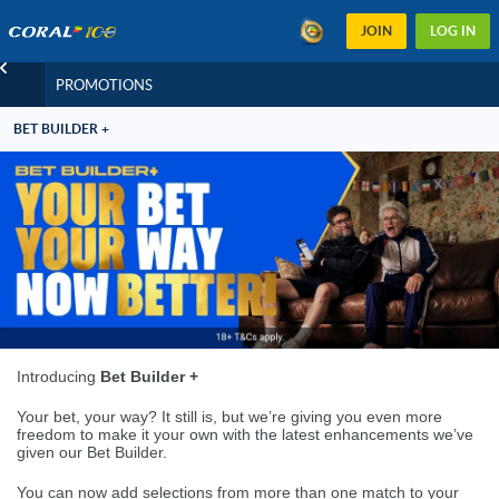
JOIN
LOG IN
PROMOTIONS
BET BUILDER +
.
Introducing
Bet Builder +
.
Your bet, your way? It still is, but we’re giving you even more
freedom to make it your own with the latest enhancements we’ve
given our Bet Builder.
.
You can now add selections from more than one match to your