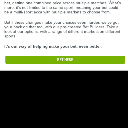
bet, getting one combined price across multiple matches. What’s
more, it’s not limited to the same sport, meaning your bet could
be a multi-sport acca with multiple markets to choose from.
.
But if these changes make your choices even harder, we’ve got
your back on that too, with our pre-created Bet Builders. Take a
look at our options, with a range of different markets on different
sports.
.
It’s our way of helping make your bet, even better.
.
BET HERE
.
" height="315" frameborder="0" allowfullscreen="">" frameborder="0"