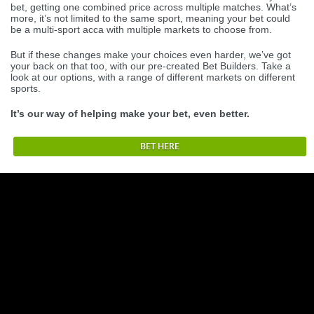
bet, getting one combined price across multiple matches. What’s
more, it’s not limited to the same sport, meaning your bet could
be a multi-sport acca with multiple markets to choose from.
.
But if these changes make your choices even harder, we’ve got
your back on that too, with our pre-created Bet Builders. Take a
look at our options, with a range of different markets on different
sports.
.
It’s our way of helping make your bet, even better.
.
BET HERE
.
" height="315" frameborder="0" allowfullscreen="">" frameborder="0"