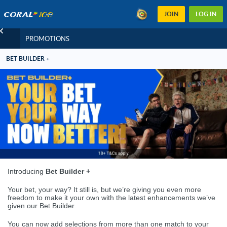
JOIN
LOG IN
PROMOTIONS
BET BUILDER +
.
Introducing
Bet Builder +
.
Your bet, your way? It still is, but we’re giving you even more
freedom to make it your own with the latest enhancements we’ve
given our Bet Builder.
.
You can now add selections from more than one match to your