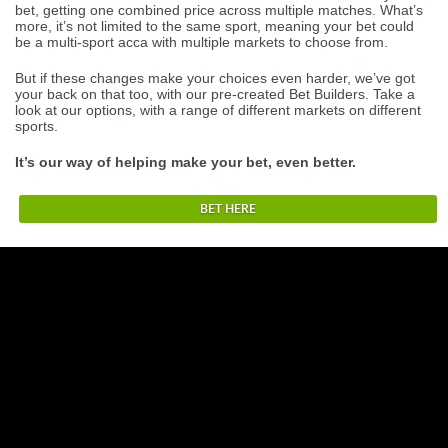
bet, getting one combined price across multiple matches. What’s
more, it’s not limited to the same sport, meaning your bet could
be a multi-sport acca with multiple markets to choose from.
.
But if these changes make your choices even harder, we’ve got
your back on that too, with our pre-created Bet Builders. Take a
look at our options, with a range of different markets on different
sports.
.
It’s our way of helping make your bet, even better.
.
BET HERE
.
" height="315" frameborder="0" allowfullscreen="">" frameborder="0"