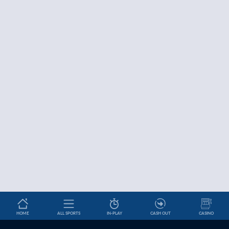
HOME
ALL SPORTS
IN-PLAY
CASH OUT
CASINO