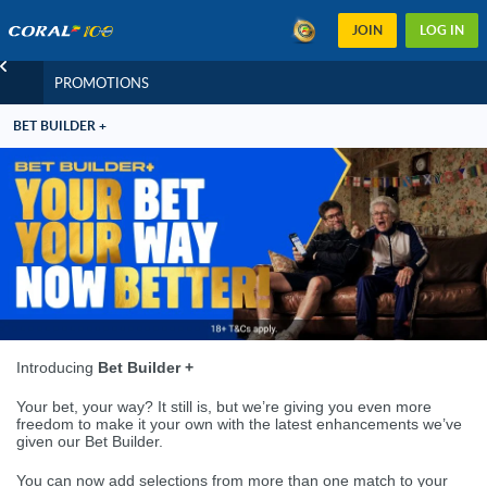
JOIN
LOG IN
PROMOTIONS
BET BUILDER +
.
Introducing
Bet Builder +
.
Your bet, your way? It still is, but we’re giving you even more
freedom to make it your own with the latest enhancements we’ve
given our Bet Builder.
.
You can now add selections from more than one match to your