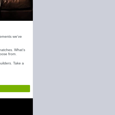
ncements we’ve
matches. What’s
hoose from.
uilders. Take a