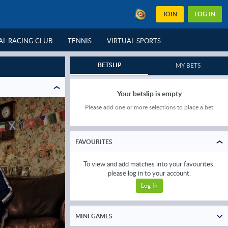
JOIN
LOG IN
AL RACING CLUB
TENNIS
VIRTUAL SPORTS
GREYHOUNDS
BETSLIP
MY BETS
Your betslip is empty
Please add one or more selections to place a bet
FAVOURITES
To view and add matches into your favourites,
please log in to your account.
Log In
MINI GAMES