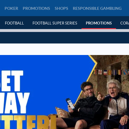
POKER
PROMOTIONS
SHOPS
RESPONSIBLE GAMBLING
FOOTBALL
FOOTBALL SUPER SERIES
PROMOTIONS
COR