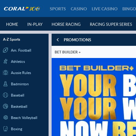
SPORTS
CASINO
LIVE CASINO
BINGO
HOME
IN-PLAY
HORSE RACING
RACING SUPER SERIES
A-Z Sports
PROMOTIONS
Am. Football
BET BUILDER +
Athletics
Aussie Rules
Badminton
Baseball
Basketball
Beach Volleyball
Boxing