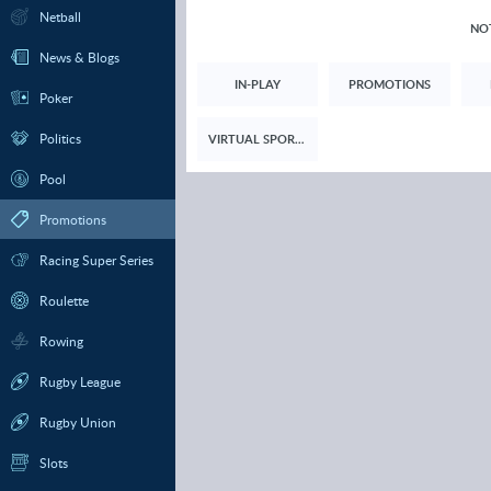
Netball
NO
News & Blogs
IN-PLAY
PROMOTIONS
Poker
Politics
VIRTUAL SPORTS
Pool
Promotions
Racing Super Series
Roulette
Rowing
Rugby League
Rugby Union
Slots