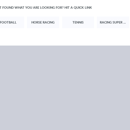
T FOUND WHAT YOU ARE LOOKING FOR? HIT A QUICK LINK
FOOTBALL
HORSE RACING
TENNIS
RACING SUPER SERIES