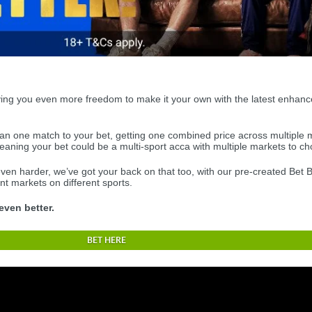
e giving you even more freedom to make it your own with the latest enha
an one match to your bet, getting one combined price across multiple 
meaning your bet could be a multi-sport acca with multiple markets to c
en harder, we’ve got your back on that too, with our pre-created Bet B
ent markets on different sports.
even better.
BET HERE
frameborder="0"