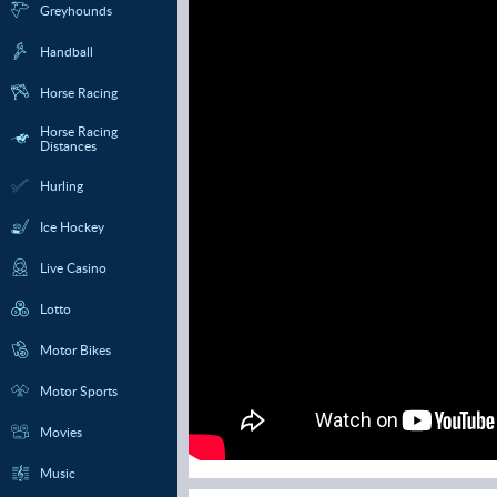
Greyhounds
Handball
Horse Racing
Horse Racing
Distances
Hurling
Ice Hockey
Live Casino
Lotto
Motor Bikes
Motor Sports
Movies
.
Music