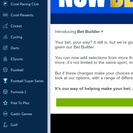
Coral Racing Club
Coral Rewards
Cricket
.
Introducing
Bet Builder +
Cycling
.
Your bet, your way? It still is, but we’r
given our Bet Builder.
Darts
.
You can now add selections from more th
ESports
more, it’s not limited to the same sport, 
.
Football
But if these changes make your choices ev
look at our options, with a range of differ
Football Super Series
.
It’s our way of helping make your bet, 
Formula 1
.
Free To Play
.
Gaelic Games
" height="315" frameborder="0" allowfullscreen="">" 
Golf