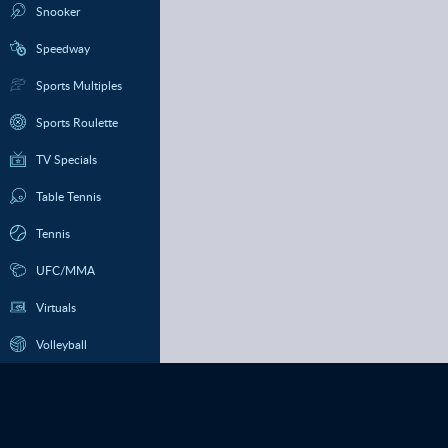
Snooker
Speedway
Sports Multiples
Sports Roulette
TV Specials
Table Tennis
Tennis
UFC/MMA
Virtuals
Volleyball