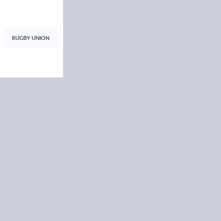
RUGBY UNION