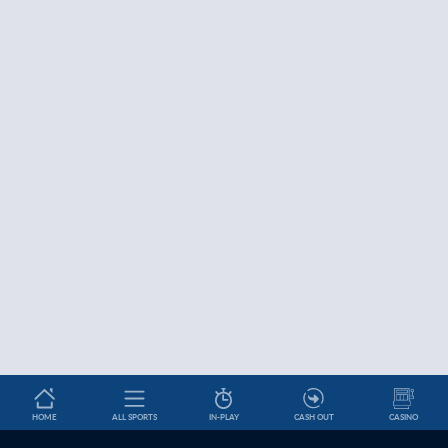
HOME
ALL SPORTS
IN-PLAY
CASH OUT
CASINO