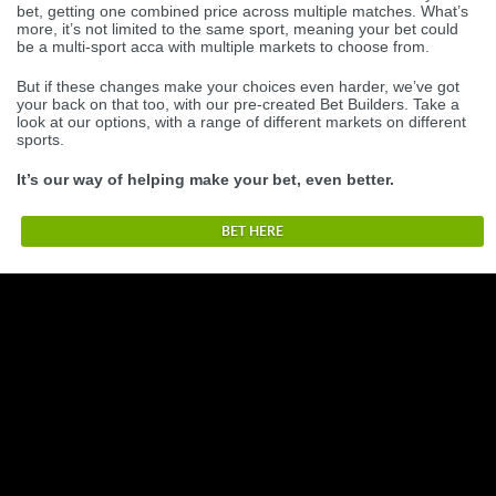
bet, getting one combined price across multiple matches. What’s
more, it’s not limited to the same sport, meaning your bet could
be a multi-sport acca with multiple markets to choose from.
.
But if these changes make your choices even harder, we’ve got
your back on that too, with our pre-created Bet Builders. Take a
look at our options, with a range of different markets on different
sports.
.
It’s our way of helping make your bet, even better.
.
BET HERE
.
" height="315" frameborder="0" allowfullscreen="">" frameborder="0"