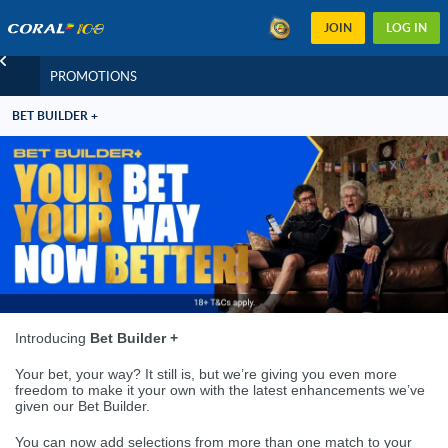
JOIN
LOG IN
PROMOTIONS
BET BUILDER +
.
Introducing
Bet Builder +
.
Your bet, your way? It still is, but we’re giving you even more
freedom to make it your own with the latest enhancements we’ve
given our Bet Builder.
.
You can now add selections from more than one match to your