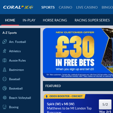
SPORTS
CASINO
LIVE CASINO
BINGO
HOME
IN-PLAY
HORSE RACING
RACING SUPER SERIES
A-Z Sports
Am. Football
Athletics
Aussie Rules
Badminton
Baseball
FEATURED
Basketball
ODDS BOOSTER - CRICKET
Beach Volleyball
Spirit (W) v MI (W)
5/2
Boxing
Matthews to be MI London Top
Was
2/1
Runscorer