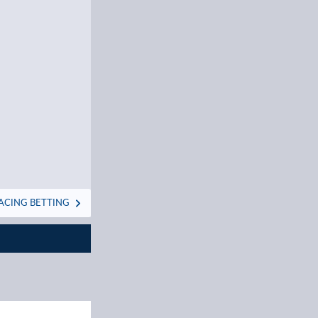
RACING BETTING