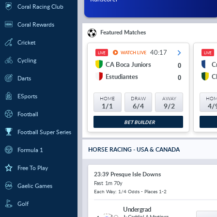
Coral Racing Club
Coral Rewards
Featured Matches
Cricket
40:17
WATCH LIVE
LIVE
LIVE
Cycling
CA Boca Juniors
C
0
Estudiantes
C
0
Darts
ESports
HOME
DRAW
AWAY
HO
1/1
6/4
9/2
4/
Football
BET BUILDER
Football Super Series
HORSE RACING - USA & CANADA
Formula 1
Free To Play
23:39 Presque Isle Downs
Fast
1m 70y
Gaelic Games
Each Way: 1/4 Odds - Places 1-2
Golf
Undergrad
J:
Gaddiel A Martinez