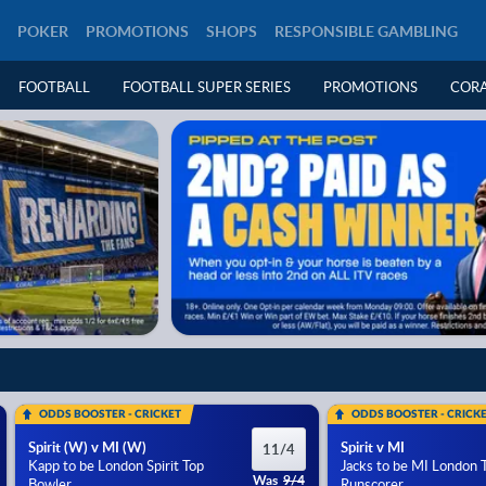
POKER
PROMOTIONS
SHOPS
RESPONSIBLE GAMBLING
FOOTBALL
FOOTBALL SUPER SERIES
PROMOTIONS
CORA
ODDS BOOSTER - CRICKET
ODDS BOOSTER - CRICK
Spirit (W) v MI (W)
Spirit v MI
11/4
Kapp to be London Spirit Top
Jacks to be MI London 
Was
9/4
Bowler
Runscorer