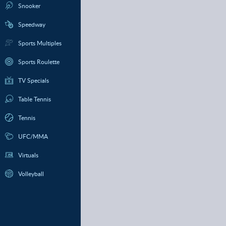
Snooker
Speedway
Sports Multiples
Sports Roulette
TV Specials
Table Tennis
Tennis
UFC/MMA
Virtuals
Volleyball