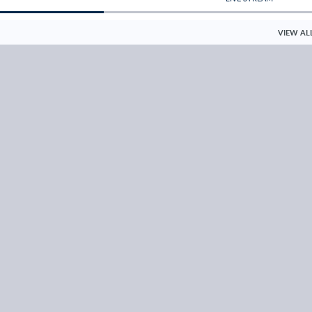
VIEW AL