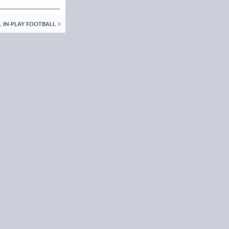
L IN-PLAY FOOTBALL