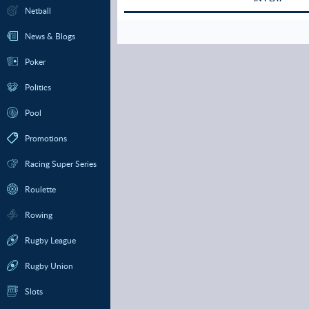
Netball
News & Blogs
Poker
Politics
Pool
Promotions
Racing Super Series
Roulette
Rowing
Rugby League
Rugby Union
Slots