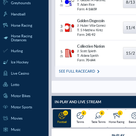
1
8/13
Greyhounds
T:
Adam Rice
(
1
)
Form:
4-16659
Handball
Golden Dogecoin
Horse Racing
J:
Huber Villa-Gomez
3
11/4
T:
S Matthew Kintz
(
3
)
Form:
241-92
Horse Racing
Distances
Collective Nation
Hurling
J:
Scott Spieth
5
15/2
T:
Aldana Speith
(
5
)
Form:
70-644
Ice Hockey
SEE FULL RACECARD
Live Casino
Lotto
Motor Bikes
IN-PLAY AND LIVE STREAM
Motor Sports
21
9
8
1
Movies
Football
Tennis
Table Tennis
Horse Racing
Basket
Music
IN-PLAY