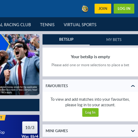
JOIN
LOG IN
L RACING CLUB
TENNIS
VIRTUAL SPORTS
GREYHOUNDS
BETSLIP
MY BETS
Your betslip is empty
Please add one or more selections to place a bet
FAVOURITES
To view and add matches into your favourites,
please log in to your account.
Log In
ET
ODDS BOOSTER - CRICKET
Spirit v MI
S
10/3
7/2
MINI GAMES
Top
Millne to be London Spirit Top
B
Was
11/4
Was
3/1
Bowler