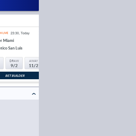
23:30, Today
23:30, Today
H LIVE
WATCH LIVE
WATCH 
er Miami
Monterrey
Nashv
etico San Luis
Orlando City
Club
DRAW
AWAY
HOME
DRAW
AWAY
HOME
9/2
11/2
13/10
13/5
29/20
5/6
BET BUILDER
BET BUILDER