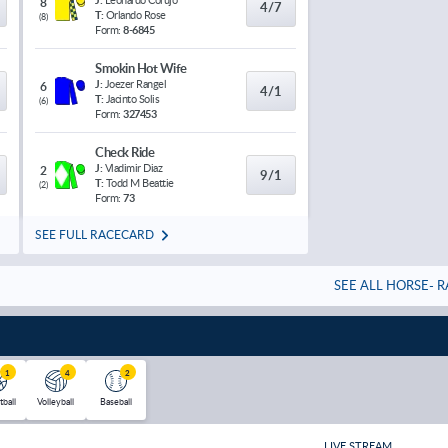
8
4/7
T:
Orlando Rose
(
8
)
Form:
8-6845
Smokin Hot Wife
J:
Joezer Rangel
6
4/1
T:
Jacinto Solis
(
6
)
Form:
327453
Check Ride
J:
Vladimir Diaz
2
9/1
T:
Todd M Beattie
(
2
)
Form:
73
SEE FULL RACECARD
SEE ALL HORSE- 
1
4
2
ball
Volleyball 
Baseball
LIVE STREAM