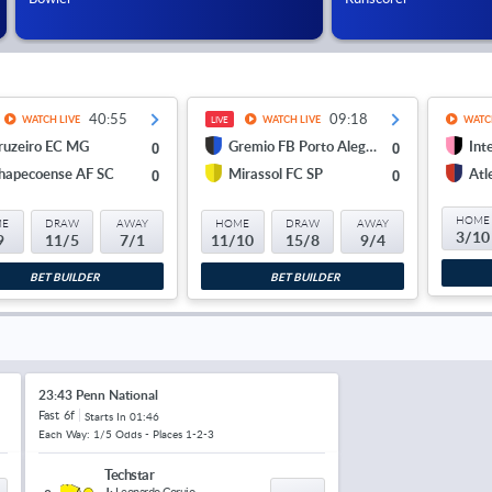
40:55
09:18
WATCH LIVE
WATCH LIVE
WATC
LIVE
ruzeiro EC MG
Gremio FB Porto Alegrense RS
Int
0
0
hapecoense AF SC
Mirassol FC SP
Atl
0
0
HOME
ME
DRAW
AWAY
HOME
DRAW
AWAY
3/10
9
11/5
7/1
11/10
15/8
9/4
BET BUILDER
BET BUILDER
23:43 Penn National
Fast
6f
Starts In
01:46
Each Way: 1/5 Odds - Places 1-2-3
Techstar
J:
Leonardo Corujo