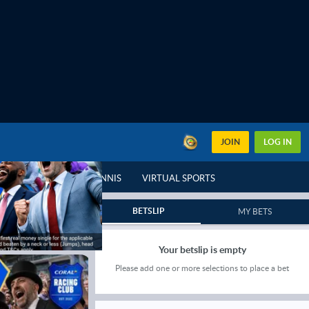
JOIN
LOG IN
L RACING CLUB
TENNIS
VIRTUAL SPORTS
GREYHOUNDS
BETSLIP
MY BETS
Bet Filter
Your betslip is empty
Please add one or more selections to place a bet