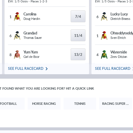
EW: 1/5 Odds - Places 1-2-3
EW: 1/5 Odds - Places 1-2-
Carolina
Lucky Lucy
7/4
1
6
Doug Hardin
Dietrich Braess
Grandad
Ohteddytedd
11/4
6
1
Thomas Sauer
Sven Ehrich
Yum Yum
Waterside
13/2
8
4
Carl de Boor
Zeev Ditzian
SEE FULL RACECARD
SEE FULL RACECARD
T FOUND WHAT YOU ARE LOOKING FOR? HIT A QUICK LINK
FOOTBALL
HORSE RACING
TENNIS
RACING SUPER SERIES