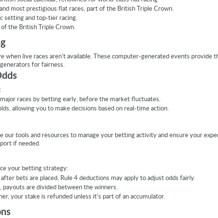
and most prestigious flat races, part of the British Triple Crown.
c setting and top-tier racing.
g of the British Triple Crown.
ng
ive when live races aren’t available. These computer-generated events provide the 
nerators for fairness.
Odds
:
 major races by betting early, before the market fluctuates.
folds, allowing you to make decisions based on real-time action.
e our tools and resources to manage your betting activity and ensure your exp
port if needed.
e your betting strategy:
 after bets are placed, Rule 4 deductions may apply to adjust odds fairly.
at, payouts are divided between the winners.
nner, your stake is refunded unless it’s part of an accumulator.
ons