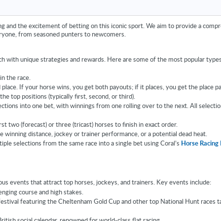
ing and the excitement of betting on this iconic sport. We aim to provide a comp
veryone, from seasoned punters to newcomers.
ach with unique strategies and rewards. Here are some of the most popular types
in the race.
place. If your horse wins, you get both payouts; if it places, you get the place p
the top positions (typically first, second, or third).
ctions into one bet, with winnings from one rolling over to the next. All selecti
irst two (forecast) or three (tricast) horses to finish in exact order.
the winning distance, jockey or trainer performance, or a potential dead heat.
iple selections from the same race into a single bet using Coral’s
Horse Racing 
us events that attract top horses, jockeys, and trainers. Key events include:
lenging course and high stakes.
 festival featuring the Cheltenham Gold Cup and other top National Hunt races 
British social calendar, renowned for world-class flat racing