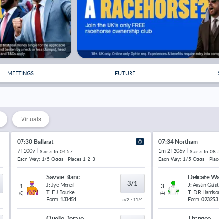
MEETINGS
FUTURE
Virtuals
07:30 Ballarat
07:34 Northam
7f 100y
1m 2f 206y
Starts In
04:57
Starts In
08:
Each Way: 1/5 Odds - Places 1-2-3
Each Way: 1/5 Odds - Plac
Savvie Blanc
Delicate Wa
3/1
J:
Jye Mcneil
J:
Austin Galat
1
3
T:
E J Bourke
T:
D R Harriso
(
8
)
(
4
)
Form:
133451
Form:
023253
1
5/2 > 11/4
Quello Dorato
Thangoo