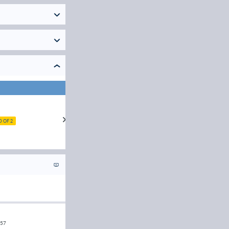
EXTRA PLACE OFFER
17:30 Brighton
D OF 2
PAYING 3 PLACES INSTEAD OF 2
1/5 the Odds 1-2-
3
07:27 Race of Champions
National Chase
:57
Starts In
01:57