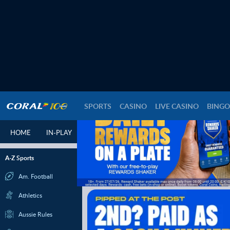
SPORTS
CASINO
LIVE CASINO
BINGO
HOME
IN-PLAY
HORSE RACING
RACING SUPER SERIES
A-Z Sports
HORSE RACING
Am. Football
Home
Horse Racing
 featured 
Athletics
Aussie Rules