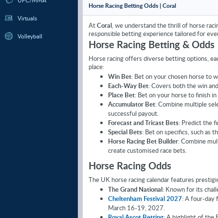
UFC/MMA
Horse Racing Betting Odds | Coral
Virtuals
At
Coral
, we understand the thrill of horse rac
responsible betting experience tailored for e
Volleyball
Horse Racing Betting & Odds
Horse racing offers diverse betting options, e
place:
Win Bet
: Bet on your chosen horse to w
Each-Way Bet
: Covers both the win and 
Place Bet
: Bet on your horse to finish in 
Accumulator Bet
: Combine multiple sele
successful payout.
Forecast and Tricast Bets
: Predict the f
Special Bets
: Bet on specifics, such as 
Horse Racing Bet Builder
: Combine mult
create customised race bets.
Horse Racing Odds
The UK horse racing calendar features prestigio
The Grand National
: Known for its chal
Cheltenham Festival 2027
: A four-day
March 16-19, 2027.
Royal Ascot Betting
: A highlight of the 