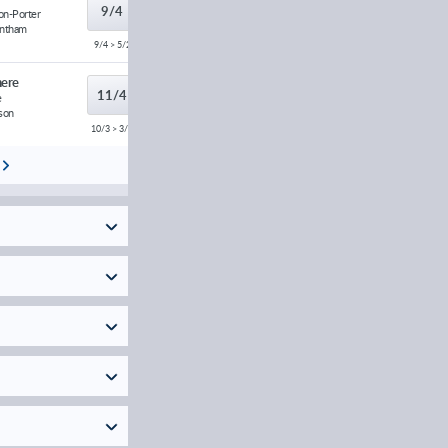
9/4
12/1
on-Porter
J:
Akira Harita
6
antham
T:
Hiroshi Yauchi
(
6
)
Form:
-
9/4 > 5/2
10/1 > 11/1
here
Wings
11/4
2/11
e
J:
Norifumi Mikamoto
9
son
T:
Masakazu Kawashima
(
9
)
Form:
-
10/3 > 3/1
2/11 > 1/5
SEE FULL RACECARD