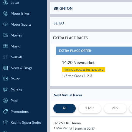
Lotto
BRIGHTON
Motor Bikes
SLIGO
Motor Sports
Movies
EXTRA PLACE RACES
Music
EXTRA PLACE OFFER
Netball
14:20 Newmarket
News & Blogs
PAYING 3 PLACES INSTEAD OF 2
1/5 the Odds 1-2-
3
Poker
Politics
Next Virtual Races
Pool
All
1 Min
Park
Promotions
Racing Super Series
07:26 CRC Arena
1 Min Racing
Starts In
00:57