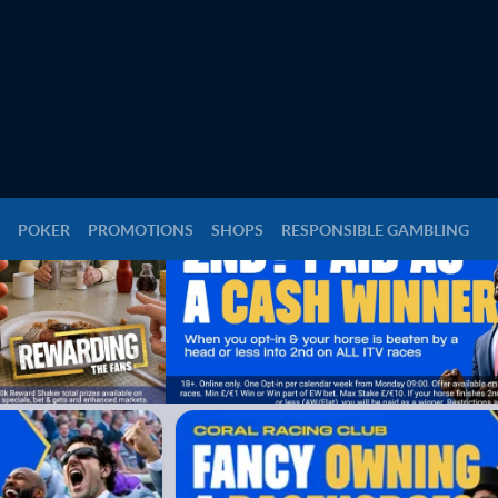
POKER
PROMOTIONS
SHOPS
RESPONSIBLE GAMBLING
FOOTBALL
FOOTBALL SUPER SERIES
PROMOTIONS
CORA