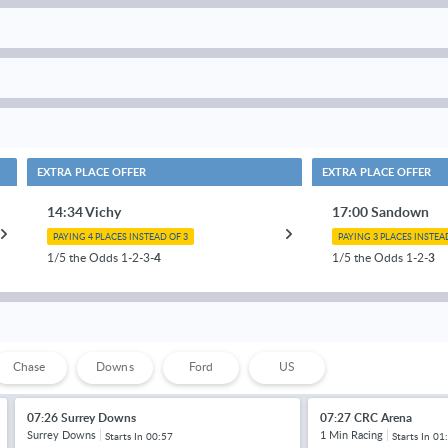
EXTRA PLACE OFFER
EXTRA PLACE OFFER
14:34 Vichy
17:00 Sandown
PAYING 4 PLACES INSTEAD OF 3
PAYING 3 PLACES INSTEA
1/5 the Odds 1-2-3-
4
1/5 the Odds 1-2-
3
Chase
Downs
Ford
US
07:26 Surrey Downs
07:27 CRC Arena
Surrey Downs
1 Min Racing
Starts In
00:57
Starts In
01