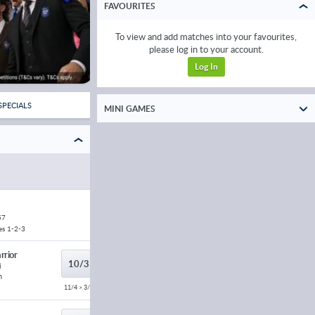
FAVOURITES
To view and add matches into your favourites,
please log in to your account.
Log In
SPECIALS
MINI GAMES
07:40 Funabashi
5f 212y
57
Starts In
14:57
es 1-2-3
Each Way: 1/5 Odds - Places 1-2-3
rrior
Princess Juri
10/3
9/2
i
J:
Masashige Honda
1
n
T:
Masakazu Kawashima
(
1
)
Form:
-
11/4 > 3/1
9/2 > 4/1
Frozen Sugar