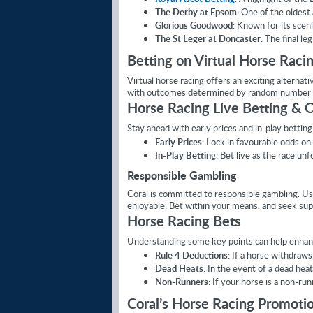
The Derby at Epsom
: One of the oldest 
Glorious Goodwood
: Known for its sceni
The St Leger at Doncaster
: The final le
Betting on Virtual Horse Raci
Virtual horse racing offers an exciting alternat
with outcomes determined by random number ge
Horse Racing Live Betting & 
Stay ahead with early prices and in-play betting
Early Prices
: Lock in favourable odds on
In-Play Betting
: Bet live as the race un
Responsible Gambling
Coral is committed to responsible gambling. Us
enjoyable. Bet within your means, and seek sup
Horse Racing Bets
Understanding some key points can help enhanc
Rule 4 Deductions
: If a horse withdraws
Dead Heats
: In the event of a dead he
Non-Runners
: If your horse is a non-ru
Coral’s Horse Racing Promoti