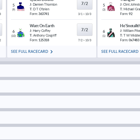
7/2
J:
Damien Thornton
J:
Clint Johnst
5
5
T:
D T O'brien
T:
Michael Gr
(
9
)
(
3
)
Form:
363741
Form:
92
3
3/1 > 10/3
Watt On Earth
He'Snotallt
7/2
J:
Harry Coffey
J:
William Pik
6
6
T:
Anthony Cosgriff
T:
T W Widde
(
10
)
(
1
)
Form:
125318
Form:
0x7483
2
7/2 > 10/3
SEE FULL RACECARD
SEE FULL RACECARD