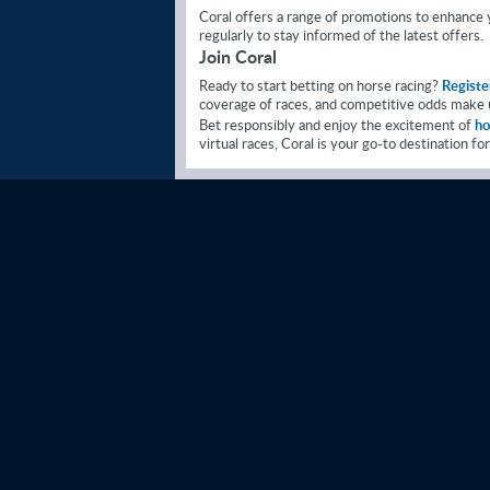
Coral offers a range of promotions to enhance 
regularly to stay informed of the latest offers.
Join Coral
Ready to start betting on horse racing?
Registe
coverage of races, and competitive odds make u
Bet responsibly and enjoy the excitement of
ho
virtual races, Coral is your go-to destination fo