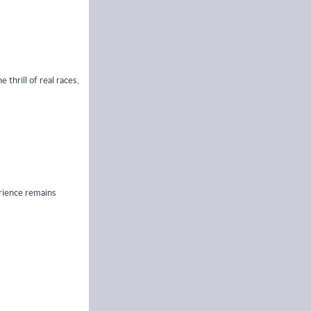
thrill of real races,
erience remains