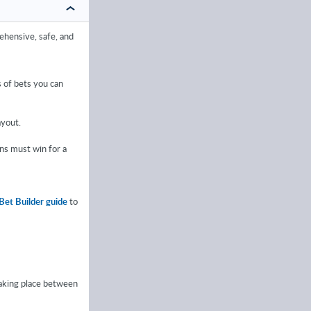
rehensive, safe, and
 of bets you can
ayout.
ons must win for a
Bet Builder guide
to
taking place between