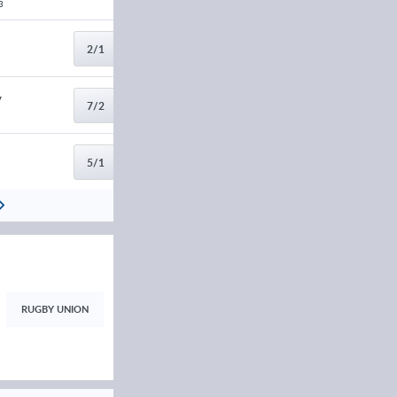
3
EW: 1/4 Odds - Places 1-2-3-4-5
Golden Miller
2/1
9/1
1
Richie Greene
y
Red Rum
7/2
9/1
2
Mateus Lizelle
L'Escargot
5/1
10/1
3
Paul Butzer
SEE FULL RACECARD
RUGBY UNION