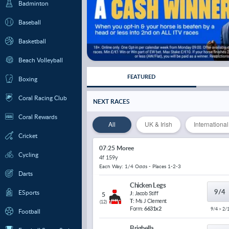
Badminton
Baseball
Basketball
Beach Volleyball
FEATURED
Boxing
Coral Racing Club
NEXT RACES
Coral Rewards
All
UK & Irish
International
Cricket
07:25 Moree
Cycling
4f 159y
Each Way: 1/4 Odds - Places 1-2-3
Darts
Chicken Legs
9/4
ESports
J:
Jacob Stiff
5
T:
Ms J Clement
(
12
)
Form:
6631x2
9/4 > 2/
Football
Brighella