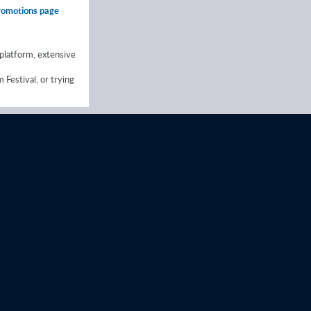
romotions page
 platform, extensive
Festival, or trying