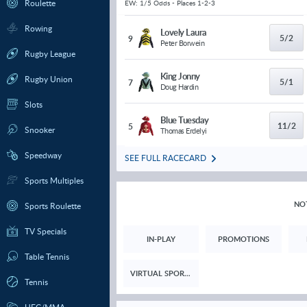
Roulette
EW: 1/5 Odds - Places 1-2-3
Rowing
Lovely Laura
5/2
9
Peter Borwein
Rugby League
King Jonny
Rugby Union
5/1
7
Doug Hardin
Slots
Blue Tuesday
11/2
5
Snooker
Thomas Erdelyi
Speedway
SEE FULL RACECARD
Sports Multiples
NO
Sports Roulette
TV Specials
IN-PLAY
PROMOTIONS
Table Tennis
VIRTUAL SPORTS
Tennis