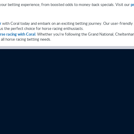
your betting experience, from boosted odds to money-back specials. Visit our
p
r
with Coral today and embark on an exciting betting journey. Our user-friendly
s the perfect choice for horse racing enthusiasts.
rse racing with Coral
. Whether you’re following the Grand National, Cheltenham 
r all horse racing betting needs.