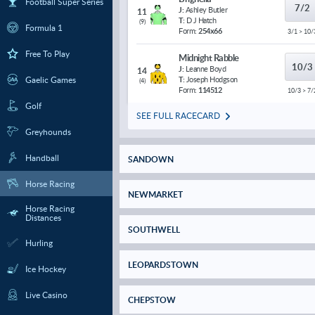
Football Super Series
7/2
J:
Ashley Butler
11
T:
D J Hatch
(
9
)
Formula 1
Form:
254x66
3/1 > 10/
Free To Play
Midnight Rabble
10/3
J:
Leanne Boyd
14
Gaelic Games
T:
Joseph Hodgson
(
4
)
Form:
114512
10/3 > 7/
Golf
SEE FULL RACECARD
Greyhounds
Handball
SANDOWN
Horse Racing
NEWMARKET
Horse Racing
Distances
SOUTHWELL
Hurling
LEOPARDSTOWN
Ice Hockey
Live Casino
CHEPSTOW