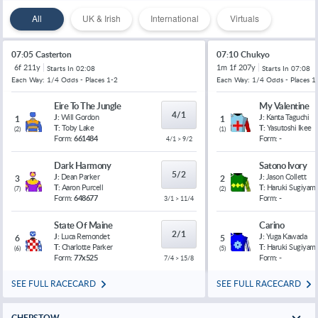
All
UK & Irish
International
Virtuals
07:05 Casterton
07:10 Chukyo
6f 211y
1m 1f 207y
Starts In
02:08
Starts In
07:08
Each Way: 1/4 Odds - Places 1-2
Each Way: 1/4 Odds - Places 1
Eire To The Jungle
My Valentine
4/1
J:
Will Gordon
J:
Kanta Taguchi
1
1
T:
Toby Lake
T:
Yasutoshi Ikee
(
2
)
(
1
)
Form:
661484
Form:
-
4/1 > 9/2
Dark Harmony
Satono Ivory
5/2
J:
Dean Parker
J:
Jason Collett
3
2
T:
Aaron Purcell
T:
Haruki Sugiyam
(
7
)
(
2
)
Form:
648677
Form:
-
3/1 > 11/4
State Of Maine
Carino
2/1
J:
Luca Remondet
J:
Yuga Kawada
6
5
T:
Charlotte Parker
T:
Haruki Sugiyam
(
6
)
(
5
)
Form:
77x525
Form:
-
7/4 > 15/8
SEE FULL RACECARD
SEE FULL RACECARD
CHEPSTOW