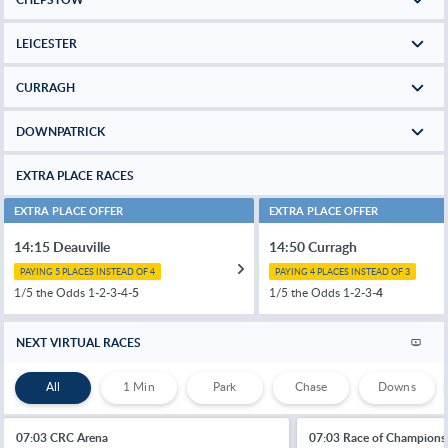
LEICESTER
CURRAGH
DOWNPATRICK
EXTRA PLACE RACES
EXTRA PLACE OFFER
EXTRA PLACE OFFER
14:15 Deauville
14:50 Curragh
PAYING 5 PLACES INSTEAD OF 4
PAYING 4 PLACES INSTEAD OF 3
1/5 the Odds 1-2-3-4-
5
1/5 the Odds 1-2-3-
4
NEXT VIRTUAL RACES
All
1 Min
Park
Chase
Downs
07:03 CRC Arena
07:03 Race of Champions