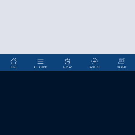
HOME
ALL SPORTS
IN-PLAY
CASH OUT
CASINO
Betslip
HELP & INFORMATION