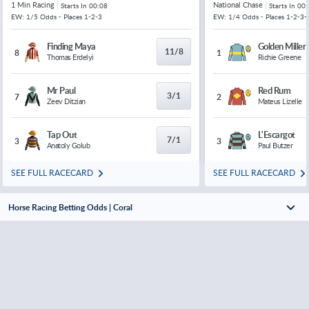
1 Min Racing
National Chase
Starts In
00:08
Starts In
00:
EW: 1/5 Odds - Places 1-2-3
EW: 1/4 Odds - Places 1-2-3-
Finding Maya
Golden Miller
11/8
8
1
Thomas Erdelyi
Richie Greene
Mr Paul
Red Rum
3/1
7
2
Zeev Ditzian
Mateus Lizelle
Tap Out
L'Escargot
7/1
3
3
Anatoly Golub
Paul Butzer
SEE FULL RACECARD
SEE FULL RACECARD
Horse Racing Betting Odds | Coral