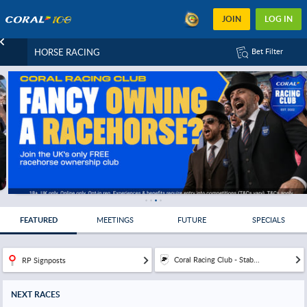
JOIN
LOG IN
HORSE RACING
Bet Filter
FEATURED
MEETINGS
FUTURE
SPECIALS
Coral Racing Club - Stab...
RP Signposts
NEXT RACES