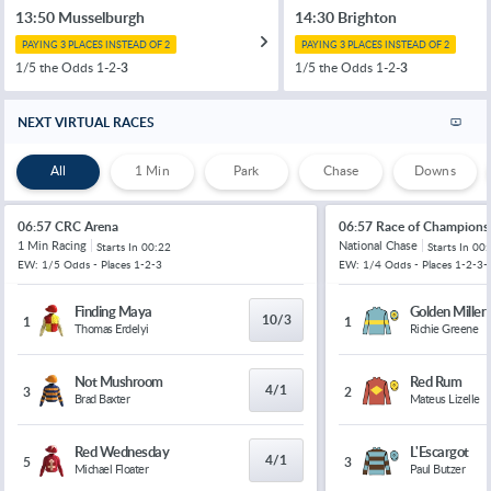
13:50 Musselburgh
14:30 Brighton
PAYING 3 PLACES INSTEAD OF 2
PAYING 3 PLACES INSTEAD OF 2
1/5 the Odds 1-2-
3
1/5 the Odds 1-2-
3
NEXT VIRTUAL RACES
All
1 Min
Park
Chase
Downs
06:57 CRC Arena
06:57 Race of Champions
1 Min Racing
National Chase
Starts In
00:22
Starts In
00:
EW: 1/5 Odds - Places 1-2-3
EW: 1/4 Odds - Places 1-2-3-
Finding Maya
Golden Miller
10/3
1
1
Thomas Erdelyi
Richie Greene
Not Mushroom
Red Rum
4/1
3
2
Brad Baxter
Mateus Lizelle
Red Wednesday
L'Escargot
4/1
5
3
Michael Floater
Paul Butzer