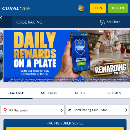
JOIN
LOG IN
HORSE RACING
Bet Filter
FEATURED
MEETINGS
FUTURE
SPECIALS
Coral Racing Club - Stab...
RP Signposts
RACING SUPER SERIES