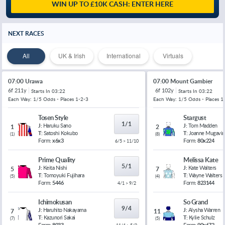
WIN UP TO £10K CASH: ENTER HERE
NEXT RACES
All
UK & Irish
International
Virtuals
07:00 Urawa
07:00 Mount Gambier
6f 211y
6f 102y
Starts In
03:22
Starts In
03:22
Each Way: 1/5 Odds - Places 1-2-3
Each Way: 1/5 Odds - Places 1
Tosen Style
Stargust
1/1
J:
Haruku Sano
J:
Tom Madden
1
2
T:
Satoshi Kokubo
T:
Joanne Mugavin
(
1
)
(
8
)
Form:
x6x3
Form:
80x224
6/5 > 11/10
Prime Quality
Melissa Kate
5/1
J:
Keita Nishi
J:
Kate Walters
5
7
T:
Tomoyuki Fujihara
T:
Wayne Walters
(
5
)
(
4
)
Form:
5446
Form:
823144
4/1 > 9/2
Ichimokusan
So Grand
9/4
J:
Haruhito Nakayama
J:
Alysha Warren
7
11
T:
Kazunori Sakai
T:
Kylie Schulz
(
7
)
(
5
)
Form:
8033
Form:
90x672