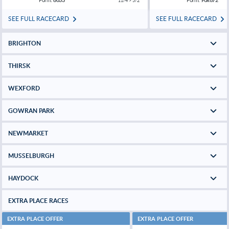
11/4 > 5/2
SEE FULL RACECARD
SEE FULL RACECARD
BRIGHTON
THIRSK
WEXFORD
GOWRAN PARK
NEWMARKET
MUSSELBURGH
HAYDOCK
EXTRA PLACE RACES
EXTRA PLACE OFFER
EXTRA PLACE OFFER