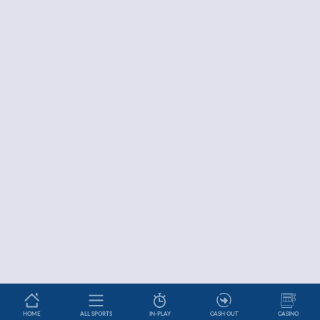
HOME
ALL SPORTS
IN-PLAY
CASH OUT
CASINO