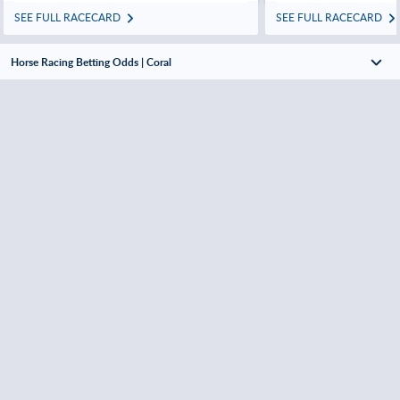
SEE FULL RACECARD
SEE FULL RACECARD
Horse Racing Betting Odds | Coral