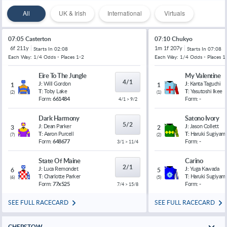
All
UK & Irish
International
Virtuals
07:05 Casterton
07:10 Chukyo
6f 211y
1m 1f 207y
Starts In
02:08
Starts In
07:08
Each Way: 1/4 Odds - Places 1-2
Each Way: 1/4 Odds - Places 1
Eire To The Jungle
My Valentine
4/1
J:
Will Gordon
J:
Kanta Taguchi
1
1
T:
Toby Lake
T:
Yasutoshi Ikee
(
2
)
(
1
)
Form:
661484
Form:
-
4/1 > 9/2
Dark Harmony
Satono Ivory
5/2
J:
Dean Parker
J:
Jason Collett
3
2
T:
Aaron Purcell
T:
Haruki Sugiyam
(
7
)
(
2
)
Form:
648677
Form:
-
3/1 > 11/4
State Of Maine
Carino
2/1
J:
Luca Remondet
J:
Yuga Kawada
6
5
T:
Charlotte Parker
T:
Haruki Sugiyam
(
6
)
(
5
)
Form:
77x525
Form:
-
7/4 > 15/8
SEE FULL RACECARD
SEE FULL RACECARD
CHEPSTOW