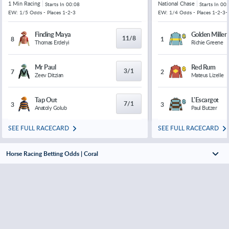
1 Min Racing
National Chase
Starts In
00:08
Starts In
00:
EW: 1/5 Odds - Places 1-2-3
EW: 1/4 Odds - Places 1-2-3-
Finding Maya
Golden Miller
11/8
8
1
Thomas Erdelyi
Richie Greene
Mr Paul
Red Rum
3/1
7
2
Zeev Ditzian
Mateus Lizelle
Tap Out
L'Escargot
7/1
3
3
Anatoly Golub
Paul Butzer
SEE FULL RACECARD
SEE FULL RACECARD
Horse Racing Betting Odds | Coral