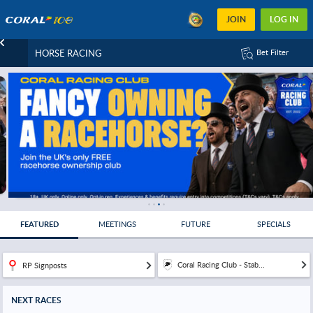
JOIN
LOG IN
HORSE RACING
Bet Filter
FEATURED
MEETINGS
FUTURE
SPECIALS
Coral Racing Club - Stab...
RP Signposts
NEXT RACES