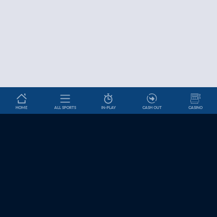
HOME
ALL SPORTS
IN-PLAY
CASH OUT
CASINO
Betslip
HELP & INFORMATION