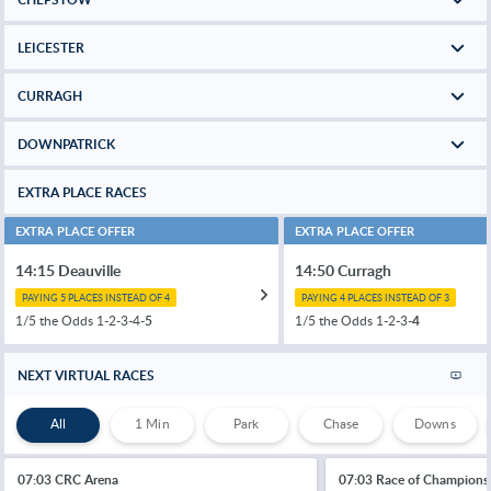
LEICESTER
CURRAGH
DOWNPATRICK
EXTRA PLACE RACES
EXTRA PLACE OFFER
EXTRA PLACE OFFER
14:15 Deauville
14:50 Curragh
PAYING 5 PLACES INSTEAD OF 4
PAYING 4 PLACES INSTEAD OF 3
1/5 the Odds 1-2-3-4-
5
1/5 the Odds 1-2-3-
4
NEXT VIRTUAL RACES
All
1 Min
Park
Chase
Downs
07:03 CRC Arena
07:03 Race of Champions