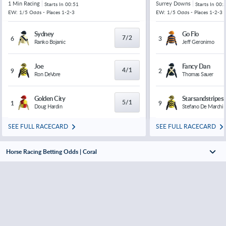
1 Min Racing
Surrey Downs
Starts In
00:51
Starts In
00:
EW: 1/5 Odds - Places 1-2-3
EW: 1/5 Odds - Places 1-2-3
Sydney
Go Flo
7/2
6
3
Ranko Bojanic
Jeff Geronimo
Joe
Fancy Dan
4/1
9
2
Ron DeVore
Thomas Sauer
Golden City
Starsandstripes
5/1
1
9
Doug Hardin
Stefano De Marchi
SEE FULL RACECARD
SEE FULL RACECARD
Horse Racing Betting Odds | Coral