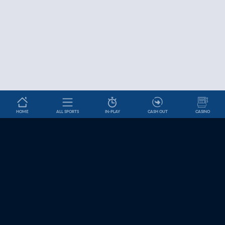
HOME
ALL SPORTS
IN-PLAY
CASH OUT
CASINO
Betslip
HELP & INFORMATION