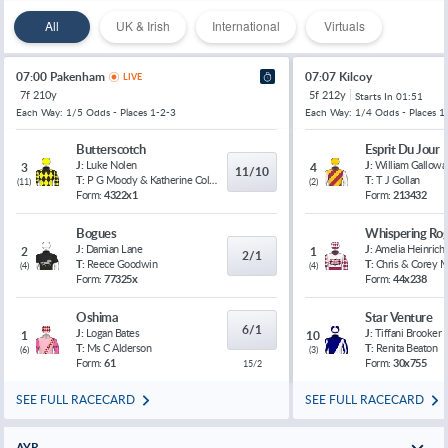
All
UK & Irish
International
Virtuals
07:00 Pakenham
07:07 Kilcoy
LIVE
7f 210y
5f 212y
Starts In
01:51
Each Way: 1/5 Odds - Places 1-2-3
Each Way: 1/4 Odds - Places 1
Butterscotch
Esprit Du Jour
J:
Luke Nolen
J:
William Gallowa
3
4
11/10
T:
P G Moody & Katherine Coleman
T:
T J Gollan
(
11
)
(
2
)
Form:
4322x1
Form:
213432
Bogues
Whispering Ro
J:
Damian Lane
J:
Amelia Heinrich
2
1
2/1
T:
Reece Goodwin
T:
Chris & Corey 
(
4
)
(
4
)
Form:
77325x
Form:
44x238
Oshima
Star Venture
6/1
J:
Logan Bates
J:
Tiffani Brooker
1
10
T:
Ms C Alderson
T:
Renita Beaton
(
6
)
(
3
)
Form:
61
Form:
30x755
15/2
SEE FULL RACECARD
SEE FULL RACECARD
AYR