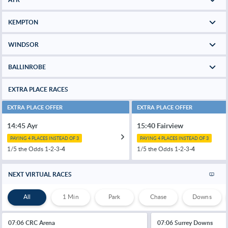
KEMPTON
WINDSOR
BALLINROBE
EXTRA PLACE RACES
EXTRA PLACE OFFER
EXTRA PLACE OFFER
14:45 Ayr
15:40 Fairview
PAYING 4 PLACES INSTEAD OF 3
PAYING 4 PLACES INSTEAD OF 3
1/5 the Odds 1-2-3-
4
1/5 the Odds 1-2-3-
4
NEXT VIRTUAL RACES
All
1 Min
Park
Chase
Downs
07:06 CRC Arena
07:06 Surrey Downs