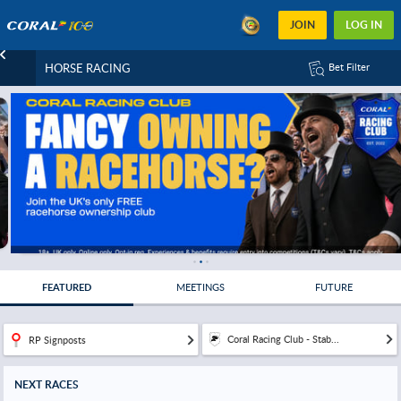
JOIN
LOG IN
HORSE RACING
Bet Filter
FEATURED
MEETINGS
FUTURE
Coral Racing Club - Stab...
RP Signposts
NEXT RACES