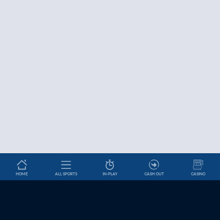
HOME
ALL SPORTS
IN-PLAY
CASH OUT
CASINO
Betslip