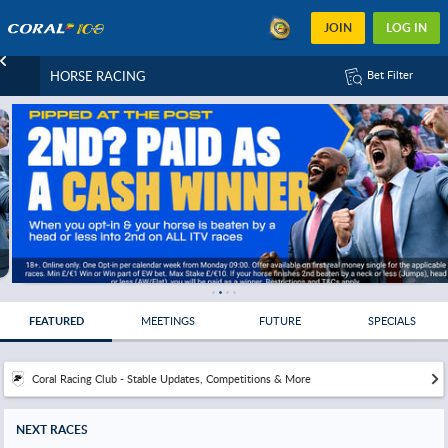
JOIN
LOG IN
HORSE RACING
Bet Filter
FEATURED
MEETINGS
FUTURE
SPECIALS
Coral Racing Club - Stable Updates, Competitions & More
NEXT RACES