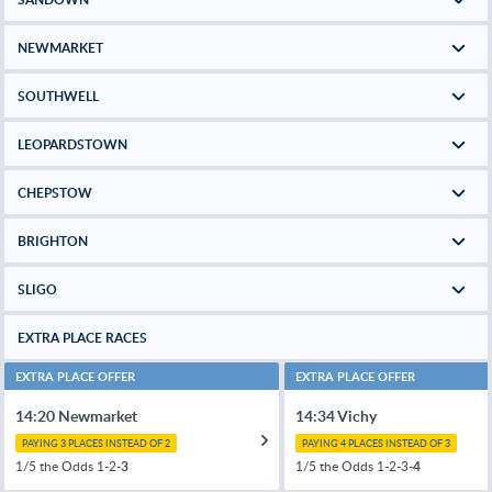
NEWMARKET
SOUTHWELL
LEOPARDSTOWN
CHEPSTOW
BRIGHTON
SLIGO
EXTRA PLACE RACES
EXTRA PLACE OFFER
EXTRA PLACE OFFER
14:20 Newmarket
14:34 Vichy
PAYING 3 PLACES INSTEAD OF 2
PAYING 4 PLACES INSTEAD OF 3
1/5 the Odds 1-2-
3
1/5 the Odds 1-2-3-
4