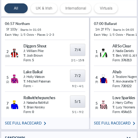
All
UK & Irish
International
Virtuals
06:57 Northam
07:00 Ballarat
5f 103y
1m 2f 97y
Starts In
01:05
Starts In
04:05
Each Way: 1/5 Odds - Places 1-2-3
Each Way: 1/5 Odds - Places 1
Diggers Shout
All So Clear
7/4
J:
William Pike
J:
Nadia Daniels
2
1
T:
Josh Brown
T:
Ben, Will & Jd 
(
10
)
(
4
)
Form:
5
Form:
376313
2/1 > 15/8
Lake Baikal
Ahab
7/2
J:
Holly Watson
J:
Teodore Nugent
5
4
T:
Mitchell Pateman
T:
Ann-Jeanette Ti
(
2
)
(
9
)
Form:
-
Form:
720122
9/2 > 4/1
Rollwiththepunches
Love Sparkles
5/1
J:
Natasha Faithfull
J:
Harry Coffey
7
5
T:
Brian Kersley
T:
Lucy Yeomans
(
8
)
(
8
)
Form:
0
Form:
454x15
5/1 > 9/2
SEE FULL RACECARD
SEE FULL RACECARD
SANDOWN