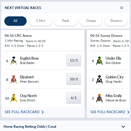
NEXT VIRTUAL RACES
All
1 Min
Park
Chase
Downs
06:56 CRC Arena
06:56 Surrey Downs
1 Min Racing
Surrey Downs
Starts In
00:05
Starts In
00:
EW: 1/5 Odds - Places 1-2-3
EW: 1/5 Odds - Places 1-2-3
English Rose
Under Ella
11/5
6
4
Brad Baxter
Ron DeVore
Elizabeth
Golden City
10/3
8
2
Peter Borwein
Doug Hardin
Oop North
Miss Emily
6/1
10
3
Sven Ehrich
Marcel de Bruin
SEE FULL RACECARD
SEE FULL RACECARD
Horse Racing Betting Odds | Coral