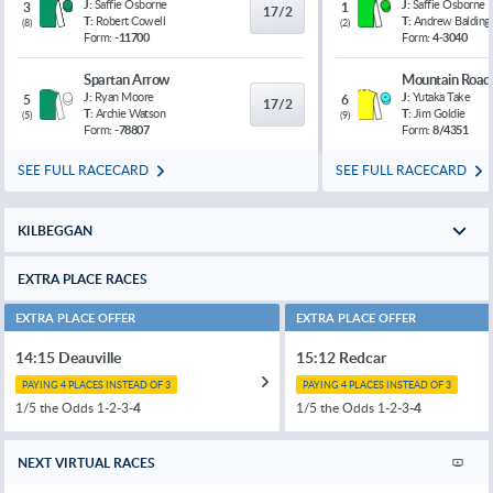
J:
Saffie Osborne
J:
Saffie Osborne
3
1
17/2
T:
Robert Cowell
T:
Andrew Balding
(
8
)
(
2
)
Form:
-11700
Form:
4-3040
Spartan Arrow
Mountain Road
J:
Ryan Moore
J:
Yutaka Take
5
6
17/2
T:
Archie Watson
T:
Jim Goldie
(
5
)
(
9
)
Form:
-78807
Form:
8/4351
SEE FULL RACECARD
SEE FULL RACECARD
KILBEGGAN
EXTRA PLACE RACES
EXTRA PLACE OFFER
EXTRA PLACE OFFER
14:15 Deauville
15:12 Redcar
PAYING 4 PLACES INSTEAD OF 3
PAYING 4 PLACES INSTEAD OF 3
1/5 the Odds 1-2-3-
4
1/5 the Odds 1-2-3-
4
NEXT VIRTUAL RACES