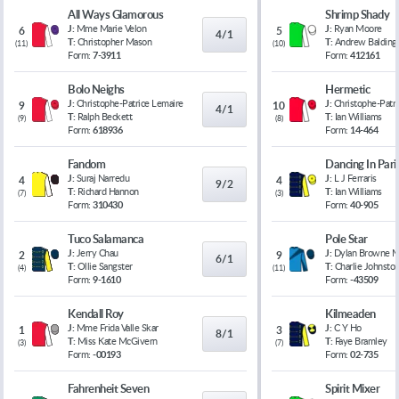
All Ways Glamorous
Shrimp Shady
J:
Mme Marie Velon
J:
Ryan Moore
6
5
4/1
T:
Christopher Mason
T:
Andrew Balding
(
11
)
(
10
)
Form:
7-3911
Form:
412161
Bolo Neighs
Hermetic
J:
Christophe-Patrice Lemaire
J:
Christophe-Patr
9
10
4/1
T:
Ralph Beckett
T:
Ian Williams
(
9
)
(
8
)
Form:
618936
Form:
14-464
Fandom
Dancing In Pari
J:
Suraj Narredu
J:
L J Ferraris
4
4
9/2
T:
Richard Hannon
T:
Ian Williams
(
7
)
(
3
)
Form:
310430
Form:
40-905
Tuco Salamanca
Pole Star
J:
Jerry Chau
J:
Dylan Browne 
2
9
6/1
T:
Ollie Sangster
T:
Charlie Johnsto
(
4
)
(
11
)
Form:
9-1610
Form:
-43509
Kendall Roy
Kilmeaden
J:
Mme Frida Valle Skar
J:
C Y Ho
1
3
8/1
T:
Miss Kate McGivern
T:
Faye Bramley
(
3
)
(
7
)
Form:
-00193
Form:
02-735
Fahrenheit Seven
Spirit Mixer