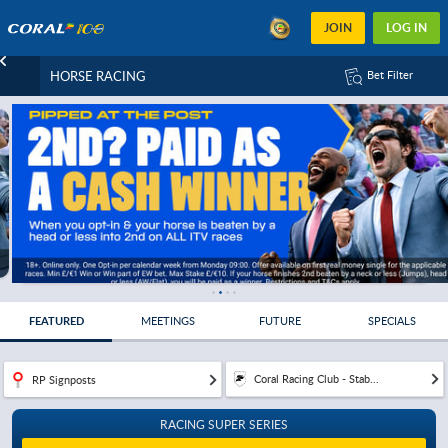
JOIN
LOG IN
HORSE RACING
Bet Filter
FEATURED
MEETINGS
FUTURE
SPECIALS
Coral Racing Club - Stab...
RP Signposts
RACING SUPER SERIES