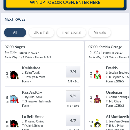
WIN UP TO £10K CASH: ENTER HERE
NEXT RACES
All
UK & Irish
International
Virtuals
07:00 Niigata
07:00 Kembla Grange
1m 208y
6f 211y
Starts In
01:17
Starts In
01:17
Each Way: 1/5 Odds - Places 1-2-3
Each Way: 1/5 Odds - Places 1
Kreisleriana
Everido
7/4
J:
Keita Tosaki
J:
Jessica Brookes
2
2
T:
Tetsuya Kimura
T:
K Dryden & L 
(
2
)
(
9
)
Form:
-
Form:
x100x5
7/4 > 2/1
Kiss And Cry
Oneforian
9/1
J:
Ryuusei Sakai
J:
Coriah Keatings
5
3
T:
Shinsuke Hashiguchi
T:
N J Olive
(
5
)
(
4
)
Form:
-
Form:
1735x3
9/1 > 10/1
La Belle Scene
All Machiavelli
4/9
J:
Kiwamu Ogino
J:
Jean Van Overm
8
10
T:
Yuichi Shikato
T:
R & L Price
(
8
)
(
3
)
Form:
-
Form:
442739