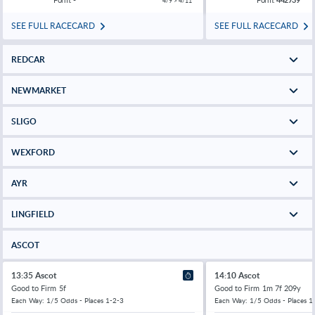
4/9 > 4/11
SEE FULL RACECARD
SEE FULL RACECARD
REDCAR
NEWMARKET
SLIGO
WEXFORD
AYR
LINGFIELD
ASCOT
13:35 Ascot
14:10 Ascot
Good to Firm
5f
Good to Firm
1m 7f 209y
Each Way: 1/5 Odds - Places 1-2-3
Each Way: 1/5 Odds - Places 1