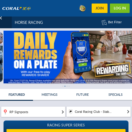
JOIN
LOG IN
HORSE RACING
Bet Filter
FEATURED
MEETINGS
FUTURE
SPECIALS
Coral Racing Club - Stab...
RP Signposts
RACING SUPER SERIES