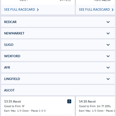
4/9 > 4/11
SEE FULL RACECARD
SEE FULL RACECARD
REDCAR
NEWMARKET
SLIGO
WEXFORD
AYR
LINGFIELD
ASCOT
13:35 Ascot
14:10 Ascot
Good to Firm
5f
Good to Firm
1m 7f 209y
Each Way: 1/5 Odds - Places 1-2-3
Each Way: 1/5 Odds - Places 1