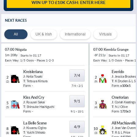
WIN UP TO £10K CASH: ENTER HERE
NEXT RACES
All
UK & Irish
International
Virtuals
07:00 Niigata
07:00 Kembla Grange
1m 208y
6f 211y
Starts In
01:17
Starts In
01:17
Each Way: 1/5 Odds - Places 1-2-3
Each Way: 1/5 Odds - Places 1
Kreisleriana
Everido
7/4
J:
Keita Tosaki
J:
Jessica Brookes
2
2
T:
Tetsuya Kimura
T:
K Dryden & L 
(
2
)
(
9
)
Form:
-
Form:
x100x5
7/4 > 2/1
Kiss And Cry
Oneforian
9/1
J:
Ryuusei Sakai
J:
Coriah Keatings
5
3
T:
Shinsuke Hashiguchi
T:
N J Olive
(
5
)
(
4
)
Form:
-
Form:
1735x3
9/1 > 10/1
La Belle Scene
All Machiavelli
4/9
J:
Kiwamu Ogino
J:
Jean Van Overm
8
10
T:
Yuichi Shikato
T:
R & L Price
(
8
)
(
3
)
Form:
-
Form:
442739