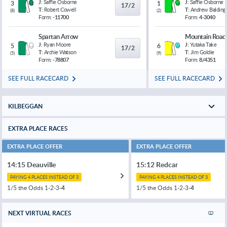
J:
Saffie Osborne
J:
Saffie Osborne
3
1
17/2
T:
Robert Cowell
T:
Andrew Balding
(
8
)
(
2
)
Form:
-11700
Form:
4-3040
Spartan Arrow
Mountain Road
J:
Ryan Moore
J:
Yutaka Take
5
6
17/2
T:
Archie Watson
T:
Jim Goldie
(
5
)
(
9
)
Form:
-78807
Form:
8/4351
SEE FULL RACECARD
SEE FULL RACECARD
KILBEGGAN
EXTRA PLACE RACES
EXTRA PLACE OFFER
EXTRA PLACE OFFER
14:15 Deauville
15:12 Redcar
PAYING 4 PLACES INSTEAD OF 3
PAYING 4 PLACES INSTEAD OF 3
1/5 the Odds 1-2-3-
4
1/5 the Odds 1-2-3-
4
NEXT VIRTUAL RACES