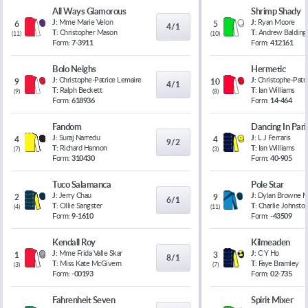
All Ways Glamorous
Shrimp Shady
J:
Mme Marie Velon
J:
Ryan Moore
6
5
4/1
T:
Christopher Mason
T:
Andrew Balding
(
11
)
(
10
)
Form:
7-3911
Form:
412161
Bolo Neighs
Hermetic
J:
Christophe-Patrice Lemaire
J:
Christophe-Patr
9
10
4/1
T:
Ralph Beckett
T:
Ian Williams
(
9
)
(
8
)
Form:
618936
Form:
14-464
Fandom
Dancing In Pari
J:
Suraj Narredu
J:
L J Ferraris
4
4
9/2
T:
Richard Hannon
T:
Ian Williams
(
7
)
(
3
)
Form:
310430
Form:
40-905
Tuco Salamanca
Pole Star
J:
Jerry Chau
J:
Dylan Browne 
2
9
6/1
T:
Ollie Sangster
T:
Charlie Johnsto
(
4
)
(
11
)
Form:
9-1610
Form:
-43509
Kendall Roy
Kilmeaden
J:
Mme Frida Valle Skar
J:
C Y Ho
1
3
8/1
T:
Miss Kate McGivern
T:
Faye Bramley
(
3
)
(
7
)
Form:
-00193
Form:
02-735
Fahrenheit Seven
Spirit Mixer