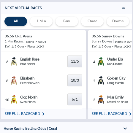
NEXT VIRTUAL RACES
All
1 Min
Park
Chase
Downs
06:56 CRC Arena
06:56 Surrey Downs
1 Min Racing
Surrey Downs
Starts In
00:05
Starts In
00:
EW: 1/5 Odds - Places 1-2-3
EW: 1/5 Odds - Places 1-2-3
English Rose
Under Ella
11/5
6
4
Brad Baxter
Ron DeVore
Elizabeth
Golden City
10/3
8
2
Peter Borwein
Doug Hardin
Oop North
Miss Emily
6/1
10
3
Sven Ehrich
Marcel de Bruin
SEE FULL RACECARD
SEE FULL RACECARD
Horse Racing Betting Odds | Coral