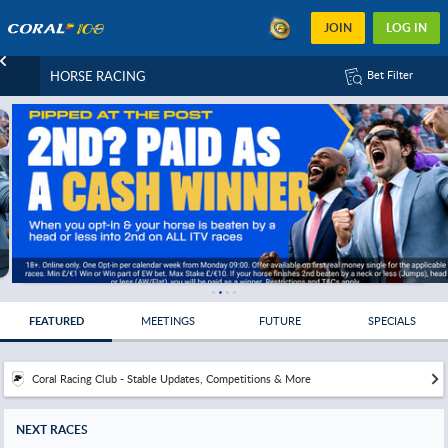
JOIN
LOG IN
HORSE RACING
Bet Filter
FEATURED
MEETINGS
FUTURE
SPECIALS
Coral Racing Club - Stable Updates, Competitions & More
NEXT RACES