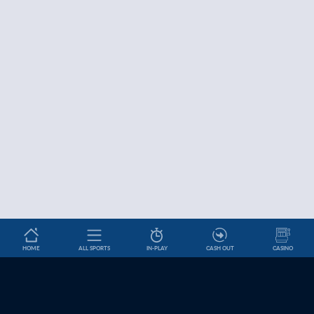
HOME
ALL SPORTS
IN-PLAY
CASH OUT
CASINO
Betslip