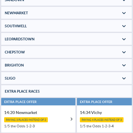
NEWMARKET
SOUTHWELL
LEOPARDSTOWN
CHEPSTOW
BRIGHTON
SLIGO
EXTRA PLACE RACES
EXTRA PLACE OFFER
EXTRA PLACE OFFER
14:20 Newmarket
14:34 Vichy
PAYING 3 PLACES INSTEAD OF 2
PAYING 4 PLACES INSTEAD OF 3
1/5 the Odds 1-2-
3
1/5 the Odds 1-2-3-
4