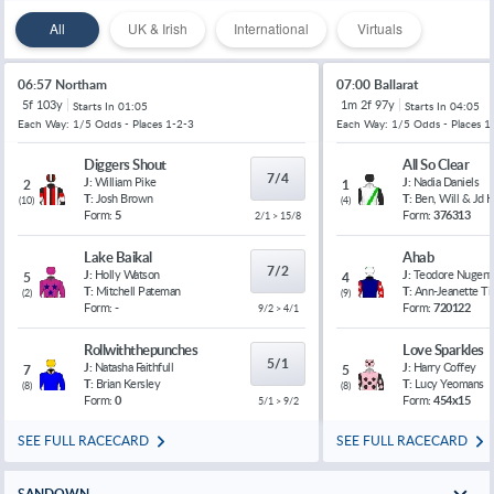
All
UK & Irish
International
Virtuals
06:57 Northam
07:00 Ballarat
5f 103y
1m 2f 97y
Starts In
01:05
Starts In
04:05
Each Way: 1/5 Odds - Places 1-2-3
Each Way: 1/5 Odds - Places 1
Diggers Shout
All So Clear
7/4
J:
William Pike
J:
Nadia Daniels
2
1
T:
Josh Brown
T:
Ben, Will & Jd 
(
10
)
(
4
)
Form:
5
Form:
376313
2/1 > 15/8
Lake Baikal
Ahab
7/2
J:
Holly Watson
J:
Teodore Nugent
5
4
T:
Mitchell Pateman
T:
Ann-Jeanette Ti
(
2
)
(
9
)
Form:
-
Form:
720122
9/2 > 4/1
Rollwiththepunches
Love Sparkles
5/1
J:
Natasha Faithfull
J:
Harry Coffey
7
5
T:
Brian Kersley
T:
Lucy Yeomans
(
8
)
(
8
)
Form:
0
Form:
454x15
5/1 > 9/2
SEE FULL RACECARD
SEE FULL RACECARD
SANDOWN