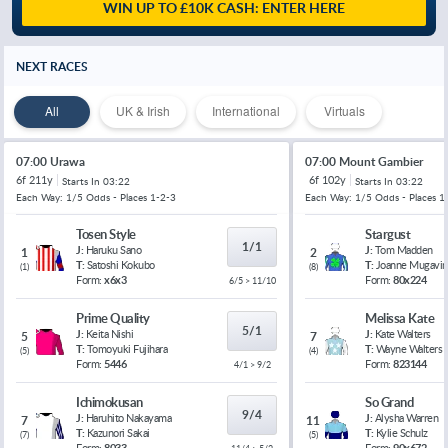
WIN UP TO £10K CASH: ENTER HERE
NEXT RACES
All
UK & Irish
International
Virtuals
07:00 Urawa
07:00 Mount Gambier
6f 211y
6f 102y
Starts In
03:22
Starts In
03:22
Each Way: 1/5 Odds - Places 1-2-3
Each Way: 1/5 Odds - Places 1
Tosen Style
Stargust
1/1
J:
Haruku Sano
J:
Tom Madden
1
2
T:
Satoshi Kokubo
T:
Joanne Mugavin
(
1
)
(
8
)
Form:
x6x3
Form:
80x224
6/5 > 11/10
Prime Quality
Melissa Kate
5/1
J:
Keita Nishi
J:
Kate Walters
5
7
T:
Tomoyuki Fujihara
T:
Wayne Walters
(
5
)
(
4
)
Form:
5446
Form:
823144
4/1 > 9/2
Ichimokusan
So Grand
9/4
J:
Haruhito Nakayama
J:
Alysha Warren
7
11
T:
Kazunori Sakai
T:
Kylie Schulz
(
7
)
(
5
)
Form:
8033
Form:
90x672