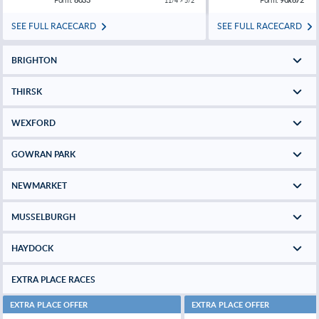
11/4 > 5/2
SEE FULL RACECARD
SEE FULL RACECARD
BRIGHTON
THIRSK
WEXFORD
GOWRAN PARK
NEWMARKET
MUSSELBURGH
HAYDOCK
EXTRA PLACE RACES
EXTRA PLACE OFFER
EXTRA PLACE OFFER