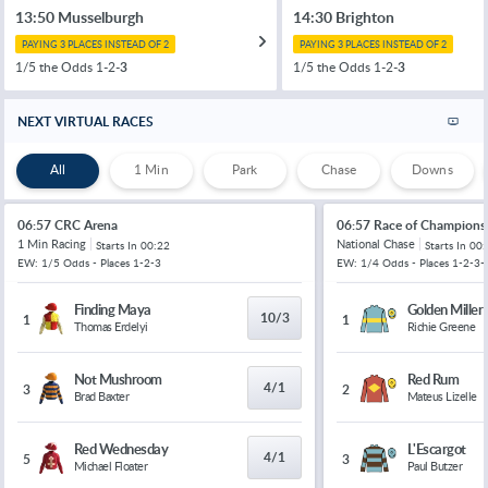
13:50 Musselburgh
14:30 Brighton
PAYING 3 PLACES INSTEAD OF 2
PAYING 3 PLACES INSTEAD OF 2
1/5 the Odds 1-2-
3
1/5 the Odds 1-2-
3
NEXT VIRTUAL RACES
All
1 Min
Park
Chase
Downs
06:57 CRC Arena
06:57 Race of Champions
1 Min Racing
National Chase
Starts In
00:22
Starts In
00:
EW: 1/5 Odds - Places 1-2-3
EW: 1/4 Odds - Places 1-2-3-
Finding Maya
Golden Miller
10/3
1
1
Thomas Erdelyi
Richie Greene
Not Mushroom
Red Rum
4/1
3
2
Brad Baxter
Mateus Lizelle
Red Wednesday
L'Escargot
4/1
5
3
Michael Floater
Paul Butzer