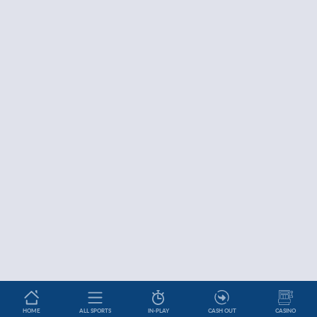
HOME
ALL SPORTS
IN-PLAY
CASH OUT
CASINO