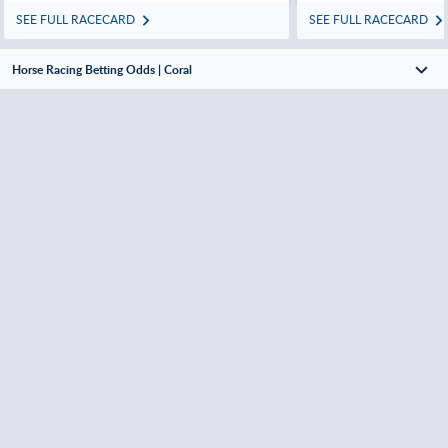
SEE FULL RACECARD
SEE FULL RACECARD
Horse Racing Betting Odds | Coral