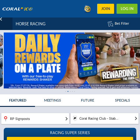
JOIN
LOG IN
HORSE RACING
Bet Filter
FEATURED
MEETINGS
FUTURE
SPECIALS
Coral Racing Club - Stab...
RP Signposts
RACING SUPER SERIES