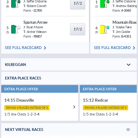
J:
Saffie Osborne
J:
Saffie Osborne
3
1
17/2
T:
Robert Cowell
T:
Andrew Balding
(
8
)
(
2
)
Form:
-11700
Form:
4-3040
Spartan Arrow
Mountain Road
J:
Ryan Moore
J:
Yutaka Take
5
6
17/2
T:
Archie Watson
T:
Jim Goldie
(
5
)
(
9
)
Form:
-78807
Form:
8/4351
SEE FULL RACECARD
SEE FULL RACECARD
KILBEGGAN
EXTRA PLACE RACES
EXTRA PLACE OFFER
EXTRA PLACE OFFER
14:15 Deauville
15:12 Redcar
PAYING 4 PLACES INSTEAD OF 3
PAYING 4 PLACES INSTEAD OF 3
1/5 the Odds 1-2-3-
4
1/5 the Odds 1-2-3-
4
NEXT VIRTUAL RACES