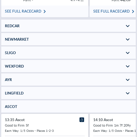
4/9 > 4/11
SEE FULL RACECARD
SEE FULL RACECARD
REDCAR
NEWMARKET
SLIGO
WEXFORD
AYR
LINGFIELD
ASCOT
13:35 Ascot
14:10 Ascot
Good to Firm
5f
Good to Firm
1m 7f 209y
Each Way: 1/5 Odds - Places 1-2-3
Each Way: 1/5 Odds - Places 1