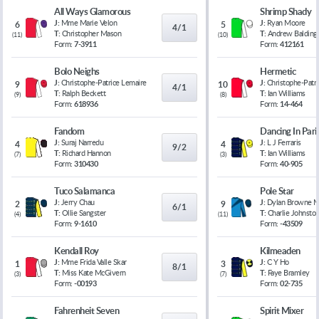
All Ways Glamorous
Shrimp Shady
J:
Mme Marie Velon
J:
Ryan Moore
6
5
4/1
T:
Christopher Mason
T:
Andrew Balding
(
11
)
(
10
)
Form:
7-3911
Form:
412161
Bolo Neighs
Hermetic
J:
Christophe-Patrice Lemaire
J:
Christophe-Patr
9
10
4/1
T:
Ralph Beckett
T:
Ian Williams
(
9
)
(
8
)
Form:
618936
Form:
14-464
Fandom
Dancing In Pari
J:
Suraj Narredu
J:
L J Ferraris
4
4
9/2
T:
Richard Hannon
T:
Ian Williams
(
7
)
(
3
)
Form:
310430
Form:
40-905
Tuco Salamanca
Pole Star
J:
Jerry Chau
J:
Dylan Browne 
2
9
6/1
T:
Ollie Sangster
T:
Charlie Johnsto
(
4
)
(
11
)
Form:
9-1610
Form:
-43509
Kendall Roy
Kilmeaden
J:
Mme Frida Valle Skar
J:
C Y Ho
1
3
8/1
T:
Miss Kate McGivern
T:
Faye Bramley
(
3
)
(
7
)
Form:
-00193
Form:
02-735
Fahrenheit Seven
Spirit Mixer