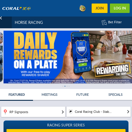
JOIN
LOG IN
HORSE RACING
Bet Filter
FEATURED
MEETINGS
FUTURE
SPECIALS
Coral Racing Club - Stab...
RP Signposts
RACING SUPER SERIES