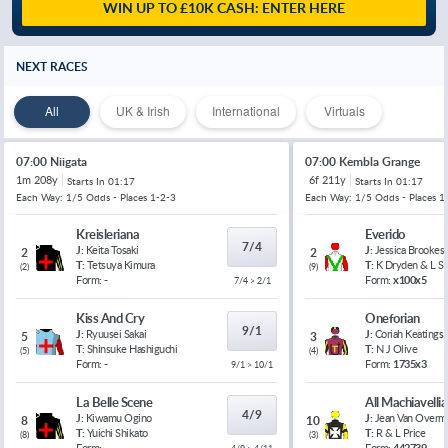
WIN UP TO £10K CASH: ENTER HERE
NEXT RACES
All
UK & Irish
International
Virtuals
07:00 Niigata
07:00 Kembla Grange
1m 208y
6f 211y
Starts In
01:17
Starts In
01:17
Each Way: 1/5 Odds - Places 1-2-3
Each Way: 1/5 Odds - Places 1
Kreisleriana
Everido
7/4
J:
Keita Tosaki
J:
Jessica Brookes
2
2
T:
Tetsuya Kimura
T:
K Dryden & L 
(
2
)
(
9
)
Form:
-
Form:
x100x5
7/4 > 2/1
Kiss And Cry
Oneforian
9/1
J:
Ryuusei Sakai
J:
Coriah Keatings
5
3
T:
Shinsuke Hashiguchi
T:
N J Olive
(
5
)
(
4
)
Form:
-
Form:
1735x3
9/1 > 10/1
La Belle Scene
All Machiavelli
4/9
J:
Kiwamu Ogino
J:
Jean Van Overm
8
10
T:
Yuichi Shikato
T:
R & L Price
(
8
)
(
3
)
Form:
-
Form:
442739