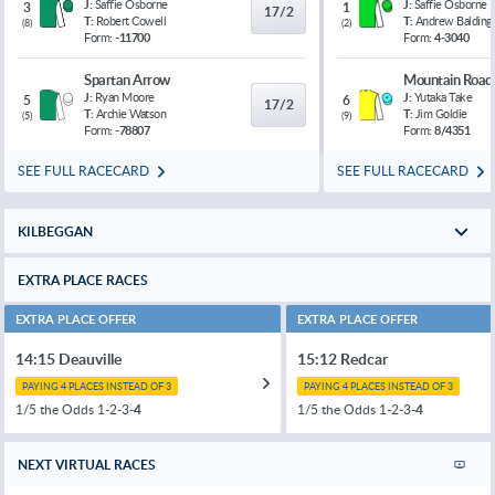
J:
Saffie Osborne
J:
Saffie Osborne
3
1
17/2
T:
Robert Cowell
T:
Andrew Balding
(
8
)
(
2
)
Form:
-11700
Form:
4-3040
Spartan Arrow
Mountain Road
J:
Ryan Moore
J:
Yutaka Take
5
6
17/2
T:
Archie Watson
T:
Jim Goldie
(
5
)
(
9
)
Form:
-78807
Form:
8/4351
SEE FULL RACECARD
SEE FULL RACECARD
KILBEGGAN
EXTRA PLACE RACES
EXTRA PLACE OFFER
EXTRA PLACE OFFER
14:15 Deauville
15:12 Redcar
PAYING 4 PLACES INSTEAD OF 3
PAYING 4 PLACES INSTEAD OF 3
1/5 the Odds 1-2-3-
4
1/5 the Odds 1-2-3-
4
NEXT VIRTUAL RACES