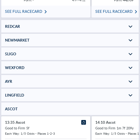
4/9 > 4/11
SEE FULL RACECARD
SEE FULL RACECARD
REDCAR
NEWMARKET
SLIGO
WEXFORD
AYR
LINGFIELD
ASCOT
13:35 Ascot
14:10 Ascot
Good to Firm
5f
Good to Firm
1m 7f 209y
Each Way: 1/5 Odds - Places 1-2-3
Each Way: 1/5 Odds - Places 1