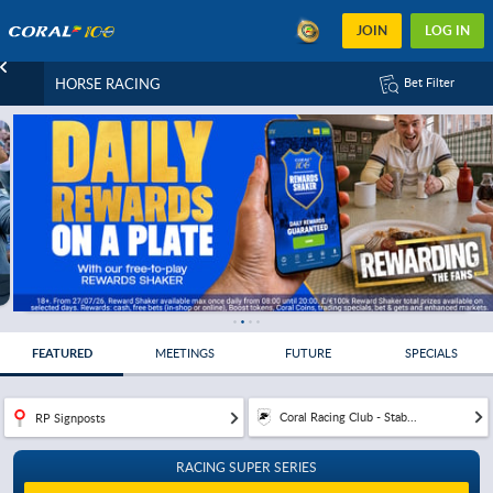
JOIN
LOG IN
HORSE RACING
Bet Filter
FEATURED
MEETINGS
FUTURE
SPECIALS
Coral Racing Club - Stab...
RP Signposts
RACING SUPER SERIES