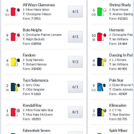
All Ways Glamorous
Shrimp Shady
J:
Mme Marie Velon
J:
Ryan Moore
6
5
4/1
T:
Christopher Mason
T:
Andrew Balding
(
11
)
(
10
)
Form:
7-3911
Form:
412161
Bolo Neighs
Hermetic
J:
Christophe-Patrice Lemaire
J:
Christophe-Patr
9
10
4/1
T:
Ralph Beckett
T:
Ian Williams
(
9
)
(
8
)
Form:
618936
Form:
14-464
Fandom
Dancing In Pari
J:
Suraj Narredu
J:
L J Ferraris
4
4
9/2
T:
Richard Hannon
T:
Ian Williams
(
7
)
(
3
)
Form:
310430
Form:
40-905
Tuco Salamanca
Pole Star
J:
Jerry Chau
J:
Dylan Browne 
2
9
6/1
T:
Ollie Sangster
T:
Charlie Johnsto
(
4
)
(
11
)
Form:
9-1610
Form:
-43509
Kendall Roy
Kilmeaden
J:
Mme Frida Valle Skar
J:
C Y Ho
1
3
8/1
T:
Miss Kate McGivern
T:
Faye Bramley
(
3
)
(
7
)
Form:
-00193
Form:
02-735
Fahrenheit Seven
Spirit Mixer