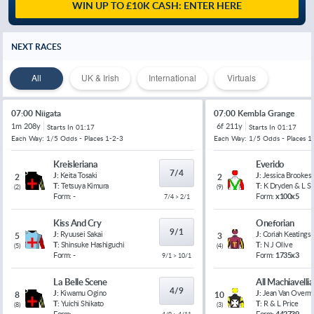
WIN UP TO £10K CASH: ENTER HERE
NEXT RACES
All
UK & Irish
International
Virtuals
07:00 Niigata
07:00 Kembla Grange
1m 208y
6f 211y
Starts In
01:17
Starts In
01:17
Each Way: 1/5 Odds - Places 1-2-3
Each Way: 1/5 Odds - Places 1
Kreisleriana
Everido
7/4
J:
Keita Tosaki
J:
Jessica Brookes
2
2
T:
Tetsuya Kimura
T:
K Dryden & L 
(
2
)
(
9
)
Form:
-
Form:
x100x5
7/4 > 2/1
Kiss And Cry
Oneforian
9/1
J:
Ryuusei Sakai
J:
Coriah Keatings
5
3
T:
Shinsuke Hashiguchi
T:
N J Olive
(
5
)
(
4
)
Form:
-
Form:
1735x3
9/1 > 10/1
La Belle Scene
All Machiavelli
4/9
J:
Kiwamu Ogino
J:
Jean Van Overm
8
10
T:
Yuichi Shikato
T:
R & L Price
(
8
)
(
3
)
Form:
-
Form:
442739