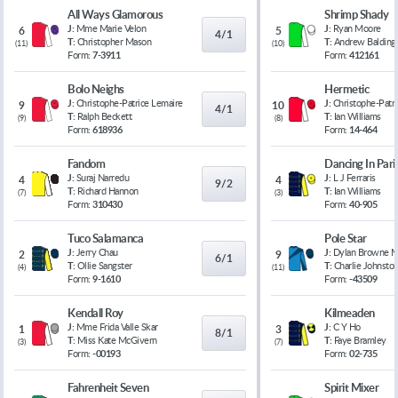
All Ways Glamorous
Shrimp Shady
J:
Mme Marie Velon
J:
Ryan Moore
6
5
4/1
T:
Christopher Mason
T:
Andrew Balding
(
11
)
(
10
)
Form:
7-3911
Form:
412161
Bolo Neighs
Hermetic
J:
Christophe-Patrice Lemaire
J:
Christophe-Patr
9
10
4/1
T:
Ralph Beckett
T:
Ian Williams
(
9
)
(
8
)
Form:
618936
Form:
14-464
Fandom
Dancing In Pari
J:
Suraj Narredu
J:
L J Ferraris
4
4
9/2
T:
Richard Hannon
T:
Ian Williams
(
7
)
(
3
)
Form:
310430
Form:
40-905
Tuco Salamanca
Pole Star
J:
Jerry Chau
J:
Dylan Browne 
2
9
6/1
T:
Ollie Sangster
T:
Charlie Johnsto
(
4
)
(
11
)
Form:
9-1610
Form:
-43509
Kendall Roy
Kilmeaden
J:
Mme Frida Valle Skar
J:
C Y Ho
1
3
8/1
T:
Miss Kate McGivern
T:
Faye Bramley
(
3
)
(
7
)
Form:
-00193
Form:
02-735
Fahrenheit Seven
Spirit Mixer