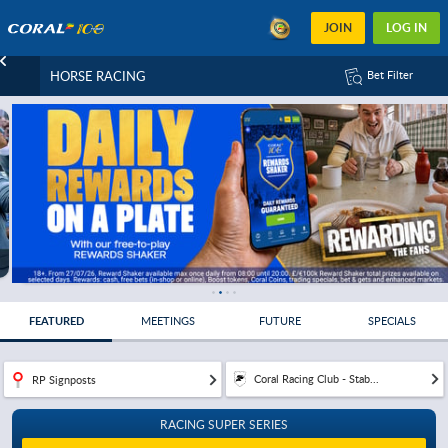
JOIN
LOG IN
HORSE RACING
Bet Filter
FEATURED
MEETINGS
FUTURE
SPECIALS
Coral Racing Club - Stab...
RP Signposts
RACING SUPER SERIES