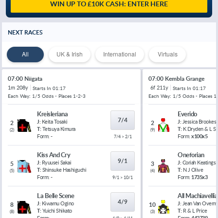
WIN UP TO £10K CASH: ENTER HERE
NEXT RACES
All
UK & Irish
International
Virtuals
07:00 Niigata
07:00 Kembla Grange
1m 208y
6f 211y
Starts In
01:17
Starts In
01:17
Each Way: 1/5 Odds - Places 1-2-3
Each Way: 1/5 Odds - Places 1
Kreisleriana
Everido
7/4
J:
Keita Tosaki
J:
Jessica Brookes
2
2
T:
Tetsuya Kimura
T:
K Dryden & L 
(
2
)
(
9
)
Form:
-
Form:
x100x5
7/4 > 2/1
Kiss And Cry
Oneforian
9/1
J:
Ryuusei Sakai
J:
Coriah Keatings
5
3
T:
Shinsuke Hashiguchi
T:
N J Olive
(
5
)
(
4
)
Form:
-
Form:
1735x3
9/1 > 10/1
La Belle Scene
All Machiavelli
4/9
J:
Kiwamu Ogino
J:
Jean Van Overm
8
10
T:
Yuichi Shikato
T:
R & L Price
(
8
)
(
3
)
Form:
-
Form:
442739