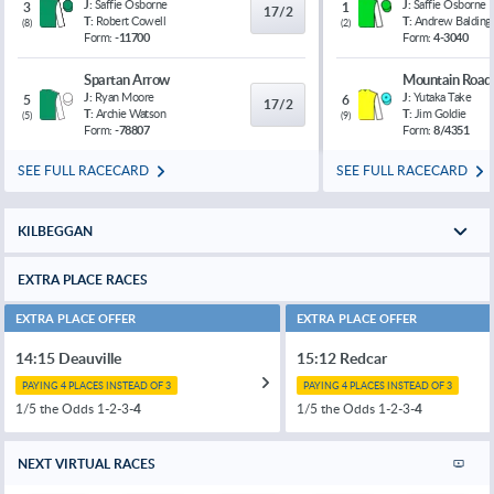
J:
Saffie Osborne
J:
Saffie Osborne
3
1
17/2
T:
Robert Cowell
T:
Andrew Balding
(
8
)
(
2
)
Form:
-11700
Form:
4-3040
Spartan Arrow
Mountain Road
J:
Ryan Moore
J:
Yutaka Take
5
6
17/2
T:
Archie Watson
T:
Jim Goldie
(
5
)
(
9
)
Form:
-78807
Form:
8/4351
SEE FULL RACECARD
SEE FULL RACECARD
KILBEGGAN
EXTRA PLACE RACES
EXTRA PLACE OFFER
EXTRA PLACE OFFER
14:15 Deauville
15:12 Redcar
PAYING 4 PLACES INSTEAD OF 3
PAYING 4 PLACES INSTEAD OF 3
1/5 the Odds 1-2-3-
4
1/5 the Odds 1-2-3-
4
NEXT VIRTUAL RACES