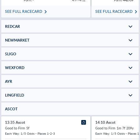
4/9 > 4/11
SEE FULL RACECARD
SEE FULL RACECARD
REDCAR
NEWMARKET
SLIGO
WEXFORD
AYR
LINGFIELD
ASCOT
13:35 Ascot
14:10 Ascot
Good to Firm
5f
Good to Firm
1m 7f 209y
Each Way: 1/5 Odds - Places 1-2-3
Each Way: 1/5 Odds - Places 1