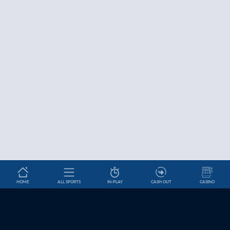
HOME
ALL SPORTS
IN-PLAY
CASH OUT
CASINO
Betslip