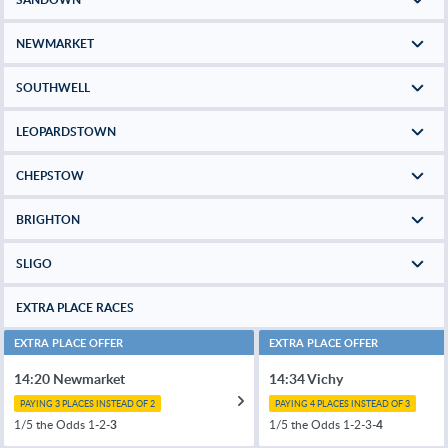
NEWMARKET
SOUTHWELL
LEOPARDSTOWN
CHEPSTOW
BRIGHTON
SLIGO
EXTRA PLACE RACES
EXTRA PLACE OFFER
EXTRA PLACE OFFER
14:20 Newmarket
14:34 Vichy
PAYING 3 PLACES INSTEAD OF 2
PAYING 4 PLACES INSTEAD OF 3
1/5 the Odds 1-2-
3
1/5 the Odds 1-2-3-
4