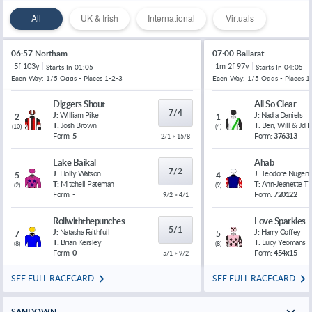
All
UK & Irish
International
Virtuals
06:57 Northam
07:00 Ballarat
5f 103y
1m 2f 97y
Starts In
01:05
Starts In
04:05
Each Way: 1/5 Odds - Places 1-2-3
Each Way: 1/5 Odds - Places 1
Diggers Shout
All So Clear
7/4
J:
William Pike
J:
Nadia Daniels
2
1
T:
Josh Brown
T:
Ben, Will & Jd 
(
10
)
(
4
)
Form:
5
Form:
376313
2/1 > 15/8
Lake Baikal
Ahab
7/2
J:
Holly Watson
J:
Teodore Nugent
5
4
T:
Mitchell Pateman
T:
Ann-Jeanette Ti
(
2
)
(
9
)
Form:
-
Form:
720122
9/2 > 4/1
Rollwiththepunches
Love Sparkles
5/1
J:
Natasha Faithfull
J:
Harry Coffey
7
5
T:
Brian Kersley
T:
Lucy Yeomans
(
8
)
(
8
)
Form:
0
Form:
454x15
5/1 > 9/2
SEE FULL RACECARD
SEE FULL RACECARD
SANDOWN