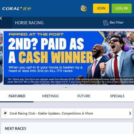
JOIN
LOG IN
HORSE RACING
Bet Filter
FEATURED
MEETINGS
FUTURE
SPECIALS
Coral Racing Club - Stable Updates, Competitions & More
NEXT RACES