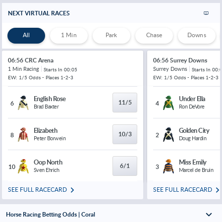
NEXT VIRTUAL RACES
All
1 Min
Park
Chase
Downs
06:56 CRC Arena
06:56 Surrey Downs
1 Min Racing
Surrey Downs
Starts In
00:05
Starts In
00:
EW: 1/5 Odds - Places 1-2-3
EW: 1/5 Odds - Places 1-2-3
English Rose
Under Ella
11/5
6
4
Brad Baxter
Ron DeVore
Elizabeth
Golden City
10/3
8
2
Peter Borwein
Doug Hardin
Oop North
Miss Emily
6/1
10
3
Sven Ehrich
Marcel de Bruin
SEE FULL RACECARD
SEE FULL RACECARD
Horse Racing Betting Odds | Coral