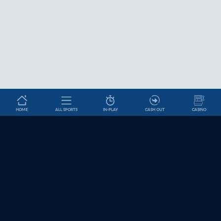
HOME
ALL SPORTS
IN-PLAY
CASH OUT
CASINO
Betslip
HELP & INFORMATION