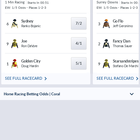
1 Min Racing
Surrey Downs
Starts In
00:51
Starts In
00:
EW: 1/5 Odds - Places 1-2-3
EW: 1/5 Odds - Places 1-2-3
Sydney
Go Flo
7/2
6
3
Ranko Bojanic
Jeff Geronimo
Joe
Fancy Dan
4/1
9
2
Ron DeVore
Thomas Sauer
Golden City
Starsandstripes
5/1
1
9
Doug Hardin
Stefano De Marchi
SEE FULL RACECARD
SEE FULL RACECARD
Horse Racing Betting Odds | Coral