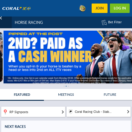
JOIN
LOG IN
HORSE RACING
Bet Filter
FEATURED
MEETINGS
FUTURE
Coral Racing Club - Stab...
RP Signposts
NEXT RACES