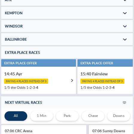
KEMPTON
WINDSOR
BALLINROBE
EXTRA PLACE RACES
EXTRA PLACE OFFER
EXTRA PLACE OFFER
14:45 Ayr
15:40 Fairview
PAYING 4 PLACES INSTEAD OF 3
PAYING 4 PLACES INSTEAD OF 3
1/5 the Odds 1-2-3-
4
1/5 the Odds 1-2-3-
4
NEXT VIRTUAL RACES
All
1 Min
Park
Chase
Downs
07:06 CRC Arena
07:06 Surrey Downs