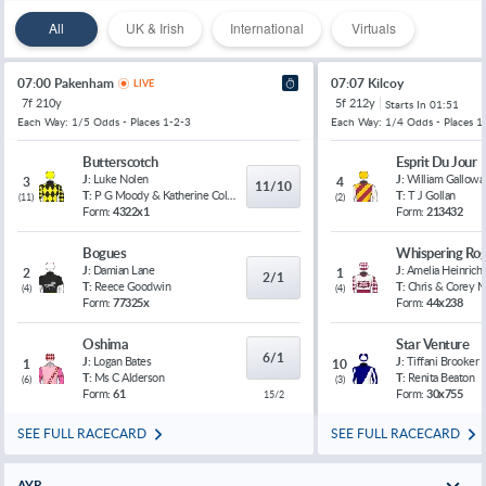
All
UK & Irish
International
Virtuals
07:00 Pakenham
07:07 Kilcoy
LIVE
7f 210y
5f 212y
Starts In
01:51
Each Way: 1/5 Odds - Places 1-2-3
Each Way: 1/4 Odds - Places 1
Butterscotch
Esprit Du Jour
J:
Luke Nolen
J:
William Gallowa
3
4
11/10
T:
P G Moody & Katherine Coleman
T:
T J Gollan
(
11
)
(
2
)
Form:
4322x1
Form:
213432
Bogues
Whispering Ro
J:
Damian Lane
J:
Amelia Heinrich
2
1
2/1
T:
Reece Goodwin
T:
Chris & Corey 
(
4
)
(
4
)
Form:
77325x
Form:
44x238
Oshima
Star Venture
6/1
J:
Logan Bates
J:
Tiffani Brooker
1
10
T:
Ms C Alderson
T:
Renita Beaton
(
6
)
(
3
)
Form:
61
Form:
30x755
15/2
SEE FULL RACECARD
SEE FULL RACECARD
AYR