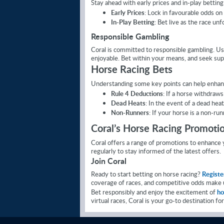
Stay ahead with early prices and in-play betting
Early Prices
: Lock in favourable odds on
In-Play Betting
: Bet live as the race un
Responsible Gambling
Coral is committed to responsible gambling. Us
enjoyable. Bet within your means, and seek sup
Horse Racing Bets
Understanding some key points can help enhanc
Rule 4 Deductions
: If a horse withdraws
Dead Heats
: In the event of a dead he
Non-Runners
: If your horse is a non-ru
Coral’s Horse Racing Promoti
Coral offers a range of promotions to enhance 
regularly to stay informed of the latest offers.
Join Coral
Ready to start betting on horse racing?
Registe
coverage of races, and competitive odds make u
Bet responsibly and enjoy the excitement of
ho
virtual races, Coral is your go-to destination fo