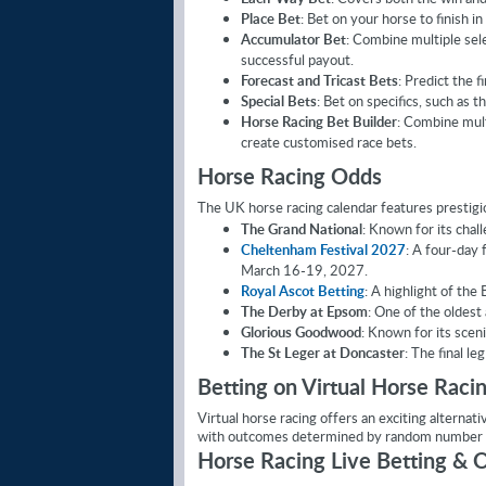
Place Bet
: Bet on your horse to finish in 
Accumulator Bet
: Combine multiple sele
successful payout.
Forecast and Tricast Bets
: Predict the f
Special Bets
: Bet on specifics, such as 
Horse Racing Bet Builder
: Combine mult
create customised race bets.
Horse Racing Odds
The UK horse racing calendar features prestigio
The Grand National
: Known for its chal
Cheltenham Festival 2027
: A four-day
March 16-19, 2027.
Royal Ascot Betting
: A highlight of the 
The Derby at Epsom
: One of the oldest 
Glorious Goodwood
: Known for its sceni
The St Leger at Doncaster
: The final le
Betting on Virtual Horse Raci
Virtual horse racing offers an exciting alternat
with outcomes determined by random number ge
Horse Racing Live Betting & 