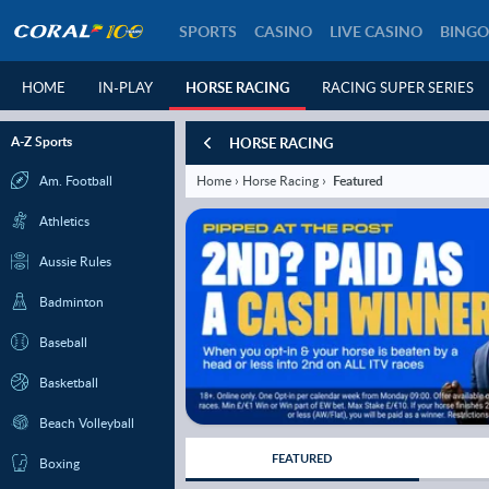
SPORTS
CASINO
LIVE CASINO
BINGO
HOME
IN-PLAY
HORSE RACING
RACING SUPER SERIES
A-Z Sports
HORSE RACING
Am. Football
Home
Horse Racing
 featured 
Athletics
Aussie Rules
Badminton
Baseball
Basketball
Beach Volleyball
FEATURED
Boxing