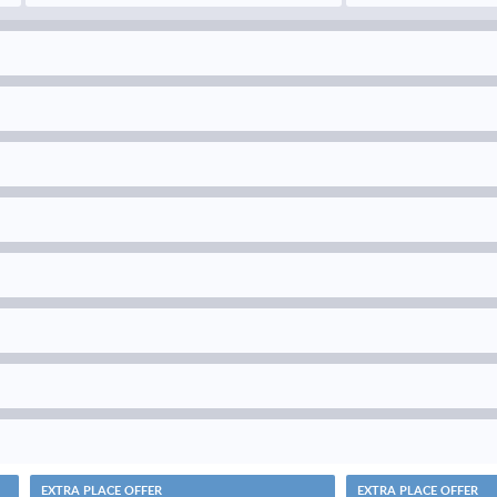
EXTRA PLACE OFFER
EXTRA PLACE OFFER