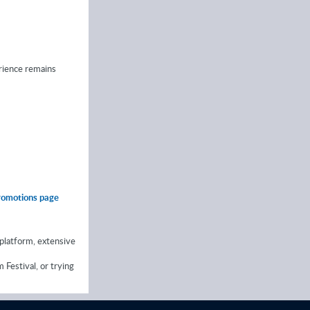
erience remains
romotions page
 platform, extensive
Festival, or trying