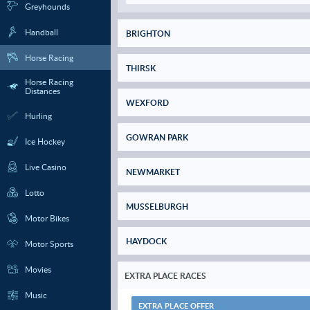
Greyhounds
Handball
BRIGHTON
Horse Racing
THIRSK
Horse Racing
Distances
WEXFORD
Hurling
GOWRAN PARK
Ice Hockey
Live Casino
NEWMARKET
Lotto
MUSSELBURGH
Motor Bikes
HAYDOCK
Motor Sports
Movies
EXTRA PLACE RACES
Music
EXTRA PLACE OFFER