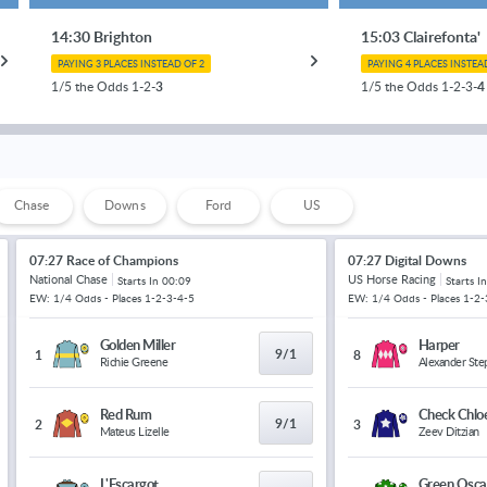
14:30 Brighton
15:03 Clairefonta'
PAYING 3 PLACES INSTEAD OF 2
PAYING 4 PLACES INSTEA
1/5 the Odds 1-2-
3
1/5 the Odds 1-2-3-
4
Chase
Downs
Ford
US
07:27 Race of Champions
07:27 Digital Downs
National Chase
US Horse Racing
Starts In
00:09
Starts In
EW: 1/4 Odds - Places 1-2-3-4-5
EW: 1/4 Odds - Places 1-2-
Golden Miller
Harper
9/1
1
8
Richie Greene
Alexander Ste
Red Rum
Check Chlo
9/1
2
3
Mateus Lizelle
Zeev Ditzian
L'Escargot
Green Osca