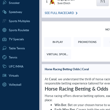
7/1
1
Snooker
Sven Ehrich
Speedway
SEE FULL RACECARD
Sports Multiples
NO
Sports Roulette
TV Specials
IN-PLAY
PROMOTIONS
Table Tennis
VIRTUAL SPORTS
Tennis
UFC/MMA
Horse Racing Betting Odds | Coral
Virtuals
At
Coral
, we understand the thrill of horse rac
responsible betting experience tailored for e
Volleyball
Horse Racing Betting & Odds
Horse racing offers diverse betting options, e
place:
Win Bet
: Bet on your chosen horse to w
Each-Way Bet
: Covers both the win and 