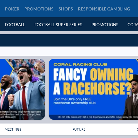
POKER
PROMOTIONS
SHOPS
RESPONSIBLE GAMBLING
FOOTBALL
FOOTBALL SUPER SERIES
PROMOTIONS
CORA
MEETINGS
FUTURE