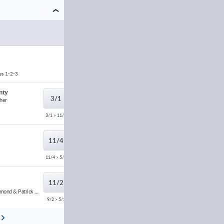
07:50 Sonoda
6f 211y
Starts In
23:08
es 1-2-3
Each Way: 1/5 Odds - Places 1-2-3
nty
Sannen Hanagumi
3/1
her
J:
Shingo Ooyama
1
SP
T:
Masayuki Yoshimi
(
1
)
Form:
-
3/1 > 11/4
Joy Black
11/4
J:
Teppei Kotani
2
SP
T:
Akihiro Inada
(
2
)
Form:
-
11/4 > 5/2
Frevo
11/2
J:
Serei Sasaki
3
SP
nd & Patrick Bell
T:
Miyake Naoyuki
(
3
)
Form:
-
9/2 > 5/1
SEE FULL RACECARD