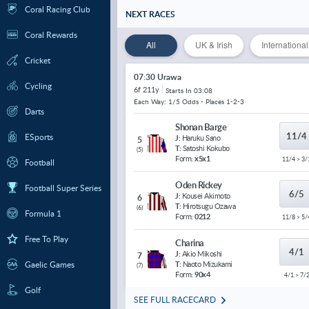
Coral Racing Club
NEXT RACES
Coral Rewards
All
UK & Irish
International
Cricket
07:30 Urawa
Cycling
6f 211y
Starts In
03:08
Each Way: 1/5 Odds - Places 1-2-3
Darts
Shonan Barge
11/4
ESports
J:
Haruku Sano
5
T:
Satoshi Kokubo
(
5
)
Form:
x5x1
11/4 > 3/
Football
Oden Rickey
Football Super Series
6/5
J:
Kousei Akimoto
6
T:
Hirotsugu Ozawa
(
6
)
Formula 1
Form:
0212
11/8 > 5/
Free To Play
Charina
4/1
J:
Akio Mikoshi
7
Gaelic Games
T:
Naoto Mizukami
(
7
)
Form:
90x4
4/1 > 7/
Golf
SEE FULL RACECARD