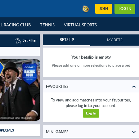
JOIN
LOG IN
L RACING CLUB
TENNIS
VIRTUAL SPORTS
GREYHOUNDS
BETSLIP
MY BETS
Bet Filter
Your betslip is empty
Please add one or more selections to place a bet
FAVOURITES
To view and add matches into your favourites,
please log in to your account.
Log In
SPECIALS
MINI GAMES