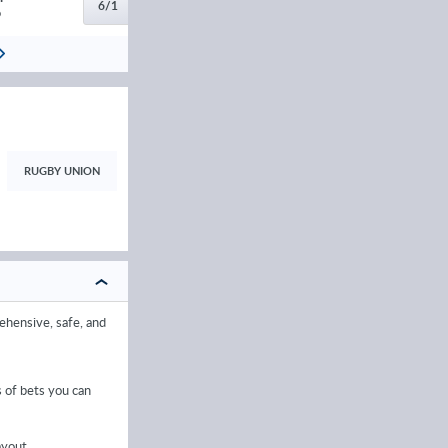
6/1
6/1
4
o
Thomas Sauer
SEE FULL RACECARD
RUGBY UNION
rehensive, safe, and
 of bets you can
ayout.