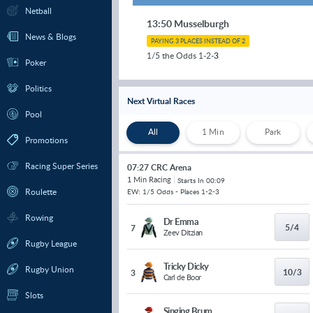
Netball
13:50 Musselburgh
News & Blogs
PAYING 3 PLACES INSTEAD OF 2
1/5 the Odds 1-2-
3
Poker
Politics
Next Virtual Races
Pool
All
1 Min
Park
Promotions
Racing Super Series
07:27 CRC Arena
1 Min Racing
Starts In
00:09
Roulette
EW: 1/5 Odds - Places 1-2-3
Rowing
Dr Emma
5/4
7
Zeev Ditzian
Rugby League
Tricky Dicky
Rugby Union
10/3
3
Carl de Boor
Slots
Singing Brum