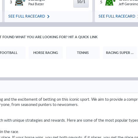
10/1
3
5
Paul Butzer
Jeff Geronim
SEE FULL RACECARD
SEE FULL RACECARD
T FOUND WHAT YOU ARE LOOKING FOR? HIT A QUICK LINK
FOOTBALL
HORSE RACING
TENNIS
RACING SUPER SERIES
ing and the excitement of betting on this iconic sport. We aim to provide a comp
veryone, from seasoned punters to newcomers.
ach with unique strategies and rewards. Here are some of the most popular types
in the race.
place. If your horse wins, you get both payouts; if it places, you get the place p