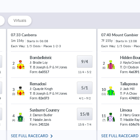
Virtuals
07:33 Canberra
07:40 Mount Gambier
1m 154y
7f 155y
Starts In
06:08
Starts In
13:08
Each Way: 1/5 Odds - Places 1-2-3
Each Way: 1/5 Odds - Plac
Bombelleistic
Hidden Bou
9/4
J:
Brodie Loy
J:
Kayla Crowt
2
2
T:
B Joseph & P & M Jones
T:
D I Dodson
(
1
)
(
6
)
Form:
6x0517
Form:
4x6391
1
11/4 > 5/2
Remadosi
Tallapoosa
5/1
J:
Quayde Krogh
J:
Jack Hill
3
10
T:
B Joseph & P & M Jones
T:
P A Chow
(
3
)
(
11
)
Form:
82x073
Form:
474832
4
4/1 > 9/2
Sunburnt Country
Limosa
15/8
J:
Damon Budler
J:
Harry Grace
4
11
T:
Natalie Jarvis
T:
Maddie Raymo
(
4
)
(
7
)
Form:
241126
Form:
614x76
2
15/8 > 7/4
SEE FULL RACECARD
SEE FULL RACECARD