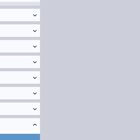
EXTRA PLACE OFFER