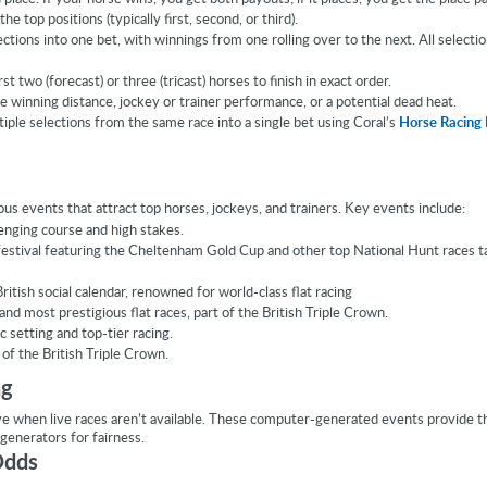
the top positions (typically first, second, or third).
ctions into one bet, with winnings from one rolling over to the next. All selecti
irst two (forecast) or three (tricast) horses to finish in exact order.
the winning distance, jockey or trainer performance, or a potential dead heat.
iple selections from the same race into a single bet using Coral’s
Horse Racing 
us events that attract top horses, jockeys, and trainers. Key events include:
lenging course and high stakes.
 festival featuring the Cheltenham Gold Cup and other top National Hunt races 
British social calendar, renowned for world-class flat racing
and most prestigious flat races, part of the British Triple Crown.
c setting and top-tier racing.
g of the British Triple Crown.
ng
ive when live races aren’t available. These computer-generated events provide the 
nerators for fairness.
Odds