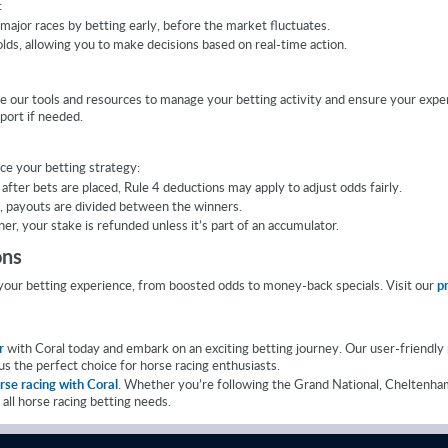
:
 major races by betting early, before the market fluctuates.
folds, allowing you to make decisions based on real-time action.
e our tools and resources to manage your betting activity and ensure your exp
port if needed.
e your betting strategy:
 after bets are placed, Rule 4 deductions may apply to adjust odds fairly.
at, payouts are divided between the winners.
nner, your stake is refunded unless it’s part of an accumulator.
ons
your betting experience, from boosted odds to money-back specials. Visit our
p
r
with Coral today and embark on an exciting betting journey. Our user-friendly
s the perfect choice for horse racing enthusiasts.
rse racing with Coral
. Whether you’re following the Grand National, Cheltenham 
r all horse racing betting needs.