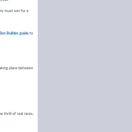
ons must win for a
Bet Builder guide
to
taking place between
thrill of real races,