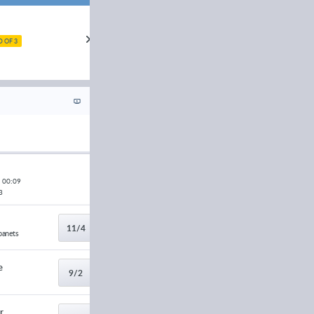
15:38 Clairefonta'
D OF 3
PAYING 4 PLACES INSTEAD OF 3
1/5 the Odds 1-2-3-
4
07:27 Victor Park
Victor Park
00:09
Starts In
00:09
3
EW: 1/5 Odds - Places 1-2-3
Less Than Jess
11/4
8/5
7
panets
Alexander Stepanets
e
Days of Mo
9/2
4/1
6
Zeev Ditzian
r
Old Flame