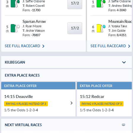
J:
Saffie Osborne
J:
Saffie Osborne
3
1
17/2
T:
Robert Cowell
T:
Andrew Balding
(
8
)
(
2
)
Form:
-11700
Form:
4-3040
Spartan Arrow
Mountain Road
J:
Ryan Moore
J:
Yutaka Take
5
6
17/2
T:
Archie Watson
T:
Jim Goldie
(
5
)
(
9
)
Form:
-78807
Form:
8/4351
SEE FULL RACECARD
SEE FULL RACECARD
KILBEGGAN
EXTRA PLACE RACES
EXTRA PLACE OFFER
EXTRA PLACE OFFER
14:15 Deauville
15:12 Redcar
PAYING 4 PLACES INSTEAD OF 3
PAYING 4 PLACES INSTEAD OF 3
1/5 the Odds 1-2-3-
4
1/5 the Odds 1-2-3-
4
NEXT VIRTUAL RACES