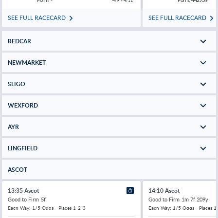
4/9 > 4/11
SEE FULL RACECARD
SEE FULL RACECARD
REDCAR
NEWMARKET
SLIGO
WEXFORD
AYR
LINGFIELD
ASCOT
13:35 Ascot
14:10 Ascot
Good to Firm
5f
Good to Firm
1m 7f 209y
Each Way: 1/5 Odds - Places 1-2-3
Each Way: 1/5 Odds - Places 1