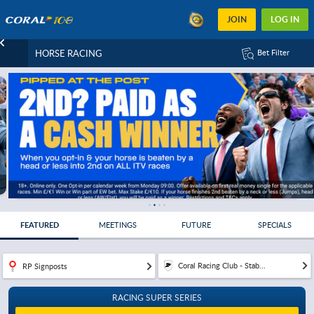
JOIN
LOG IN
HORSE RACING
Bet Filter
FEATURED
MEETINGS
FUTURE
SPECIALS
Coral Racing Club - Stab...
RP Signposts
RACING SUPER SERIES