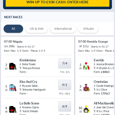
WIN UP TO £10K CASH: ENTER HERE
NEXT RACES
All
UK & Irish
International
Virtuals
07:00 Niigata
07:00 Kembla Grange
1m 208y
6f 211y
Starts In
01:17
Starts In
01:17
Each Way: 1/5 Odds - Places 1-2-3
Each Way: 1/5 Odds - Places 1
Kreisleriana
Everido
7/4
J:
Keita Tosaki
J:
Jessica Brookes
2
2
T:
Tetsuya Kimura
T:
K Dryden & L 
(
2
)
(
9
)
Form:
-
Form:
x100x5
7/4 > 2/1
Kiss And Cry
Oneforian
9/1
J:
Ryuusei Sakai
J:
Coriah Keatings
5
3
T:
Shinsuke Hashiguchi
T:
N J Olive
(
5
)
(
4
)
Form:
-
Form:
1735x3
9/1 > 10/1
La Belle Scene
All Machiavelli
4/9
J:
Kiwamu Ogino
J:
Jean Van Overm
8
10
T:
Yuichi Shikato
T:
R & L Price
(
8
)
(
3
)
Form:
-
Form:
442739