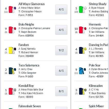
All Ways Glamorous
Shrimp Shady
J:
Mme Marie Velon
J:
Ryan Moore
6
5
4/1
T:
Christopher Mason
T:
Andrew Balding
(
11
)
(
10
)
Form:
7-3911
Form:
412161
Bolo Neighs
Hermetic
J:
Christophe-Patrice Lemaire
J:
Christophe-Patr
9
10
4/1
T:
Ralph Beckett
T:
Ian Williams
(
9
)
(
8
)
Form:
618936
Form:
14-464
Fandom
Dancing In Pari
J:
Suraj Narredu
J:
L J Ferraris
4
4
9/2
T:
Richard Hannon
T:
Ian Williams
(
7
)
(
3
)
Form:
310430
Form:
40-905
Tuco Salamanca
Pole Star
J:
Jerry Chau
J:
Dylan Browne 
2
9
6/1
T:
Ollie Sangster
T:
Charlie Johnsto
(
4
)
(
11
)
Form:
9-1610
Form:
-43509
Kendall Roy
Kilmeaden
J:
Mme Frida Valle Skar
J:
C Y Ho
1
3
8/1
T:
Miss Kate McGivern
T:
Faye Bramley
(
3
)
(
7
)
Form:
-00193
Form:
02-735
Fahrenheit Seven
Spirit Mixer