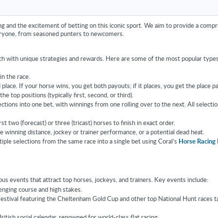
ing and the excitement of betting on this iconic sport. We aim to provide a comp
veryone, from seasoned punters to newcomers.
ach with unique strategies and rewards. Here are some of the most popular types
in the race.
place. If your horse wins, you get both payouts; if it places, you get the place p
the top positions (typically first, second, or third).
ctions into one bet, with winnings from one rolling over to the next. All selecti
irst two (forecast) or three (tricast) horses to finish in exact order.
the winning distance, jockey or trainer performance, or a potential dead heat.
iple selections from the same race into a single bet using Coral’s
Horse Racing 
us events that attract top horses, jockeys, and trainers. Key events include:
lenging course and high stakes.
 festival featuring the Cheltenham Gold Cup and other top National Hunt races 
British social calendar, renowned for world-class flat racing