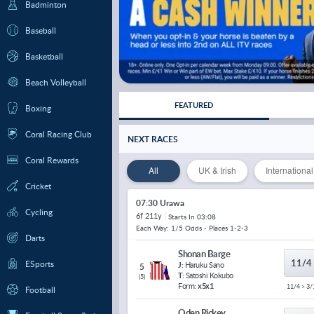
Badminton
Baseball
Basketball
Beach Volleyball
FEATURED
Boxing
Coral Racing Club
NEXT RACES
Coral Rewards
All
UK & Irish
International
Cricket
07:30 Urawa
Cycling
6f 211y
Starts In
03:08
Each Way: 1/5 Odds - Places 1-2-3
Darts
Shonan Barge
11/4
ESports
J:
Haruku Sano
5
T:
Satoshi Kokubo
(
5
)
Form:
x5x1
11/4 > 3/
Football
Oden Rickey