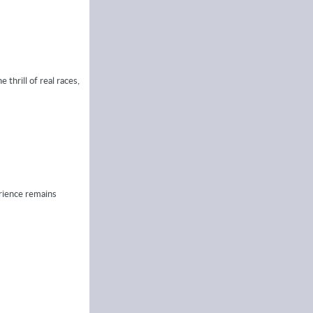
thrill of real races,
erience remains