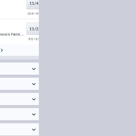
11/4
J:
Teppei Kotani
2
SP
T:
Akihiro Inada
(
2
)
Form:
-
11/4 > 5/2
Frevo
11/2
J:
Serei Sasaki
3
SP
nd & Patrick Bell
T:
Miyake Naoyuki
(
3
)
Form:
-
9/2 > 5/1
SEE FULL RACECARD