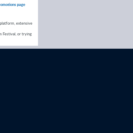
romotions page
 platform, extensive
Festival, or trying