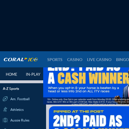
SPORTS
CASINO
LIVE CASINO
BINGO
HOME
IN-PLAY
HORSE RACING
RACING SUPER SERIES
A-Z Sports
HORSE RACING
Am. Football
Home
Horse Racing
 featured 
Athletics
Aussie Rules