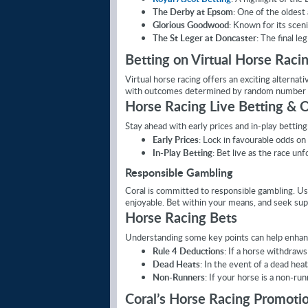
The Derby at Epsom
: One of the oldest 
Glorious Goodwood
: Known for its sceni
The St Leger at Doncaster
: The final le
Betting on Virtual Horse Raci
Virtual horse racing offers an exciting alternat
with outcomes determined by random number ge
Horse Racing Live Betting & 
Stay ahead with early prices and in-play betting
Early Prices
: Lock in favourable odds on
In-Play Betting
: Bet live as the race un
Responsible Gambling
Coral is committed to responsible gambling. Us
enjoyable. Bet within your means, and seek sup
Horse Racing Bets
Understanding some key points can help enhanc
Rule 4 Deductions
: If a horse withdraws
Dead Heats
: In the event of a dead he
Non-Runners
: If your horse is a non-ru
Coral’s Horse Racing Promoti