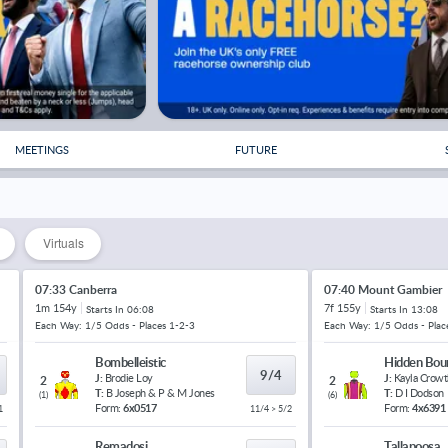
MEETINGS
FUTURE
Virtuals
07:33 Canberra
07:40 Mount Gambier
1m 154y
7f 155y
Starts In
06:08
Starts In
13:08
Each Way: 1/5 Odds - Places 1-2-3
Each Way: 1/5 Odds - Plac
Bombelleistic
Hidden Bou
9/4
J:
Brodie Loy
J:
Kayla Crowt
2
2
T:
B Joseph & P & M Jones
T:
D I Dodson
(
1
)
(
6
)
Form:
6x0517
Form:
4x6391
1
11/4 > 5/2
Remadosi
Tallapoosa