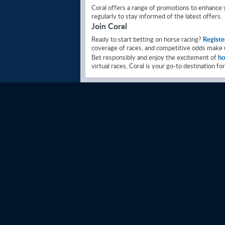
Coral offers a range of promotions to enhance 
regularly to stay informed of the latest offers.
Join Coral
Ready to start betting on horse racing?
Registe
coverage of races, and competitive odds make u
Bet responsibly and enjoy the excitement of
ho
virtual races, Coral is your go-to destination fo