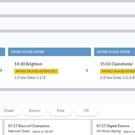
EXTRA PLACE OFFER
EXTRA PLACE OFFER
14:30 Brighton
15:03 Clairefonta'
PAYING 3 PLACES INSTEAD OF 2
PAYING 4 PLACES INSTEA
1/5 the Odds 1-2-
3
1/5 the Odds 1-2-3-
4
Chase
Downs
Ford
US
07:27 Race of Champions
07:27 Digital Downs
National Chase
US Horse Racing
Starts In
00:09
Starts In