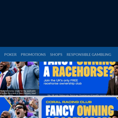
POKER
PROMOTIONS
SHOPS
RESPONSIBLE GAMBLING
FOOTBALL
FOOTBALL SUPER SERIES
PROMOTIONS
CORA