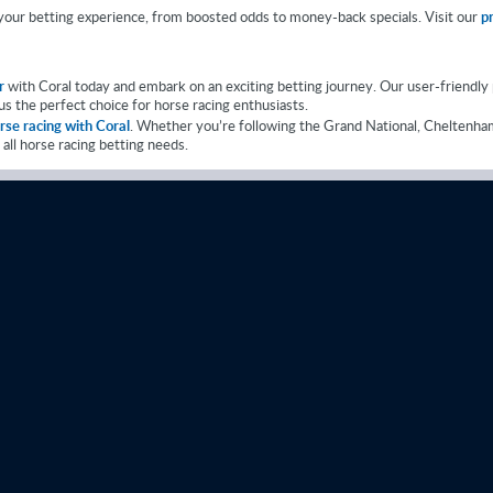
your betting experience, from boosted odds to money-back specials. Visit our
p
r
with Coral today and embark on an exciting betting journey. Our user-friendly
s the perfect choice for horse racing enthusiasts.
rse racing with Coral
. Whether you’re following the Grand National, Cheltenham 
r all horse racing betting needs.