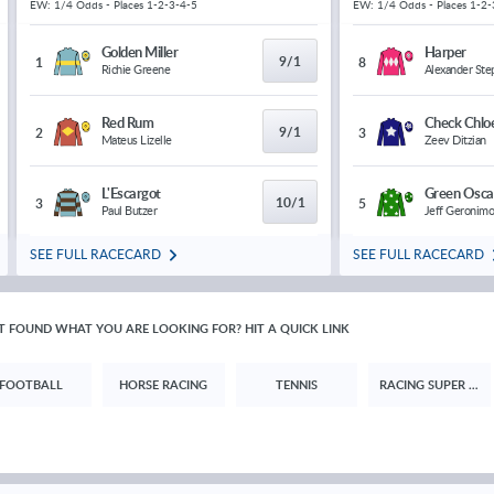
EW: 1/4 Odds - Places 1-2-3-4-5
EW: 1/4 Odds - Places 1-2-
Golden Miller
Harper
9/1
1
8
Richie Greene
Alexander Ste
Red Rum
Check Chlo
9/1
2
3
Mateus Lizelle
Zeev Ditzian
L'Escargot
Green Osca
10/1
3
5
Paul Butzer
Jeff Geronim
SEE FULL RACECARD
SEE FULL RACECARD
T FOUND WHAT YOU ARE LOOKING FOR? HIT A QUICK LINK
FOOTBALL
HORSE RACING
TENNIS
RACING SUPER SERIES