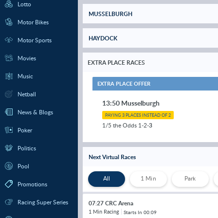
Lotto
MUSSELBURGH
Motor Bikes
HAYDOCK
Motor Sports
Movies
EXTRA PLACE RACES
Music
EXTRA PLACE OFFER
Netball
13:50 Musselburgh
News & Blogs
PAYING 3 PLACES INSTEAD OF 2
1/5 the Odds 1-2-
3
Poker
Politics
Next Virtual Races
Pool
All
1 Min
Park
Promotions
Racing Super Series
07:27 CRC Arena
1 Min Racing
Starts In
00:09