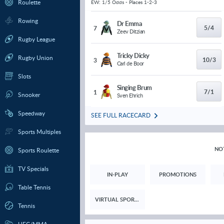
Roulette
EW: 1/5 Odds - Places 1-2-3
Rowing
Dr Emma
5/4
7
Zeev Ditzian
Rugby League
Tricky Dicky
Rugby Union
10/3
3
Carl de Boor
Slots
Singing Brum
7/1
1
Snooker
Sven Ehrich
Speedway
SEE FULL RACECARD
Sports Multiples
NO
Sports Roulette
TV Specials
IN-PLAY
PROMOTIONS
Table Tennis
VIRTUAL SPORTS
Tennis