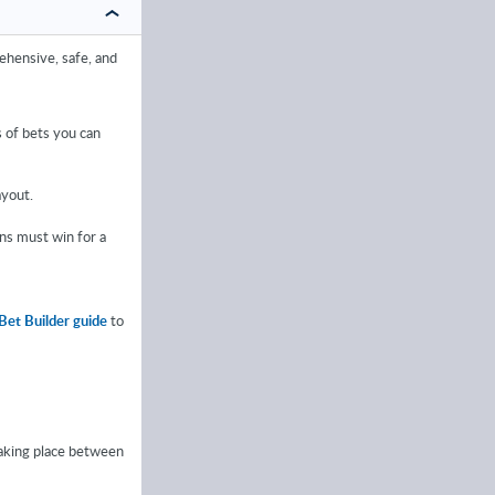
rehensive, safe, and
 of bets you can
ayout.
ons must win for a
Bet Builder guide
to
taking place between