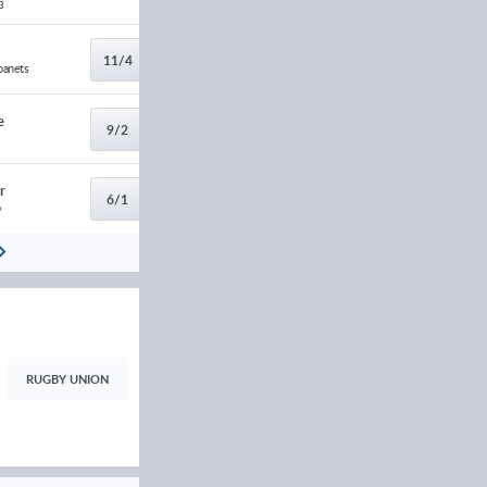
3
EW: 1/5 Odds - Places 1-2-3
Less Than Jess
11/4
8/5
7
panets
Alexander Stepanets
e
Days of Mo
9/2
4/1
6
Zeev Ditzian
r
Old Flame
6/1
6/1
4
o
Thomas Sauer
SEE FULL RACECARD
RUGBY UNION