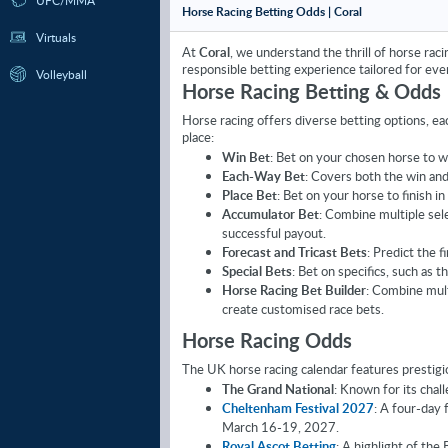
UFC/MMA
Horse Racing Betting Odds | Coral
Virtuals
At
Coral
, we understand the thrill of horse rac
responsible betting experience tailored for e
Volleyball
Horse Racing Betting & Odds
Horse racing offers diverse betting options, e
place:
Win Bet
: Bet on your chosen horse to w
Each-Way Bet
: Covers both the win and 
Place Bet
: Bet on your horse to finish in 
Accumulator Bet
: Combine multiple sele
successful payout.
Forecast and Tricast Bets
: Predict the f
Special Bets
: Bet on specifics, such as 
Horse Racing Bet Builder
: Combine mult
create customised race bets.
Horse Racing Odds
The UK horse racing calendar features prestigio
The Grand National
: Known for its chal
Cheltenham Festival 2027
: A four-day
March 16-19, 2027.
Royal Ascot Betting
: A highlight of the 