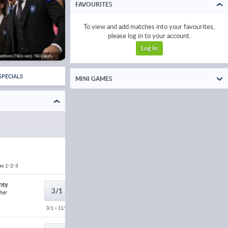
FAVOURITES
To view and add matches into your favourites,
please log in to your account.
Log In
SPECIALS
MINI GAMES
07:50 Sonoda
6f 211y
Starts In
23:08
es 1-2-3
Each Way: 1/5 Odds - Places 1-2-3
nty
Sannen Hanagumi
3/1
her
J:
Shingo Ooyama
1
SP
T:
Masayuki Yoshimi
(
1
)
Form:
-
3/1 > 11/4
Joy Black