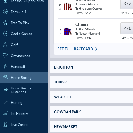
Football Super Series
6/5
J:
Kousei Akimoto
6
T:
Hirotsugu Ozawa
(
6
)
Formula 1
Form:
0212
11/8 > 5/
Free To Play
Charina
4/1
J:
Akio Mikoshi
7
Gaelic Games
T:
Naoto Mizukami
(
7
)
Form:
90x4
4/1 > 7/
Golf
SEE FULL RACECARD
Greyhounds
Handball
BRIGHTON
Horse Racing
THIRSK
Horse Racing
Distances
WEXFORD
Hurling
GOWRAN PARK
Ice Hockey
Live Casino
NEWMARKET