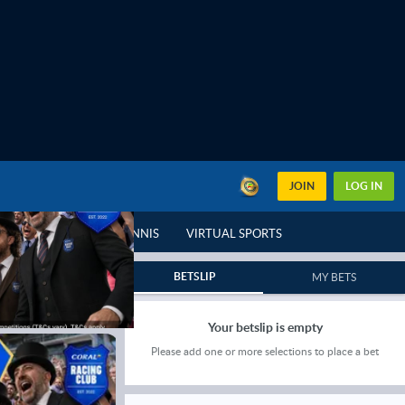
JOIN
LOG IN
L RACING CLUB
TENNIS
VIRTUAL SPORTS
GREYHOUNDS
BETSLIP
MY BETS
Bet Filter
Your betslip is empty
Please add one or more selections to place a bet