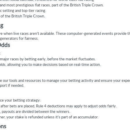
and most prestigious flat races, part of the British Triple Crown.
c setting and top-tier racing.
g of the British Triple Crown.
ng
ive when live races aren’t available. These computer-generated events provide the 
nerators for fairness.
Odds
:
 major races by betting early, before the market fluctuates.
folds, allowing you to make decisions based on real-time action.
e our tools and resources to manage your betting activity and ensure your exp
port if needed.
e your betting strategy:
 after bets are placed, Rule 4 deductions may apply to adjust odds fairly.
at, payouts are divided between the winners.
nner, your stake is refunded unless it’s part of an accumulator.
ons