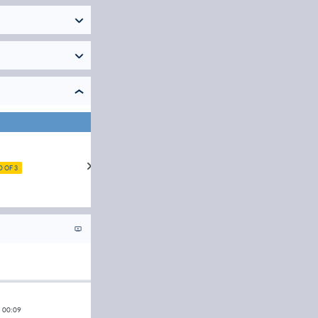
EXTRA PLACE OFFER
15:38 Clairefonta'
D OF 3
PAYING 4 PLACES INSTEAD OF 3
1/5 the Odds 1-2-3-
4
07:27 Victor Park
Victor Park
00:09
Starts In
00:09