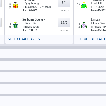
5/1
J:
Quayde Krogh
J:
Jack Hill
3
10
T:
B Joseph & P & M Jones
T:
P A Chow
(
3
)
(
11
)
Form:
82x073
Form:
474832
4
4/1 > 9/2
Sunburnt Country
Limosa
15/8
J:
Damon Budler
J:
Harry Grace
4
11
T:
Natalie Jarvis
T:
Maddie Raymo
(
4
)
(
7
)
Form:
241126
Form:
614x76
2
15/8 > 7/4
SEE FULL RACECARD
SEE FULL RACECARD