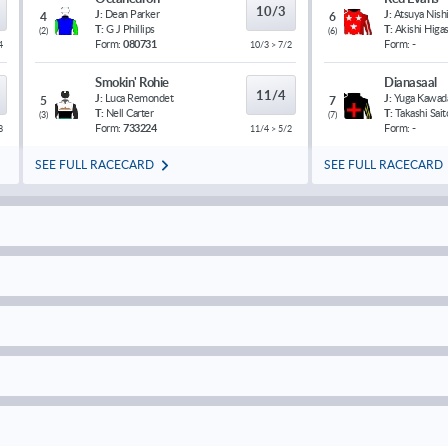
10/3
J:
Dean Parker
J:
Atsuya Nish
4
6
T:
G J Phillips
T:
Akishi Higa
(
2
)
(
6
)
Form:
080731
Form:
-
4
10/3 > 7/2
Smokin' Rohie
Dianasaal
11/4
J:
Luca Remondet
J:
Yuga Kawad
5
7
T:
Nell Carter
T:
Takashi Sait
(
3
)
(
7
)
Form:
733224
Form:
-
8
11/4 > 5/2
SEE FULL RACECARD
SEE FULL RACECARD