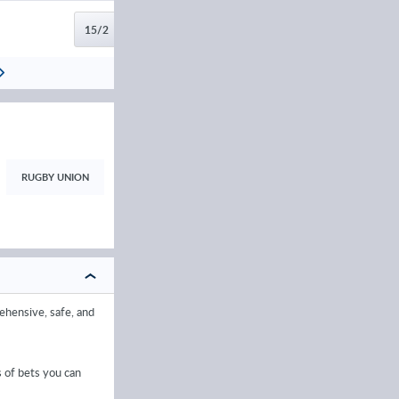
Old Flame
15/2
6/1
2
Thomas Sauer
SEE FULL RACECARD
RUGBY UNION
rehensive, safe, and
 of bets you can