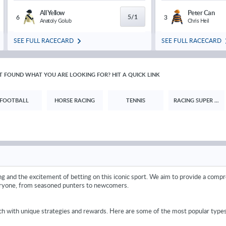
All Yellow
Peter Can
5/1
6
3
Anatoly Golub
Chris Heil
SEE FULL RACECARD
SEE FULL RACECARD
T FOUND WHAT YOU ARE LOOKING FOR? HIT A QUICK LINK
FOOTBALL
HORSE RACING
TENNIS
RACING SUPER SERIES
ing and the excitement of betting on this iconic sport. We aim to provide a comp
veryone, from seasoned punters to newcomers.
ach with unique strategies and rewards. Here are some of the most popular types