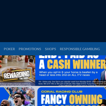
POKER
PROMOTIONS
SHOPS
RESPONSIBLE GAMBLING
FOOTBALL
FOOTBALL SUPER SERIES
PROMOTIONS
CORA