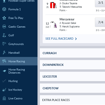
Football Super Series
3/1
J:
Osuke Tayama
9
T:
Takeshi Matsushita
(
9
)
Formula 1
Form:
-
3/1 > 11/
Free To Play
Mercantour
7/4
J:
Ryuusei Sakai
12
Gaelic Games
T:
Haruki Sugiyama
(
12
)
Form:
-
2/1 > 15/
Golf
SEE FULL RACECARD
Greyhounds
Handball
CURRAGH
Horse Racing
DOWNPATRICK
Horse Racing
Distances
LEICESTER
Hurling
CHEPSTOW
Ice Hockey
Live Casino
EXTRA PLACE RACES