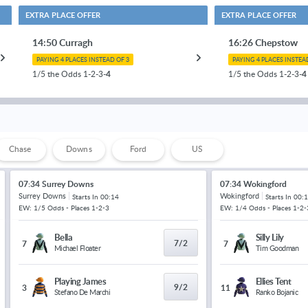
EXTRA PLACE OFFER
EXTRA PLACE OFFER
14:50 Curragh
16:26 Chepstow
PAYING 4 PLACES INSTEAD OF 3
PAYING 4 PLACES INSTEA
1/5 the Odds 1-2-3-
4
1/5 the Odds 1-2-3-
4
Chase
Downs
Ford
US
07:34 Surrey Downs
07:34 Wokingford
Surrey Downs
Wokingford
Starts In
00:14
Starts In
00:
EW: 1/5 Odds - Places 1-2-3
EW: 1/4 Odds - Places 1-2-
Bella
Silly Lily
7/2
7
7
Michael Floater
Tim Goodman
Playing James
Ellies Tent
9/2
3
11
Stefano De Marchi
Ranko Bojanic