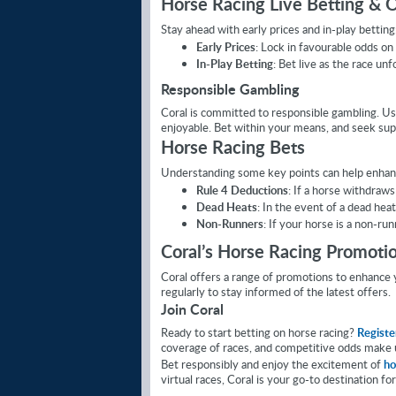
Horse Racing Live Betting & 
Stay ahead with early prices and in-play betting
Early Prices
: Lock in favourable odds on
In-Play Betting
: Bet live as the race un
Responsible Gambling
Coral is committed to responsible gambling. Us
enjoyable. Bet within your means, and seek sup
Horse Racing Bets
Understanding some key points can help enhanc
Rule 4 Deductions
: If a horse withdraws
Dead Heats
: In the event of a dead he
Non-Runners
: If your horse is a non-ru
Coral’s Horse Racing Promoti
Coral offers a range of promotions to enhance 
regularly to stay informed of the latest offers.
Join Coral
Ready to start betting on horse racing?
Registe
coverage of races, and competitive odds make u
Bet responsibly and enjoy the excitement of
ho
virtual races, Coral is your go-to destination fo