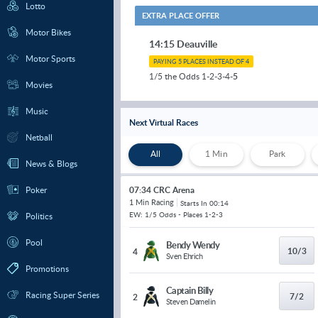
Lotto
EXTRA PLACE OFFER
Motor Bikes
14:15 Deauville
Motor Sports
PAYING 5 PLACES INSTEAD OF 4
1/5 the Odds 1-2-3-4-
5
Movies
Music
Next Virtual Races
Netball
All
1 Min
Park
News & Blogs
Poker
07:34 CRC Arena
1 Min Racing
Starts In
00:14
EW: 1/5 Odds - Places 1-2-3
Politics
Pool
Bendy Wendy
10/3
4
Sven Ehrich
Promotions
Captain Billy
Racing Super Series
7/2
2
Steven Damelin