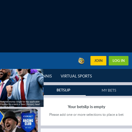
JOIN
LOG IN
L RACING CLUB
TENNIS
VIRTUAL SPORTS
GREYHOUNDS
BETSLIP
MY BETS
Bet Filter
Your betslip is empty
Please add one or more selections to place a bet