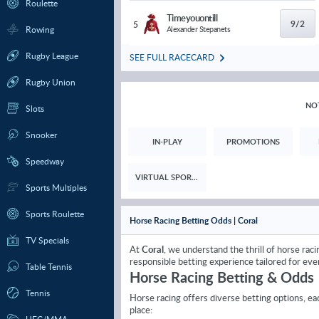
Roulette
Timeyouontill
9/2
5
Rowing
Alexander Stepanets
Rugby League
SEE FULL RACECARD
Rugby Union
NO
Slots
Snooker
IN-PLAY
PROMOTIONS
Speedway
VIRTUAL SPORTS
Sports Multiples
Sports Roulette
Horse Racing Betting Odds | Coral
TV Specials
At
Coral
, we understand the thrill of horse rac
responsible betting experience tailored for e
Table Tennis
Horse Racing Betting & Odds
Tennis
Horse racing offers diverse betting options, e
place: