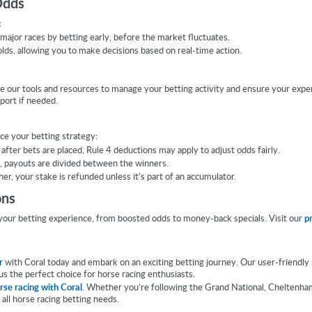
Odds
:
 major races by betting early, before the market fluctuates.
folds, allowing you to make decisions based on real-time action.
e our tools and resources to manage your betting activity and ensure your exp
port if needed.
e your betting strategy:
 after bets are placed, Rule 4 deductions may apply to adjust odds fairly.
at, payouts are divided between the winners.
nner, your stake is refunded unless it’s part of an accumulator.
ons
your betting experience, from boosted odds to money-back specials. Visit our
p
r
with Coral today and embark on an exciting betting journey. Our user-friendly
s the perfect choice for horse racing enthusiasts.
rse racing with Coral
. Whether you’re following the Grand National, Cheltenham 
r all horse racing betting needs.