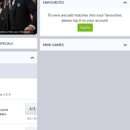
FAVOURITES
To view and add matches into your favourites,
please log in to your account.
Log In
SPECIALS
MINI GAMES
07:45 Muswellbrook
4f 214y
Starts In
11:13
es 1-2-3
Each Way: 1/4 Odds - Places 1-2
Where'Stheprofit
4/1
10/11
koyama
J:
Aaron Bullock
1
atake
T:
Cameron Crockett
(
4
)
Form:
x2211x
4/1 > 9/2
10/11 > 1/1
Occult