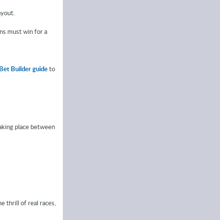
ayout.
ons must win for a
Bet Builder guide
to
taking place between
thrill of real races,