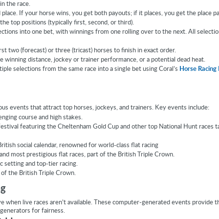
in the race.
place. If your horse wins, you get both payouts; if it places, you get the place p
the top positions (typically first, second, or third).
ctions into one bet, with winnings from one rolling over to the next. All selecti
irst two (forecast) or three (tricast) horses to finish in exact order.
the winning distance, jockey or trainer performance, or a potential dead heat.
iple selections from the same race into a single bet using Coral’s
Horse Racing 
us events that attract top horses, jockeys, and trainers. Key events include:
lenging course and high stakes.
 festival featuring the Cheltenham Gold Cup and other top National Hunt races 
British social calendar, renowned for world-class flat racing
and most prestigious flat races, part of the British Triple Crown.
c setting and top-tier racing.
g of the British Triple Crown.
ng
ive when live races aren’t available. These computer-generated events provide the 
nerators for fairness.