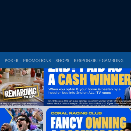
POKER
PROMOTIONS
SHOPS
RESPONSIBLE GAMBLING
FOOTBALL
FOOTBALL SUPER SERIES
PROMOTIONS
CORA