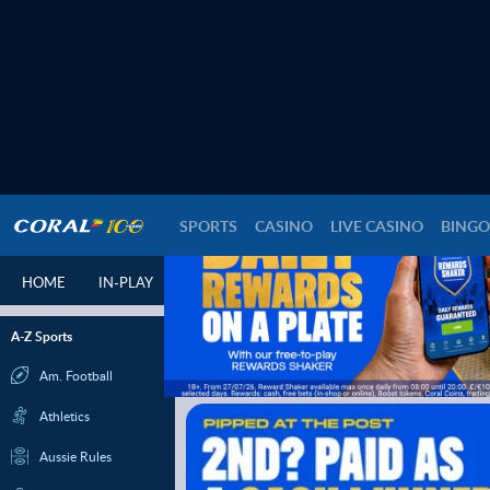
SPORTS
CASINO
LIVE CASINO
BINGO
HOME
IN-PLAY
HORSE RACING
RACING SUPER SERIES
A-Z Sports
HORSE RACING
Am. Football
Home
Horse Racing
 featured 
Athletics
Aussie Rules