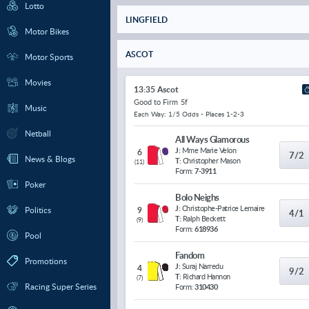
Lotto
LINGFIELD
Motor Bikes
ASCOT
Motor Sports
Movies
13:35 Ascot
Good to Firm
5f
Music
Each Way: 1/5 Odds - Places 1-2-3
Netball
All Ways Glamorous
J:
Mme Marie Velon
6
7/2
News & Blogs
T:
Christopher Mason
(
11
)
Form:
7-3911
Poker
Bolo Neighs
J:
Christophe-Patrice Lemaire
Politics
9
4/1
T:
Ralph Beckett
(
9
)
Form:
618936
Pool
Fandom
Promotions
J:
Suraj Narredu
4
9/2
T:
Richard Hannon
(
7
)
Racing Super Series
Form:
310430