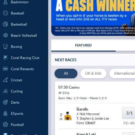
Badminton
Baseball
Basketball
Beach Volleyball
FEATURED
Boxing
Coral Racing Club
NEXT RACES
Coral Rewards
All
UK & Irish
International
Cricket
07:30 Casino
Cycling
6f 211y
Each Way: 1/5 Odds - Places 1-2-3
Darts
Barello
3/1
ESports
J:
Nick Heywood
2
T:
Stephen & Jordan Lee
(
4
)
Form:
130x07
7/2 > 10/
Football
Keep It Loki