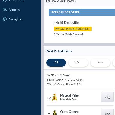
UFC/MMA
EXTRA PLACE RACES
Virtuals
EXTRA PLACE OFFER
Volleyball
14:15 Deauville
PAYING 4 PLACES INSTEAD OF 3
1/5 the Odds 1-2-3-
4
Next Virtual Races
All
1 Min
Park
07:31 CRC Arena
1 Min Racing
Starts In
00:13
EW: 1/5 Odds - Places 1-2-3
Magical Millie
4/1
10
Marcel de Bruin
Cross George
9/2
9