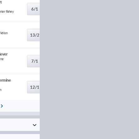
rt
Cape Ashizuri
J:
Dylan Browne McMonagle
8
6/1
9/1
eter Fahey
T:
John & Sean Quinn
(
6
)
Form:
152-10
Grasmere Boy
Velon
J:
Yutaka Take
10
13/2
11/1
T:
Julie Camacho
(
2
)
Form:
22115
iever
Figjam
rne
J:
C Y Ho
5
7/1
12/1
T:
Katie Scott
(
5
)
Form:
-74646
vermine
Havana Hurricane
J:
Mme Frida Valle Skar
1
12/1
16/1
n
T:
Eve Johnson Houghton
(
10
)
Form:
6-3039
SEE FULL RACECARD