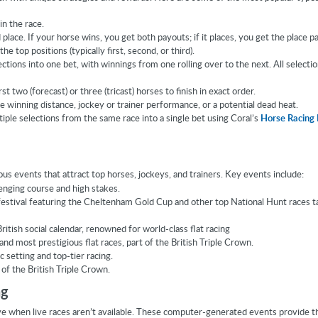
in the race.
place. If your horse wins, you get both payouts; if it places, you get the place p
the top positions (typically first, second, or third).
ctions into one bet, with winnings from one rolling over to the next. All selecti
irst two (forecast) or three (tricast) horses to finish in exact order.
the winning distance, jockey or trainer performance, or a potential dead heat.
iple selections from the same race into a single bet using Coral’s
Horse Racing 
us events that attract top horses, jockeys, and trainers. Key events include:
lenging course and high stakes.
 festival featuring the Cheltenham Gold Cup and other top National Hunt races 
British social calendar, renowned for world-class flat racing
and most prestigious flat races, part of the British Triple Crown.
c setting and top-tier racing.
g of the British Triple Crown.
ng
ive when live races aren’t available. These computer-generated events provide the 