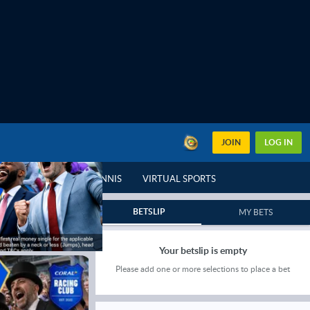
JOIN
LOG IN
L RACING CLUB
TENNIS
VIRTUAL SPORTS
GREYHOUNDS
BETSLIP
MY BETS
Bet Filter
Your betslip is empty
Please add one or more selections to place a bet