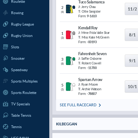
Roulette
Tuco Salamanca
J:
Jerry Chau
2
11/2
T:
Ollie Sangster
(
4
)
Rowing
Form:
9-1610
Rugby League
Kendall Roy
J:
Mme Frida Valle Skar
1
8/1
Rugby Union
T:
Miss Kate McGivern
(
3
)
Form:
-00193
Slots
Fahrenheit Seven
Snooker
J:
Saffie Osborne
3
9/1
T:
Robert Cowell
(
8
)
Form:
-11700
Speedway
Spartan Arrow
Sports Multiples
J:
Ryan Moore
5
10/1
T:
Archie Watson
(
5
)
Sports Roulette
Form:
-78807
TV Specials
SEE FULL RACECARD
Table Tennis
KILBEGGAN
Tennis