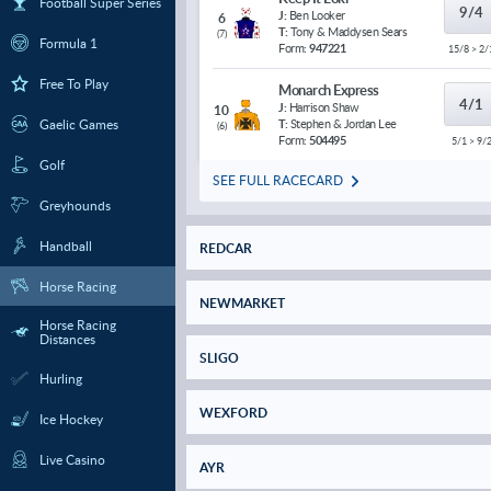
Football Super Series
9/4
J:
Ben Looker
6
T:
Tony & Maddysen Sears
(
7
)
Formula 1
Form:
947221
15/8 > 2/
Free To Play
Monarch Express
4/1
J:
Harrison Shaw
10
Gaelic Games
T:
Stephen & Jordan Lee
(
6
)
Form:
504495
5/1 > 9/
Golf
SEE FULL RACECARD
Greyhounds
Handball
REDCAR
Horse Racing
NEWMARKET
Horse Racing
Distances
SLIGO
Hurling
WEXFORD
Ice Hockey
Live Casino
AYR