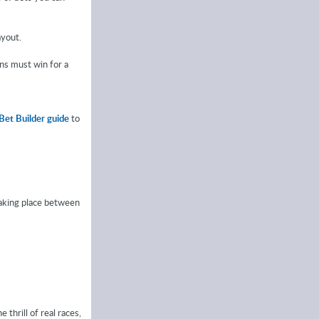
ayout.
ons must win for a
Bet Builder guide
to
taking place between
thrill of real races,