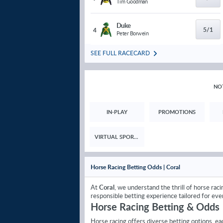
Tim Goodman
Duke
5/1
4
Peter Borwein
SEE FULL RACECARD
NO
IN-PLAY
PROMOTIONS
VIRTUAL SPORTS
Horse Racing Betting Odds | Coral
At
Coral
, we understand the thrill of horse rac
responsible betting experience tailored for e
Horse Racing Betting & Odds
Horse racing offers diverse betting options, e