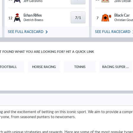
Jeff Geronimo
Zeev Ditzian
Ethan Rifles
Black Car
7/1
12
7
Dietrich Braess
Christian Gout
SEE FULL RACECARD
SEE FULL RACECARD
T FOUND WHAT YOU ARE LOOKING FOR? HIT A QUICK LINK
FOOTBALL
HORSE RACING
TENNIS
RACING SUPER SERIES
ing and the excitement of betting on this iconic sport. We aim to provide a comp
veryone, from seasoned punters to newcomers.
ach with unique strategies and rewards. Here are some of the most popular types