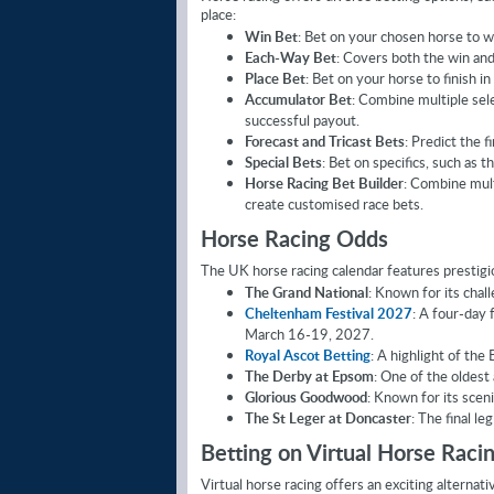
place:
Win Bet
: Bet on your chosen horse to w
Each-Way Bet
: Covers both the win and 
Place Bet
: Bet on your horse to finish in 
Accumulator Bet
: Combine multiple sele
successful payout.
Forecast and Tricast Bets
: Predict the f
Special Bets
: Bet on specifics, such as 
Horse Racing Bet Builder
: Combine mult
create customised race bets.
Horse Racing Odds
The UK horse racing calendar features prestigio
The Grand National
: Known for its chal
Cheltenham Festival 2027
: A four-day
March 16-19, 2027.
Royal Ascot Betting
: A highlight of the 
The Derby at Epsom
: One of the oldest 
Glorious Goodwood
: Known for its sceni
The St Leger at Doncaster
: The final le
Betting on Virtual Horse Raci
Virtual horse racing offers an exciting alternat