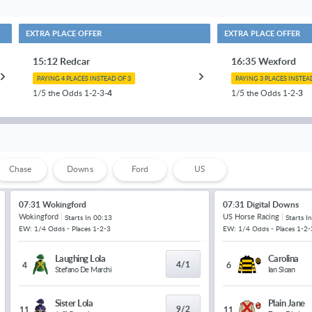
EXTRA PLACE OFFER
EXTRA PLACE OFFER
15:12 Redcar
16:35 Wexford
PAYING 4 PLACES INSTEAD OF 3
PAYING 3 PLACES INSTEA
1/5 the Odds 1-2-3-
4
1/5 the Odds 1-2-
3
Chase
Downs
Ford
US
07:31 Wokingford
07:31 Digital Downs
Wokingford
US Horse Racing
Starts In
00:13
Starts In
EW: 1/4 Odds - Places 1-2-3
EW: 1/4 Odds - Places 1-2-
Laughing Lola
Carolina
4/1
4
6
Stefano De Marchi
Ian Sloan
Sister Lola
Plain Jane
9/2
11
11