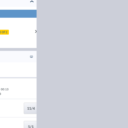
EXTRA PLACE OFFER
16:40 Haydock
D OF 2
PAYING 4 PLACES INSTEAD OF 3
1/5 the Odds 1-2-3-
4
07:31 Victor Park
Victor Park
00:13
Starts In
00:13
3
EW: 1/4 Odds - Places 1-2-3
Laughing Lola
11/4
10/3
11
Stefano De Marchi
Izzy Wizz
5/1
5/1
3