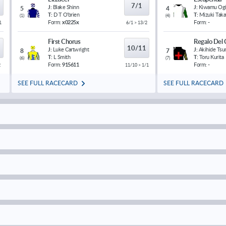
7/1
J:
Blake Shinn
J:
Kiwamu Og
5
4
T:
D T O'brien
T:
Mizuki Taka
(
1
)
(
4
)
Form:
x0225x
Form:
-
1
6/1 > 13/2
First Chorus
Regalo Del 
10/11
J:
Luke Cartwright
J:
Akihide Tsu
8
7
T:
L Smith
T:
Toru Kurita
(
6
)
(
7
)
Form:
915611
Form:
-
2
11/10 > 1/1
SEE FULL RACECARD
SEE FULL RACECARD