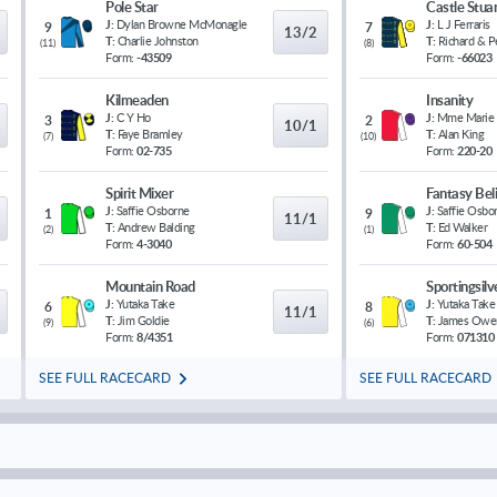
Pole Star
Castle Stua
J:
Dylan Browne McMonagle
J:
L J Ferraris
9
7
13/2
T:
Charlie Johnston
T:
Richard & P
(
11
)
(
8
)
Form:
-43509
Form:
-66023
Kilmeaden
Insanity
J:
C Y Ho
J:
Mme Marie 
3
2
10/1
T:
Faye Bramley
T:
Alan King
(
7
)
(
10
)
Form:
02-735
Form:
220-20
Spirit Mixer
Fantasy Bel
J:
Saffie Osborne
J:
Saffie Osbo
1
9
11/1
T:
Andrew Balding
T:
Ed Walker
(
2
)
(
1
)
Form:
4-3040
Form:
60-504
Mountain Road
Sportingsil
J:
Yutaka Take
J:
Yutaka Take
6
8
11/1
T:
Jim Goldie
T:
James Owe
(
9
)
(
6
)
Form:
8/4351
Form:
071310
SEE FULL RACECARD
SEE FULL RACECARD