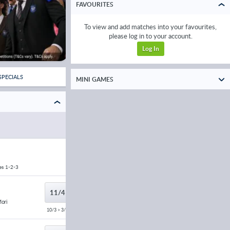
FAVOURITES
To view and add matches into your favourites,
please log in to your account.
Log In
SPECIALS
MINI GAMES
07:40 Kembla Grange
6f 211y
Starts In
09:14
es 1-2-3
Each Way: 1/4 Odds - Places 1-2
Cuesta
11/4
15/8
J:
Jett Newman
2
ori
T:
Bjorn Baker
(
5
)
Form:
2x2516
10/3 > 3/1
7/4 > 2/1
Mighty Myrtle