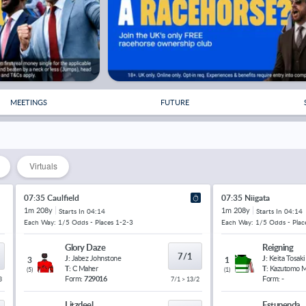
MEETINGS
FUTURE
Virtuals
07:35 Caulfield
07:35 Niigata
1m 208y
1m 208y
Starts In
04:14
Starts In
04:14
Each Way: 1/5 Odds - Places 1-2-3
Each Way: 1/5 Odds - Plac
Glory Daze
Reigning
7/1
J:
Jabez Johnstone
J:
Keita Tosaki
3
1
T:
C Maher
T:
Kazutomo M
(
5
)
(
1
)
Form:
729016
Form:
-
3
7/1 > 13/2
Litzdeel
Estupenda