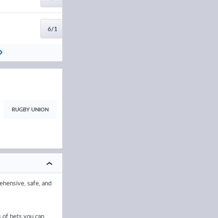
Chris Heil
Stop It Tom
6/1
8/1
12
Marcel de Bruin
SEE FULL RACECARD
RUGBY UNION
rehensive, safe, and
 of bets you can