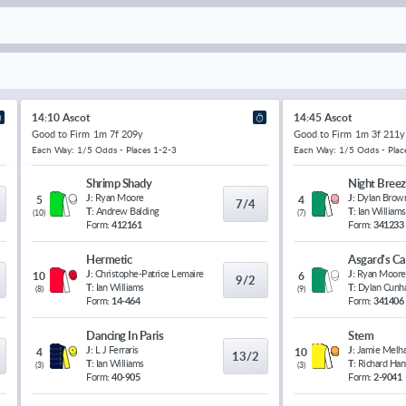
14:10 Ascot
14:45 Ascot
Good to Firm
1m 7f 209y
Good to Firm
1m 3f 211y
Each Way: 1/5 Odds - Places 1-2-3
Each Way: 1/5 Odds - Plac
Shrimp Shady
Night Bree
J:
Ryan Moore
J:
Dylan Brow
5
4
7/4
T:
Andrew Balding
T:
Ian Williams
(
10
)
(
7
)
Form:
412161
Form:
341233
Hermetic
Asgard's Ca
J:
Christophe-Patrice Lemaire
J:
Ryan Moore
10
6
9/2
T:
Ian Williams
T:
Dylan Cunh
(
8
)
(
9
)
Form:
14-464
Form:
341406
Dancing In Paris
Stem
J:
L J Ferraris
J:
Jamie Melh
4
10
13/2
T:
Ian Williams
T:
Richard Ha
(
3
)
(
3
)
Form:
40-905
Form:
2-9041