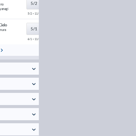
5/2
13/2
ino
J:
Jessica Brookes
3
yanagi
T:
K Dryden & L Snowden
(
7
)
Form:
4685x4
5/2 > 11/4
11/2 > 6/1
Cielo
Peschiera
5/1
11/4
mura
J:
Mitchell Bell
10
T:
M, W & J Hawkes
(
4
)
Form:
4x6834
6/1 > 11/2
11/4 > 5/2
SEE FULL RACECARD