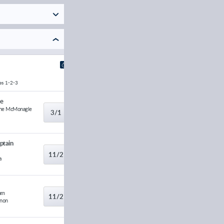
15:20 Ascot
Good to Firm
6f
es 1-2-3
Each Way: 1/5 Odds - Places 1-2-3
ze
Thunder Call
ne McMonagle
J:
Jerry Chau
9
3/1
7/4
T:
William Haggas
(
11
)
Form:
02-113
ptain
Red Spells Danger
J:
Saffie Osborne
4
11/2
3/1
a
T:
Tim Easterby
(
3
)
Form:
211245
May Angel
am
J:
Christophe-Patrice Lemaire
3
11/2
7/1
nnon
T:
John & Thady Gosden
(
9
)
Form:
6-3388