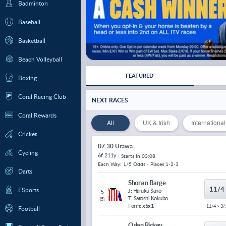
Badminton
Baseball
Basketball
Beach Volleyball
FEATURED
Boxing
Coral Racing Club
NEXT RACES
Coral Rewards
All
UK & Irish
International
Cricket
07:30 Urawa
Cycling
6f 211y
Starts In
03:08
Each Way: 1/5 Odds - Places 1-2-3
Darts
Shonan Barge
11/4
ESports
J:
Haruku Sano
5
T:
Satoshi Kokubo
(
5
)
Form:
x5x1
11/4 > 3/
Football
Oden Rickey