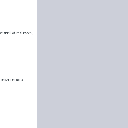
thrill of real races,
erience remains