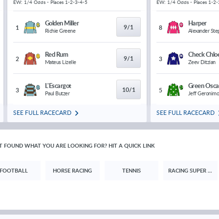
EW: 1/4 Odds - Places 1-2-3-4-5
EW: 1/4 Odds - Places 1-2-
Golden Miller
Harper
9/1
1
8
Richie Greene
Alexander Ste
Red Rum
Check Chlo
9/1
2
3
Mateus Lizelle
Zeev Ditzian
L'Escargot
Green Osca
10/1
3
5
Paul Butzer
Jeff Geronim
SEE FULL RACECARD
SEE FULL RACECARD
T FOUND WHAT YOU ARE LOOKING FOR? HIT A QUICK LINK
FOOTBALL
HORSE RACING
TENNIS
RACING SUPER SERIES