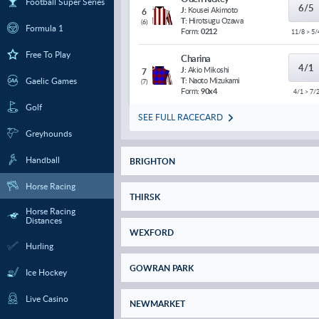
Football Super Series
6/5
J:
Kousei Akimoto
6
T:
Hirotsugu Ozawa
(
6
)
Formula 1
Form:
0212
11/8 > 5/
Free To Play
Charina
4/1
J:
Akio Mikoshi
7
Gaelic Games
T:
Naoto Mizukami
(
7
)
Form:
90x4
4/1 > 7/
Golf
SEE FULL RACECARD
Greyhounds
Handball
BRIGHTON
Horse Racing
THIRSK
Horse Racing
Distances
WEXFORD
Hurling
GOWRAN PARK
Ice Hockey
Live Casino
NEWMARKET