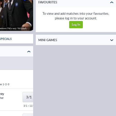
FAVOURITES
To view and add matches into your favourites,
please log in to your account.
Log In
SPECIALS
MINI GAMES
07:50 Sonoda
6f 211y
Starts In
23:08
es 1-2-3
Each Way: 1/5 Odds - Places 1-2-3
nty
Sannen Hanagumi
3/1
her
J:
Shingo Ooyama
1
SP
T:
Masayuki Yoshimi
(
1
)
Form:
-
3/1 > 11/4
Joy Black