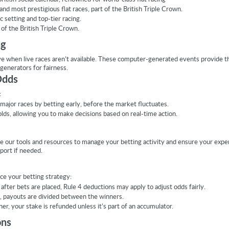
and most prestigious flat races, part of the British Triple Crown.
c setting and top-tier racing.
g of the British Triple Crown.
ng
ive when live races aren’t available. These computer-generated events provide the 
nerators for fairness.
Odds
:
 major races by betting early, before the market fluctuates.
folds, allowing you to make decisions based on real-time action.
e our tools and resources to manage your betting activity and ensure your exp
port if needed.
e your betting strategy:
 after bets are placed, Rule 4 deductions may apply to adjust odds fairly.
at, payouts are divided between the winners.
nner, your stake is refunded unless it’s part of an accumulator.
ons