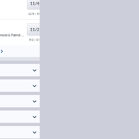
11/4
J:
Teppei Kotani
2
SP
T:
Akihiro Inada
(
2
)
Form:
-
11/4 > 5/2
Frevo
11/2
J:
Serei Sasaki
3
SP
nd & Patrick Bell
T:
Miyake Naoyuki
(
3
)
Form:
-
9/2 > 5/1
SEE FULL RACECARD