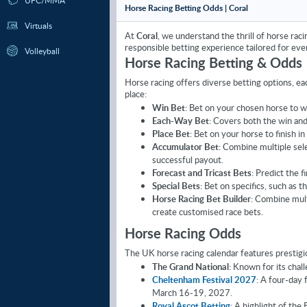
UFC/MMA
Horse Racing Betting Odds | Coral
Virtuals
At
Coral
, we understand the thrill of horse rac
responsible betting experience tailored for e
Volleyball
Horse Racing Betting & Odds
Horse racing offers diverse betting options, e
place:
Win Bet
: Bet on your chosen horse to w
Each-Way Bet
: Covers both the win and 
Place Bet
: Bet on your horse to finish in 
Accumulator Bet
: Combine multiple sele
successful payout.
Forecast and Tricast Bets
: Predict the f
Special Bets
: Bet on specifics, such as 
Horse Racing Bet Builder
: Combine mult
create customised race bets.
Horse Racing Odds
The UK horse racing calendar features prestigio
The Grand National
: Known for its chal
Cheltenham Festival 2027
: A four-day
March 16-19, 2027.
Royal Ascot Betting
: A highlight of the 