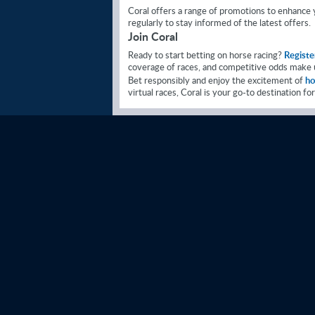
Coral offers a range of promotions to enhance 
regularly to stay informed of the latest offers.
Join Coral
Ready to start betting on horse racing?
Registe
coverage of races, and competitive odds make u
Bet responsibly and enjoy the excitement of
ho
virtual races, Coral is your go-to destination fo