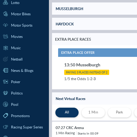
Lotto
MUSSELBURGH
Motor Bikes
HAYDOCK
Motor Sports
Movies
EXTRA PLACE RACES
Music
EXTRA PLACE OFFER
Netball
13:50 Musselburgh
News & Blogs
PAYING 3 PLACES INSTEAD OF 2
1/5 the Odds 1-2-
3
Poker
Politics
Next Virtual Races
Pool
All
1 Min
Park
Promotions
Racing Super Series
07:27 CRC Arena
1 Min Racing
Starts In
00:09