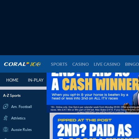
SPORTS
CASINO
LIVE CASINO
BINGO
HOME
IN-PLAY
HORSE RACING
RACING SUPER SERIES
A-Z Sports
HORSE RACING
Am. Football
Home
Horse Racing
 featured 
Athletics
Aussie Rules