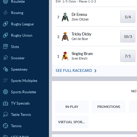
Roulette
EW: 1/5 Odds - Places 1-2-3
Rowing
Dr Emma
5/4
7
Zeev Ditzian
Rugby League
Tricky Dicky
Rugby Union
10/3
3
Carl de Boor
Slots
Singing Brum
7/1
1
Snooker
Sven Ehrich
Speedway
SEE FULL RACECARD
Sports Multiples
NO
Sports Roulette
TV Specials
IN-PLAY
PROMOTIONS
Table Tennis
VIRTUAL SPORTS
Tennis