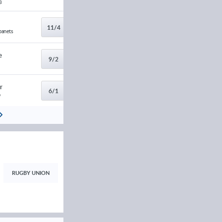
3
EW: 1/5 Odds - Places 1-2-3
Less Than Jess
11/4
8/5
7
panets
Alexander Stepanets
e
Days of Mo
9/2
4/1
6
Zeev Ditzian
r
Old Flame
6/1
6/1
4
o
Thomas Sauer
SEE FULL RACECARD
RUGBY UNION