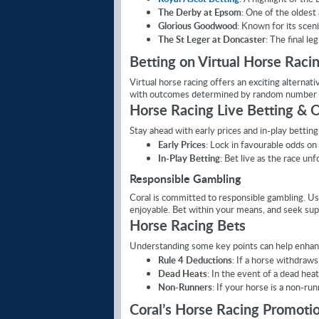
The Derby at Epsom
: One of the oldest 
Glorious Goodwood
: Known for its sceni
The St Leger at Doncaster
: The final le
Betting on Virtual Horse Raci
Virtual horse racing offers an exciting alternat
with outcomes determined by random number ge
Horse Racing Live Betting & 
Stay ahead with early prices and in-play betting
Early Prices
: Lock in favourable odds on
In-Play Betting
: Bet live as the race un
Responsible Gambling
Coral is committed to responsible gambling. Us
enjoyable. Bet within your means, and seek sup
Horse Racing Bets
Understanding some key points can help enhanc
Rule 4 Deductions
: If a horse withdraws
Dead Heats
: In the event of a dead he
Non-Runners
: If your horse is a non-ru
Coral’s Horse Racing Promoti