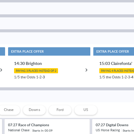
EXTRA PLACE OFFER
EXTRA PLACE OFFER
14:30 Brighton
15:03 Clairefonta'
PAYING 3 PLACES INSTEAD OF 2
PAYING 4 PLACES INSTEA
1/5 the Odds 1-2-
3
1/5 the Odds 1-2-3-
4
Chase
Downs
Ford
US
07:27 Race of Champions
07:27 Digital Downs
National Chase
US Horse Racing
Starts In
00:09
Starts In