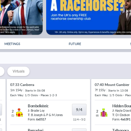
MEETINGS
FUTURE
Virtuals
07:33 Canberra
07:40 Mount Gambier
1m 154y
7f 155y
Starts In
06:08
Starts In
13:08
Each Way: 1/5 Odds - Places 1-2-3
Each Way: 1/5 Odds - Plac
Bombelleistic
Hidden Bou
9/4
J:
Brodie Loy
J:
Kayla Crowt
2
2
T:
B Joseph & P & M Jones
T:
D I Dodson
(
1
)
(
6
)
Form:
6x0517
Form:
4x6391
1
11/4 > 5/2
Remadosi
Tallapoosa