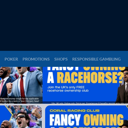
POKER
PROMOTIONS
SHOPS
RESPONSIBLE GAMBLING
FOOTBALL
FOOTBALL SUPER SERIES
PROMOTIONS
CORA