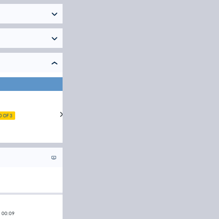
EXTRA PLACE OFFER
15:38 Clairefonta'
D OF 3
PAYING 4 PLACES INSTEAD OF 3
1/5 the Odds 1-2-3-
4
07:27 Victor Park
Victor Park
00:09
Starts In
00:09