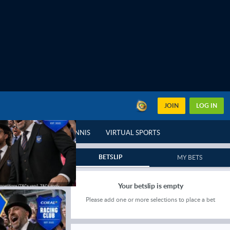
JOIN
LOG IN
L RACING CLUB
TENNIS
VIRTUAL SPORTS
GREYHOUNDS
BETSLIP
MY BETS
Bet Filter
Your betslip is empty
Please add one or more selections to place a bet