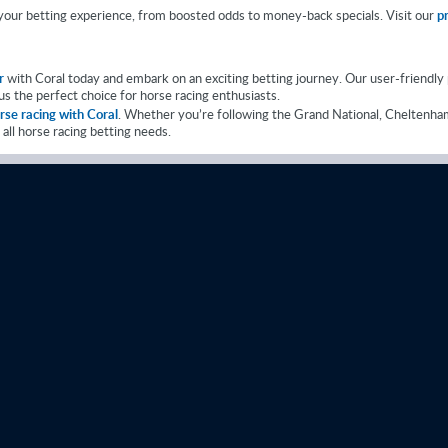
your betting experience, from boosted odds to money-back specials. Visit our
p
r
with Coral today and embark on an exciting betting journey. Our user-friendly
s the perfect choice for horse racing enthusiasts.
rse racing with Coral
. Whether you’re following the Grand National, Cheltenham 
r all horse racing betting needs.