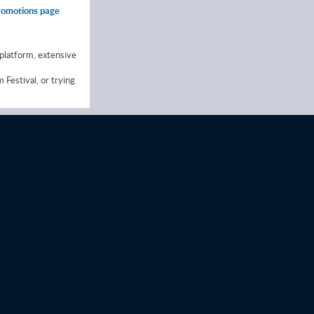
romotions page
 platform, extensive
Festival, or trying