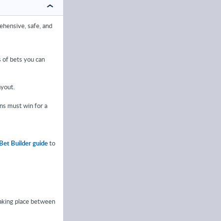
rehensive, safe, and
 of bets you can
ayout.
ons must win for a
Bet Builder guide
to
taking place between