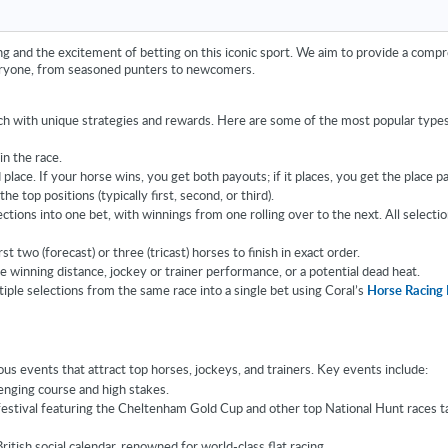
ing and the excitement of betting on this iconic sport. We aim to provide a comp
veryone, from seasoned punters to newcomers.
ach with unique strategies and rewards. Here are some of the most popular types
in the race.
place. If your horse wins, you get both payouts; if it places, you get the place p
the top positions (typically first, second, or third).
ctions into one bet, with winnings from one rolling over to the next. All selecti
irst two (forecast) or three (tricast) horses to finish in exact order.
the winning distance, jockey or trainer performance, or a potential dead heat.
iple selections from the same race into a single bet using Coral’s
Horse Racing 
us events that attract top horses, jockeys, and trainers. Key events include:
lenging course and high stakes.
 festival featuring the Cheltenham Gold Cup and other top National Hunt races 
British social calendar, renowned for world-class flat racing