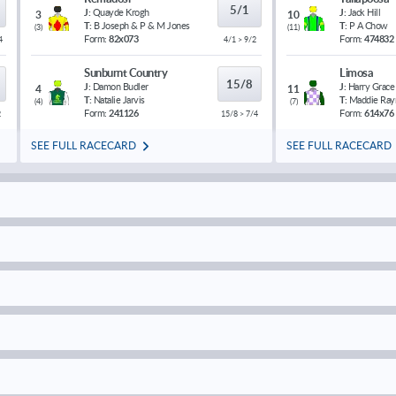
5/1
J:
Quayde Krogh
J:
Jack Hill
3
10
T:
B Joseph & P & M Jones
T:
P A Chow
(
3
)
(
11
)
Form:
82x073
Form:
474832
4
4/1 > 9/2
Sunburnt Country
Limosa
15/8
J:
Damon Budler
J:
Harry Grace
4
11
T:
Natalie Jarvis
T:
Maddie Raymo
(
4
)
(
7
)
Form:
241126
Form:
614x76
2
15/8 > 7/4
SEE FULL RACECARD
SEE FULL RACECARD