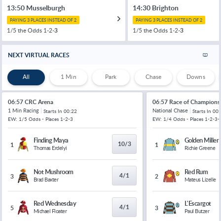
13:50 Musselburgh
14:30 Brighton
PAYING 3 PLACES INSTEAD OF 2
PAYING 3 PLACES INSTEAD OF 2
1/5 the Odds 1-2-
3
1/5 the Odds 1-2-
3
NEXT VIRTUAL RACES
All
1 Min
Park
Chase
Downs
06:57 CRC Arena
06:57 Race of Champions
1 Min Racing
National Chase
Starts In
00:22
Starts In
00:
EW: 1/5 Odds - Places 1-2-3
EW: 1/4 Odds - Places 1-2-3-
Finding Maya
Golden Miller
10/3
1
1
Thomas Erdelyi
Richie Greene
Not Mushroom
Red Rum
4/1
3
2
Brad Baxter
Mateus Lizelle
Red Wednesday
L'Escargot
4/1
5
3
Michael Floater
Paul Butzer