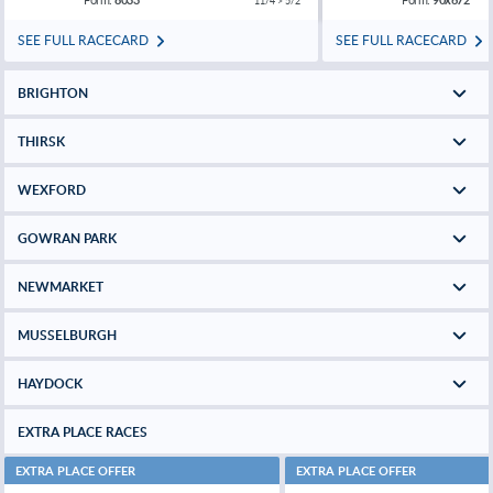
11/4 > 5/2
SEE FULL RACECARD
SEE FULL RACECARD
BRIGHTON
THIRSK
WEXFORD
GOWRAN PARK
NEWMARKET
MUSSELBURGH
HAYDOCK
EXTRA PLACE RACES
EXTRA PLACE OFFER
EXTRA PLACE OFFER