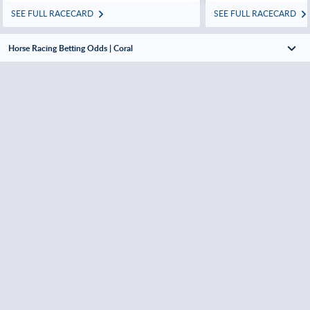
SEE FULL RACECARD
SEE FULL RACECARD
Horse Racing Betting Odds | Coral