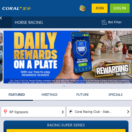
JOIN
LOG IN
HORSE RACING
Bet Filter
FEATURED
MEETINGS
FUTURE
SPECIALS
Coral Racing Club - Stab...
RP Signposts
RACING SUPER SERIES