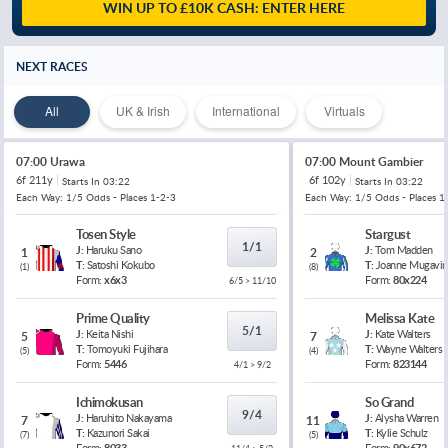
WIN UP TO £10K CASH: ENTER HERE
NEXT RACES
All
UK & Irish
International
Virtuals
07:00 Urawa
07:00 Mount Gambier
6f 211y
6f 102y
Starts In
03:22
Starts In
03:22
Each Way: 1/5 Odds - Places 1-2-3
Each Way: 1/5 Odds - Places 1
Tosen Style
Stargust
1/1
J:
Haruku Sano
J:
Tom Madden
1
2
T:
Satoshi Kokubo
T:
Joanne Mugavin
(
1
)
(
8
)
Form:
x6x3
Form:
80x224
6/5 > 11/10
Prime Quality
Melissa Kate
5/1
J:
Keita Nishi
J:
Kate Walters
5
7
T:
Tomoyuki Fujihara
T:
Wayne Walters
(
5
)
(
4
)
Form:
5446
Form:
823144
4/1 > 9/2
Ichimokusan
So Grand
9/4
J:
Haruhito Nakayama
J:
Alysha Warren
7
11
T:
Kazunori Sakai
T:
Kylie Schulz
(
7
)
(
5
)
Form:
8033
Form:
90x672