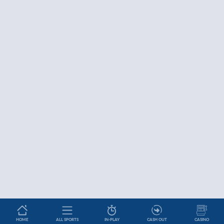
HOME
ALL SPORTS
IN-PLAY
CASH OUT
CASINO