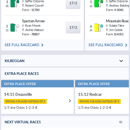
J:
Saffie Osborne
J:
Saffie Osborne
3
1
17/2
T:
Robert Cowell
T:
Andrew Balding
(
8
)
(
2
)
Form:
-11700
Form:
4-3040
Spartan Arrow
Mountain Road
J:
Ryan Moore
J:
Yutaka Take
5
6
17/2
T:
Archie Watson
T:
Jim Goldie
(
5
)
(
9
)
Form:
-78807
Form:
8/4351
SEE FULL RACECARD
SEE FULL RACECARD
KILBEGGAN
EXTRA PLACE RACES
EXTRA PLACE OFFER
EXTRA PLACE OFFER
14:15 Deauville
15:12 Redcar
PAYING 4 PLACES INSTEAD OF 3
PAYING 4 PLACES INSTEAD OF 3
1/5 the Odds 1-2-3-
4
1/5 the Odds 1-2-3-
4
NEXT VIRTUAL RACES