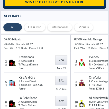
WIN UP TO £10K CASH: ENTER HERE
NEXT RACES
All
UK & Irish
International
Virtuals
07:00 Niigata
07:00 Kembla Grange
1m 208y
6f 211y
Starts In
01:17
Starts In
01:17
Each Way: 1/5 Odds - Places 1-2-3
Each Way: 1/5 Odds - Places 1
Kreisleriana
Everido
7/4
J:
Keita Tosaki
J:
Jessica Brookes
2
2
T:
Tetsuya Kimura
T:
K Dryden & L 
(
2
)
(
9
)
Form:
-
Form:
x100x5
7/4 > 2/1
Kiss And Cry
Oneforian
9/1
J:
Ryuusei Sakai
J:
Coriah Keatings
5
3
T:
Shinsuke Hashiguchi
T:
N J Olive
(
5
)
(
4
)
Form:
-
Form:
1735x3
9/1 > 10/1
La Belle Scene
All Machiavelli
4/9
J:
Kiwamu Ogino
J:
Jean Van Overm
8
10
T:
Yuichi Shikato
T:
R & L Price
(
8
)
(
3
)
Form:
-
Form:
442739