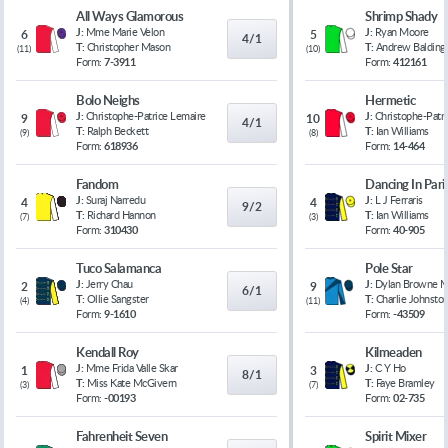
All Ways Glamorous
Shrimp Shady
J:
Mme Marie Velon
J:
Ryan Moore
6
5
4/1
T:
Christopher Mason
T:
Andrew Balding
(
11
)
(
10
)
Form:
7-3911
Form:
412161
Bolo Neighs
Hermetic
J:
Christophe-Patrice Lemaire
J:
Christophe-Patr
9
10
4/1
T:
Ralph Beckett
T:
Ian Williams
(
9
)
(
8
)
Form:
618936
Form:
14-464
Fandom
Dancing In Pari
J:
Suraj Narredu
J:
L J Ferraris
4
4
9/2
T:
Richard Hannon
T:
Ian Williams
(
7
)
(
3
)
Form:
310430
Form:
40-905
Tuco Salamanca
Pole Star
J:
Jerry Chau
J:
Dylan Browne 
2
9
6/1
T:
Ollie Sangster
T:
Charlie Johnsto
(
4
)
(
11
)
Form:
9-1610
Form:
-43509
Kendall Roy
Kilmeaden
J:
Mme Frida Valle Skar
J:
C Y Ho
1
3
8/1
T:
Miss Kate McGivern
T:
Faye Bramley
(
3
)
(
7
)
Form:
-00193
Form:
02-735
Fahrenheit Seven
Spirit Mixer