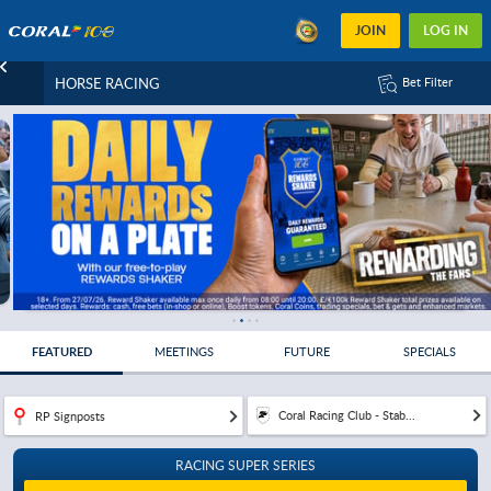
JOIN
LOG IN
HORSE RACING
Bet Filter
FEATURED
MEETINGS
FUTURE
SPECIALS
Coral Racing Club - Stab...
RP Signposts
RACING SUPER SERIES