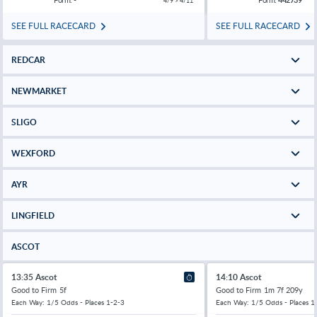
4/9 > 4/11
SEE FULL RACECARD
SEE FULL RACECARD
REDCAR
NEWMARKET
SLIGO
WEXFORD
AYR
LINGFIELD
ASCOT
13:35 Ascot
14:10 Ascot
Good to Firm
5f
Good to Firm
1m 7f 209y
Each Way: 1/5 Odds - Places 1-2-3
Each Way: 1/5 Odds - Places 1